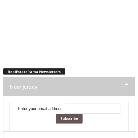
RealEstateRama Newsletters
New Jersey
Enter your email address: