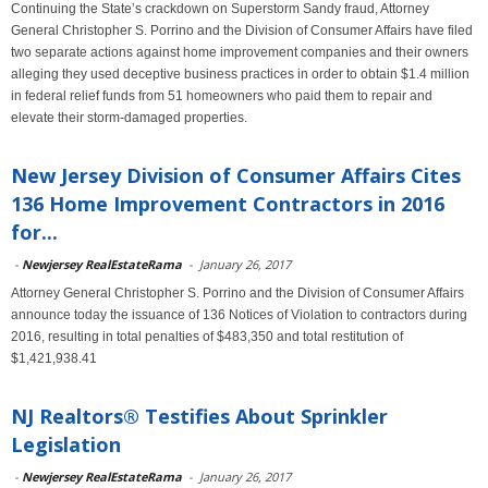
Continuing the State’s crackdown on Superstorm Sandy fraud, Attorney
General Christopher S. Porrino and the Division of Consumer Affairs have filed
two separate actions against home improvement companies and their owners
alleging they used deceptive business practices in order to obtain $1.4 million
in federal relief funds from 51 homeowners who paid them to repair and
elevate their storm-damaged properties.
New Jersey Division of Consumer Affairs Cites
136 Home Improvement Contractors in 2016
for...
-
Newjersey RealEstateRama
-
January 26, 2017
Attorney General Christopher S. Porrino and the Division of Consumer Affairs
announce today the issuance of 136 Notices of Violation to contractors during
2016, resulting in total penalties of $483,350 and total restitution of
$1,421,938.41
NJ Realtors® Testifies About Sprinkler
Legislation
-
Newjersey RealEstateRama
-
January 26, 2017