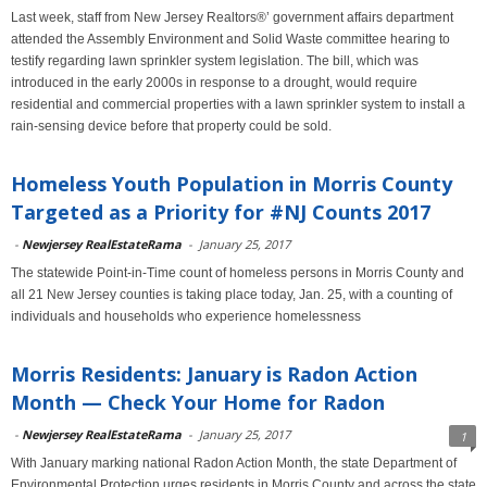
Last week, staff from New Jersey Realtors®’ government affairs department
attended the Assembly Environment and Solid Waste committee hearing to
testify regarding lawn sprinkler system legislation. The bill, which was
introduced in the early 2000s in response to a drought, would require
residential and commercial properties with a lawn sprinkler system to install a
rain-sensing device before that property could be sold.
Homeless Youth Population in Morris County
Targeted as a Priority for #NJ Counts 2017
-
Newjersey RealEstateRama
-
January 25, 2017
The statewide Point-in-Time count of homeless persons in Morris County and
all 21 New Jersey counties is taking place today, Jan. 25, with a counting of
individuals and households who experience homelessness
Morris Residents: January is Radon Action
Month — Check Your Home for Radon
-
Newjersey RealEstateRama
-
January 25, 2017
1
With January marking national Radon Action Month, the state Department of
Environmental Protection urges residents in Morris County and across the state