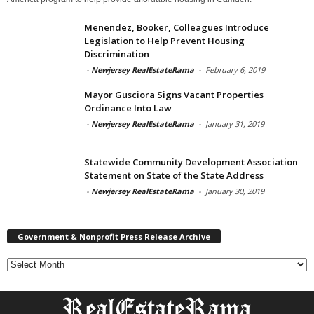
Menendez, Booker, Colleagues Introduce
Legislation to Help Prevent Housing
Discrimination
-
Newjersey RealEstateRama
-
February 6, 2019
Mayor Gusciora Signs Vacant Properties
Ordinance Into Law
-
Newjersey RealEstateRama
-
January 31, 2019
Statewide Community Development Association
Statement on State of the State Address
-
Newjersey RealEstateRama
-
January 30, 2019
Government & Nonprofit Press Release Archive
Government
&
Nonprofit
Press