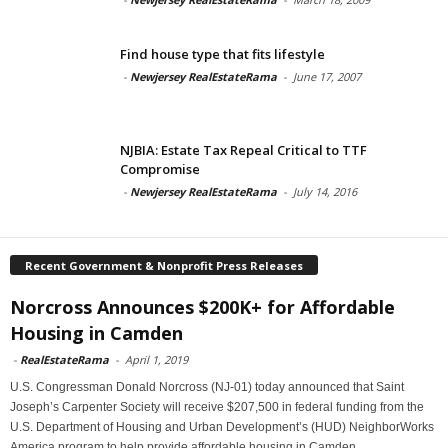
Find house type that fits lifestyle
-
Newjersey RealEstateRama
-
June 17, 2007
NJBIA: Estate Tax Repeal Critical to TTF
Compromise
-
Newjersey RealEstateRama
-
July 14, 2016
Recent Government & Nonprofit Press Releases
Norcross Announces $200K+ for Affordable
Housing in Camden
-
RealEstateRama
-
April 1, 2019
U.S. Congressman Donald Norcross (NJ-01) today announced that Saint
Joseph’s Carpenter Society will receive $207,500 in federal funding from the
U.S. Department of Housing and Urban Development’s (HUD) NeighborWorks
America program to help provide affordable housing in Camden.