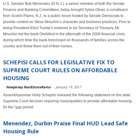
U.S. Senator Bob Menendez (D-N.J.), a senior member of both the Senate
Finance and Banking Committees, today brought Sylvia Oliver, a constituent
from Scotch Plains, N.J., to a public forum hosted by Senate Democrats to
provide context on Steve Mnuchin’s character and business practices. Prior to
being President-Elect Trump’s nominee to be Secretary of Treasury, Mr.
Mnuchin led the bank OneWest in the aftermath of the 2008 financial crisis,
during which time the bank foreclosed on thousands of families across the
country and threw them out of their homes.
SCHEPISI CALLS FOR LEGISLATIVE FIX TO
SUPREME COURT RULES ON AFFORDABLE
HOUSING
-
Newjersey RealEstateRama
-
January 19, 2017
Assemblywoman Holly Schepisi released the following statement on the state
Supreme Court decision requiring municipalities to provide affordable housing
for the “gap period
Menendez, Durbin Praise Final HUD Lead Safe
Housing Rule