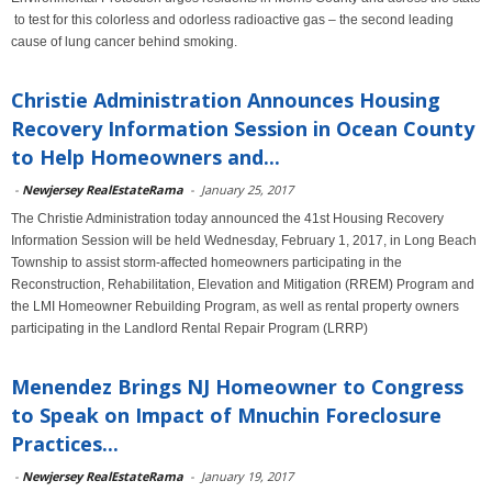
to test for this colorless and odorless radioactive gas – the second leading
cause of lung cancer behind smoking.
Christie Administration Announces Housing
Recovery Information Session in Ocean County
to Help Homeowners and...
-
Newjersey RealEstateRama
-
January 25, 2017
The Christie Administration today announced the 41st Housing Recovery
Information Session will be held Wednesday, February 1, 2017, in Long Beach
Township to assist storm-affected homeowners participating in the
Reconstruction, Rehabilitation, Elevation and Mitigation (RREM) Program and
the LMI Homeowner Rebuilding Program, as well as rental property owners
participating in the Landlord Rental Repair Program (LRRP)
Menendez Brings NJ Homeowner to Congress
to Speak on Impact of Mnuchin Foreclosure
Practices...
-
Newjersey RealEstateRama
-
January 19, 2017