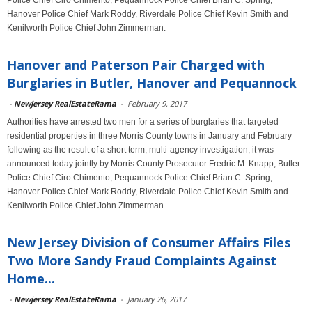
Police Chief Ciro Chimento, Pequannock Police Chief Brian C. Spring,
Hanover Police Chief Mark Roddy, Riverdale Police Chief Kevin Smith and
Kenilworth Police Chief John Zimmerman.
Hanover and Paterson Pair Charged with
Burglaries in Butler, Hanover and Pequannock
-
Newjersey RealEstateRama
-
February 9, 2017
Authorities have arrested two men for a series of burglaries that targeted
residential properties in three Morris County towns in January and February
following as the result of a short term, multi-agency investigation, it was
announced today jointly by Morris County Prosecutor Fredric M. Knapp, Butler
Police Chief Ciro Chimento, Pequannock Police Chief Brian C. Spring,
Hanover Police Chief Mark Roddy, Riverdale Police Chief Kevin Smith and
Kenilworth Police Chief John Zimmerman
New Jersey Division of Consumer Affairs Files
Two More Sandy Fraud Complaints Against
Home...
-
Newjersey RealEstateRama
-
January 26, 2017