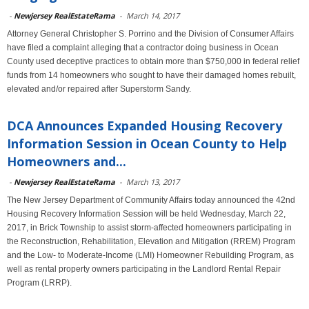
-
Newjersey RealEstateRama
-
March 14, 2017
Attorney General Christopher S. Porrino and the Division of Consumer Affairs
have filed a complaint alleging that a contractor doing business in Ocean
County used deceptive practices to obtain more than $750,000 in federal relief
funds from 14 homeowners who sought to have their damaged homes rebuilt,
elevated and/or repaired after Superstorm Sandy.
DCA Announces Expanded Housing Recovery
Information Session in Ocean County to Help
Homeowners and...
-
Newjersey RealEstateRama
-
March 13, 2017
The New Jersey Department of Community Affairs today announced the 42nd
Housing Recovery Information Session will be held Wednesday, March 22,
2017, in Brick Township to assist storm-affected homeowners participating in
the Reconstruction, Rehabilitation, Elevation and Mitigation (RREM) Program
and the Low- to Moderate-Income (LMI) Homeowner Rebuilding Program, as
well as rental property owners participating in the Landlord Rental Repair
Program (LRRP).