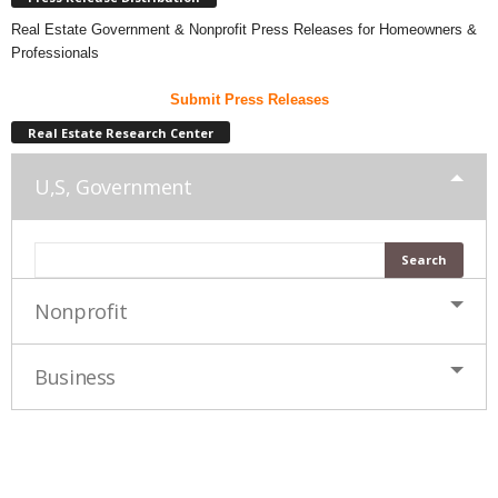
Real Estate Government & Nonprofit Press Releases for Homeowners &
Professionals
Submit Press Releases
Real Estate Research Center
U,S, Government
Nonprofit
Business