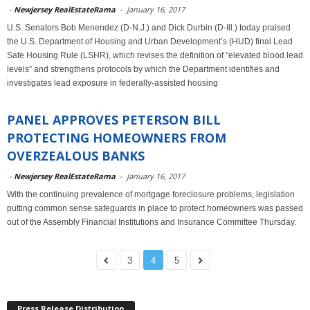
-
Newjersey RealEstateRama
-
January 16, 2017
U.S. Senators Bob Menendez (D-N.J.) and Dick Durbin (D-Ill.) today praised
the U.S. Department of Housing and Urban Development’s (HUD) final Lead
Safe Housing Rule (LSHR), which revises the definition of “elevated blood lead
levels” and strengthens protocols by which the Department identifies and
investigates lead exposure in federally-assisted housing
PANEL APPROVES PETERSON BILL
PROTECTING HOMEOWNERS FROM
OVERZEALOUS BANKS
-
Newjersey RealEstateRama
-
January 16, 2017
With the continuing prevalence of mortgage foreclosure problems, legislation
putting common sense safeguards in place to protect homeowners was passed
out of the Assembly Financial Institutions and Insurance Committee Thursday.
3
4
5
Press Release Distribution