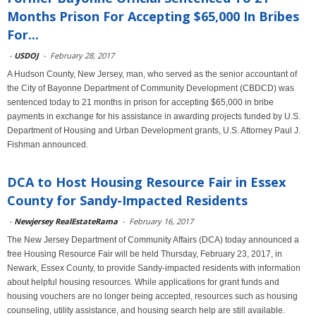
Months Prison For Accepting $65,000 In Bribes
For...
-
USDOJ
-
February 28, 2017
A Hudson County, New Jersey, man, who served as the senior accountant of
the City of Bayonne Department of Community Development (CBDCD) was
sentenced today to 21 months in prison for accepting $65,000 in bribe
payments in exchange for his assistance in awarding projects funded by U.S.
Department of Housing and Urban Development grants, U.S. Attorney Paul J.
Fishman announced.
DCA to Host Housing Resource Fair in Essex
County for Sandy-Impacted Residents
-
Newjersey RealEstateRama
-
February 16, 2017
The New Jersey Department of Community Affairs (DCA) today announced a
free Housing Resource Fair will be held Thursday, February 23, 2017, in
Newark, Essex County, to provide Sandy-impacted residents with information
about helpful housing resources. While applications for grant funds and
housing vouchers are no longer being accepted, resources such as housing
counseling, utility assistance, and housing search help are still available.