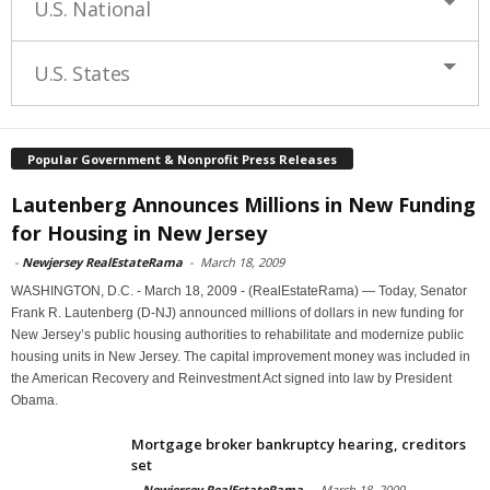
U.S. National
U.S. States
Popular Government & Nonprofit Press Releases
Lautenberg Announces Millions in New Funding
for Housing in New Jersey
-
Newjersey RealEstateRama
-
March 18, 2009
WASHINGTON, D.C. - March 18, 2009 - (RealEstateRama) — Today, Senator
Frank R. Lautenberg (D-NJ) announced millions of dollars in new funding for
New Jersey’s public housing authorities to rehabilitate and modernize public
housing units in New Jersey. The capital improvement money was included in
the American Recovery and Reinvestment Act signed into law by President
Obama.
Mortgage broker bankruptcy hearing, creditors
set
-
Newjersey RealEstateRama
-
March 18, 2009