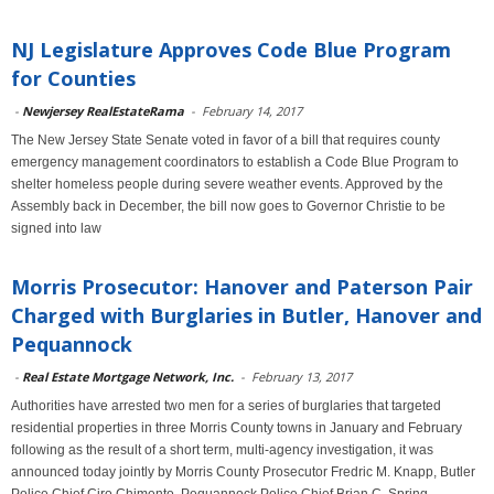
NJ Legislature Approves Code Blue Program
for Counties
-
Newjersey RealEstateRama
-
February 14, 2017
The New Jersey State Senate voted in favor of a bill that requires county
emergency management coordinators to establish a Code Blue Program to
shelter homeless people during severe weather events. Approved by the
Assembly back in December, the bill now goes to Governor Christie to be
signed into law
Morris Prosecutor: Hanover and Paterson Pair
Charged with Burglaries in Butler, Hanover and
Pequannock
-
Real Estate Mortgage Network, Inc.
-
February 13, 2017
Authorities have arrested two men for a series of burglaries that targeted
residential properties in three Morris County towns in January and February
following as the result of a short term, multi-agency investigation, it was
announced today jointly by Morris County Prosecutor Fredric M. Knapp, Butler