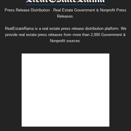
Release
Archive
Press Release Distribution · Real Estate Government & Nonprofit Press
Releases.
RealEstateRama is a real estate press release distribution platform. We
provide real estate press releases from more than 2,000 Government &
Nonprofit sources.