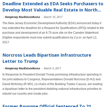
Deadline Extended as EDA Seeks Purchasers to
Develop Most Valuable Real Estate in North...
-
Newjersey RealEstateRama
-
March 10, 2017
The New Jersey Economic Development Authority (EDA) announced today it
has extended the deadline for a Request for Qualifications (RFQ) related to the
purchase and development of an 8.75-acre site on the Camden Waterfront.
Eligible respondents must now submit qualifications by 2 p.m. on April 12,
2017.
Norcross Leads Bipartisan Infrastructure
Letter to Trump
-
Newjersey RealEstateRama
-
March 3, 2017
In Response to President Donald Trump promising infrastructure spending in
his joint address to Congress, Representatives Donald Norcross (D-NJ) and
David McKinley (R-WV), co-chairs of the Building Trades Caucus, are leading
a bipartisan letter to the president detailing national infrastructure priorities to
rebuild our country and create jobs.
Former Bayonne Official Sentenced To 21