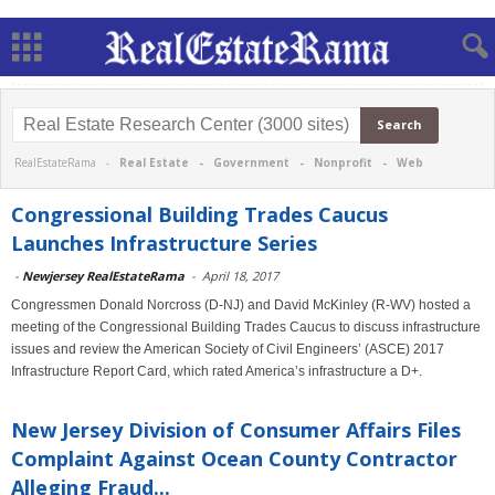
RealEstateRama -
Real Estate
-
Government
-
Nonprofit
-
Web
Congressional Building Trades Caucus
Launches Infrastructure Series
-
Newjersey RealEstateRama
-
April 18, 2017
Congressmen Donald Norcross (D-NJ) and David McKinley (R-WV) hosted a
meeting of the Congressional Building Trades Caucus to discuss infrastructure
issues and review the American Society of Civil Engineers’ (ASCE) 2017
Infrastructure Report Card, which rated America’s infrastructure a D+.
New Jersey Division of Consumer Affairs Files
Complaint Against Ocean County Contractor
Alleging Fraud...