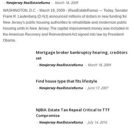
-
Newjersey RealEstateRama
-
March 18, 2009
WASHINGTON, D.C. - March 18, 2009 - (RealEstateRama) — Today, Senator
Frank R. Lautenberg (D-NJ) announced millions of dollars in new funding for
New Jersey’s public housing authorities to rehabilitate and modernize public
housing units in New Jersey. The capital improvement money was included in
the American Recovery and Reinvestment Act signed into law by President
Obama.
Mortgage broker bankruptcy hearing, creditors
set
-
Newjersey RealEstateRama
-
March 18, 2009
Find house type that fits lifestyle
-
Newjersey RealEstateRama
-
June 17, 2007
NJBIA: Estate Tax Repeal Critical to TTF
Compromise
-
Newjersey RealEstateRama
-
July 14, 2016