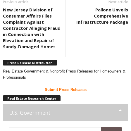
Previous article
Next article
New Jersey Division of
Pallone Unveils
Consumer Affairs Files
Comprehensive
Complaint Against
Infrastructure Package
Contractor Alleging Fraud
in Connection with
Elevation and Repair of
Sandy-Damaged Homes
Press Release Distribution
Real Estate Government & Nonprofit Press Releases for Homeowners &
Professionals
Submit Press Releases
Real Estate Research Center
U,S, Government