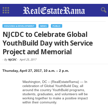
HOUSING & DEVELOPMENT
NEWS
PUBLIC
NJCDC to Celebrate Global
YouthBuild Day with Service
Project and Memorial
-
By
NJCDC
-
April 25, 2017
Thursday, April 27, 2017, 10 a.m. – 2 p.m.
Washington, DC – (RealEstateRama) — In
celebration of Global YouthBuild Day, all
around the country YouthBuild programs,
students, graduates, and volunteers will be
working together to make a positive impact
within their community.