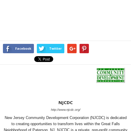
Facebook
Twitter
NJCDC
http://www.njcdc.org/
New Jersey Community Development Corporation (NJCDC) is dedicated
to creating opportunities to transform lives within the Great Falls
Neighborhood of Paterson, NJ. NJCDC is a private, non-profit community