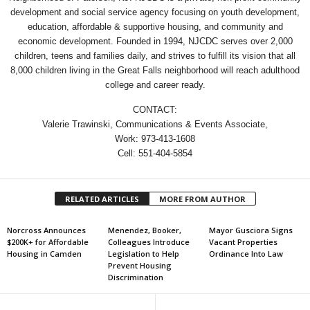
development and social service agency focusing on youth development,
education, affordable & supportive housing, and community and
economic development. Founded in 1994, NJCDC serves over 2,000
children, teens and families daily, and strives to fulfill its vision that all
8,000 children living in the Great Falls neighborhood will reach adulthood
college and career ready.
CONTACT:
Valerie Trawinski, Communications & Events Associate,
Work: 973-413-1608
Cell: 551-404-5854
RELATED ARTICLES
MORE FROM AUTHOR
Norcross Announces
Menendez, Booker,
Mayor Gusciora Signs
$200K+ for Affordable
Colleagues Introduce
Vacant Properties
Housing in Camden
Legislation to Help
Ordinance Into Law
Prevent Housing
Discrimination