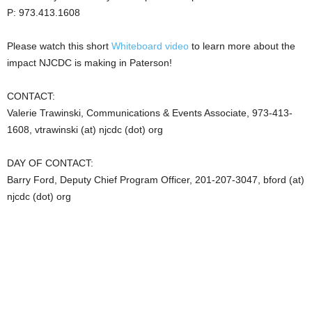
P: 973.413.1608
Please watch this short
Whiteboard video
to learn more about the
impact NJCDC is making in Paterson!
CONTACT:
Valerie Trawinski, Communications & Events Associate, 973-413-
1608, vtrawinski (at) njcdc (dot) org
DAY OF CONTACT:
Barry Ford, Deputy Chief Program Officer, 201-207-3047, bford (at)
njcdc (dot) org