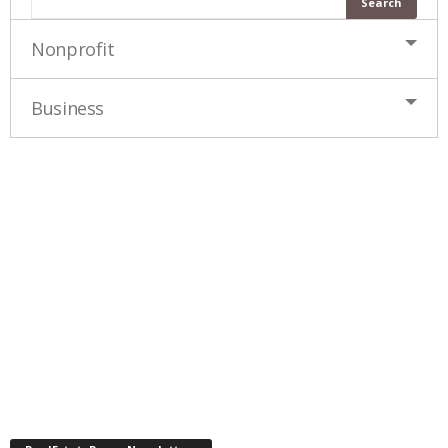
Nonprofit
Business