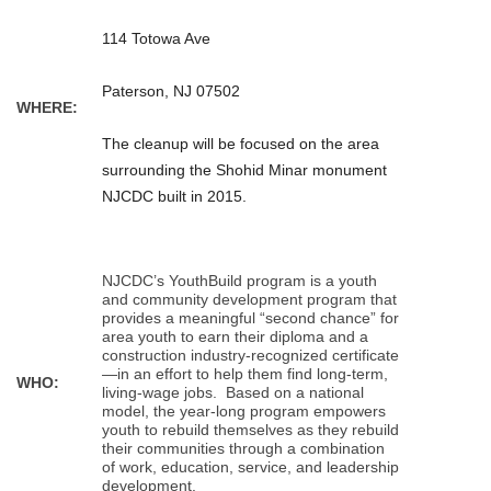
114 Totowa Ave
Paterson, NJ 07502
WHERE:
The cleanup will be focused on the area
surrounding the Shohid Minar monument
NJCDC built in 2015.
NJCDC’s YouthBuild program is a youth
and community development program that
provides a meaningful “second chance” for
area youth to earn their diploma and a
construction industry-recognized certificate
—in an effort to help them find long-term,
WHO:
living-wage jobs. Based on a national
model, the year-long program empowers
youth to rebuild themselves as they rebuild
their communities through a combination
of work, education, service, and leadership
development.