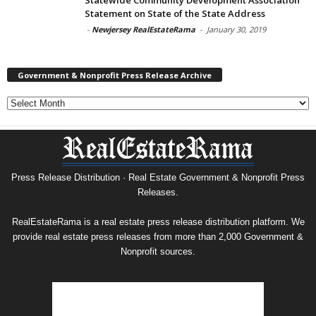
Statement on State of the State Address
-
Newjersey RealEstateRama
-
January 30, 2019
Government & Nonprofit Press Release Archive
Government
&
Nonprofit
Press
Release
Archive
Press Release Distribution · Real Estate Government & Nonprofit Press
Releases.
RealEstateRama is a real estate press release distribution platform. We
provide real estate press releases from more than 2,000 Government &
Nonprofit sources.