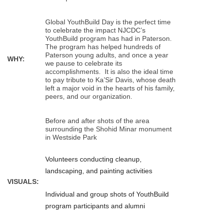
Global YouthBuild Day is the perfect time
to celebrate the impact NJCDC’s
YouthBuild program has had in Paterson.
The program has helped hundreds of
Paterson young adults, and once a year
WHY:
we pause to celebrate its
accomplishments. It is also the ideal time
to pay tribute to Ka’Sir Davis, whose death
left a major void in the hearts of his family,
peers, and our organization.
Before and after shots of the area
surrounding the Shohid Minar monument
in Westside Park
Volunteers conducting cleanup,
landscaping, and painting activities
VISUALS:
Individual and group shots of YouthBuild
program participants and alumni