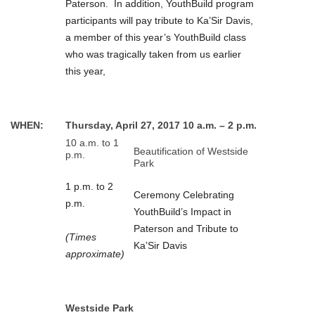
Paterson. In addition, YouthBuild program
participants will pay tribute to Ka’Sir Davis,
a member of this year’s YouthBuild class
who was tragically taken from us earlier
this year,
WHEN:
Thursday, April 27, 2017 10 a.m. – 2 p.m.
10 a.m. to 1
Beautification of Westside
p.m.
Park
1 p.m. to 2
Ceremony Celebrating
p.m.
YouthBuild’s Impact in
Paterson and Tribute to
(Times
Ka’Sir Davis
approximate)
Westside Park