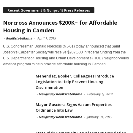
Recent Government & Nonprofit Press Releases
Norcross Announces $200K+ for Affordable
Housing in Camden
-
RealEstateRama
-
April 1, 2019
U.S. Congressman Donald Norcross (NJ-01) today announced that Saint
Joseph’s Carpenter Society will receive $207,500 in federal funding from the
U.S. Department of Housing and Urban Development’s (HUD) NeighborWorks
America program to help provide affordable housing in Camden.
Menendez, Booker, Colleagues Introduce
Legislation to Help Prevent Housing
Discrimination
-
Newjersey RealEstateRama
-
February 6, 2019
Mayor Gusciora Signs Vacant Properties
Ordinance Into Law
-
Newjersey RealEstateRama
-
January 31, 2019
Statewide Community Development Association