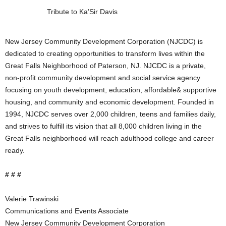
Tribute to Ka’Sir Davis
New Jersey Community Development Corporation (NJCDC) is
dedicated to creating opportunities to transform lives within the
Great Falls Neighborhood of Paterson, NJ. NJCDC is a private,
non-profit community development and social service agency
focusing on youth development, education, affordable& supportive
housing, and community and economic development. Founded in
1994, NJCDC serves over 2,000 children, teens and families daily,
and strives to fulfill its vision that all 8,000 children living in the
Great Falls neighborhood will reach adulthood college and career
ready.
# # #
Valerie Trawinski
Communications and Events Associate
New Jersey Community Development Corporation