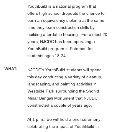
YouthBuild is a national program that
offers high school dropouts the chance to
earn an equivalency diploma at the same
time they learn construction skills by
building affordable housing. For almost 20
years, NJCDC has been operating a
YouthBuild program in Paterson for
students ages 18-24.
WHAT:
NJCDC’s YouthBuild students will spend
this day conducting a variety of cleanup,
landscaping, and painting activities in
Westside Park surrounding the Shohid
Minar Bengali Monument that NJCDC
constructed a couple of years ago.
At 1 p.m., we will hold a brief ceremony
celebrating the impact of YouthBuild in