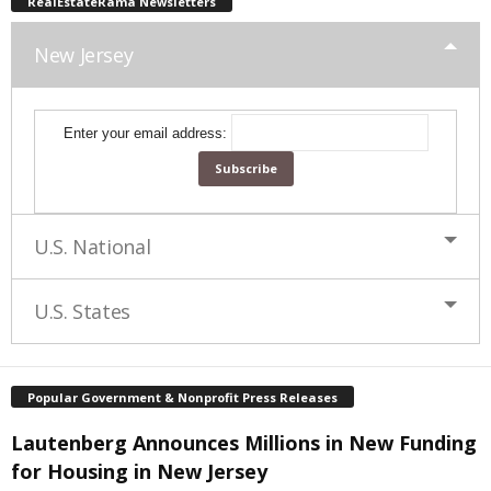
RealEstateRama Newsletters
New Jersey
Enter your email address:
U.S. National
U.S. States
Popular Government & Nonprofit Press Releases
Lautenberg Announces Millions in New Funding
for Housing in New Jersey