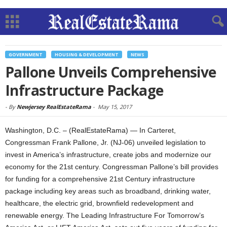
GOVERNMENT
HOUSING & DEVELOPMENT
NEWS
Pallone Unveils Comprehensive
Infrastructure Package
-
By
Newjersey RealEstateRama
-
May 15, 2017
Washington, D.C. – (RealEstateRama) — In Carteret,
Congressman Frank Pallone, Jr. (NJ-06) unveiled legislation to
invest in America’s infrastructure, create jobs and modernize our
economy for the 21st century. Congressman Pallone’s bill provides
for funding for a comprehensive 21st Century infrastructure
package including key areas such as broadband, drinking water,
healthcare, the electric grid, brownfield redevelopment and
renewable energy. The Leading Infrastructure For Tomorrow’s