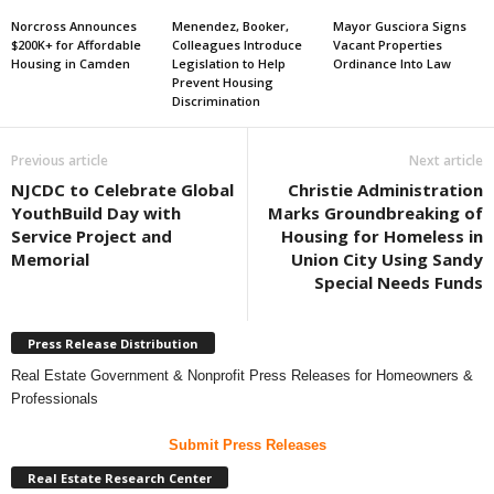
Norcross Announces
Menendez, Booker,
Mayor Gusciora Signs
$200K+ for Affordable
Colleagues Introduce
Vacant Properties
Housing in Camden
Legislation to Help
Ordinance Into Law
Prevent Housing
Discrimination
Previous article
Next article
NJCDC to Celebrate Global
Christie Administration
YouthBuild Day with
Marks Groundbreaking of
Service Project and
Housing for Homeless in
Memorial
Union City Using Sandy
Special Needs Funds
Press Release Distribution
Real Estate Government & Nonprofit Press Releases for Homeowners &
Professionals
Submit Press Releases
Real Estate Research Center