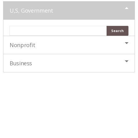
U,S, Government
Nonprofit
Business