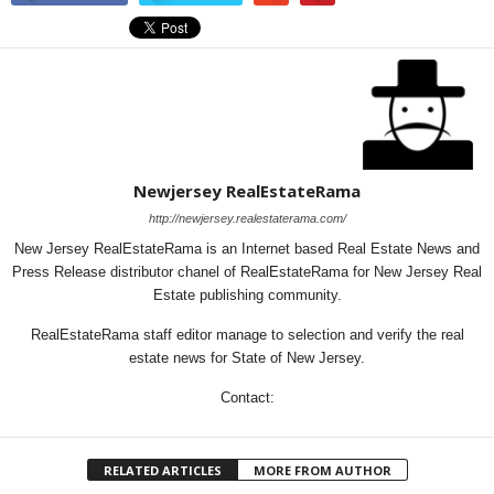
Newjersey RealEstateRama
http://newjersey.realestaterama.com/
New Jersey RealEstateRama is an Internet based Real Estate News and
Press Release distributor chanel of RealEstateRama for New Jersey Real
Estate publishing community.
RealEstateRama staff editor manage to selection and verify the real
estate news for State of New Jersey.
Contact:
RELATED ARTICLES
MORE FROM AUTHOR