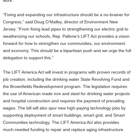
work.”
“Fixing and expanding our infrastructure should be a no-brainer for
Congress,” said Doug O’Malley, director of Environment New
Jersey. “From fixing lead pipes to strengthening our electric grid to
weatherizing our schools, Rep. Pallone’s LIFT Act provides a vision
forward for how to strengthen our communities, our environment
and economy. This should be a bipartisan push and we urge the full
delegation to support this.”
The LIFT America Act will invest in programs with proven records of
job creation, including the drinking water State Revolving Fund and
the Brownfields Redevelopment program. The legislation requires
the use of American made iron and steel for drinking water projects
and hospital construction and requires the payment of prevailing
wages. The bill will also spur new high-paying technology jobs by
supporting deployment of smart buildings, smart grid, and Smart
Communities technology. The LIFT America Act also provides
much-needed funding to repair and replace aging infrastructure