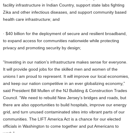
facility infrastructure in Indian Country, support state labs fighting
Zika and other infectious diseases, and support community based
health care infrastructure; and
· $40 billion for the deployment of secure and resilient broadband,
to expand access for communities nationwide while protecting
privacy and promoting security by design;
“Investing in our nation’s infrastructure makes sense for everyone.
It will provide good jobs for the skilled men and women of the
unions I am proud to represent. It will improve our local economies,
and keep our nation competitive in an ever globalizing economy,”
said President Bill Mullen of the NJ Building & Construction Trades
Council. “We need to rebuild New Jersey’s bridges and roads, but
there are also opportunities to build hospitals, improve our energy
grid, and turn unused contaminated sites into vibrant parts of our
communities. The LIFT America Act is a chance for our elected
officials in Washington to come together and put Americans to