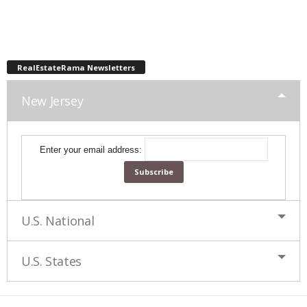
RealEstateRama Newsletters
New Jersey
Enter your email address:
U.S. National
U.S. States