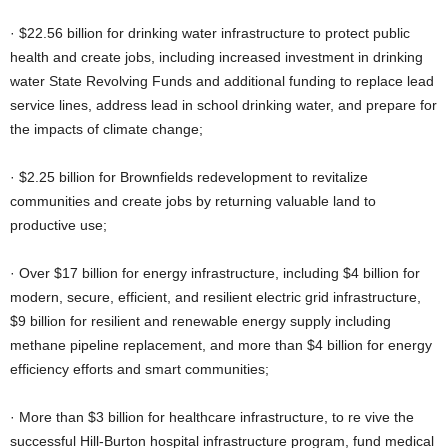
· $22.56 billion for drinking water infrastructure to protect public
health and create jobs, including increased investment in drinking
water State Revolving Funds and additional funding to replace lead
service lines, address lead in school drinking water, and prepare for
the impacts of climate change;
· $2.25 billion for Brownfields redevelopment to revitalize
communities and create jobs by returning valuable land to
productive use;
· Over $17 billion for energy infrastructure, including $4 billion for
modern, secure, efficient, and resilient electric grid infrastructure,
$9 billion for resilient and renewable energy supply including
methane pipeline replacement, and more than $4 billion for energy
efficiency efforts and smart communities;
· More than $3 billion for healthcare infrastructure, to re vive the
successful Hill-Burton hospital infrastructure program, fund medical