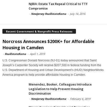
NJBIA: Estate Tax Repeal Critical to TTF
Compromise
-
Newjersey RealEstateRama
-
July 14, 2016
Recent Government & Nonprofit Press Releases
Norcross Announces $200K+ for Affordable
Housing in Camden
-
RealEstateRama
-
April 1, 2019
U.S. Congressman Donald Norcross (NJ-01) today announced that Saint
Joseph’s Carpenter Society will receive $207,500 in federal funding from the
U.S. Department of Housing and Urban Development’s (HUD) NeighborWorks
America program to help provide affordable housing in Camden.
Menendez, Booker, Colleagues Introduce
Legislation to Help Prevent Housing
Discrimination
-
Newjersey RealEstateRama
-
February 6, 2019