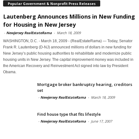
Popular Government & Nonprofit Press Releases
Lautenberg Announces Millions in New Funding
for Housing in New Jersey
-
Newjersey RealEstateRama
-
March 18, 2009
WASHINGTON, D.C. - March 18, 2009 - (RealEstateRama) — Today, Senator
Frank R. Lautenberg (D-NJ) announced millions of dollars in new funding for
New Jersey’s public housing authorities to rehabilitate and modernize public
housing units in New Jersey. The capital improvement money was included in
the American Recovery and Reinvestment Act signed into law by President
Obama.
Mortgage broker bankruptcy hearing, creditors
set
-
Newjersey RealEstateRama
-
March 18, 2009
Find house type that fits lifestyle
-
Newjersey RealEstateRama
-
June 17, 2007