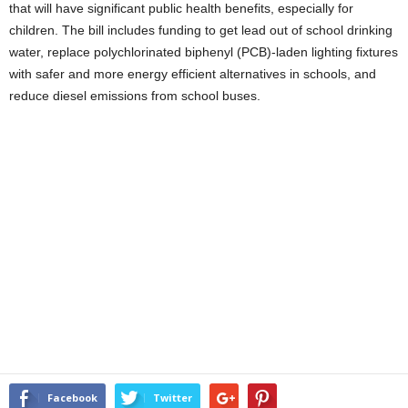
that will have significant public health benefits, especially for
children. The bill includes funding to get lead out of school drinking
water, replace polychlorinated biphenyl (PCB)-laden lighting fixtures
with safer and more energy efficient alternatives in schools, and
reduce diesel emissions from school buses.
Facebook
Twitter