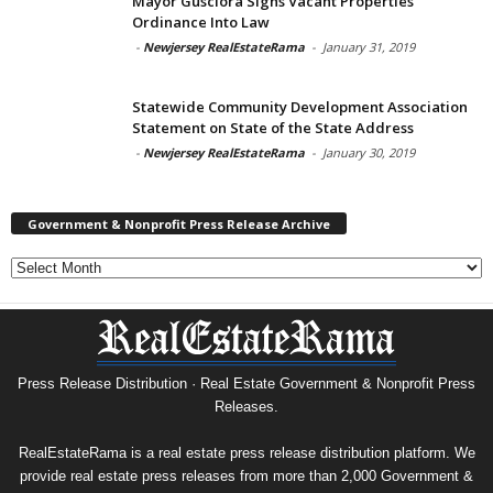
Mayor Gusciora Signs Vacant Properties
Ordinance Into Law
-
Newjersey RealEstateRama
-
January 31, 2019
Statewide Community Development Association
Statement on State of the State Address
-
Newjersey RealEstateRama
-
January 30, 2019
Government & Nonprofit Press Release Archive
Government
&
Nonprofit
Press
Release
Archive
Press Release Distribution · Real Estate Government & Nonprofit Press
Releases.
RealEstateRama is a real estate press release distribution platform. We
provide real estate press releases from more than 2,000 Government &