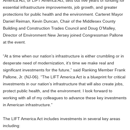
America Act, or LIFT America Act, sets out five years of funding for
essential infrastructure improvements, job growth, and greater
protections for public health and the environment. Carteret Mayor
Daniel Reiman, Kevin Duncan, Chair of the Middlesex County
Building and Construction Trades Council and Doug O’Malley,
Director of Environment New Jersey joined Congressman Pallone
at the event.
“At a time when our nation’s infrastructure is either crumbling or in
desperate need of modernization, it’s time we make real and
significant investments for the future,” said Ranking Member Frank
Pallone, Jr. (NJ-06). “The LIFT America Act is a blueprint for critical
investments in our nation’s infrastructure that will also create jobs,
protect public health, and the environment. I look forward to
working with all of my colleagues to advance these key investments
in American infrastructure.”
The LIFT America Act includes investments in several key areas
including: