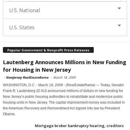
U.S. National
U.S. States
Popular Government & Nonprofit Press Releases
Lautenberg Announces Millions in New Funding
for Housing in New Jersey
-
Newjersey RealEstateRama
-
March 18, 2009
WASHINGTON, D.C. - March 18, 2009 - (RealEstateRama) — Today, Senator
Frank R. Lautenberg (D-NJ) announced millions of dollars in new funding for
New Jersey’s public housing authorities to rehabilitate and modernize public
housing units in New Jersey. The capital improvement money was included in
the American Recovery and Reinvestment Act signed into law by President
Obama.
Mortgage broker bankruptcy hearing, creditors