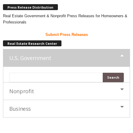
Press Release Distribution
Real Estate Government & Nonprofit Press Releases for Homeowners &
Professionals
Submit Press Releases
Real Estate Research Center
U,S, Government
Nonprofit
Business