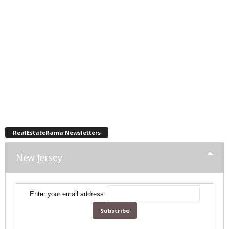
RealEstateRama Newsletters
New Jersey
Enter your email address: