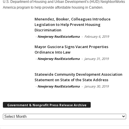
U.S. Department of Housing and Urban Development’s (HUD) NeighborWorks
America program to help provide affordable housing in Camden.
Menendez, Booker, Colleagues Introduce
Legislation to Help Prevent Housing
Discrimination
-
Newjersey RealEstateRama
-
February 6, 2019
Mayor Gusciora Signs Vacant Properties
Ordinance Into Law
-
Newjersey RealEstateRama
-
January 31, 2019
Statewide Community Development Association
Statement on State of the State Address
-
Newjersey RealEstateRama
-
January 30, 2019
Government & Nonprofit Press Release Archive
Government
&
Nonprofit