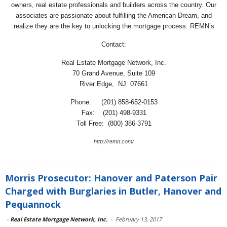
owners, real estate professionals and builders across the country. Our
associates are passionate about fulfilling the American Dream, and
realize they are the key to unlocking the mortgage process. REMN’s
Contact:
Real Estate Mortgage Network, Inc.
70 Grand Avenue, Suite 109
River Edge, NJ 07661
Phone: (201) 858-652-0153
Fax: (201) 498-9331
Toll Free: (800) 386-3791
http://remn.com/
Morris Prosecutor: Hanover and Paterson Pair
Charged with Burglaries in Butler, Hanover and
Pequannock
-
Real Estate Mortgage Network, Inc.
-
February 13, 2017