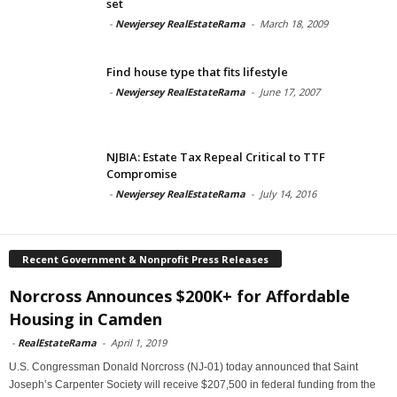
set
-
Newjersey RealEstateRama
-
March 18, 2009
Find house type that fits lifestyle
-
Newjersey RealEstateRama
-
June 17, 2007
NJBIA: Estate Tax Repeal Critical to TTF
Compromise
-
Newjersey RealEstateRama
-
July 14, 2016
Recent Government & Nonprofit Press Releases
Norcross Announces $200K+ for Affordable
Housing in Camden
-
RealEstateRama
-
April 1, 2019
U.S. Congressman Donald Norcross (NJ-01) today announced that Saint
Joseph’s Carpenter Society will receive $207,500 in federal funding from the