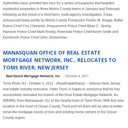
Authorities have arrested two men for a series of burglaries that targeted
residential properties in three Morris County towns in January and February
following as the result of a short term, multi-agency investigation, it was
announced today jointly by Morris County Prosecutor Fredric M. Knapp, Butler
Police Chief Ciro Chimento, Pequannock Police Chief Brian C. Spring,
Hanover Police Chief Mark Roddy, Riverdale Police Chief Kevin Smith and
Kenilworth Police Chief John Zimmerman.
MANASQUAN OFFICE OF REAL ESTATE
MORTGAGE NETWORK, INC., RELOCATES TO
TOMS RIVER, NEW JERSEY
-
Real Estate Mortgage Network, Inc.
-
October 4, 2011
Toms River, NJ - October 4, 2011 - (RealEstateRama) -- Veteran New Jersey
real estate industry executive, Peter Tront, is happy to announce that he has
successfully relocated his branch of the Real Estate Mortgage Network, Inc.
(REMN), from Manasquan, NJ, to the nearby town of Toms River. With this new
location in the heart of Ocean County, Tront and his team will be able to better
serve the mortgage needs of new and existing home owners in the Ocean
County region.