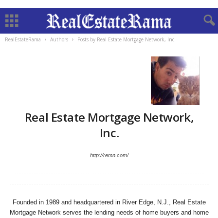
RealEstateRama
Authors
Posts by Real Estate Mortgage Network, Inc.
Real Estate Mortgage Network,
Inc.
http://remn.com/
Founded in 1989 and headquartered in River Edge, N.J., Real Estate
Mortgage Network serves the lending needs of home buyers and home