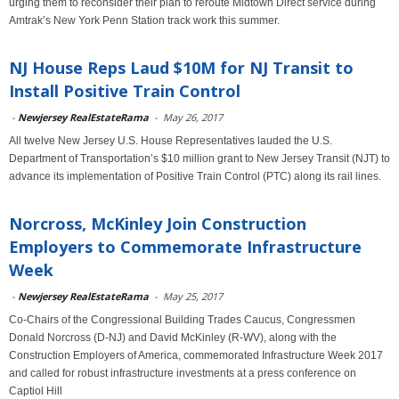
urging them to reconsider their plan to reroute Midtown Direct service during
Amtrak’s New York Penn Station track work this summer.
NJ House Reps Laud $10M for NJ Transit to
Install Positive Train Control
-
Newjersey RealEstateRama
-
May 26, 2017
All twelve New Jersey U.S. House Representatives lauded the U.S.
Department of Transportation’s $10 million grant to New Jersey Transit (NJT) to
advance its implementation of Positive Train Control (PTC) along its rail lines.
Norcross, McKinley Join Construction
Employers to Commemorate Infrastructure
Week
-
Newjersey RealEstateRama
-
May 25, 2017
Co-Chairs of the Congressional Building Trades Caucus, Congressmen
Donald Norcross (D-NJ) and David McKinley (R-WV), along with the
Construction Employers of America, commemorated Infrastructure Week 2017
and called for robust infrastructure investments at a press conference on
Captiol Hill