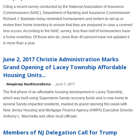
Citing a recent survey conducted by the National Association of Insurance
Commissioners (NAIC), Department of Banking and Insurance Commissioner
Richard J. Badolato today reminded homeowners and renters to set up or
review their home inventory to ensure that they are prepared in case a covered
loss occurs. According to the NAIC survey, less than half of homeowners have
a home inventory. Of those who do, more than 40 percent have not updated it
in more than a year
June 2, 2017 Christie Administration Marks
Grand Opening of Lacey Township Affordable
Housing Units...
-
Newjersey RealEstateRama
-
June 7, 2017
The first phase of an affordable housing development in Lacey Township,
which was built using Superstorm Sandy recovery funds and is now home to
several Sandy-impacted residents, marked its grand opening this week with
New Jersey Housing and Mortgage Finance Agency (HMFA) Executive Director
Anthony L. Marchetta and other local officials.
Members of NJ Delegation Call for Trump