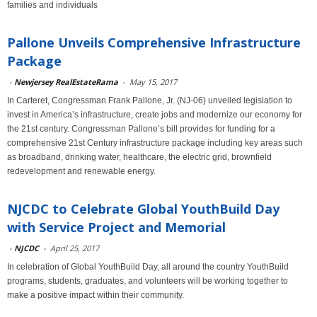
families and individuals
Pallone Unveils Comprehensive Infrastructure
Package
-
Newjersey RealEstateRama
-
May 15, 2017
In Carteret, Congressman Frank Pallone, Jr. (NJ-06) unveiled legislation to
invest in America’s infrastructure, create jobs and modernize our economy for
the 21st century. Congressman Pallone’s bill provides for funding for a
comprehensive 21st Century infrastructure package including key areas such
as broadband, drinking water, healthcare, the electric grid, brownfield
redevelopment and renewable energy.
NJCDC to Celebrate Global YouthBuild Day
with Service Project and Memorial
-
NJCDC
-
April 25, 2017
In celebration of Global YouthBuild Day, all around the country YouthBuild
programs, students, graduates, and volunteers will be working together to
make a positive impact within their community.