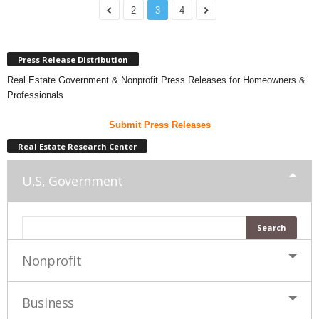
2
3
4
Press Release Distribution
Real Estate Government & Nonprofit Press Releases for Homeowners &
Professionals
Submit Press Releases
Real Estate Research Center
U,S, Government
Nonprofit
Business