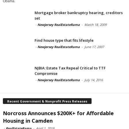
Obama.
Mortgage broker bankruptcy hearing, creditors
set
-
Newjersey RealEstateRama
-
March 18, 2009
Find house type that fits lifestyle
-
Newjersey RealEstateRama
-
June 17, 2007
NJBIA: Estate Tax Repeal Critical to TTF
Compromise
-
Newjersey RealEstateRama
-
July 14, 2016
Recent Government & Nonprofit Press Releases
Norcross Announces $200K+ for Affordable
Housing in Camden
-
RealEstateRama
-
April 1, 2019