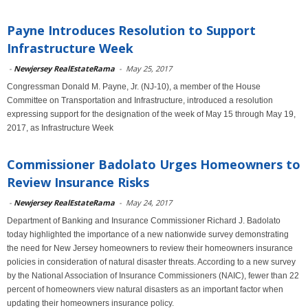
Payne Introduces Resolution to Support
Infrastructure Week
-
Newjersey RealEstateRama
-
May 25, 2017
Congressman Donald M. Payne, Jr. (NJ-10), a member of the House
Committee on Transportation and Infrastructure, introduced a resolution
expressing support for the designation of the week of May 15 through May 19,
2017, as Infrastructure Week
Commissioner Badolato Urges Homeowners to
Review Insurance Risks
-
Newjersey RealEstateRama
-
May 24, 2017
Department of Banking and Insurance Commissioner Richard J. Badolato
today highlighted the importance of a new nationwide survey demonstrating
the need for New Jersey homeowners to review their homeowners insurance
policies in consideration of natural disaster threats. According to a new survey
by the National Association of Insurance Commissioners (NAIC), fewer than 22
percent of homeowners view natural disasters as an important factor when
updating their homeowners insurance policy.