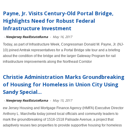
Payne, Jr. Visits Century-Old Portal Bridge,
Highlights Need for Robust Federal
Infrastructure Investment
-
Newjersey RealEstateRama
-
May 16, 2017
Today, as part of Infrastructure Week, Congressman Donald M. Payne, Jr. (NJ-
10) joined Amtrak representatives for a Portal Bridge site tour and a briefing
about the condition of the bridge and the larger Gateway Program for rail
infrastructure improvements along the Northeast Corridor
Christie Administration Marks Groundbreaking
of Housing for Homeless in Union City Using
Sandy Special...
-
Newjersey RealEstateRama
-
May 15, 2017
ew Jersey Housing and Mortgage Finance Agency (HMFA) Executive Director
Anthony L. Marchetta today joined local officials and community leaders to
mark the groundbreaking of 1516-1518 Palisade Avenue, a project that
adaptively reuses two properties to provide supportive housing for homeless