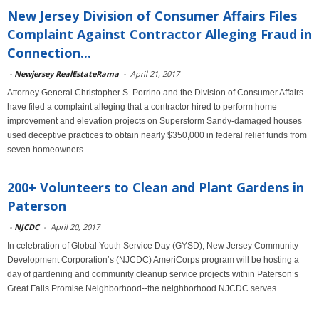
New Jersey Division of Consumer Affairs Files
Complaint Against Contractor Alleging Fraud in
Connection...
-
Newjersey RealEstateRama
-
April 21, 2017
Attorney General Christopher S. Porrino and the Division of Consumer Affairs
have filed a complaint alleging that a contractor hired to perform home
improvement and elevation projects on Superstorm Sandy-damaged houses
used deceptive practices to obtain nearly $350,000 in federal relief funds from
seven homeowners.
200+ Volunteers to Clean and Plant Gardens in
Paterson
-
NJCDC
-
April 20, 2017
In celebration of Global Youth Service Day (GYSD), New Jersey Community
Development Corporation’s (NJCDC) AmeriCorps program will be hosting a
day of gardening and community cleanup service projects within Paterson’s
Great Falls Promise Neighborhood--the neighborhood NJCDC serves