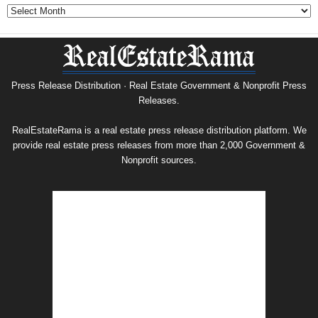
Government
&
Nonprofit
Press
Release
Archive
Press Release Distribution · Real Estate Government & Nonprofit Press
Releases.
RealEstateRama is a real estate press release distribution platform. We
provide real estate press releases from more than 2,000 Government &
Nonprofit sources.