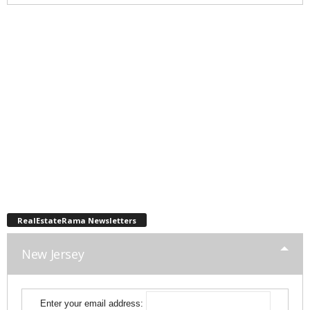
RealEstateRama Newsletters
New Jersey
Enter your email address: