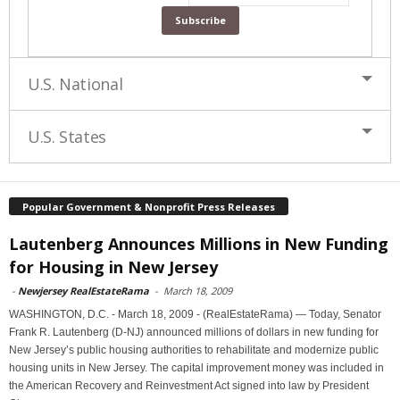
U.S. National
U.S. States
Popular Government & Nonprofit Press Releases
Lautenberg Announces Millions in New Funding
for Housing in New Jersey
-
Newjersey RealEstateRama
-
March 18, 2009
WASHINGTON, D.C. - March 18, 2009 - (RealEstateRama) — Today, Senator
Frank R. Lautenberg (D-NJ) announced millions of dollars in new funding for
New Jersey’s public housing authorities to rehabilitate and modernize public
housing units in New Jersey. The capital improvement money was included in
the American Recovery and Reinvestment Act signed into law by President