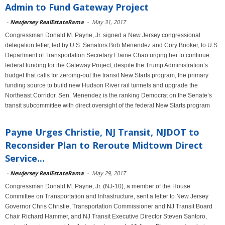
Admin to Fund Gateway Project
-
Newjersey RealEstateRama
-
May 31, 2017
Congressman Donald M. Payne, Jr. signed a New Jersey congressional
delegation letter, led by U.S. Senators Bob Menendez and Cory Booker, to U.S.
Department of Transportation Secretary Elaine Chao urging her to continue
federal funding for the Gateway Project, despite the Trump Administration’s
budget that calls for zeroing-out the transit New Starts program, the primary
funding source to build new Hudson River rail tunnels and upgrade the
Northeast Corridor. Sen. Menendez is the ranking Democrat on the Senate’s
transit subcommittee with direct oversight of the federal New Starts program
Payne Urges Christie, NJ Transit, NJDOT to
Reconsider Plan to Reroute Midtown Direct
Service...
-
Newjersey RealEstateRama
-
May 29, 2017
Congressman Donald M. Payne, Jr. (NJ-10), a member of the House
Committee on Transportation and Infrastructure, sent a letter to New Jersey
Governor Chris Christie, Transportation Commissioner and NJ Transit Board
Chair Richard Hammer, and NJ Transit Executive Director Steven Santoro,