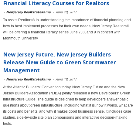
Financial Literacy Courses for Realtors
-
Newjersey RealEstateRama
-
April 20, 2017
To assist Realtors® in understanding the importance of financial planning and
how to best implement processes for their own needs, New Jersey Realtors®
will be offering a financial literacy series June 7, 8, and 9 in concert with
Monmouth University
New Jersey Future, New Jersey Builders
Release New Guide to Green Stormwater
Management
-
Newjersey RealEstateRama
-
April 18, 2017
At the Atlantic Builders’ Convention today, New Jersey Future and the New
Jersey Builders Association (NJBA) jointly released a new Developers’ Green
Infrastructure Guide. The guide is designed to help developers answer basic
questions about green infrastructure, including what it is, how it works, what are
its costs and benefits, and why it makes good business sense. It includes case
studies, side-by-side site plan comparisons and interactive decision-making
tools.