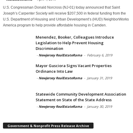
U.S. Congressman Donald Norcross (NJ-01) today announced that Saint
Joseph’s Carpenter Society will receive $207,500 in federal funding from the
U.S. Department of Housing and Urban Development’s (HUD) NeighborWorks
America program to help provide affordable housing in Camden.
Menendez, Booker, Colleagues Introduce
Legislation to Help Prevent Housing
Discrimination
-
Newjersey RealEstateRama
-
February 6, 2019
Mayor Gusciora Signs Vacant Properties
Ordinance Into Law
-
Newjersey RealEstateRama
-
January 31, 2019
Statewide Community Development Association
Statement on State of the State Address
-
Newjersey RealEstateRama
-
January 30, 2019
Government & Nonprofit Press Release Archive