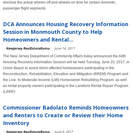
disclose the actual wheels-off and wheels-on time for certain domestic
passenger flight segments.
DCA Announces Housing Recovery Information
Session in Monmouth County to Help
Homeowners and Rental...
-
Newjersey RealEstateRama
-
June 14, 2017
The New Jersey Department of Community Affairs today announced the 44th
Housing Recovery Information Session will be held Tuesday, June 20, 2017, in
Union Beach to assist storm-affected homeowners participating in the
Reconstruction, Rehabilitation, Elevation and Mitigation (RREM) Program and
the Low- to Moderate-Income (LMI) Homeowner Rebuilding Program, as well
as rental property owners participating in the Landlord Rental Repair Program
(LRRP)
Commissioner Badolato Reminds Homeowners
and Renters to Create or Review their Home
Inventory
-
Newjersey RealEstateRama
-
June 9, 2017