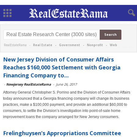
RealEstateRama -
Real Estate
-
Government
-
Nonprofit
-
Web
New Jersey Division of Consumer Affairs
Reaches $160,000 Settlement with Georgia
Financing Company to...
-
Newjersey RealEstateRama
-
June 26, 2017
Attorney General Christopher S. Porrino and the Division of Consumer Affairs
today announced that a Georgia financing company will change its business
practices, make a $100,000 payment, and provide an additional $60,000 to
consumers, to settle the Division’s investigation into point-of-sale home
improvement loans the company arranged for New Jersey consumers.
Frelinghuysen’s Appropriations Committee