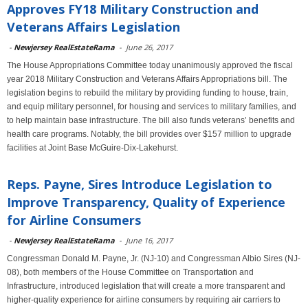
Approves FY18 Military Construction and
Veterans Affairs Legislation
-
Newjersey RealEstateRama
-
June 26, 2017
The House Appropriations Committee today unanimously approved the fiscal
year 2018 Military Construction and Veterans Affairs Appropriations bill. The
legislation begins to rebuild the military by providing funding to house, train,
and equip military personnel, for housing and services to military families, and
to help maintain base infrastructure. The bill also funds veterans’ benefits and
health care programs. Notably, the bill provides over $157 million to upgrade
facilities at Joint Base McGuire-Dix-Lakehurst.
Reps. Payne, Sires Introduce Legislation to
Improve Transparency, Quality of Experience
for Airline Consumers
-
Newjersey RealEstateRama
-
June 16, 2017
Congressman Donald M. Payne, Jr. (NJ-10) and Congressman Albio Sires (NJ-
08), both members of the House Committee on Transportation and
Infrastructure, introduced legislation that will create a more transparent and
higher-quality experience for airline consumers by requiring air carriers to