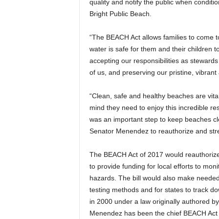
quality and notify the public when condi
Bright Public Beach.
“The BEACH Act allows families to come to
water is safe for them and their children 
accepting our responsibilities as stewards
of us, and preserving our pristine, vibran
“Clean, safe and healthy beaches are vit
mind they need to enjoy this incredible re
was an important step to keep beaches cle
Senator Menendez to reauthorize and stren
The BEACH Act of 2017 would reauthorize 
to provide funding for local efforts to moni
hazards. The bill would also make needed u
testing methods and for states to track d
in 2000 under a law originally authored b
Menendez has been the chief BEACH Act s