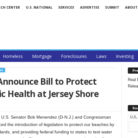
RCH CENTER
U.S. NATIONAL
SERVICES
ADVERTISE
SUBMIT
ABOUT
Homeless
Mortgage
Foreclosures
Laws
Investing
Pre
WS
nnounce Bill to Protect
Real 
Relea
ic Health at Jersey Shore
Re
 U.S. Senator Bob Menendez (D-N.J.) and Congressman
U,S,
ed the introduction of legislation to protect our beaches by
dards, and providing federal funding to states to test water