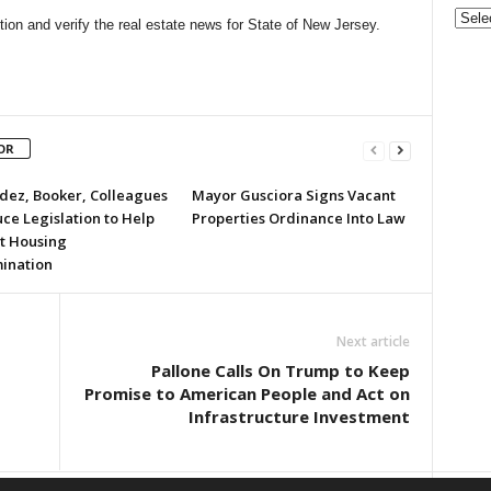
Gove
on and verify the real estate news for State of New Jersey.
&
Nonpr
Pres
Rele
Archi
OR
ez, Booker, Colleagues
Mayor Gusciora Signs Vacant
ce Legislation to Help
Properties Ordinance Into Law
t Housing
mination
Next article
Pallone Calls On Trump to Keep
Promise to American People and Act on
Infrastructure Investment