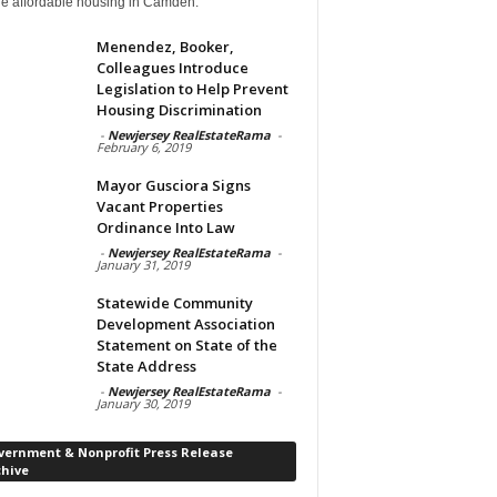
de affordable housing in Camden.
Menendez, Booker,
Colleagues Introduce
Legislation to Help Prevent
Housing Discrimination
-
Newjersey RealEstateRama
-
February 6, 2019
Mayor Gusciora Signs
Vacant Properties
Ordinance Into Law
-
Newjersey RealEstateRama
-
January 31, 2019
Statewide Community
Development Association
Statement on State of the
State Address
-
Newjersey RealEstateRama
-
January 30, 2019
vernment & Nonprofit Press Release
chive