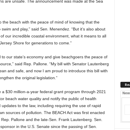
tions are unsafe. The announcement was made at the Sea
 the beach with the peace of mind of knowing that the
to swim and play,” said Sen. Menendez. “But it’s also about
 of our incredible coastal environment, what it means to all
t Jersey Shore for generations to come.”
al to our state’s economy and give beachgoers the peace of
source,” said Rep. Pallone. “My bill with Senator Lautenberg
an and safe, and now I am proud to introduce this bill with
gthen the original legislation.”
Re
a $30 million-a-year federal grant program through 2021
New
tor beach water quality and notify the public of health
pdates to the law, including requiring the use of rapid
own sources of pollution. The BEACH Act was first enacted
y Rep. Pallone and the late-Sen. Frank Lautenberg. Sen.
ponsor in the U.S. Senate since the passing of Sen.