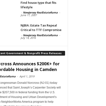
Find house type that fits
lifestyle
-
Newjersey RealEstateRama
-
June 17, 2007
NJBIA: Estate Tax Repeal
Critical to TTF Compromise
-
Newjersey RealEstateRama
-
July 14, 2016
cent Government & Nonprofit Press Releases
cross Announces $200K+ for
ordable Housing in Camden
lEstateRama
-
April 1, 2019
Congressman Donald Norcross (NJ-01) today
ced that Saint Joseph’s Carpenter Society will
e $207,500 in federal funding from the U.S.
tment of Housing and Urban Development’s
 NeighborWorks America program to help