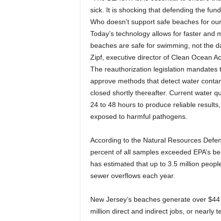
sick. It is shocking that defending the fun
Who doesn’t support safe beaches for our 
Today’s technology allows for faster and 
beaches are safe for swimming, not the da
Zipf, executive director of Clean Ocean Ac
The reauthorization legislation mandates 
approve methods that detect water contam
closed shortly thereafter. Current water qu
24 to 48 hours to produce reliable resul
exposed to harmful pathogens.
According to the Natural Resources Defens
percent of all samples exceeded EPA’s b
has estimated that up to 3.5 million peop
sewer overflows each year.
New Jersey’s beaches generate over $44 bi
million direct and indirect jobs, or nearly 