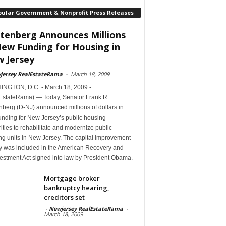
pular Government & Nonprofit Press Releases
tenberg Announces Millions
New Funding for Housing in
 Jersey
jersey RealEstateRama
-
March 18, 2009
NGTON, D.C. - March 18, 2009 -
EstateRama) — Today, Senator Frank R.
berg (D-NJ) announced millions of dollars in
unding for New Jersey’s public housing
ities to rehabilitate and modernize public
ng units in New Jersey. The capital improvement
 was included in the American Recovery and
estment Act signed into law by President Obama.
Mortgage broker
bankruptcy hearing,
creditors set
-
Newjersey RealEstateRama
-
March 18, 2009