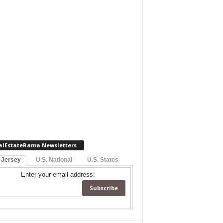
alEstateRama Newsletters
 Jersey
U.S. National
U.S. States
Enter your email address: