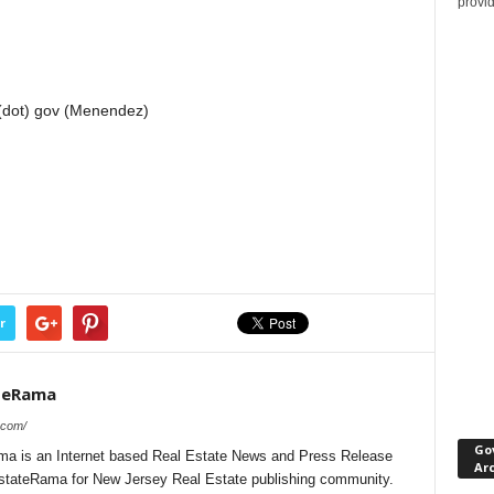
provi
(dot) gov (Menendez)
r
teRama
.com/
Go
a is an Internet based Real Estate News and Press Release
Ar
lEstateRama for New Jersey Real Estate publishing community.