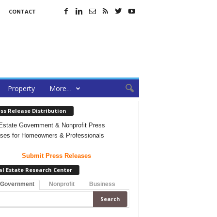
CONTACT
Property
More…
ss Release Distribution
Estate Government & Nonprofit Press
ses for Homeowners & Professionals
Submit Press Releases
al Estate Research Center
 Government
Nonprofit
Business