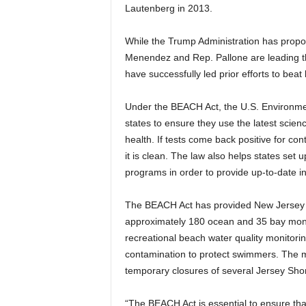
Lautenberg in 2013.
While the Trump Administration has propo
Menendez and Rep. Pallone are leading the
have successfully led prior efforts to be
Under the BEACH Act, the U.S. Environmen
states to ensure they use the latest scien
health. If tests come back positive for con
it is clean. The law also helps states set
programs in order to provide up-to-date in
The BEACH Act has provided New Jersey wi
approximately 180 ocean and 35 bay monit
recreational beach water quality monitorin
contamination to protect swimmers. The m
temporary closures of several Jersey Sho
“The BEACH Act is essential to ensure tha