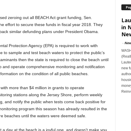
Po
sed zeroing out all BEACH Act grant funding, Sen.
Lau
 effort to secure these funds in fiscal year 2018. They
in 
at back similar defunding plans under President Obama.
New
-
New
tal Protection Agency (EPA) is required to work with
WASHI
ce to sample and test beach waters to protect the public’s
(Real
taminants then the state is required to close the beach until
Lauten
 up and operate comprehensive monitoring and notification
new f
formation on the condition of all public beaches.
author
housi
money
th more than $4 million in grants to operate
Reinv
oring stations along the Jersey Shore, perform weekly
g, and notify the public when tests come back positive for
onitoring program this season has already resulted in the
re beaches until the waters were deemed safe.
t a day at the beach is a joyful one, and doesn’t make you