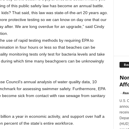
ding of this public safety law has become an annual battle.
kids? That said, this law was state-of-the-art 20 years ago.
more protective testing so we can know on day one that our
y after. We are long overdue for an upgrade,” said Cindy
tion.
the use of rapid testing methods by requiring EPA to
ination in four hours or less so that beaches can be
ality monitoring tests only test for bacteria levels and take
ts, during which time many beachgoers can be unknowingly
Re
Nor
e Council’s annual analysis of water quality data, 10
Aff
enchmark for assessing swimmer safety. Furthermore, EPA
-
Rea
le become sick from contact with raw sewage from sanitary
U.S. 
announ
receiv
llion a year in economic activity, and support over half a
Depar
ten percent of the state’s entire workforce.
(HUD)