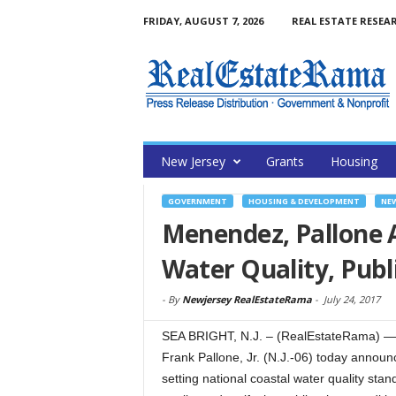
FRIDAY, AUGUST 7, 2026
REAL ESTATE RESEA
New Jersey
Grants
Housing
GOVERNMENT
HOUSING & DEVELOPMENT
NE
Menendez, Pallone A
Water Quality, Publ
-
By
Newjersey RealEstateRama
-
July 24, 2017
SEA BRIGHT, N.J. – (RealEstateRama) —
Frank Pallone, Jr. (N.J.-06) today announc
setting national coastal water quality stan