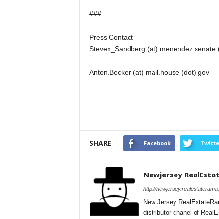
###
Press Contact
Steven_Sandberg (at) menendez.senate 
Anton.Becker (at) mail.house (dot) gov
SHARE
Facebook
Twitte
Newjersey RealEsta
http://newjersey.realestaterama
New Jersey RealEstateRam
distributor chanel of Rea