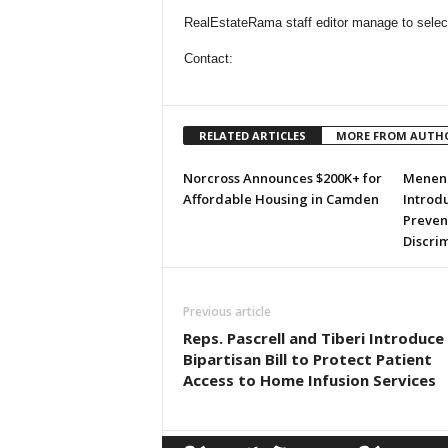
RealEstateRama staff editor manage to selecti
Contact:
RELATED ARTICLES
MORE FROM AUTH
Norcross Announces $200K+ for
Menend
Affordable Housing in Camden
Introdu
Preven
Discri
Previous article
Reps. Pascrell and Tiberi Introduce
Bipartisan Bill to Protect Patient
Access to Home Infusion Services