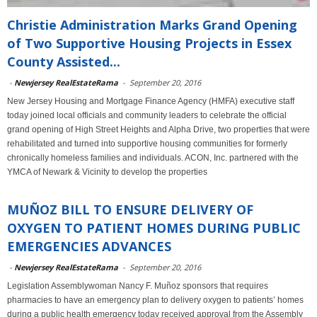
Christie Administration Marks Grand Opening
of Two Supportive Housing Projects in Essex
County Assisted...
-
Newjersey RealEstateRama
-
September 20, 2016
New Jersey Housing and Mortgage Finance Agency (HMFA) executive staff
today joined local officials and community leaders to celebrate the official
grand opening of High Street Heights and Alpha Drive, two properties that were
rehabilitated and turned into supportive housing communities for formerly
chronically homeless families and individuals. ACON, Inc. partnered with the
YMCA of Newark & Vicinity to develop the properties
MUÑOZ BILL TO ENSURE DELIVERY OF
OXYGEN TO PATIENT HOMES DURING PUBLIC
EMERGENCIES ADVANCES
-
Newjersey RealEstateRama
-
September 20, 2016
Legislation Assemblywoman Nancy F. Muñoz sponsors that requires
pharmacies to have an emergency plan to delivery oxygen to patients’ homes
during a public health emergency today received approval from the Assembly