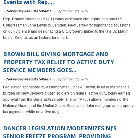
Events with Rep....
-
Newjersey RealEstateRama
-
September 20, 2016
Rep. Donald Norcross (NJ-01) today welcomed civil rights icon and U.S.
Congressman John Lewis to Camden, New Jersey for important discussions
on gun violence and designating a City property linked to the late Dr. Martin
Luther King, Jr. as an historic landmark.
BROWN BILL GIVING MORTGAGE AND
PROPERTY TAX RELIEF TO ACTIVE DUTY
SERVICE MEMBERS GOES...
-
Newjersey RealEstateRama
-
September 16, 2016
Legislation sponsored by Assemblyman Chris A. Brown, to ease the financial
burden on New Jersey’s citizen soldiers on federal active duty, today earned
approval from the General Assembly. The bill (A766) allows members of the
National Guard and the United States Reserve to defer mortgage and property
tax payments while on active duty.
DANCER LEGISLATION MODERNIZES NJ’S
SENIOR FREEZE PROGRAM, PROVIDING