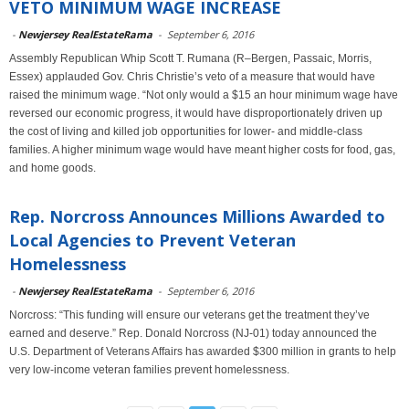
VETO MINIMUM WAGE INCREASE
-
Newjersey RealEstateRama
-
September 6, 2016
Assembly Republican Whip Scott T. Rumana (R–Bergen, Passaic, Morris,
Essex) applauded Gov. Chris Christie’s veto of a measure that would have
raised the minimum wage. “Not only would a $15 an hour minimum wage have
reversed our economic progress, it would have disproportionately driven up
the cost of living and killed job opportunities for lower- and middle-class
families. A higher minimum wage would have meant higher costs for food, gas,
and home goods.
Rep. Norcross Announces Millions Awarded to
Local Agencies to Prevent Veteran
Homelessness
-
Newjersey RealEstateRama
-
September 6, 2016
Norcross: “This funding will ensure our veterans get the treatment they’ve
earned and deserve.” Rep. Donald Norcross (NJ-01) today announced the
U.S. Department of Veterans Affairs has awarded $300 million in grants to help
very low-income veteran families prevent homelessness.