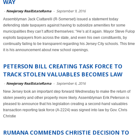
WAY
-
Newjersey RealEstateRama
-
September 9, 2016
Assemblyman Jack Ciattarelli (R-Somerset) issued a statement today
defending state taxpayers against having to subsidize amenities for some
municipalities they can’t afford themselves: “He’s at it again. Mayor Steve Fulop
exploits taxpayers from across the state, and even his own constituents, by
continually failing to be transparent regarding his Jersey City schools. This time
it is his announcement about new school openings.
PETERSON BILL CREATING TASK FORCE TO
TRACK STOLEN VALUABLES BECOMES LAW
-
Newjersey RealEstateRama
-
September 6, 2016
New Jersey took an important step forward Wednesday to make the return of
stolen jewelry and other property more likely. Assemblyman Erik Peterson is
pleased to announce that his legislation creating a second-hand valuables
transaction reporting task force (A-2224) was signed into law by Gov. Chris
Christie
RUMANA COMMENDS CHRISTIE DECISION TO