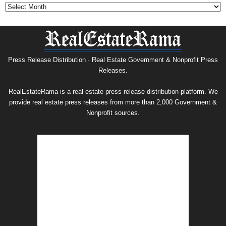
Government
&
Nonprofit
Press
Release
Archive
Press Release Distribution · Real Estate Government & Nonprofit Press
Releases.
RealEstateRama is a real estate press release distribution platform. We
provide real estate press releases from more than 2,000 Government &
Nonprofit sources.