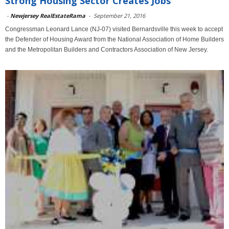
Strong Housing Sector Creates Jobs
-
Newjersey RealEstateRama
-
September 21, 2016
Congressman Leonard Lance (NJ-07) visited Bernardsville this week to accept
the Defender of Housing Award from the National Association of Home Builders
and the Metropolitan Builders and Contractors Association of New Jersey.