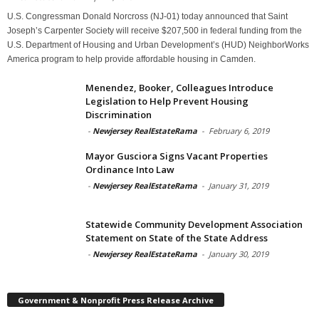
U.S. Congressman Donald Norcross (NJ-01) today announced that Saint
Joseph’s Carpenter Society will receive $207,500 in federal funding from the
U.S. Department of Housing and Urban Development’s (HUD) NeighborWorks
America program to help provide affordable housing in Camden.
Menendez, Booker, Colleagues Introduce
Legislation to Help Prevent Housing
Discrimination
-
Newjersey RealEstateRama
-
February 6, 2019
Mayor Gusciora Signs Vacant Properties
Ordinance Into Law
-
Newjersey RealEstateRama
-
January 31, 2019
Statewide Community Development Association
Statement on State of the State Address
-
Newjersey RealEstateRama
-
January 30, 2019
Government & Nonprofit Press Release Archive