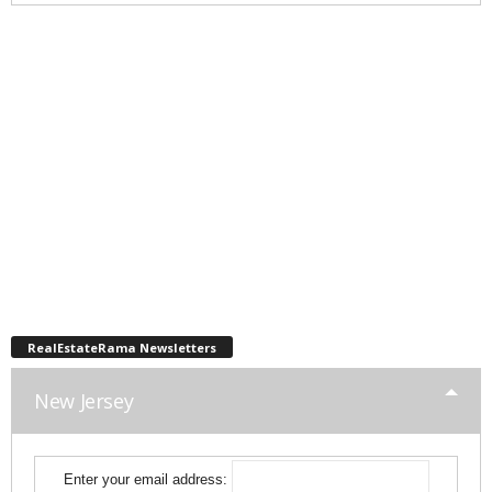
RealEstateRama Newsletters
New Jersey
Enter your email address: