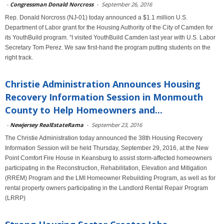
-
Congressman Donald Norcross
-
September 26, 2016
Rep. Donald Norcross (NJ-01) today announced a $1.1 million U.S.
Department of Labor grant for the Housing Authority of the City of Camden for
its YouthBuild program. “I visited YouthBuild Camden last year with U.S. Labor
Secretary Tom Perez. We saw first-hand the program putting students on the
right track.
Christie Administration Announces Housing
Recovery Information Session in Monmouth
County to Help Homeowners and...
-
Newjersey RealEstateRama
-
September 23, 2016
The Christie Administration today announced the 38th Housing Recovery
Information Session will be held Thursday, September 29, 2016, at the New
Point Comfort Fire House in Keansburg to assist storm-affected homeowners
participating in the Reconstruction, Rehabilitation, Elevation and Mitigation
(RREM) Program and the LMI Homeowner Rebuilding Program, as well as for
rental property owners participating in the Landlord Rental Repair Program
(LRRP)