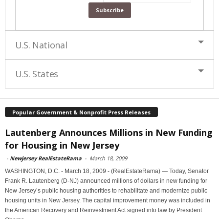
U.S. National
U.S. States
Popular Government & Nonprofit Press Releases
Lautenberg Announces Millions in New Funding
for Housing in New Jersey
-
Newjersey RealEstateRama
-
March 18, 2009
WASHINGTON, D.C. - March 18, 2009 - (RealEstateRama) — Today, Senator
Frank R. Lautenberg (D-NJ) announced millions of dollars in new funding for
New Jersey’s public housing authorities to rehabilitate and modernize public
housing units in New Jersey. The capital improvement money was included in
the American Recovery and Reinvestment Act signed into law by President