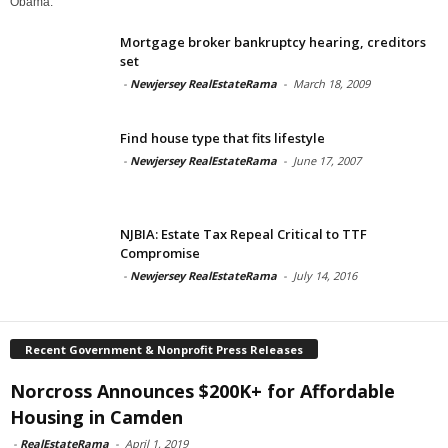
Obama.
Mortgage broker bankruptcy hearing, creditors
set
-
Newjersey RealEstateRama
-
March 18, 2009
Find house type that fits lifestyle
-
Newjersey RealEstateRama
-
June 17, 2007
NJBIA: Estate Tax Repeal Critical to TTF
Compromise
-
Newjersey RealEstateRama
-
July 14, 2016
Recent Government & Nonprofit Press Releases
Norcross Announces $200K+ for Affordable
Housing in Camden
-
RealEstateRama
-
April 1, 2019