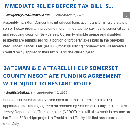
IMMEDIATE RELIEF BEFORE TAX BILL IS...
-
Newjersey RealEstateRama
-
September 15, 2016
1
Assemblyman Ron Dancer has introduced legislation transforming the state’s
senior freeze program, providing more immediate tax savings to senior citizens
and reducing costs for New Jersey. Currently, eligible senior and disabled
residents are reimbursed for a portion of property taxes paid in the previous
year. Under Dancer’s bill (A4106), most qualifying homeowners will receive a
credit directly applied to their tax bills for the current year
BATEMAN & CIATTARELLI HELP SOMERSET
COUNTY NEGOTIATE FUNDING AGREEMENT
WITH NJDOT TO RESTART ROUTE...
-
RealEstateRama
-
September 15, 2016
Senator Kip Bateman and Assemblyman Jack Ciattarelli (both R-16)
applauded the funding agreement reached by Somerset County and the New
Jersey Department of Transportation (NJDOT) that will allow work to resume on
the Route 518 bridge project in Franklin and Rocky Hill that has been stalled
since July.