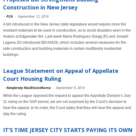
Construction in New Jersey
-
PCA
-
September 12, 2016
A bill introduced in the New Jersey state legislature would require more fire
resistant materials to be used in construction, as to avoid disasters seen in the
Avalon at Edgewater fire. Last week Maria Rodriguez-Gregg (R) and Joseph
Lagana (D) introduced Bill A4626, which includes several measures for fire-
safe construction and building materials in certain multifamily residential
buildings.
League Statement on Appeal of Appellate
Court Housing Ruling
-
Newjersey RealEstateRama
-
September 9, 2016
While the League opposed the request to appeal the Appellate Division’s July
11 ruling on the GAP period, we are not surprised by the Court’s decision to
hear the appeal. In its order, the Court states that they will hear the appeal and
stay the ruling
IT’S TIME JERSEY CITY STARTS PAYING ITS OWN