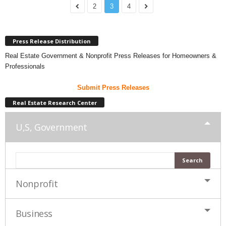
2
3
4
Press Release Distribution
Real Estate Government & Nonprofit Press Releases for Homeowners &
Professionals
Submit Press Releases
Real Estate Research Center
U,S, Government
Nonprofit
Business