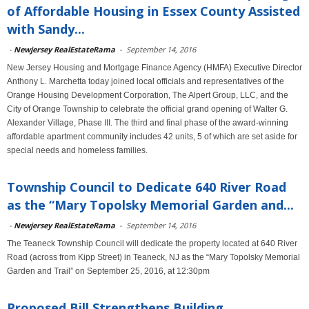
of Affordable Housing in Essex County Assisted
with Sandy...
-
Newjersey RealEstateRama
-
September 14, 2016
New Jersey Housing and Mortgage Finance Agency (HMFA) Executive Director
Anthony L. Marchetta today joined local officials and representatives of the
Orange Housing Development Corporation, The Alpert Group, LLC, and the
City of Orange Township to celebrate the official grand opening of Walter G.
Alexander Village, Phase III. The third and final phase of the award-winning
affordable apartment community includes 42 units, 5 of which are set aside for
special needs and homeless families.
Township Council to Dedicate 640 River Road
as the “Mary Topolsky Memorial Garden and...
-
Newjersey RealEstateRama
-
September 14, 2016
The Teaneck Township Council will dedicate the property located at 640 River
Road (across from Kipp Street) in Teaneck, NJ as the “Mary Topolsky Memorial
Garden and Trail” on September 25, 2016, at 12:30pm
Proposed Bill Strengthens Building