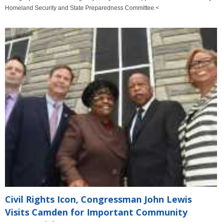
Homeland Security and State Preparedness Committee.<
Civil Rights Icon, Congressman John Lewis
Visits Camden for Important Community