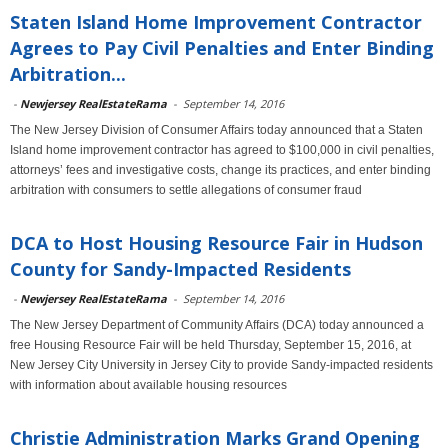
Staten Island Home Improvement Contractor
Agrees to Pay Civil Penalties and Enter Binding
Arbitration...
-
Newjersey RealEstateRama
-
September 14, 2016
The New Jersey Division of Consumer Affairs today announced that a Staten
Island home improvement contractor has agreed to $100,000 in civil penalties,
attorneys’ fees and investigative costs, change its practices, and enter binding
arbitration with consumers to settle allegations of consumer fraud
DCA to Host Housing Resource Fair in Hudson
County for Sandy-Impacted Residents
-
Newjersey RealEstateRama
-
September 14, 2016
The New Jersey Department of Community Affairs (DCA) today announced a
free Housing Resource Fair will be held Thursday, September 15, 2016, at
New Jersey City University in Jersey City to provide Sandy-impacted residents
with information about available housing resources
Christie Administration Marks Grand Opening