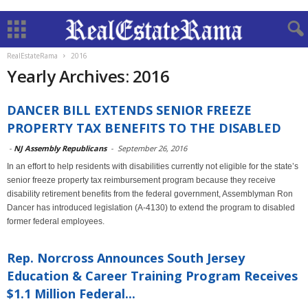
RealEstateRama
2016
Yearly Archives: 2016
DANCER BILL EXTENDS SENIOR FREEZE
PROPERTY TAX BENEFITS TO THE DISABLED
-
NJ Assembly Republicans
-
September 26, 2016
In an effort to help residents with disabilities currently not eligible for the state’s
senior freeze property tax reimbursement program because they receive
disability retirement benefits from the federal government, Assemblyman Ron
Dancer has introduced legislation (A-4130) to extend the program to disabled
former federal employees.
Rep. Norcross Announces South Jersey
Education & Career Training Program Receives
$1.1 Million Federal...