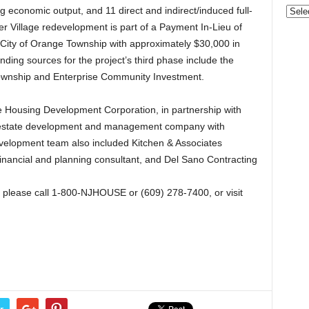
Gove
g economic output, and 11 direct and indirect/induced full-
&
er Village redevelopment is part of a Payment In-Lieu of
Nonpr
City of Orange Township with approximately $30,000 in
Pres
ding sources for the project’s third phase include the
Rele
Township and Enterprise Community Investment.
Archi
Housing Development Corporation, in partnership with
l estate development and management company with
evelopment team also included Kitchen & Associates
inancial and planning consultant, and Del Sano Contracting
please call 1-800-NJHOUSE or (609) 278-7400, or visit
r