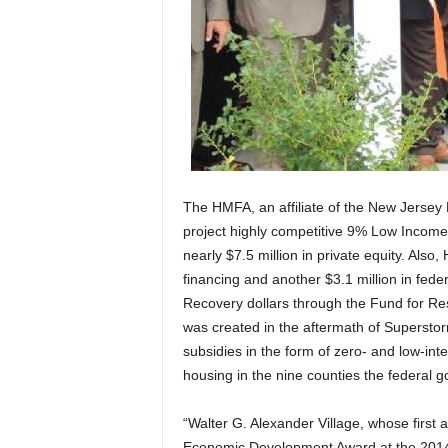
The HMFA, an affiliate of the New Jersey
project highly competitive 9% Low Income
nearly $7.5 million in private equity. Als
financing and another $3.1 million in fe
Recovery dollars through the Fund for R
was created in the aftermath of Supersto
subsidies in the form of zero- and low-int
housing in the nine counties the federal
“Walter G. Alexander Village, whose firs
Economic Development Award at the 201