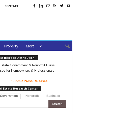
CONTACT
Property
More…
ss Release Distribution
Estate Government & Nonprofit Press
ses for Homeowners & Professionals
Submit Press Releases
al Estate Research Center
 Government
Nonprofit
Business