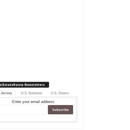
alEstateRama Newsletters
 Jersey
U.S. National
U.S. States
Enter your email address: