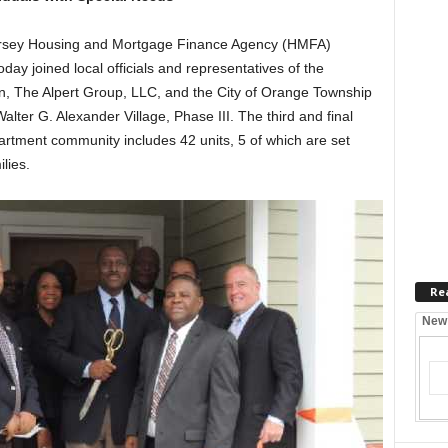
ey Housing and Mortgage Finance Agency (HMFA)
day joined local officials and representatives of the
 The Alpert Group, LLC, and the City of Orange Township
Walter G. Alexander Village, Phase III. The third and final
rtment community includes 42 units, 5 of which are set
lies.
Re
New