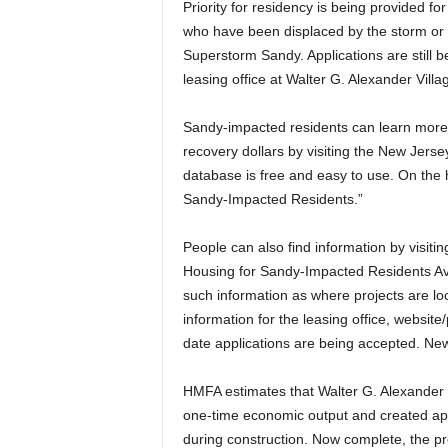
Priority for residency is being provided fo
who have been displaced by the storm o
Superstorm Sandy. Applications are still b
leasing office at Walter G. Alexander Villa
Sandy-impacted residents can learn more 
recovery dollars by visiting the New Jer
database is free and easy to use. On the h
Sandy-Impacted Residents.”
People can also find information by visiti
Housing for Sandy-Impacted Residents Ava
such information as where projects are loc
information for the leasing office, websit
date applications are being accepted. New
HMFA estimates that Walter G. Alexander V
one-time economic output and created appr
during construction. Now complete, the pr