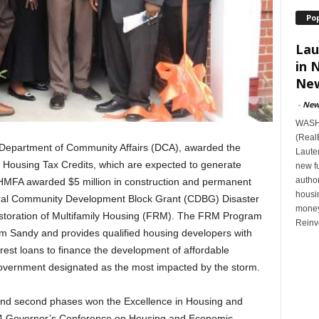
Po
Lau
in 
New
-
New
WASHI
(Real
 Department of Community Affairs (DCA), awarded the
Lauten
 Housing Tax Credits, which are expected to generate
new f
author
o, HMFA awarded $5 million in construction and permanent
housi
deral Community Development Block Grant (CDBG) Disaster
money
estoration of Multifamily Housing (FRM). The FRM Program
Reinv
rm Sandy and provides qualified housing developers with
erest loans to finance the development of affordable
 government designated as the most impacted by the storm.
t and second phases won the Excellence in Housing and
4 Governor’s Conference on Housing and Economic