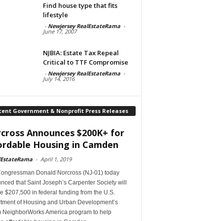
Find house type that fits
lifestyle
-
Newjersey RealEstateRama
-
June 17, 2007
NJBIA: Estate Tax Repeal
Critical to TTF Compromise
-
Newjersey RealEstateRama
-
July 14, 2016
cent Government & Nonprofit Press Releases
cross Announces $200K+ for
ordable Housing in Camden
lEstateRama
-
April 1, 2019
Congressman Donald Norcross (NJ-01) today
ced that Saint Joseph’s Carpenter Society will
e $207,500 in federal funding from the U.S.
tment of Housing and Urban Development’s
 NeighborWorks America program to help