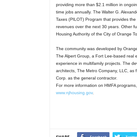
providing more than $2.1 million in ongoin
time jobs annually. The Walter G. Alexand
Taxes (PILOT) Program that provides the 
revenues over the next 30 years. Other fun
Housing Authority of the City of Orange 
The community was developed by Orange 
The Alpert Group, a Fort Lee-based rea
experience in multifamily projects. The d
architects, The Metro Company, LLC, as f
Corp. as the general contractor.
For more information on HMFA programs, 
www.njhousing.gov
.
SHARE
Facebook
Twitte