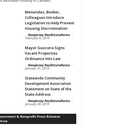
de affordable housing in Camden.
Menendez, Booker,
Colleagues Introduce
Legislation to Help Prevent
Housing Discrimination
-
Newjersey RealEstateRama
-
February 6, 2019
Mayor Gusciora Signs
Vacant Properties
Ordinance Into Law
-
Newjersey RealEstateRama
-
January 31, 2019
Statewide Community
Development Association
Statement on State of the
State Address
-
Newjersey RealEstateRama
-
January 30, 2019
vernment & Nonprofit Press Release
chive