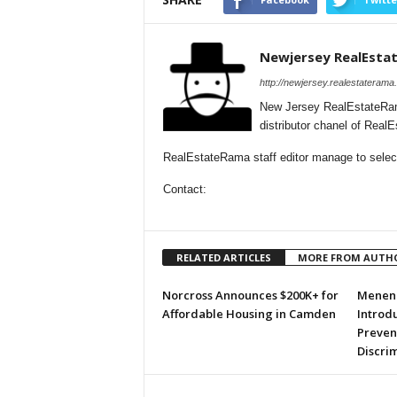
Newjersey RealEsta
http://newjersey.realestaterama
New Jersey RealEstateRam
distributor chanel of Rea
RealEstateRama staff editor manage to selecti
Contact:
RELATED ARTICLES
MORE FROM AUTH
Norcross Announces $200K+ for
Menend
Affordable Housing in Camden
Introdu
Preven
Discri