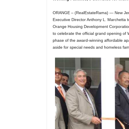
ORANGE – (RealEstateRama) — New Jers
Executive Director Anthony L. Marchetta to
Orange Housing Development Corporation,
to celebrate the official grand opening of 
phase of the award-winning affordable apa
aside for special needs and homeless fami