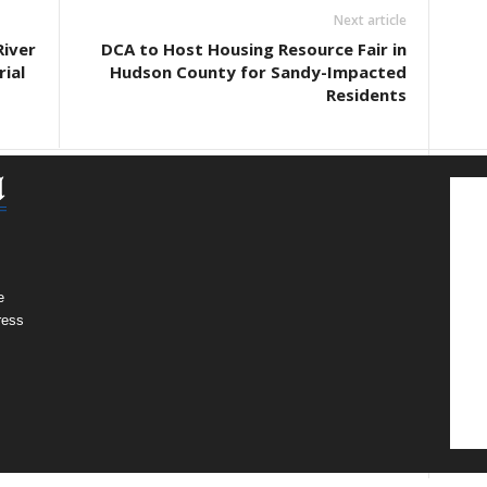
Next article
River
DCA to Host Housing Resource Fair in
ial
Hudson County for Sandy-Impacted
Residents
e
ress