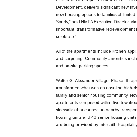
Development, delivers significant new inv
new housing options to families of limited
Sandy,” said HMFA Executive Director Mar
important, transformative redevelopment p
celebrate.”
All of the apartments include kitchen appl
and carpeting. Community amenities inclu
and on-site parking spaces.
Walter G. Alexander Village, Phase III rep
transformed what was an obsolete high-rise
family and senior housing community. Now
apartments comprised within five townhous
sidewalks that connect to nearby transpor
housing units and 48 senior housing units,
are being provided by Interfaith Hospitali