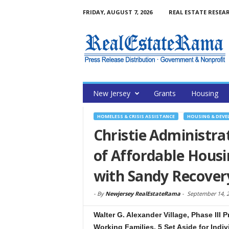
FRIDAY, AUGUST 7, 2026
REAL ESTATE RESEA
New Jersey
Grants
Housing
HOMELESS & CRISIS ASSISTANCE
HOUSING & DEV
Christie Administr
of Affordable Housi
with Sandy Recover
-
By
Newjersey RealEstateRama
-
September 14, 
Walter G. Alexander Village, Phase III 
Working Families, 5 Set Aside for Indi