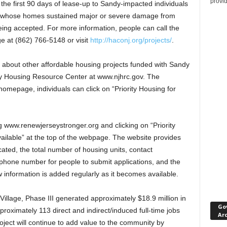
provi
r the first 90 days of lease-up to Sandy-impacted individuals
r whose homes sustained major or severe damage from
eing accepted. For more information, people can call the
ge at (862) 766-5148 or visit
http://haconj.org/projects/
.
about other affordable housing projects funded with Sandy
sey Housing Resource Center at www.njhrc.gov. The
omepage, individuals can click on “Priority Housing for
ng www.renewjerseystronger.org and clicking on “Priority
ilable” at the top of the webpage. The website provides
ated, the total number of housing units, contact
e/phone number for people to submit applications, and the
 information is added regularly as it becomes available.
illage, Phase III generated approximately $18.9 million in
Go
oximately 113 direct and indirect/induced full-time jobs
Ar
oject will continue to add value to the community by