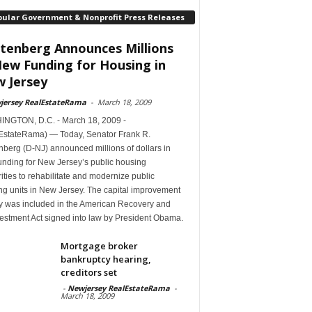
pular Government & Nonprofit Press Releases
tenberg Announces Millions
New Funding for Housing in
 Jersey
jersey RealEstateRama
-
March 18, 2009
NGTON, D.C. - March 18, 2009 -
EstateRama) — Today, Senator Frank R.
berg (D-NJ) announced millions of dollars in
unding for New Jersey’s public housing
ities to rehabilitate and modernize public
ng units in New Jersey. The capital improvement
 was included in the American Recovery and
estment Act signed into law by President Obama.
Mortgage broker
bankruptcy hearing,
creditors set
-
Newjersey RealEstateRama
-
March 18, 2009