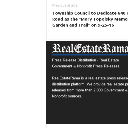
Previous article
Township Council to Dedicate 640 
Road as the “Mary Topolsky Memor
Garden and Trail” on 9-25-16
Press Release Distribution · Real Estate
Government & Nonprofit Press Releases.
RealEstateRama is a real estate press releas
distribution platform. We provide real estate p
releases from more than 2,000 Government &
Nonprofit sources.