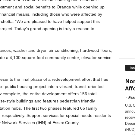
estment and social benefits to Orange while opening up
 financial means, including those who were affected by
chetta. “We are pleased to have helped support this
roject. Today’s grand opening is truly a reason to
iances, washer and dryer, air conditioning, hardwood floors,
de a 4,100-square-foot community center, elevator service
Re
resents the final phase of a redevelopment effort that has
Nor
 public housing project into a vibrant, transit-oriented
Aff
 complete, the entire development offers 156 total
-
Rea
e-style buildings and features pedestrian friendly
U.S. 
tation hubs. The first two phases featured 66 family
announ
 respectively. Support services for special needs residents
receiv
ty Network Services (IHN) of Essex County.
Depar
(HUD)