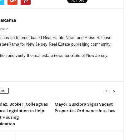
teRama
.com/
a is an Internet based Real Estate News and Press Release
lEstateRama for New Jersey Real Estate publishing community.
on and verify the real estate news for State of New Jersey.
OR
ez, Booker, Colleagues
Mayor Gusciora Signs Vacant
ce Legislation to Help
Properties Ordinance Into Law
t Housing
mination