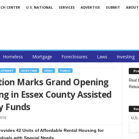
RCH CENTER
U.S. NATIONAL
SERVICES
ADVERTISE
SUBMIT
ABOUT
Homeless
Mortgage
Foreclosures
Laws
Investing
Pre
ELOPMENT
INVESTING
NEWS
PUBLIC
ation Marks Grand Opening
Real 
Relea
ng in Essex County Assisted
y Funds
Re
2016
U,S,
Provides 42 Units of Affordable Rental Housing for
viduals with Special Needs