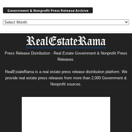
Government & Nonprofit Press Release Archive
Government
&
Nonprofit
Press
Release
Archive
Press Release Distribution · Real Estate Government & Nonprofit Press
Releases.
RealEstateRama is a real estate press release distribution platform. We
provide real estate press releases from more than 2,000 Government &
Nonprofit sources.