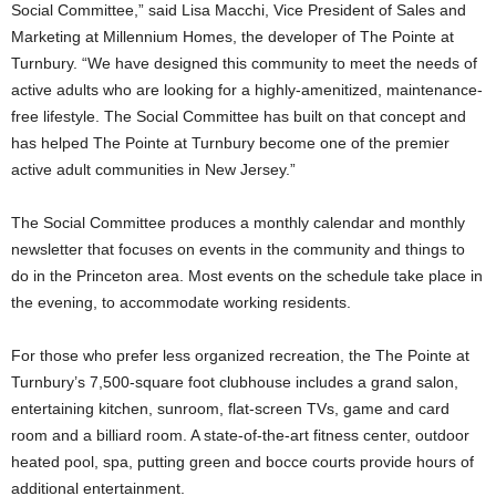
Social Committee,” said Lisa Macchi, Vice President of Sales and
Marketing at Millennium Homes, the developer of The Pointe at
Turnbury. “We have designed this community to meet the needs of
active adults who are looking for a highly-amenitized, maintenance-
free lifestyle. The Social Committee has built on that concept and
has helped The Pointe at Turnbury become one of the premier
active adult communities in New Jersey.”
The Social Committee produces a monthly calendar and monthly
newsletter that focuses on events in the community and things to
do in the Princeton area. Most events on the schedule take place in
the evening, to accommodate working residents.
For those who prefer less organized recreation, the The Pointe at
Turnbury’s 7,500-square foot clubhouse includes a grand salon,
entertaining kitchen, sunroom, flat-screen TVs, game and card
room and a billiard room. A state-of-the-art fitness center, outdoor
heated pool, spa, putting green and bocce courts provide hours of
additional entertainment.