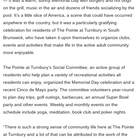
— It was a warm, sunny Memorial Day with burgers and hot dogs
on the grill, music in the air and dozens of friends socializing by the
pool. It’s a little slice of America, a scene that could have occurred
anywhere in the country, but it was a particularly gratifying
celebration for residents of The Pointe at Turnbury in South
Brunswick, who have taken it upon themselves to organize clubs,
events and activities that make life in the active adult community
more enjoyable.
The Pointe at Turnbury’s Social Committee, an active group of
residents who help plan a variety of recreational activities all
residents can enjoy, organized the Memorial Day celebration and a
recent Cinco de Mayo party. The committee volunteers year-round
to plan day trips, golf outings, barbecues, an annual Super Bowl
party and other events. Weekly and monthly events on the
schedule include yoga, meditation, book club and poker nights.
“There is such a strong sense of community life here at The Pointe
at Turnbury and a lot of that can be attributed to the work of the