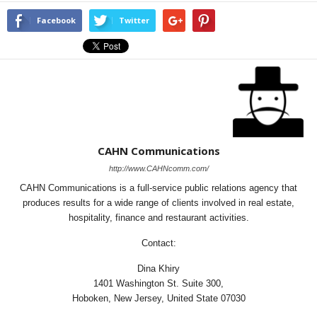
Facebook
Twitter
CAHN Communications
http://www.CAHNcomm.com/
CAHN Communications is a full-service public relations agency that
produces results for a wide range of clients involved in real estate,
hospitality, finance and restaurant activities.
Contact:
Dina Khiry
1401 Washington St. Suite 300,
Hoboken, New Jersey, United State 07030