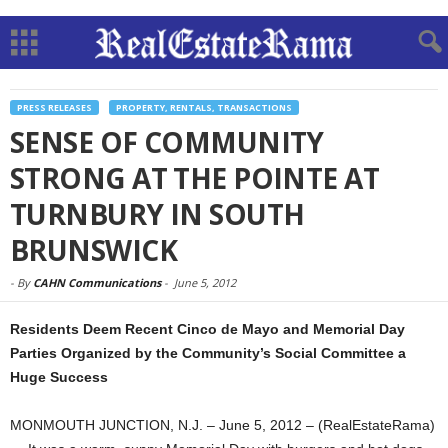
PRESS RELEASES
PROPERTY, RENTALS, TRANSACTIONS
SENSE OF COMMUNITY
STRONG AT THE POINTE AT
TURNBURY IN SOUTH
BRUNSWICK
-
By
CAHN Communications
-
June 5, 2012
Residents Deem Recent Cinco de Mayo and Memorial Day
Parties Organized by the Community’s Social Committee a
Huge Success
MONMOUTH JUNCTION, N.J. – June 5, 2012 – (RealEstateRama)