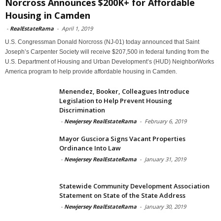
Norcross Announces $200K+ for Affordable
Housing in Camden
-
RealEstateRama
-
April 1, 2019
U.S. Congressman Donald Norcross (NJ-01) today announced that Saint
Joseph’s Carpenter Society will receive $207,500 in federal funding from the
U.S. Department of Housing and Urban Development’s (HUD) NeighborWorks
America program to help provide affordable housing in Camden.
Menendez, Booker, Colleagues Introduce
Legislation to Help Prevent Housing
Discrimination
-
Newjersey RealEstateRama
-
February 6, 2019
Mayor Gusciora Signs Vacant Properties
Ordinance Into Law
-
Newjersey RealEstateRama
-
January 31, 2019
Statewide Community Development Association
Statement on State of the State Address
-
Newjersey RealEstateRama
-
January 30, 2019