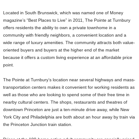
Located in South Brunswick, which was named one of Money
magazine’s “Best Places to Live” in 2011, The Pointe at Turnbury
offers residents the ability to own a private townhome in a
community with friendly neighbors, a convenient location and a
wide range of luxury amenities. The community attracts both value-
oriented buyers and buyers at the higher end of the market
because it offers a custom living experience at an affordable price
point.
The Pointe at Turnbury’s location near several highways and mass-
transportation centers makes it convenient for working residents as
well as those who are looking to spend some of their free time in
nearby cultural centers. The shops, restaurants and theatres of
downtown Princeton are just a ten-minute drive away, while New
York City and Philadelphia are both about an hour away by train via
the Princeton Junction train station.