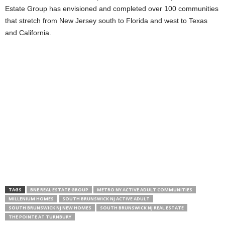
Estate Group has envisioned and completed over 100 communities
that stretch from New Jersey south to Florida and west to Texas
and California.
TAGS
BNE REAL ESTATE GROUP
METRO NY ACTIVE ADULT COMMUNITIES
MILLENIUM HOMES
SOUTH BRUNSWICK NJ ACTIVE ADULT
SOUTH BRUNSWICK NJ NEW HOMES
SOUTH BRUNSWICK NJ REAL ESTATE
THE POINTE AT TURNBURY