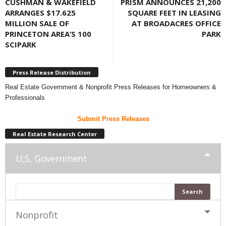
CUSHMAN & WAKEFIELD
PRISM ANNOUNCES 21,200
ARRANGES $17.625
SQUARE FEET IN LEASING
MILLION SALE OF
AT BROADACRES OFFICE
PRINCETON AREA’S 100
PARK
SCIPARK
Press Release Distribution
Real Estate Government & Nonprofit Press Releases for Homeowners &
Professionals
Submit Press Releases
Real Estate Research Center
U,S, Government
Nonprofit