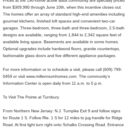
Prices at the 190-home active adult community are specially priced
from $309,990 through June 10th, when this incentive closes out.
The homes offer an array of standard high-end amenities including
gourmet kitchens, finished loft spaces and convenient two-car
garages. Three-bedroom, three-bath and three-bedroom, 2.5-bath
designs are available, ranging from 1,844 to 2,342 square feet of
available living space. Basements are available in some homes.
Optional upgrades include hardwood floors, granite countertops,
fashionable glass doors and five different appliance packages.
For more information or to schedule a visit, please call (609) 799-
0459 or visit www.millenniumhomes.com. The community’s
Information Center is open daily from 11 a.m. to 5 p.m.
To Visit The Pointe at Turnbury
From Northern New Jersey: N.J. Turnpike Exit 9 and follow signs
for Route 1 S. Follow Rte. 1 S for 12 miles to jug-handle for Ridge
Road. At first light turn right onto Schalks Crossing Road. Entrance