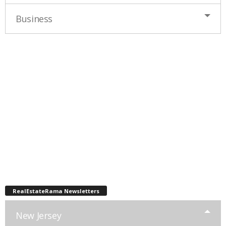
Business
RealEstateRama Newsletters
New Jersey