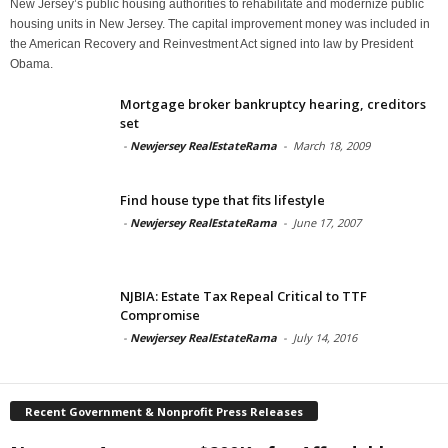
New Jersey’s public housing authorities to rehabilitate and modernize public
housing units in New Jersey. The capital improvement money was included in
the American Recovery and Reinvestment Act signed into law by President
Obama.
Mortgage broker bankruptcy hearing, creditors
set
-
Newjersey RealEstateRama
-
March 18, 2009
Find house type that fits lifestyle
-
Newjersey RealEstateRama
-
June 17, 2007
NJBIA: Estate Tax Repeal Critical to TTF
Compromise
-
Newjersey RealEstateRama
-
July 14, 2016
Recent Government & Nonprofit Press Releases