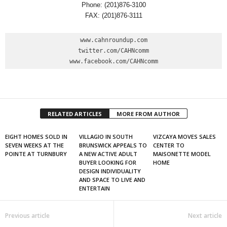
Phone: (201)876-3100
FAX: (201)876-3111
www.cahnroundup.com

twitter.com/CAHNcomm

www.facebook.com/CAHNcomm
RELATED ARTICLES
MORE FROM AUTHOR
EIGHT HOMES SOLD IN
VILLAGIO IN SOUTH
VIZCAYA MOVES SALES
SEVEN WEEKS AT THE
BRUNSWICK APPEALS TO
CENTER TO
POINTE AT TURNBURY
A NEW ACTIVE ADULT
MAISONETTE MODEL
BUYER LOOKING FOR
HOME
DESIGN INDIVIDUALITY
AND SPACE TO LIVE AND
ENTERTAIN
Previous article
Next article