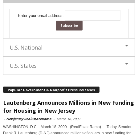
Enter your email address:
U.S. National
U.S. States
Popular Government & Nonprofit Press Releases
Lautenberg Announces Millions in New Funding
for Housing in New Jersey
-
Newjersey RealEstateRama
-
March 18, 2009
WASHINGTON, D.C. - March 18, 2009 - (RealEstateRama) — Today, Senator
Frank R. Lautenberg (D-NJ) announced millions of dollars in new funding for