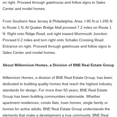
on right. Proceed through gatehouse and follow signs to Sales
Center and model homes.
From Southern New Jersey & Philadelphia. Area: I-95 N or I-295 N
to Route 1 N. At Quaker Bridge Mall proceed 7.2 miles on Route 1
N. Right onto Ridge Road, exit right toward Monmouth Junction.
Proceed 0.2 miles and turn right onto Schalks Crossing Road.
Entrance on right. Proceed through gatehouse and follow signs to
Sales Center and model homes.
About Millennium Homes, a Division of BNE Real Estate Group
Millennium Homes, a division of BNE Real Estate Group, has been
dedicated to building quality homes that reach the highest industry
standards for design. For more than 50 years, BNE Real Estate
Group has been building communities nationwide. Whether
apartment residences, condo flats, town homes, single family or
homes for active adults, BNE Real Estate Group understands the
elements that make a development a true community. BNE Real