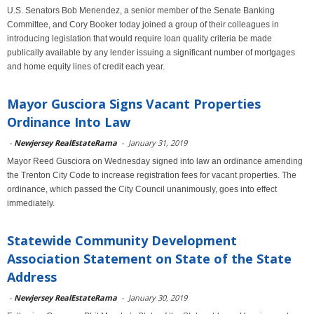
U.S. Senators Bob Menendez, a senior member of the Senate Banking
Committee, and Cory Booker today joined a group of their colleagues in
introducing legislation that would require loan quality criteria be made
publically available by any lender issuing a significant number of mortgages
and home equity lines of credit each year.
Mayor Gusciora Signs Vacant Properties
Ordinance Into Law
-
Newjersey RealEstateRama
-
January 31, 2019
Mayor Reed Gusciora on Wednesday signed into law an ordinance amending
the Trenton City Code to increase registration fees for vacant properties. The
ordinance, which passed the City Council unanimously, goes into effect
immediately.
Statewide Community Development
Association Statement on State of the State
Address
-
Newjersey RealEstateRama
-
January 30, 2019