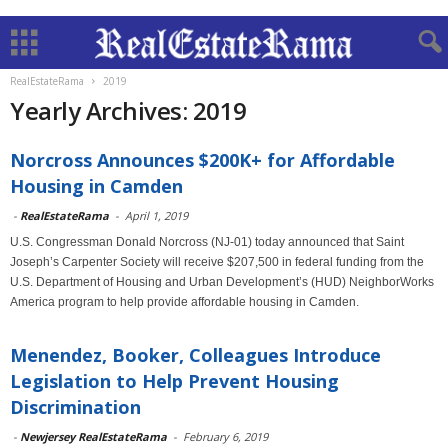
RealEstateRama
2019
Yearly Archives: 2019
Norcross Announces $200K+ for Affordable
Housing in Camden
-
RealEstateRama
-
April 1, 2019
U.S. Congressman Donald Norcross (NJ-01) today announced that Saint
Joseph’s Carpenter Society will receive $207,500 in federal funding from the
U.S. Department of Housing and Urban Development’s (HUD) NeighborWorks
America program to help provide affordable housing in Camden.
Menendez, Booker, Colleagues Introduce
Legislation to Help Prevent Housing
Discrimination
-
Newjersey RealEstateRama
-
February 6, 2019