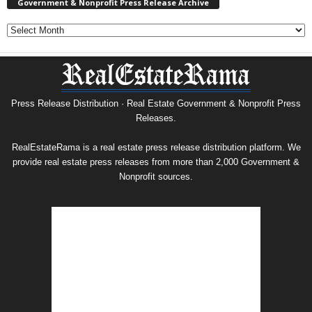
Government & Nonprofit Press Release Archive
Government
&
Nonprofit
Press
Release
Archive
Press Release Distribution · Real Estate Government & Nonprofit Press
Releases.
RealEstateRama is a real estate press release distribution platform. We
provide real estate press releases from more than 2,000 Government &
Nonprofit sources.