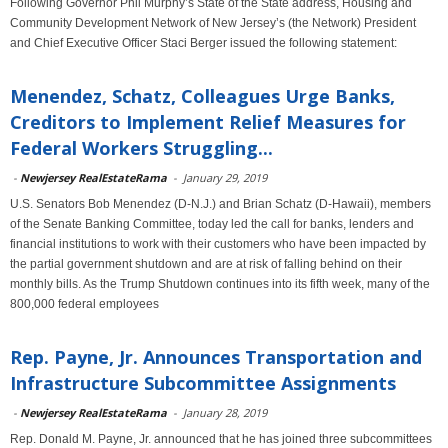
Following Governor Phil Murphy’s State of the State address, Housing and
Community Development Network of New Jersey’s (the Network) President
and Chief Executive Officer Staci Berger issued the following statement:
Menendez, Schatz, Colleagues Urge Banks,
Creditors to Implement Relief Measures for
Federal Workers Struggling...
-
Newjersey RealEstateRama
-
January 29, 2019
U.S. Senators Bob Menendez (D-N.J.) and Brian Schatz (D-Hawaii), members
of the Senate Banking Committee, today led the call for banks, lenders and
financial institutions to work with their customers who have been impacted by
the partial government shutdown and are at risk of falling behind on their
monthly bills. As the Trump Shutdown continues into its fifth week, many of the
800,000 federal employees
Rep. Payne, Jr. Announces Transportation and
Infrastructure Subcommittee Assignments
-
Newjersey RealEstateRama
-
January 28, 2019
Rep. Donald M. Payne, Jr. announced that he has joined three subcommittees