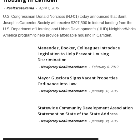
-
RealEstateRama
-
April 1, 2019
U.S. Congressman Donald Norcross (NJ-01) today announced that Saint
Joseph’s Carpenter Society will receive $207,500 in federal funding from the
U.S. Department of Housing and Urban Development’s (HUD) NeighborWorks
America program to help provide affordable housing in Camden.
Menendez, Booker, Colleagues Introduce
Legislation to Help Prevent Housing
Discrimination
-
Newjersey RealEstateRama
-
February 6, 2019
Mayor Gusciora Signs Vacant Properties
Ordinance Into Law
-
Newjersey RealEstateRama
-
January 31, 2019
Statewide Community Development Association
Statement on State of the State Address
-
Newjersey RealEstateRama
-
January 30, 2019