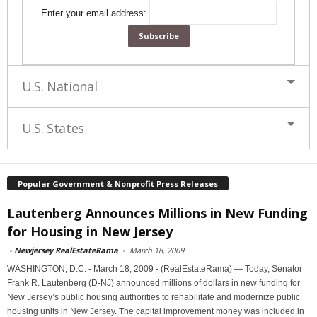
Enter your email address:
U.S. National
U.S. States
Popular Government & Nonprofit Press Releases
Lautenberg Announces Millions in New Funding
for Housing in New Jersey
-
Newjersey RealEstateRama
-
March 18, 2009
WASHINGTON, D.C. - March 18, 2009 - (RealEstateRama) — Today, Senator
Frank R. Lautenberg (D-NJ) announced millions of dollars in new funding for
New Jersey’s public housing authorities to rehabilitate and modernize public
housing units in New Jersey. The capital improvement money was included in