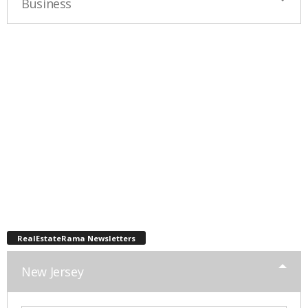
Business
RealEstateRama Newsletters
New Jersey