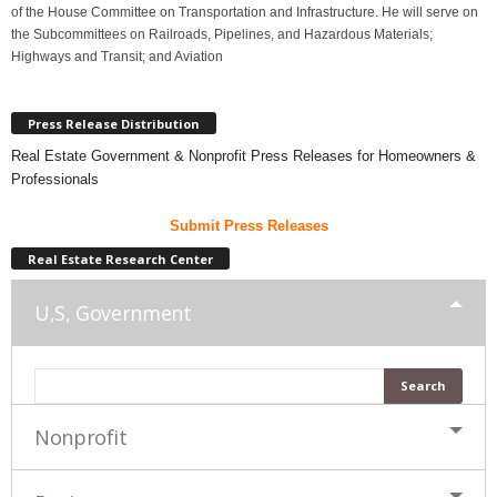
of the House Committee on Transportation and Infrastructure. He will serve on
the Subcommittees on Railroads, Pipelines, and Hazardous Materials;
Highways and Transit; and Aviation
Press Release Distribution
Real Estate Government & Nonprofit Press Releases for Homeowners &
Professionals
Submit Press Releases
Real Estate Research Center
U,S, Government
Nonprofit