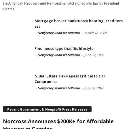
the American Recovery and Reinvestment Act signed into law by President
Obama.
Mortgage broker bankruptcy hearing, creditors
set
-
Newjersey RealEstateRama
-
March 18, 2009
Find house type that fits lifestyle
-
Newjersey RealEstateRama
-
June 17, 2007
NJBIA: Estate Tax Repeal Critical to TTF
Compromise
-
Newjersey RealEstateRama
-
July 14, 2016
Recent Government & Nonprofit Press Releases
Norcross Announces $200K+ for Affordable
Housing in Camden