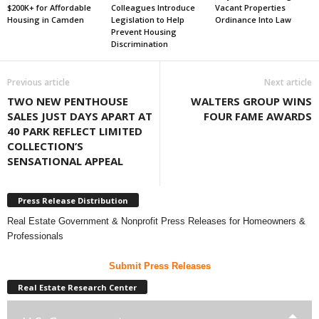
$200K+ for Affordable
Colleagues Introduce
Vacant Properties
Housing in Camden
Legislation to Help
Ordinance Into Law
Prevent Housing
Discrimination
Previous article
Next article
TWO NEW PENTHOUSE
WALTERS GROUP WINS
SALES JUST DAYS APART AT
FOUR FAME AWARDS
40 PARK REFLECT LIMITED
COLLECTION’S
SENSATIONAL APPEAL
Press Release Distribution
Real Estate Government & Nonprofit Press Releases for Homeowners &
Professionals
Submit Press Releases
Real Estate Research Center