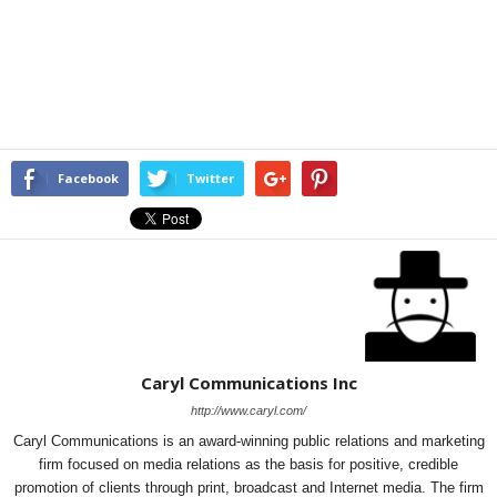
Facebook
Twitter
Caryl Communications Inc
http://www.caryl.com/
Caryl Communications is an award-winning public relations and marketing
firm focused on media relations as the basis for positive, credible
promotion of clients through print, broadcast and Internet media. The firm