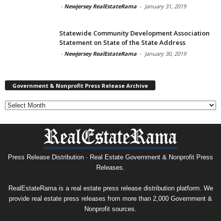
-
Newjersey RealEstateRama
-
January 31, 2019
Statewide Community Development Association
Statement on State of the State Address
-
Newjersey RealEstateRama
-
January 30, 2019
Government & Nonprofit Press Release Archive
Government
&
Nonprofit
Press
Release
Archive
Press Release Distribution · Real Estate Government & Nonprofit Press
Releases.
RealEstateRama is a real estate press release distribution platform. We
provide real estate press releases from more than 2,000 Government &
Nonprofit sources.