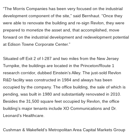
“The Morris Companies has been very focused on the industrial
development component of the site,” said Bernhaut. “Once they
were able to renovate the building and re-sign Revlon, they were
prepared to monetize the asset and, that accomplished, move
forward on the industrial development and redevelopment potential
at Edison Towne Corporate Center.”
Situated off Exit 2 of I-287 and two miles from the New Jersey
Turnpike, the buildings are located in the Princeton/Route 1
research corridor, dubbed Einstein’s Alley. The just-sold Revlon
R&D facility was constructed in 1984 and always has been
occupied by the company. The office building, the sale of which is
pending, was built in 1980 and substantially renovated in 2010.
Besides the 31,500 square feet occupied by Revlon, the office
building’s major tenants include XO Communications and Dr.
Leonard’s Healthcare.
Cushman & Wakefield’s Metropolitan Area Capital Markets Group