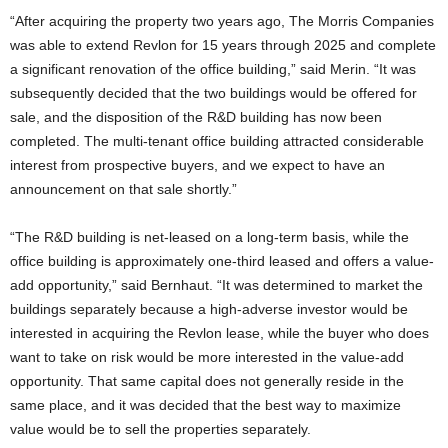
“After acquiring the property two years ago, The Morris Companies
was able to extend Revlon for 15 years through 2025 and complete
a significant renovation of the office building,” said Merin. “It was
subsequently decided that the two buildings would be offered for
sale, and the disposition of the R&D building has now been
completed. The multi-tenant office building attracted considerable
interest from prospective buyers, and we expect to have an
announcement on that sale shortly.”
“The R&D building is net-leased on a long-term basis, while the
office building is approximately one-third leased and offers a value-
add opportunity,” said Bernhaut. “It was determined to market the
buildings separately because a high-adverse investor would be
interested in acquiring the Revlon lease, while the buyer who does
want to take on risk would be more interested in the value-add
opportunity. That same capital does not generally reside in the
same place, and it was decided that the best way to maximize
value would be to sell the properties separately.