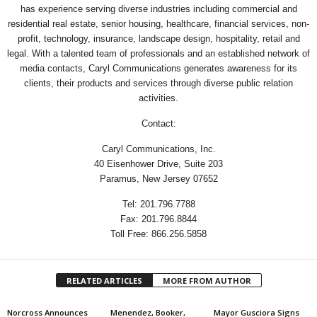
has experience serving diverse industries including commercial and
residential real estate, senior housing, healthcare, financial services, non-
profit, technology, insurance, landscape design, hospitality, retail and
legal. With a talented team of professionals and an established network of
media contacts, Caryl Communications generates awareness for its
clients, their products and services through diverse public relation
activities.
Contact:
Caryl Communications, Inc.
40 Eisenhower Drive, Suite 203
Paramus, New Jersey 07652
Tel: 201.796.7788
Fax: 201.796.8844
Toll Free: 866.256.5858
RELATED ARTICLES
MORE FROM AUTHOR
Norcross Announces
Menendez, Booker,
Mayor Gusciora Signs