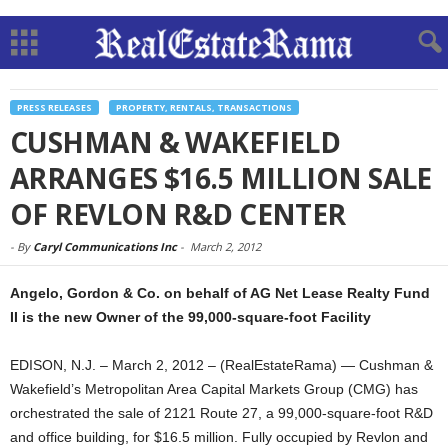
PRESS RELEASES
PROPERTY, RENTALS, TRANSACTIONS
CUSHMAN & WAKEFIELD
ARRANGES $16.5 MILLION SALE
OF REVLON R&D CENTER
-
By
Caryl Communications Inc
-
March 2, 2012
Angelo, Gordon & Co. on behalf of AG Net Lease Realty Fund
II is the new Owner of the 99,000-square-foot Facility
EDISON, N.J. – March 2, 2012 – (RealEstateRama) — Cushman &
Wakefield’s Metropolitan Area Capital Markets Group (CMG) has
orchestrated the sale of 2121 Route 27, a 99,000-square-foot R&D
and office building, for $16.5 million. Fully occupied by Revlon and