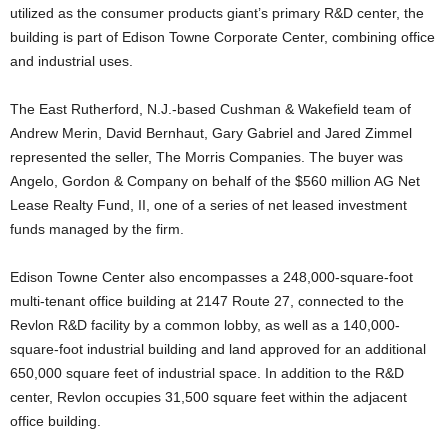
utilized as the consumer products giant’s primary R&D center, the
building is part of Edison Towne Corporate Center, combining office
and industrial uses.
The East Rutherford, N.J.-based Cushman & Wakefield team of
Andrew Merin, David Bernhaut, Gary Gabriel and Jared Zimmel
represented the seller, The Morris Companies. The buyer was
Angelo, Gordon & Company on behalf of the $560 million AG Net
Lease Realty Fund, II, one of a series of net leased investment
funds managed by the firm.
Edison Towne Center also encompasses a 248,000-square-foot
multi-tenant office building at 2147 Route 27, connected to the
Revlon R&D facility by a common lobby, as well as a 140,000-
square-foot industrial building and land approved for an additional
650,000 square feet of industrial space. In addition to the R&D
center, Revlon occupies 31,500 square feet within the adjacent
office building.