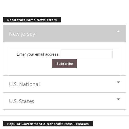
RealEstateRama Newsletters
New Jersey
Enter your email address:
U.S. National
U.S. States
Popular Government & Nonprofit Press Releases