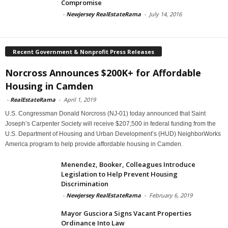
Compromise
-
Newjersey RealEstateRama
-
July 14, 2016
Recent Government & Nonprofit Press Releases
Norcross Announces $200K+ for Affordable
Housing in Camden
-
RealEstateRama
-
April 1, 2019
U.S. Congressman Donald Norcross (NJ-01) today announced that Saint
Joseph’s Carpenter Society will receive $207,500 in federal funding from the
U.S. Department of Housing and Urban Development’s (HUD) NeighborWorks
America program to help provide affordable housing in Camden.
Menendez, Booker, Colleagues Introduce
Legislation to Help Prevent Housing
Discrimination
-
Newjersey RealEstateRama
-
February 6, 2019
Mayor Gusciora Signs Vacant Properties
Ordinance Into Law