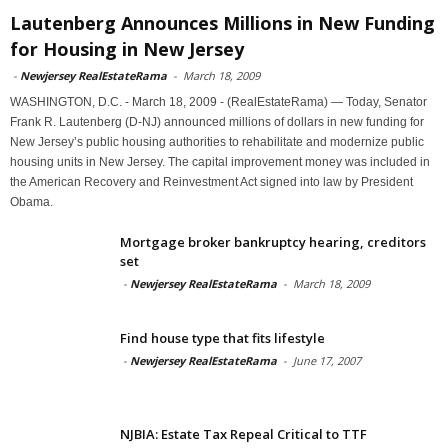
Lautenberg Announces Millions in New Funding
for Housing in New Jersey
-
Newjersey RealEstateRama
-
March 18, 2009
WASHINGTON, D.C. - March 18, 2009 - (RealEstateRama) — Today, Senator
Frank R. Lautenberg (D-NJ) announced millions of dollars in new funding for
New Jersey’s public housing authorities to rehabilitate and modernize public
housing units in New Jersey. The capital improvement money was included in
the American Recovery and Reinvestment Act signed into law by President
Obama.
Mortgage broker bankruptcy hearing, creditors
set
-
Newjersey RealEstateRama
-
March 18, 2009
Find house type that fits lifestyle
-
Newjersey RealEstateRama
-
June 17, 2007
NJBIA: Estate Tax Repeal Critical to TTF