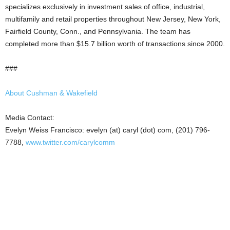
specializes exclusively in investment sales of office, industrial,
multifamily and retail properties throughout New Jersey, New York,
Fairfield County, Conn., and Pennsylvania. The team has
completed more than $15.7 billion worth of transactions since 2000.
###
About Cushman & Wakefield
Media Contact:
Evelyn Weiss Francisco: evelyn (at) caryl (dot) com, (201) 796-
7788,
www.twitter.com/carylcomm