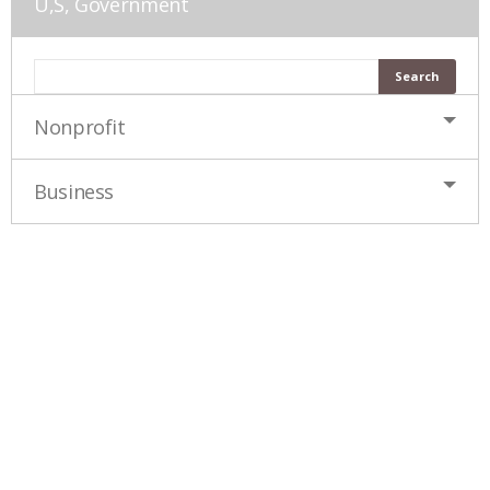
U,S, Government
Nonprofit
Business