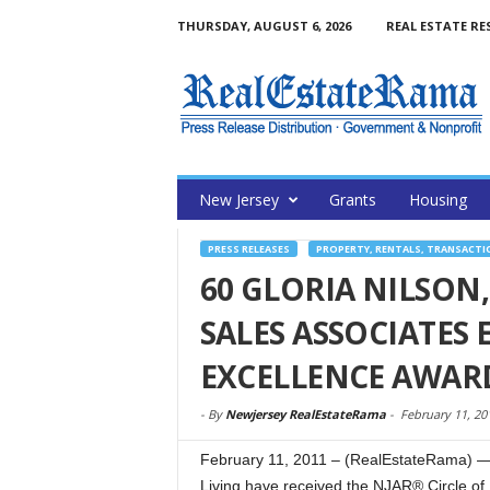
THURSDAY, AUGUST 6, 2026
REAL ESTATE RE
New Jersey
Grants
Housing
PRESS RELEASES
PROPERTY, RENTALS, TRANSACTI
60 GLORIA NILSON,
SALES ASSOCIATES 
EXCELLENCE AWARD
-
By
Newjersey RealEstateRama
-
February 11, 20
February 11, 2011 – (RealEstateRama) — 
Living have received the NJAR® Circle of