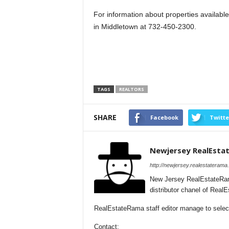
For information about properties available,
in Middletown at 732-450-2300.
TAGS
REALTORS
SHARE
Facebook
Twitte
Newjersey RealEsta
http://newjersey.realestaterama
New Jersey RealEstateRam
distributor chanel of Rea
RealEstateRama staff editor manage to selecti
Contact: