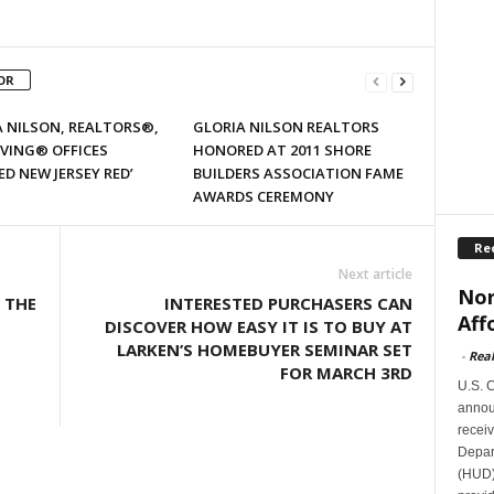
OR
 NILSON, REALTORS®,
GLORIA NILSON REALTORS
IVING® OFFICES
HONORED AT 2011 SHORE
ED NEW JERSEY RED’
BUILDERS ASSOCIATION FAME
AWARDS CEREMONY
Re
Next article
Nor
 THE
INTERESTED PURCHASERS CAN
Aff
DISCOVER HOW EASY IT IS TO BUY AT
LARKEN’S HOMEBUYER SEMINAR SET
-
Rea
FOR MARCH 3RD
U.S. 
announ
receiv
Depar
(HUD)