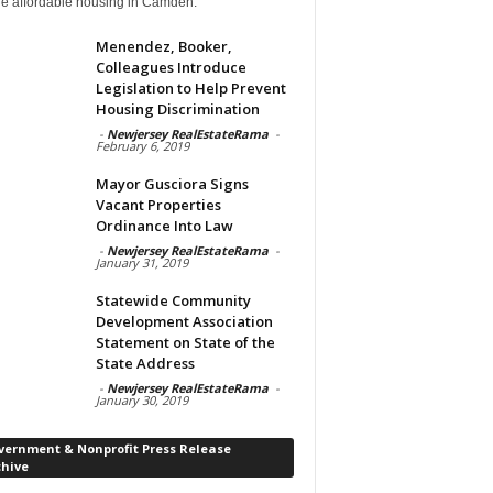
de affordable housing in Camden.
Menendez, Booker,
Colleagues Introduce
Legislation to Help Prevent
Housing Discrimination
-
Newjersey RealEstateRama
-
February 6, 2019
Mayor Gusciora Signs
Vacant Properties
Ordinance Into Law
-
Newjersey RealEstateRama
-
January 31, 2019
Statewide Community
Development Association
Statement on State of the
State Address
-
Newjersey RealEstateRama
-
January 30, 2019
vernment & Nonprofit Press Release
chive