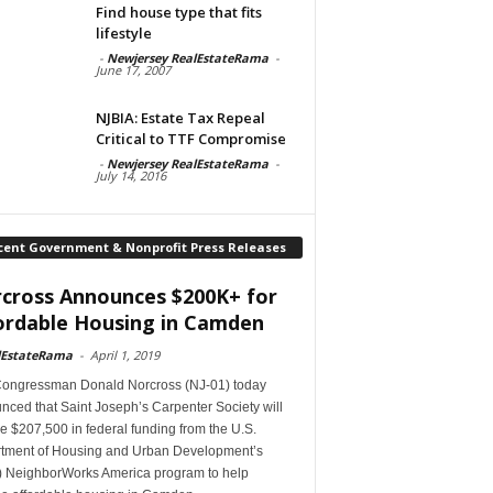
Find house type that fits
lifestyle
-
Newjersey RealEstateRama
-
June 17, 2007
NJBIA: Estate Tax Repeal
Critical to TTF Compromise
-
Newjersey RealEstateRama
-
July 14, 2016
cent Government & Nonprofit Press Releases
cross Announces $200K+ for
ordable Housing in Camden
lEstateRama
-
April 1, 2019
Congressman Donald Norcross (NJ-01) today
ced that Saint Joseph’s Carpenter Society will
e $207,500 in federal funding from the U.S.
tment of Housing and Urban Development’s
 NeighborWorks America program to help