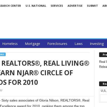
SEARCH CENTER
U.S. NATIONAL
SERVICES
ADVERTISE
SUBMIT
AB
Homeless
Mortgage
Foreclosures
Laws
Investing
Pre
ONS
 REALTORS®, REAL LIVING®
Real 
Relea
EARN NJAR® CIRCLE OF
S FOR 2010
Re
11
U,S,
Sixty sales associates of Gloria Nilson, REALTORS®, Real
 Excellence award for 2010, ranking them among the top