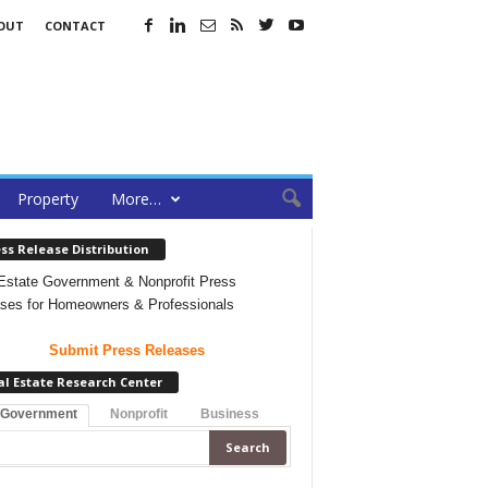
OUT
CONTACT
Property
More…
ss Release Distribution
Estate Government & Nonprofit Press
ses for Homeowners & Professionals
Submit Press Releases
al Estate Research Center
 Government
Nonprofit
Business