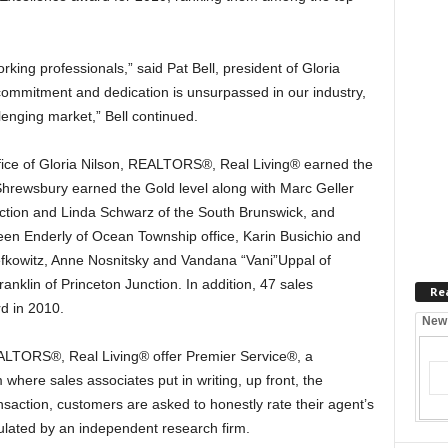
rking professionals,” said Pat Bell, president of Gloria
ommitment and dedication is unsurpassed in our industry,
llenging market,” Bell continued.
fice of Gloria Nilson, REALTORS®, Real Living® earned the
Shrewsbury earned the Gold level along with Marc Geller
nction and Linda Schwarz of the South Brunswick, and
een Enderly of Ocean Township office, Karin Busichio and
Lefkowitz, Anne Nosnitsky and Vandana “Vani”Uppal of
anklin of Princeton Junction. In addition, 47 sales
Re
d in 2010.
New
EALTORS®, Real Living® offer Premier Service®, a
ere sales associates put in writing, up front, the
ansaction, customers are asked to honestly rate their agent’s
ulated by an independent research firm.