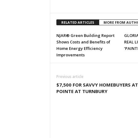
RELATED ARTICLES
MORE FROM AUTH
NJAR® Green Building Report
GLORIA
Shows Costs and Benefits of
REAL L
Home Energy Efficiency
‘PAINT
Improvements
Previous article
$7,500 FOR SAVVY HOMEBUYERS AT
POINTE AT TURNBURY