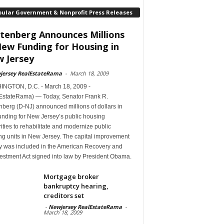
pular Government & Nonprofit Press Releases
tenberg Announces Millions
New Funding for Housing in
 Jersey
jersey RealEstateRama
-
March 18, 2009
NGTON, D.C. - March 18, 2009 -
EstateRama) — Today, Senator Frank R.
berg (D-NJ) announced millions of dollars in
unding for New Jersey’s public housing
ities to rehabilitate and modernize public
ng units in New Jersey. The capital improvement
 was included in the American Recovery and
estment Act signed into law by President Obama.
Mortgage broker
bankruptcy hearing,
creditors set
-
Newjersey RealEstateRama
-
March 18, 2009