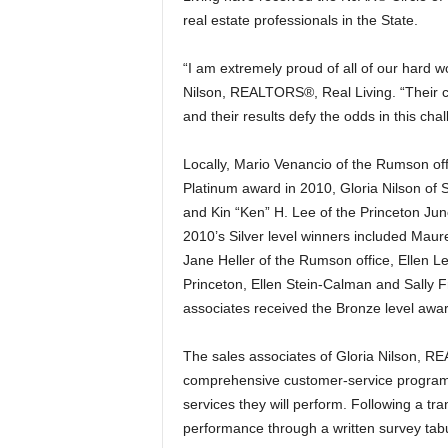
real estate professionals in the State.
“I am extremely proud of all of our hard wo
Nilson, REALTORS®, Real Living. “Their c
and their results defy the odds in this cha
Locally, Mario Venancio of the Rumson of
Platinum award in 2010, Gloria Nilson of 
and Kin “Ken” H. Lee of the Princeton Ju
2010’s Silver level winners included Maur
Jane Heller of the Rumson office, Ellen 
Princeton, Ellen Stein-Calman and Sally Fr
associates received the Bronze level awar
The sales associates of Gloria Nilson, R
comprehensive customer-service program wh
services they will perform. Following a tr
performance through a written survey tab