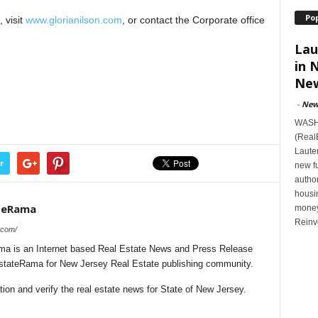
Po
 visit
www.glorianilson.com
, or contact the Corporate office
Lau
in 
New
-
New
WASHI
(Real
Lauten
r
new f
author
housi
teRama
money
Reinv
.com/
a is an Internet based Real Estate News and Press Release
lEstateRama for New Jersey Real Estate publishing community.
on and verify the real estate news for State of New Jersey.