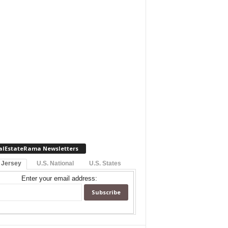
alEstateRama Newsletters
 Jersey
U.S. National
U.S. States
Enter your email address: