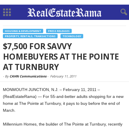
HOUSING & DEVELOPMENT
PRESS RELEASES
PROPERTY, RENTALS, TRANSACTIONS
TECHNOLOGY
$7,500 FOR SAVVY
HOMEBUYERS AT THE POINTE
AT TURNBURY
-
By
CAHN Communications
-
February 11, 2011
MONMOUTH JUNCTION, N.J. – February 11, 2011 –
(RealEstateRama) — For 55-and-better adults shopping for a new
home at The Pointe at Turnbury, it pays to buy before the end of
March.
Millennium Homes, the builder of The Pointe at Turnbury, recently