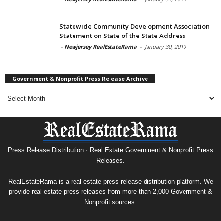
Statewide Community Development Association
Statement on State of the State Address
-
Newjersey RealEstateRama
-
January 30, 2019
Government & Nonprofit Press Release Archive
Government
&
Nonprofit
Press
Release
Archive
Press Release Distribution · Real Estate Government & Nonprofit Press
Releases.
RealEstateRama is a real estate press release distribution platform. We
provide real estate press releases from more than 2,000 Government &
Nonprofit sources.