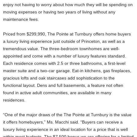
enjoy not having to worry about how much they will be spending on
moving expenses or having two years of living without any
maintenance fees.
Priced from $299,990, The Pointe at Turnbury offers home buyers
a luxury living experience just outside of Princeton, as well as a
tremendous value. The three-bedroom townhomes are well-
appointed and come with a number of luxury features standard.
Each residence comes with 2.5 or three bathrooms, a first-level
master suite and a two-car garage. Eat-in kitchens, gas fireplaces,
gracious lofts and oak staircases add sophistication to the
functional layout. Dens and full basements, a feature not often
found in active adult communities, are available in many
residences.
“One of the major draws of the The Pointe at Turnbury is the value
it offers homebuyers,” Ms. Macchi said. “Buyers can receive a
luxury living experience in an ideal location for a price that is well
within most budgets. The $7,500 bonus we are offering for a limited