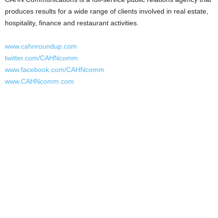
produces results for a wide range of clients involved in real estate,
hospitality, finance and restaurant activities.
www.cahnroundup.com
twitter.com/CAHNcomm
www.facebook.com/CAHNcomm
www.CAHNcomm.com