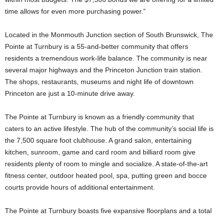
time allows for even more purchasing power.”
Located in the Monmouth Junction section of South Brunswick, The
Pointe at Turnbury is a 55-and-better community that offers
residents a tremendous work-life balance. The community is near
several major highways and the Princeton Junction train station.
The shops, restaurants, museums and night life of downtown
Princeton are just a 10-minute drive away.
The Pointe at Turnbury is known as a friendly community that
caters to an active lifestyle. The hub of the community’s social life is
the 7,500 square foot clubhouse. A grand salon, entertaining
kitchen, sunroom, game and card room and billiard room give
residents plenty of room to mingle and socialize. A state-of-the-art
fitness center, outdoor heated pool, spa, putting green and bocce
courts provide hours of additional entertainment.
The Pointe at Turnbury boasts five expansive floorplans and a total