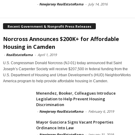
-
Newjersey RealEstateRama
-
July 14, 2016
Recent Government & Nonprofit Press Releases
Norcross Announces $200K+ for Affordable
Housing in Camden
-
RealEstateRama
-
April 1, 2019
U.S. Congressman Donald Norcross (NJ-01) today announced that Saint
Joseph’s Carpenter Society will receive $207,500 in federal funding from the
U.S. Department of Housing and Urban Development’s (HUD) NeighborWorks
America program to help provide affordable housing in Camden.
Menendez, Booker, Colleagues Introduce
Legislation to Help Prevent Housing
Discrimination
-
Newjersey RealEstateRama
-
February 6, 2019
Mayor Gusciora Signs Vacant Properties
Ordinance Into Law
-
Newjersey RealEstateRama
-
January 31, 2019