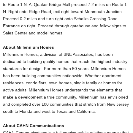
to Route 1 N. At Quaker Bridge Mall proceed 7.2 miles on Route 1
N. Right onto Ridge Road, exit right toward Monmouth Junction.
Proceed 0.2 miles and turn right onto Schalks Crossing Road.
Entrance on right. Proceed through gatehouse and follow signs to
Sales Center and model homes.
About Millennium Homes
Millennium Homes, a division of BNE Associates, has been
dedicated to building quality homes that reach the highest industry
standards for design. For more than 50 years, Millennium Homes
has been building communities nationwide. Whether apartment
residences, condo flats, town homes, single family or homes for
active adults, Millennium Homes understands the elements that
make a development a true community. Millennium has envisioned
and completed over 100 communities that stretch from New Jersey
south to Florida and west to Texas and California.
About CAHN Communications
CAHN Communications is a full-service public relations agency that