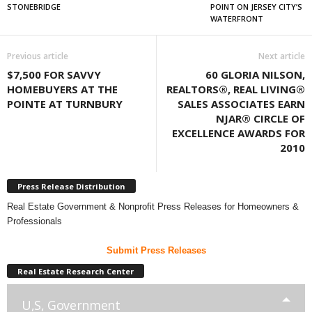
STONEBRIDGE
POINT ON JERSEY CITY’S
WATERFRONT
Previous article
Next article
$7,500 FOR SAVVY
60 GLORIA NILSON,
HOMEBUYERS AT THE
REALTORS®, REAL LIVING®
POINTE AT TURNBURY
SALES ASSOCIATES EARN
NJAR® CIRCLE OF
EXCELLENCE AWARDS FOR
2010
Press Release Distribution
Real Estate Government & Nonprofit Press Releases for Homeowners &
Professionals
Submit Press Releases
Real Estate Research Center
U,S, Government