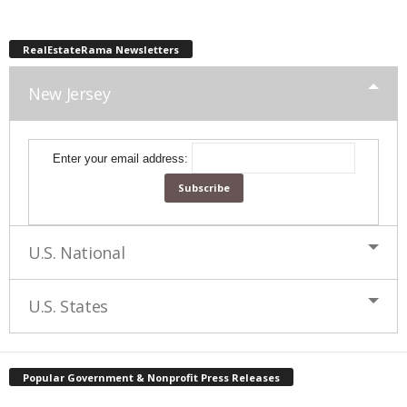
RealEstateRama Newsletters
New Jersey
Enter your email address:
U.S. National
U.S. States
Popular Government & Nonprofit Press Releases