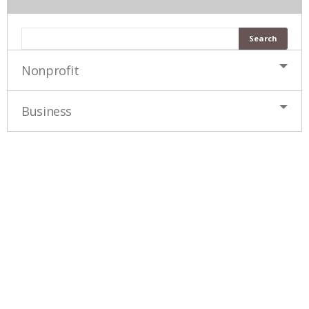
Nonprofit
Business