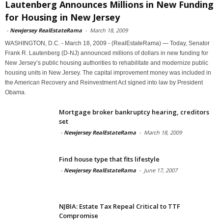
Lautenberg Announces Millions in New Funding
for Housing in New Jersey
-
Newjersey RealEstateRama
-
March 18, 2009
WASHINGTON, D.C. - March 18, 2009 - (RealEstateRama) — Today, Senator
Frank R. Lautenberg (D-NJ) announced millions of dollars in new funding for
New Jersey’s public housing authorities to rehabilitate and modernize public
housing units in New Jersey. The capital improvement money was included in
the American Recovery and Reinvestment Act signed into law by President
Obama.
Mortgage broker bankruptcy hearing, creditors
set
-
Newjersey RealEstateRama
-
March 18, 2009
Find house type that fits lifestyle
-
Newjersey RealEstateRama
-
June 17, 2007
NJBIA: Estate Tax Repeal Critical to TTF
Compromise