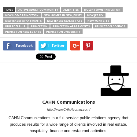
TAGS
ACTIVE ADULT COMMUNITY
AMENITIES
DOWNTOWN PRINCETON
NEW HOME PRINCETON
NEW HOMES IN NEW JERSEY
NEW JERSEY
NEW JERSEY APARTMENTS
NEW JERSEY REAL ESTATE
NEW YORK CITY
PHILADELPHIA
PRINCETON
PRINCETON APARTMENTS
PRINCETON CONDOS
PRINCETON REAL ESTATE
PRINCETON UNIVERSITY
Facebook
Twitter
CAHN Communications
http://www.CAHNcomm.com/
CAHN Communications is a full-service public relations agency that
produces results for a wide range of clients involved in real estate,
hospitality, finance and restaurant activities.