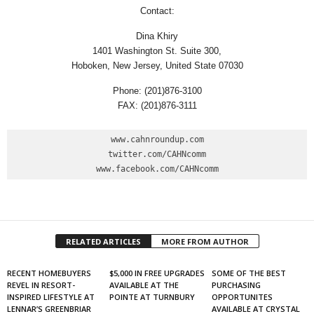
Contact:
Dina Khiry
1401 Washington St. Suite 300,
Hoboken, New Jersey, United State 07030
Phone: (201)876-3100
FAX: (201)876-3111
www.cahnroundup.com

twitter.com/CAHNcomm

www.facebook.com/CAHNcomm
RELATED ARTICLES
MORE FROM AUTHOR
RECENT HOMEBUYERS
$5,000 IN FREE UPGRADES
SOME OF THE BEST
REVEL IN RESORT-
AVAILABLE AT THE
PURCHASING
INSPIRED LIFESTYLE AT
POINTE AT TURNBURY
OPPORTUNITES
LENNAR’S GREENBRIAR
AVAILABLE AT CRYSTAL