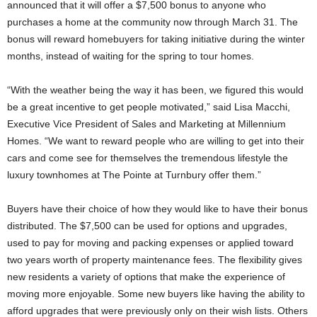
announced that it will offer a $7,500 bonus to anyone who
purchases a home at the community now through March 31. The
bonus will reward homebuyers for taking initiative during the winter
months, instead of waiting for the spring to tour homes.
“With the weather being the way it has been, we figured this would
be a great incentive to get people motivated,” said Lisa Macchi,
Executive Vice President of Sales and Marketing at Millennium
Homes. “We want to reward people who are willing to get into their
cars and come see for themselves the tremendous lifestyle the
luxury townhomes at The Pointe at Turnbury offer them.”
Buyers have their choice of how they would like to have their bonus
distributed. The $7,500 can be used for options and upgrades,
used to pay for moving and packing expenses or applied toward
two years worth of property maintenance fees. The flexibility gives
new residents a variety of options that make the experience of
moving more enjoyable. Some new buyers like having the ability to
afford upgrades that were previously only on their wish lists. Others