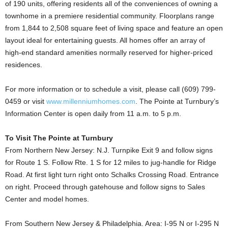
of 190 units, offering residents all of the conveniences of owning a
townhome in a premiere residential community. Floorplans range
from 1,844 to 2,508 square feet of living space and feature an open
layout ideal for entertaining guests. All homes offer an array of
high-end standard amenities normally reserved for higher-priced
residences.
For more information or to schedule a visit, please call (609) 799-
0459 or visit
www.millenniumhomes.com
. The Pointe at Turnbury’s
Information Center is open daily from 11 a.m. to 5 p.m.
To Visit The Pointe at Turnbury
From Northern New Jersey: N.J. Turnpike Exit 9 and follow signs
for Route 1 S. Follow Rte. 1 S for 12 miles to jug-handle for Ridge
Road. At first light turn right onto Schalks Crossing Road. Entrance
on right. Proceed through gatehouse and follow signs to Sales
Center and model homes.
From Southern New Jersey & Philadelphia. Area: I-95 N or I-295 N