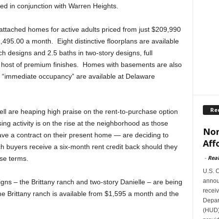
ed in conjunction with Warren Heights.
attached homes for active adults priced from just $209,990
,495.00 a month. Eight distinctive floorplans are available
ch designs and 2.5 baths in two-story designs, full
 host of premium finishes. Homes with basements are also
h “immediate occupancy” are available at Delaware
Re
ll are heaping high praise on the rent-to-purchase option
ng activity is on the rise at the neighborhood as those
Nor
e a contract on their present home — are deciding to
Aff
 buyers receive a six-month rent credit back should they
-
Rea
ase terms.
U.S. 
announ
ns – the Brittany ranch and two-story Danielle – are being
receiv
he Brittany ranch is available from $1,595 a month and the
Depar
.
(HUD)