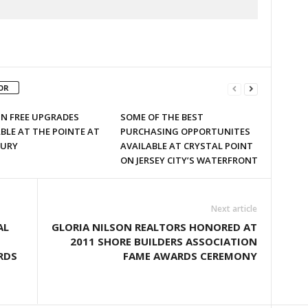
OR
 IN FREE UPGRADES
SOME OF THE BEST
BLE AT THE POINTE AT
PURCHASING OPPORTUNITES
URY
AVAILABLE AT CRYSTAL POINT
ON JERSEY CITY’S WATERFRONT
Next article
AL
GLORIA NILSON REALTORS HONORED AT
2011 SHORE BUILDERS ASSOCIATION
RDS
FAME AWARDS CEREMONY