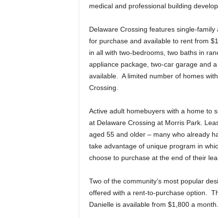
medical and professional building develop
Delaware Crossing features single-family 
for purchase and available to rent from $1
in all with two-bedrooms, two baths in ran
appliance package, two-car garage and a
available. A limited number of homes wit
Crossing.
Active adult homebuyers with a home to se
at Delaware Crossing at Morris Park. Leasi
aged 55 and older – many who already hav
take advantage of unique program in which
choose to purchase at the end of their le
Two of the community’s most popular desig
offered with a rent-to-purchase option. T
Danielle is available from $1,800 a month