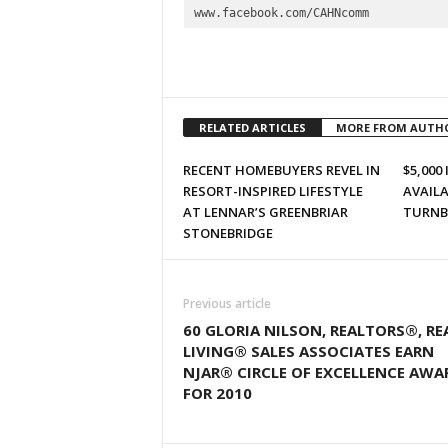
www.facebook.com/CAHNcomm
RELATED ARTICLES
MORE FROM AUTH
RECENT HOMEBUYERS REVEL IN
$5,000
RESORT-INSPIRED LIFESTYLE
AVAILA
AT LENNAR’S GREENBRIAR
TURNB
STONEBRIDGE
Previous article
60 GLORIA NILSON, REALTORS®, RE
LIVING® SALES ASSOCIATES EARN
NJAR® CIRCLE OF EXCELLENCE AWA
FOR 2010