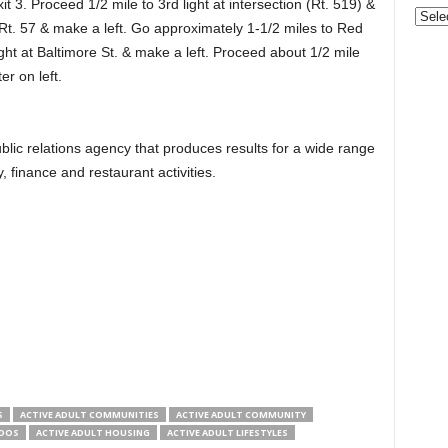
it 3. Proceed 1/2 mile to 3rd light at intersection (Rt. 519) &
Gove
 Rt. 57 & make a left. Go approximately 1-1/2 miles to Red
&
Nonpr
ht at Baltimore St. & make a left. Proceed about 1/2 mile
Pres
er on left.
Rele
Archi
lic relations agency that produces results for a wide range
ty, finance and restaurant activities.
S
ACTIVE ADULT COMMUNITIES
ACTIVE ADULT COMMUNITY
NDOS
ACTIVE ADULT HOUSING
ACTIVE ADULT LIFESTYLES