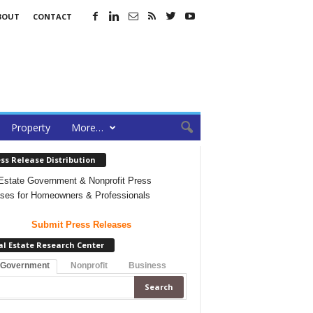
BOUT
CONTACT
Property
More…
ss Release Distribution
Estate Government & Nonprofit Press
ses for Homeowners & Professionals
Submit Press Releases
al Estate Research Center
 Government
Nonprofit
Business