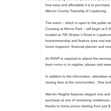
how easy and affordable it is to purchase 
Warren County Township of Lopatcong.
The event – which is open to the public 
Crossing at Morris Park – will begin at 6:30
located at 700 Stryker’s Road in Lopatcon
homeownership and feature area real estate
home inspector, financial planner and mo
An RSVP is required to attend the semina
learn more or to register, please visit 
In addition to the information, attendees 
closing fees at the communities. One lucky 
Warren Heights features elegant one-an
purchase at one of remaining residences a
thanks to home prices starting from just $