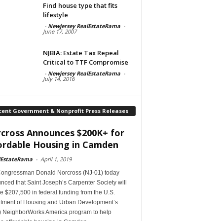
Find house type that fits
lifestyle
-
Newjersey RealEstateRama
-
June 17, 2007
NJBIA: Estate Tax Repeal
Critical to TTF Compromise
-
Newjersey RealEstateRama
-
July 14, 2016
cent Government & Nonprofit Press Releases
cross Announces $200K+ for
ordable Housing in Camden
lEstateRama
-
April 1, 2019
Congressman Donald Norcross (NJ-01) today
ced that Saint Joseph’s Carpenter Society will
e $207,500 in federal funding from the U.S.
tment of Housing and Urban Development’s
 NeighborWorks America program to help