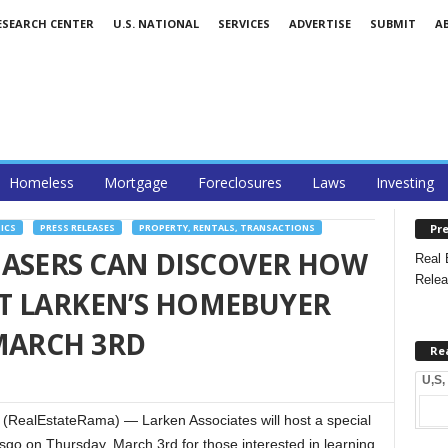
ESEARCH CENTER
U.S. NATIONAL
SERVICES
ADVERTISE
SUBMIT
A
Homeless
Mortgage
Foreclosures
Laws
Investing
Pre
ICS
PRESS RELEASES
PROPERTY, RENTALS, TRANSACTIONS
HASERS CAN DISCOVER HOW
Real 
Relea
 AT LARKEN’S HOMEBUYER
MARCH 3RD
Re
U,S,
RealEstateRama) — Larken Associates will host a special
o on Thursday, March 3rd for those interested in learning