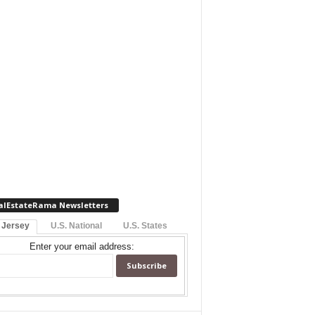
alEstateRama Newsletters
 Jersey
U.S. National
U.S. States
Enter your email address: