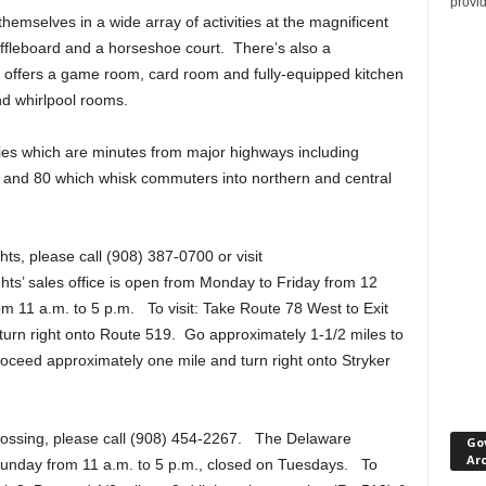
provi
emselves in a wide array of activities at the magnificent
uffleboard and a horseshoe court. There’s also a
 offers a game room, card room and fully-equipped kitchen
nd whirlpool rooms.
ies which are minutes from major highways including
 and 80 which whisk commuters into northern and central
ts, please call (908) 387-0700 or visit
ts’ sales office is open from Monday to Friday from 12
m 11 a.m. to 5 p.m. To visit: Take Route 78 West to Exit
nd turn right onto Route 519. Go approximately 1-1/2 miles to
 Proceed approximately one mile and turn right onto Stryker
rossing, please call (908) 454-2267. The Delaware
Go
Ar
Sunday from 11 a.m. to 5 p.m., closed on Tuesdays. To