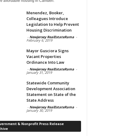
de affordable housing in Camden.
Menendez, Booker,
Colleagues Introduce
Legislation to Help Prevent
Housing Discrimination
-
Newjersey RealEstateRama
-
February 6, 2019
Mayor Gusciora Signs
Vacant Properties
Ordinance Into Law
-
Newjersey RealEstateRama
-
January 31, 2019
Statewide Community
Development Association
Statement on State of the
State Address
-
Newjersey RealEstateRama
-
January 30, 2019
vernment & Nonprofit Press Release
chive