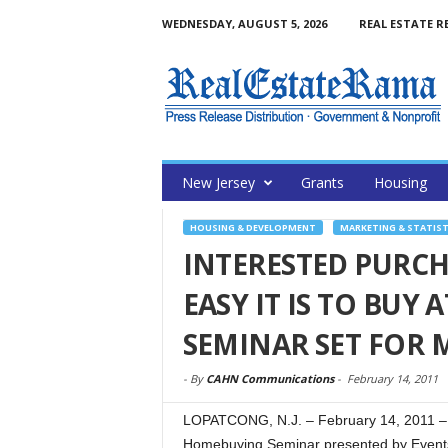
WEDNESDAY, AUGUST 5, 2026
REAL ESTATE R
New Jersey
Grants
Housing
HOUSING & DEVELOPMENT
MARKETING & STATIST
INTERESTED PURC
EASY IT IS TO BUY
SEMINAR SET FOR 
-
By
CAHN Communications
-
February 14, 2011
LOPATCONG, N.J. – February 14, 2011 – (
Homebuying Seminar presented by Eventsg