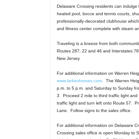
Delaware Crossing residents can indulge th
heated pool, bocce and tennis courts, sh
professionally-decorated clubhouse which
and fitness center complete with steam a
Traveling is a breeze from both communit
Routes 287, 22 and 46 and Interstates 78
New Jersey.
For additional information on Warren Heigh
www.larkenhomes.com
. The Warren Heigh
p.m. to 5 p.m. and Saturday to Sunday fro
3. Proceed 2 mile to third traffic light a
traffic light and turn left onto Route 57.
Lane. Follow signs to the sales office.
For additional information on Delaware C
Crossing sales office is open Monday to 