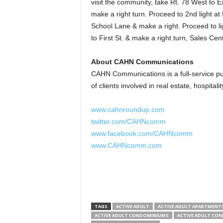
visit the community, take Rt. 78 West to Ex
make a right turn. Proceed to 2nd light at
School Lane & make a right. Proceed to lig
to First St. & make a right turn, Sales Cent
About CAHN Communications
CAHN Communications is a full-service pub
of clients involved in real estate, hospitali
www.cahnroundup.com
twitter.com/CAHNcomm
www.facebook.com/CAHNcomm
www.CAHNcomm.com
TAGS
ACTIVE ADULT
ACTIVE ADULT APARTMENT
ACTIVE ADULT CONDOMINIUMS
ACTIVE ADULT CO