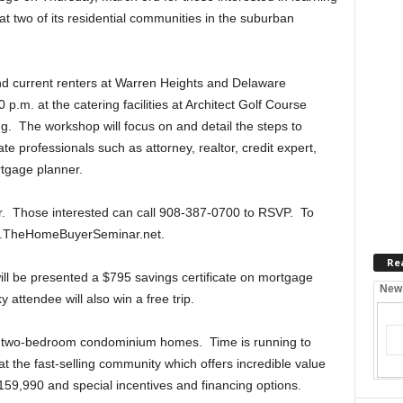
at two of its residential communities in the suburban
and current renters at Warren Heights and Delaware
 p.m. at the catering facilities at Architect Golf Course
g. The workshop will focus on and detail the steps to
 professionals such as attorney, realtor, credit expert,
rtgage planner.
r. Those interested can call 908-387-0700 to RSVP. To
www.TheHomeBuyerSeminar.net.
Re
will be presented a $795 savings certificate on mortgage
New
attendee will also win a free trip.
d two-bedroom condominium homes. Time is running to
t the fast-selling community which offers incredible value
159,990 and special incentives and financing options.