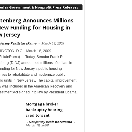
pular Government & Nonprofit Press Releases
tenberg Announces Millions
New Funding for Housing in
 Jersey
jersey RealEstateRama
-
March 18, 2009
NGTON, D.C. - March 18, 2009 -
EstateRama) — Today, Senator Frank R.
berg (D-NJ) announced millions of dollars in
unding for New Jersey’s public housing
ities to rehabilitate and modernize public
ng units in New Jersey. The capital improvement
 was included in the American Recovery and
estment Act signed into law by President Obama.
Mortgage broker
bankruptcy hearing,
creditors set
-
Newjersey RealEstateRama
-
March 18, 2009