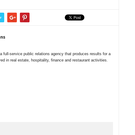
r
ns
ull-service public relations agency that produces results for a
ed in real estate, hospitality, finance and restaurant activities.