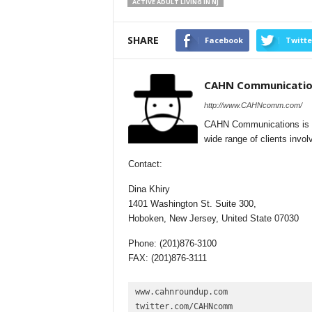
ACTIVE ADULT LIVING IN NJ
SHARE
Facebook
Twitte
CAHN Communicatio
http://www.CAHNcomm.com/
CAHN Communications is a f
wide range of clients involv
Contact:
Dina Khiry
1401 Washington St. Suite 300,
Hoboken, New Jersey, United State 07030
Phone: (201)876-3100
FAX: (201)876-3111
www.cahnroundup.com

twitter.com/CAHNcomm
