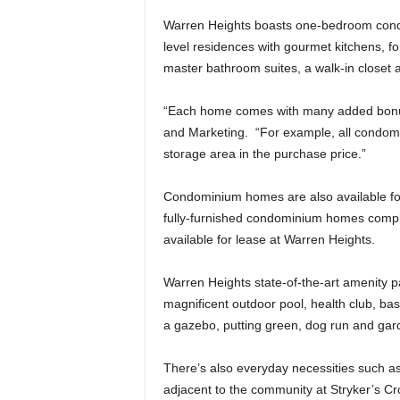
Warren Heights boasts one-bedroom con
level residences with gourmet kitchens, f
master bathroom suites, a walk-in closet 
“Each home comes with many added bonuse
and Marketing. “For example, all condomi
storage area in the purchase price.”
Condominium homes are also available for
fully-furnished condominium homes complet
available for lease at Warren Heights.
Warren Heights state-of-the-art amenity p
magnificent outdoor pool, health club, baske
a gazebo, putting green, dog run and gard
There’s also everyday necessities such as 
adjacent to the community at Stryker’s C