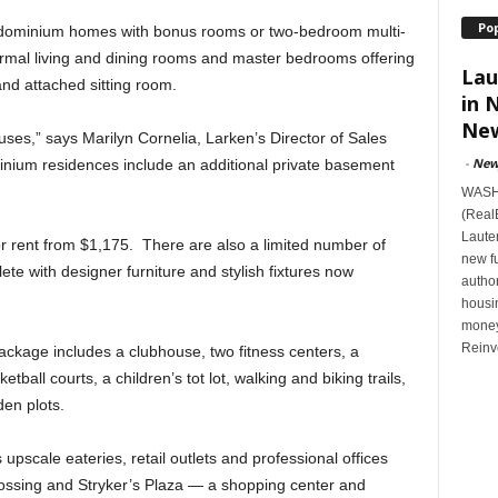
Po
dominium homes with bonus rooms or two-bedroom multi-
ormal living and dining rooms and master bedrooms offering
Lau
and attached sitting room.
in 
New
s,” says Marilyn Cornelia, Larken’s Director of Sales
-
New
nium residences include an additional private basement
WASHI
(Real
Lauten
 rent from $1,175. There are also a limited number of
new f
e with designer furniture and stylish fixtures now
author
housi
money
Reinv
ackage includes a clubhouse, two fitness centers, a
tball courts, a children’s tot lot, walking and biking trails,
en plots.
upscale eateries, retail outlets and professional offices
rossing and Stryker’s Plaza — a shopping center and