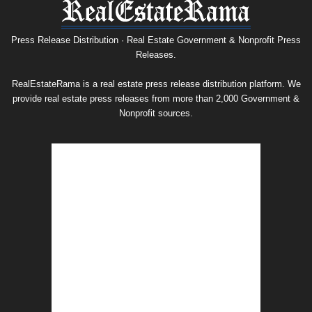
Press
Release
Archive
Press Release Distribution · Real Estate Government & Nonprofit Press
Releases.
RealEstateRama is a real estate press release distribution platform. We
provide real estate press releases from more than 2,000 Government &
Nonprofit sources.