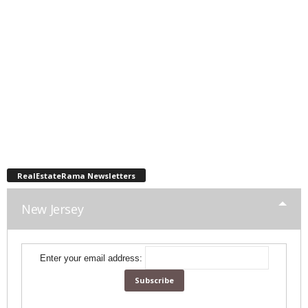
RealEstateRama Newsletters
New Jersey
Enter your email address: