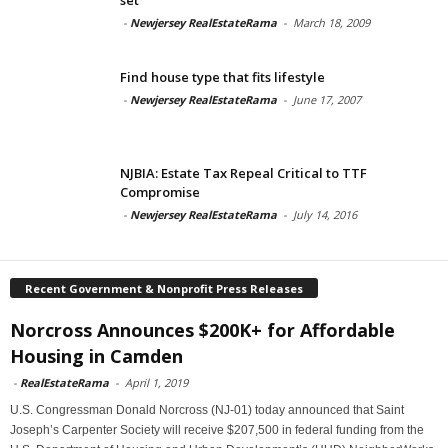
-
Newjersey RealEstateRama
-
March 18, 2009
Find house type that fits lifestyle
-
Newjersey RealEstateRama
-
June 17, 2007
NJBIA: Estate Tax Repeal Critical to TTF
Compromise
-
Newjersey RealEstateRama
-
July 14, 2016
Recent Government & Nonprofit Press Releases
Norcross Announces $200K+ for Affordable
Housing in Camden
-
RealEstateRama
-
April 1, 2019
U.S. Congressman Donald Norcross (NJ-01) today announced that Saint
Joseph’s Carpenter Society will receive $207,500 in federal funding from the