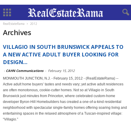
RealEstateRama
2012
Archives
VILLAGIO IN SOUTH BRUNSWICK APPEALS TO
A NEW ACTIVE ADULT BUYER LOOKING FOR
DESIGN...
-
CAHN Communications
-
February 15, 2012
MONMOUTH JUNCTION, N.J. - February 15, 2012 - (RealEstateRama) --
Active adult home buyers’ tastes and needs vary; yet active adult residences
are often monotonous, cookie-cutter homes. Not so at Villagio in South
Brunswick just minutes from Princeton, where celebrated custom-home
developer Byron-Hill Homebuilders has created a one-of-a-kind residential
neighborhood with spectacular single-family homes offering soaring living and
entertaining spaces in the relaxed atmosphere of a Tuscan-inspired village:
“Villagio.”