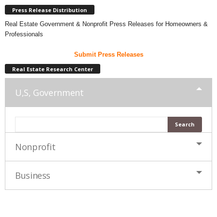
Press Release Distribution
Real Estate Government & Nonprofit Press Releases for Homeowners &
Professionals
Submit Press Releases
Real Estate Research Center
U,S, Government
Nonprofit
Business