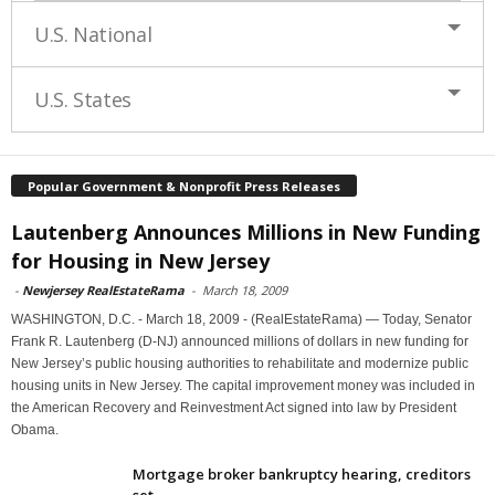
U.S. National
U.S. States
Popular Government & Nonprofit Press Releases
Lautenberg Announces Millions in New Funding
for Housing in New Jersey
-
Newjersey RealEstateRama
-
March 18, 2009
WASHINGTON, D.C. - March 18, 2009 - (RealEstateRama) — Today, Senator
Frank R. Lautenberg (D-NJ) announced millions of dollars in new funding for
New Jersey’s public housing authorities to rehabilitate and modernize public
housing units in New Jersey. The capital improvement money was included in
the American Recovery and Reinvestment Act signed into law by President
Obama.
Mortgage broker bankruptcy hearing, creditors
set