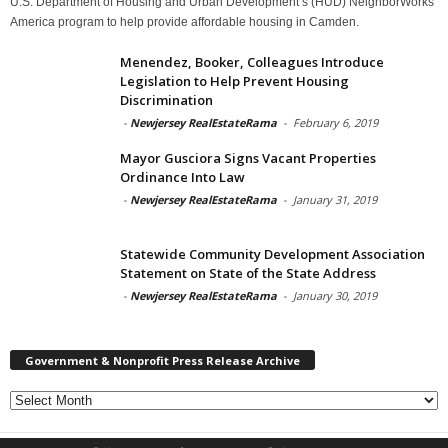
U.S. Department of Housing and Urban Development’s (HUD) NeighborWorks
America program to help provide affordable housing in Camden.
Menendez, Booker, Colleagues Introduce
Legislation to Help Prevent Housing
Discrimination
-
Newjersey RealEstateRama
-
February 6, 2019
Mayor Gusciora Signs Vacant Properties
Ordinance Into Law
-
Newjersey RealEstateRama
-
January 31, 2019
Statewide Community Development Association
Statement on State of the State Address
-
Newjersey RealEstateRama
-
January 30, 2019
Government & Nonprofit Press Release Archive
Government
&
Nonprofit