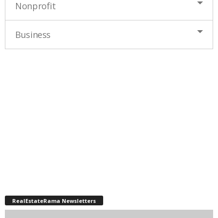
Nonprofit
Business
RealEstateRama Newsletters