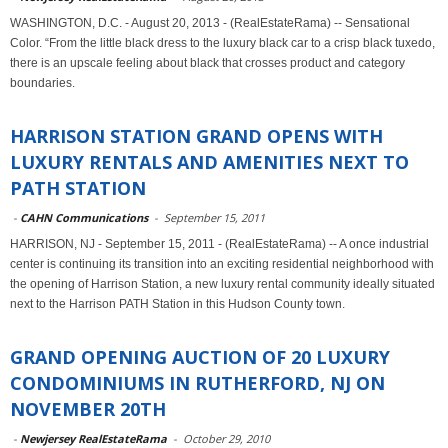
WASHINGTON, D.C. - August 20, 2013 - (RealEstateRama) -- Sensational
Color. “From the little black dress to the luxury black car to a crisp black tuxedo,
there is an upscale feeling about black that crosses product and category
boundaries.
HARRISON STATION GRAND OPENS WITH
LUXURY RENTALS AND AMENITIES NEXT TO
PATH STATION
-
CAHN Communications
-
September 15, 2011
HARRISON, NJ - September 15, 2011 - (RealEstateRama) -- A once industrial
center is continuing its transition into an exciting residential neighborhood with
the opening of Harrison Station, a new luxury rental community ideally situated
next to the Harrison PATH Station in this Hudson County town.
GRAND OPENING AUCTION OF 20 LUXURY
CONDOMINIUMS IN RUTHERFORD, NJ ON
NOVEMBER 20TH
-
Newjersey RealEstateRama
-
October 29, 2010