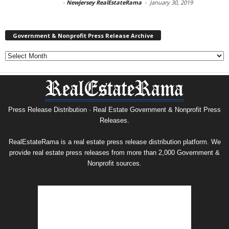
-
Newjersey RealEstateRama
-
January 30, 2019
Government & Nonprofit Press Release Archive
Government
&
Nonprofit
Press
Release
Archive
Press Release Distribution · Real Estate Government & Nonprofit Press
Releases.
RealEstateRama is a real estate press release distribution platform. We
provide real estate press releases from more than 2,000 Government &
Nonprofit sources.