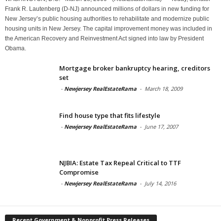
Frank R. Lautenberg (D-NJ) announced millions of dollars in new funding for
New Jersey’s public housing authorities to rehabilitate and modernize public
housing units in New Jersey. The capital improvement money was included in
the American Recovery and Reinvestment Act signed into law by President
Obama.
Mortgage broker bankruptcy hearing, creditors
set
-
Newjersey RealEstateRama
-
March 18, 2009
Find house type that fits lifestyle
-
Newjersey RealEstateRama
-
June 17, 2007
NJBIA: Estate Tax Repeal Critical to TTF
Compromise
-
Newjersey RealEstateRama
-
July 14, 2016
Recent Government & Nonprofit Press Releases