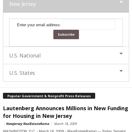
New Jersey
Enter your email address:
U.S. National
U.S. States
Popular Government & Nonprofit Press Releases
Lautenberg Announces Millions in New Funding
for Housing in New Jersey
-
Newjersey RealEstateRama
-
March 18, 2009
WASHINGTON, D.C. - March 18, 2009 - (RealEstateRama) — Today, Senator