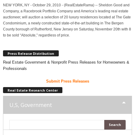
NEW YORK, NY - October 29, 2010 - (RealEstateRama) -- Sheldon Good and
Company, a Racebrook Portfolio Company and America’s leading real estate
auctioneer, will auction a selection of 20 luxury residences located at The Gate
Condominium, a newly constructed state-of-the-art building in The Bergen
County borough of Rutherford, New Jersey on Saturday, November 20th with 8
to be sold “Absolute,” regardless of price.
Press Release Distribution
Real Estate Government & Nonprofit Press Releases for Homeowners &
Professionals
Submit Press Releases
Real Estate Research Center
U,S, Government