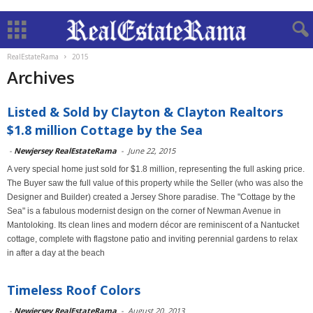
RealEstateRama
2015
Archives
Listed & Sold by Clayton & Clayton Realtors
$1.8 million Cottage by the Sea
-
Newjersey RealEstateRama
-
June 22, 2015
A very special home just sold for $1.8 million, representing the full asking price.
The Buyer saw the full value of this property while the Seller (who was also the
Designer and Builder) created a Jersey Shore paradise. The "Cottage by the
Sea" is a fabulous modernist design on the corner of Newman Avenue in
Mantoloking. Its clean lines and modern décor are reminiscent of a Nantucket
cottage, complete with flagstone patio and inviting perennial gardens to relax
in after a day at the beach
Timeless Roof Colors
-
Newjersey RealEstateRama
-
August 20, 2013