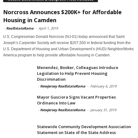
Norcross Announces $200K+ for Affordable
Housing in Camden
-
RealEstateRama
-
April 1, 2019
U.S. Congressman Donald Norcross (NJ-01) today announced that Saint
Joseph’s Carpenter Society will receive $207,500 in federal funding from the
U.S. Department of Housing and Urban Development’s (HUD) NeighborWorks
America program to help provide affordable housing in Camden.
Menendez, Booker, Colleagues Introduce
Legislation to Help Prevent Housing
Discrimination
-
Newjersey RealEstateRama
-
February 6, 2019
Mayor Gusciora Signs Vacant Properties
Ordinance Into Law
-
Newjersey RealEstateRama
-
January 31, 2019
Statewide Community Development Association
Statement on State of the State Address