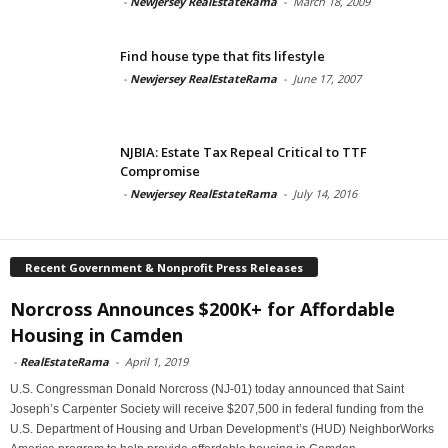
-
Newjersey RealEstateRama
-
March 18, 2009
Find house type that fits lifestyle
-
Newjersey RealEstateRama
-
June 17, 2007
NJBIA: Estate Tax Repeal Critical to TTF
Compromise
-
Newjersey RealEstateRama
-
July 14, 2016
Recent Government & Nonprofit Press Releases
Norcross Announces $200K+ for Affordable
Housing in Camden
-
RealEstateRama
-
April 1, 2019
U.S. Congressman Donald Norcross (NJ-01) today announced that Saint
Joseph’s Carpenter Society will receive $207,500 in federal funding from the
U.S. Department of Housing and Urban Development’s (HUD) NeighborWorks