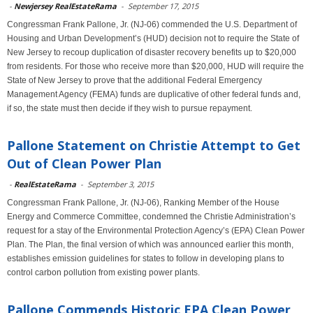
-
Newjersey RealEstateRama
-
September 17, 2015
Congressman Frank Pallone, Jr. (NJ-06) commended the U.S. Department of
Housing and Urban Development’s (HUD) decision not to require the State of
New Jersey to recoup duplication of disaster recovery benefits up to $20,000
from residents. For those who receive more than $20,000, HUD will require the
State of New Jersey to prove that the additional Federal Emergency
Management Agency (FEMA) funds are duplicative of other federal funds and,
if so, the state must then decide if they wish to pursue repayment.
Pallone Statement on Christie Attempt to Get
Out of Clean Power Plan
-
RealEstateRama
-
September 3, 2015
Congressman Frank Pallone, Jr. (NJ-06), Ranking Member of the House
Energy and Commerce Committee, condemned the Christie Administration’s
request for a stay of the Environmental Protection Agency’s (EPA) Clean Power
Plan. The Plan, the final version of which was announced earlier this month,
establishes emission guidelines for states to follow in developing plans to
control carbon pollution from existing power plants.
Pallone Commends Historic EPA Clean Power