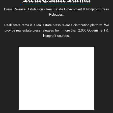
Release
Archive
Press Release Distribution · Real Estate Government & Nonprofit Press
Releases.
RealEstateRama is a real estate press release distribution platform. We
provide real estate press releases from more than 2,000 Government &
Nonprofit sources.