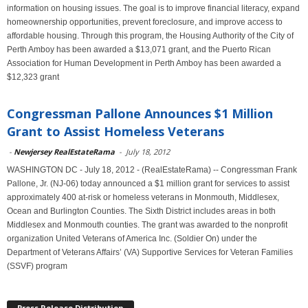
information on housing issues. The goal is to improve financial literacy, expand
homeownership opportunities, prevent foreclosure, and improve access to
affordable housing. Through this program, the Housing Authority of the City of
Perth Amboy has been awarded a $13,071 grant, and the Puerto Rican
Association for Human Development in Perth Amboy has been awarded a
$12,323 grant
Congressman Pallone Announces $1 Million
Grant to Assist Homeless Veterans
-
Newjersey RealEstateRama
-
July 18, 2012
WASHINGTON DC - July 18, 2012 - (RealEstateRama) -- Congressman Frank
Pallone, Jr. (NJ-06) today announced a $1 million grant for services to assist
approximately 400 at-risk or homeless veterans in Monmouth, Middlesex,
Ocean and Burlington Counties. The Sixth District includes areas in both
Middlesex and Monmouth counties. The grant was awarded to the nonprofit
organization United Veterans of America Inc. (Soldier On) under the
Department of Veterans Affairs’ (VA) Supportive Services for Veteran Families
(SSVF) program
Press Release Distribution