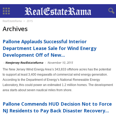
RealEstateRama
2015
Archives
Pallone Applauds Successful Interior
Department Lease Sale for Wind Energy
Development Off of New...
-
Newjersey RealEstateRama
-
November 10, 2015
The New Jersey Wind Energy Area’s 343,833 offshore acres has the potential
to support at least 3,400 megawatts of commercial wind energy generation.
According to the Department of Energy’s National Renewable Energy
Laboratory, this could power an estimated 1.2 million homes. The development
area starts about seven nautical miles from shore.
Pallone Commends HUD Decision Not to Force
NJ Residents to Pay Back Disaster Recovery...