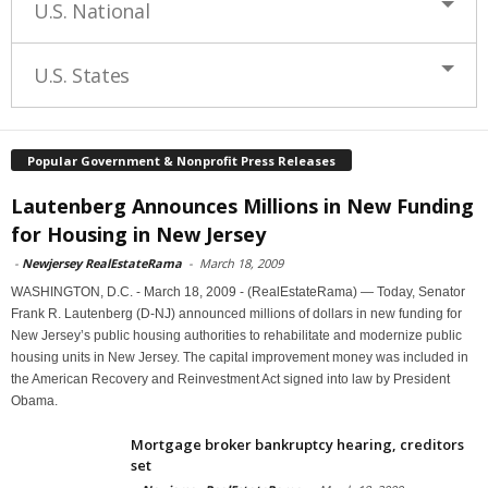
U.S. National
U.S. States
Popular Government & Nonprofit Press Releases
Lautenberg Announces Millions in New Funding
for Housing in New Jersey
-
Newjersey RealEstateRama
-
March 18, 2009
WASHINGTON, D.C. - March 18, 2009 - (RealEstateRama) — Today, Senator
Frank R. Lautenberg (D-NJ) announced millions of dollars in new funding for
New Jersey’s public housing authorities to rehabilitate and modernize public
housing units in New Jersey. The capital improvement money was included in
the American Recovery and Reinvestment Act signed into law by President
Obama.
Mortgage broker bankruptcy hearing, creditors
set