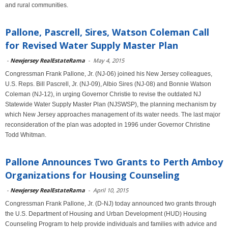
and rural communities.
Pallone, Pascrell, Sires, Watson Coleman Call
for Revised Water Supply Master Plan
-
Newjersey RealEstateRama
-
May 4, 2015
Congressman Frank Pallone, Jr. (NJ-06) joined his New Jersey colleagues,
U.S. Reps. Bill Pascrell, Jr. (NJ-09), Albio Sires (NJ-08) and Bonnie Watson
Coleman (NJ-12), in urging Governor Christie to revise the outdated NJ
Statewide Water Supply Master Plan (NJSWSP), the planning mechanism by
which New Jersey approaches management of its water needs. The last major
reconsideration of the plan was adopted in 1996 under Governor Christine
Todd Whitman.
Pallone Announces Two Grants to Perth Amboy
Organizations for Housing Counseling
-
Newjersey RealEstateRama
-
April 10, 2015
Congressman Frank Pallone, Jr. (D-NJ) today announced two grants through
the U.S. Department of Housing and Urban Development (HUD) Housing
Counseling Program to help provide individuals and families with advice and