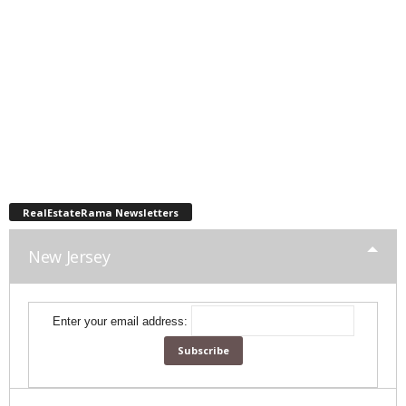
RealEstateRama Newsletters
New Jersey
Enter your email address: