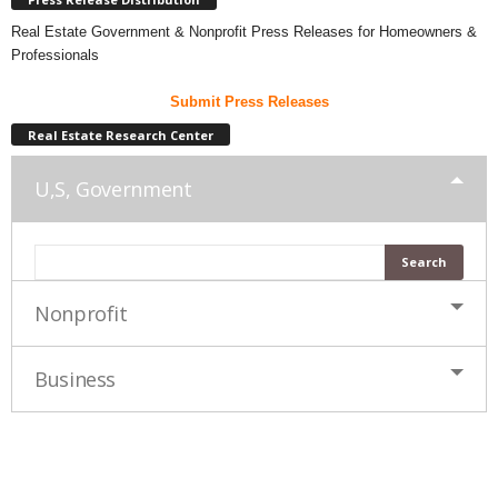
Real Estate Government & Nonprofit Press Releases for Homeowners &
Professionals
Submit Press Releases
Real Estate Research Center
U,S, Government
Nonprofit
Business