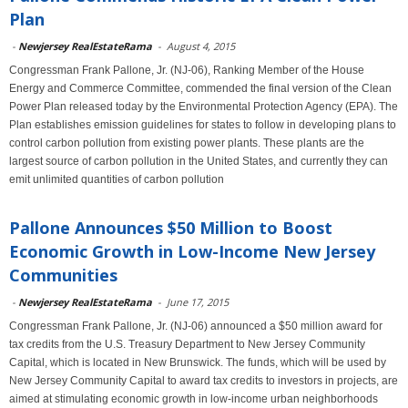
Plan
-
Newjersey RealEstateRama
-
August 4, 2015
Congressman Frank Pallone, Jr. (NJ-06), Ranking Member of the House
Energy and Commerce Committee, commended the final version of the Clean
Power Plan released today by the Environmental Protection Agency (EPA). The
Plan establishes emission guidelines for states to follow in developing plans to
control carbon pollution from existing power plants. These plants are the
largest source of carbon pollution in the United States, and currently they can
emit unlimited quantities of carbon pollution
Pallone Announces $50 Million to Boost
Economic Growth in Low-Income New Jersey
Communities
-
Newjersey RealEstateRama
-
June 17, 2015
Congressman Frank Pallone, Jr. (NJ-06) announced a $50 million award for
tax credits from the U.S. Treasury Department to New Jersey Community
Capital, which is located in New Brunswick. The funds, which will be used by
New Jersey Community Capital to award tax credits to investors in projects, are
aimed at stimulating economic growth in low-income urban neighborhoods