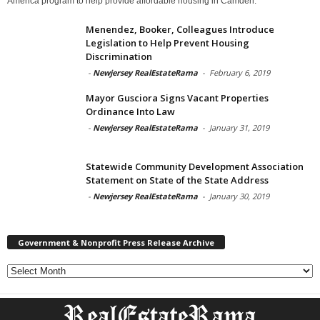
America program to help provide affordable housing in Camden.
Menendez, Booker, Colleagues Introduce
Legislation to Help Prevent Housing
Discrimination
-
Newjersey RealEstateRama
-
February 6, 2019
Mayor Gusciora Signs Vacant Properties
Ordinance Into Law
-
Newjersey RealEstateRama
-
January 31, 2019
Statewide Community Development Association
Statement on State of the State Address
-
Newjersey RealEstateRama
-
January 30, 2019
Government & Nonprofit Press Release Archive
Government
&
Nonprofit
Press