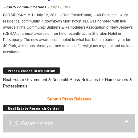
-
CAHN Communications
-
July 12, 2011
PARSIPPANY, N.J - July 12, 2011 - (RealEstateRama) -- 40 Park, the luxury
residential community in downtown Morristown, NJ, was honored with five
awards at the Community Builders & Remodelers Association of New Jersey’s
(CBRANJ) annual awards dinner held recently at the Sheraton Hotel in
Parsippany. The new awards contributed to what has been a banner year for
40 Park, which has already earned dozens of prestigious regional and national
accolades.
Press Release Distribution
Real Estate Government & Nonprofit Press Releases for Homeowners &
Professionals
Submit Press Releases
Real Estate Research Center
U,S, Government