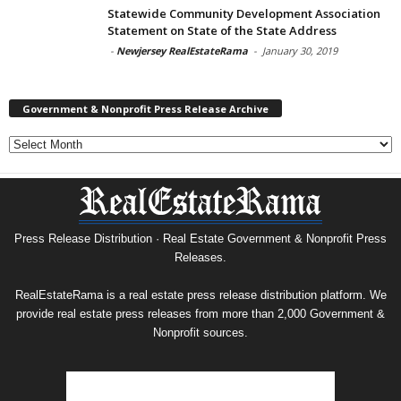
Statewide Community Development Association
Statement on State of the State Address
-
Newjersey RealEstateRama
-
January 30, 2019
Government & Nonprofit Press Release Archive
Government
&
Nonprofit
Press
Release
Archive
Press Release Distribution · Real Estate Government & Nonprofit Press
Releases.
RealEstateRama is a real estate press release distribution platform. We
provide real estate press releases from more than 2,000 Government &
Nonprofit sources.