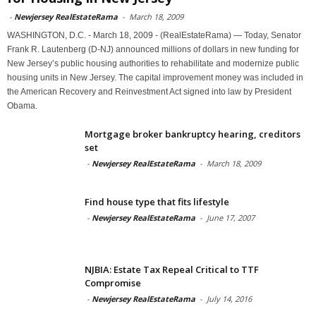
-
Newjersey RealEstateRama
-
March 18, 2009
WASHINGTON, D.C. - March 18, 2009 - (RealEstateRama) — Today, Senator
Frank R. Lautenberg (D-NJ) announced millions of dollars in new funding for
New Jersey’s public housing authorities to rehabilitate and modernize public
housing units in New Jersey. The capital improvement money was included in
the American Recovery and Reinvestment Act signed into law by President
Obama.
Mortgage broker bankruptcy hearing, creditors
set
-
Newjersey RealEstateRama
-
March 18, 2009
Find house type that fits lifestyle
-
Newjersey RealEstateRama
-
June 17, 2007
NJBIA: Estate Tax Repeal Critical to TTF
Compromise
-
Newjersey RealEstateRama
-
July 14, 2016