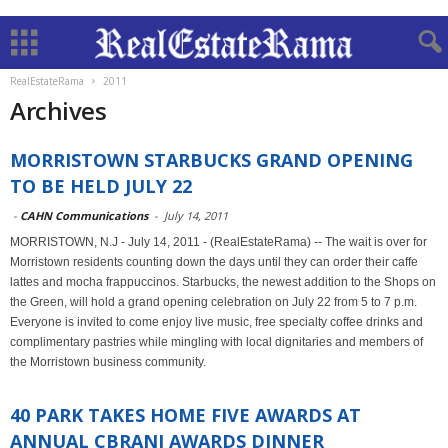
RealEstateRama
2011
Archives
MORRISTOWN STARBUCKS GRAND OPENING
TO BE HELD JULY 22
-
CAHN Communications
-
July 14, 2011
MORRISTOWN, N.J - July 14, 2011 - (RealEstateRama) -- The wait is over for
Morristown residents counting down the days until they can order their caffe
lattes and mocha frappuccinos. Starbucks, the newest addition to the Shops on
the Green, will hold a grand opening celebration on July 22 from 5 to 7 p.m.
Everyone is invited to come enjoy live music, free specialty coffee drinks and
complimentary pastries while mingling with local dignitaries and members of
the Morristown business community.
40 PARK TAKES HOME FIVE AWARDS AT
ANNUAL CBRANJ AWARDS DINNER