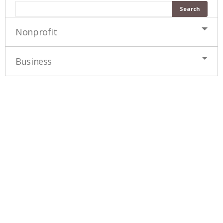
Nonprofit
Business