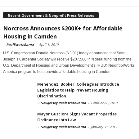
Recent Government & Nonprofit Press Releases
Norcross Announces $200K+ for Affordable
Housing in Camden
-
RealEstateRama
-
April 1, 2019
U.S. Congressman Donald Norcross (NJ-01) today announced that Saint
Joseph’s Carpenter Society will receive $207,500 in federal funding from the
U.S. Department of Housing and Urban Development’s (HUD) NeighborWorks
America program to help provide affordable housing in Camden.
Menendez, Booker, Colleagues Introduce
Legislation to Help Prevent Housing
Discrimination
-
Newjersey RealEstateRama
-
February 6, 2019
Mayor Gusciora Signs Vacant Properties
Ordinance Into Law
-
Newjersey RealEstateRama
-
January 31, 2019