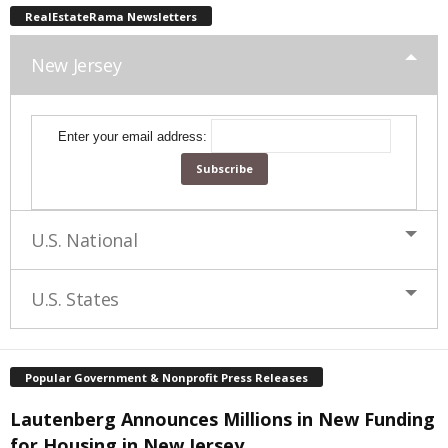
RealEstateRama Newsletters
New Jersey
Enter your email address:
U.S. National
U.S. States
Popular Government & Nonprofit Press Releases
Lautenberg Announces Millions in New Funding
for Housing in New Jersey