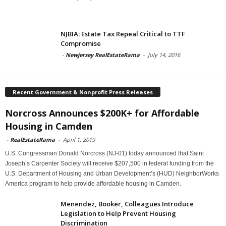
NJBIA: Estate Tax Repeal Critical to TTF
Compromise
-
Newjersey RealEstateRama
-
July 14, 2016
Recent Government & Nonprofit Press Releases
Norcross Announces $200K+ for Affordable
Housing in Camden
-
RealEstateRama
-
April 1, 2019
U.S. Congressman Donald Norcross (NJ-01) today announced that Saint
Joseph’s Carpenter Society will receive $207,500 in federal funding from the
U.S. Department of Housing and Urban Development’s (HUD) NeighborWorks
America program to help provide affordable housing in Camden.
Menendez, Booker, Colleagues Introduce
Legislation to Help Prevent Housing
Discrimination