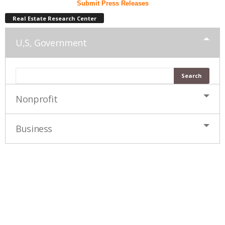
Submit Press Releases
Real Estate Research Center
U,S, Government
Nonprofit
Business