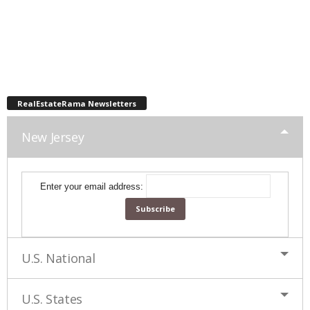
RealEstateRama Newsletters
New Jersey
Enter your email address:
U.S. National
U.S. States