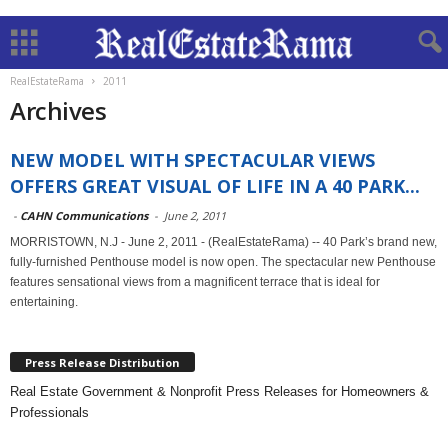
RealEstateRama
2011
Archives
NEW MODEL WITH SPECTACULAR VIEWS
OFFERS GREAT VISUAL OF LIFE IN A 40 PARK...
-
CAHN Communications
-
June 2, 2011
MORRISTOWN, N.J - June 2, 2011 - (RealEstateRama) -- 40 Park’s brand new,
fully-furnished Penthouse model is now open. The spectacular new Penthouse
features sensational views from a magnificent terrace that is ideal for
entertaining.
Press Release Distribution
Real Estate Government & Nonprofit Press Releases for Homeowners &
Professionals