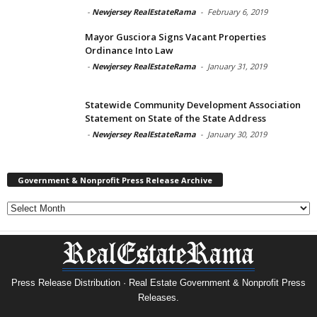
-
Newjersey RealEstateRama
-
February 6, 2019
Mayor Gusciora Signs Vacant Properties
Ordinance Into Law
-
Newjersey RealEstateRama
-
January 31, 2019
Statewide Community Development Association
Statement on State of the State Address
-
Newjersey RealEstateRama
-
January 30, 2019
Government & Nonprofit Press Release Archive
Government
&
Nonprofit
Press
Release
Archive
Press Release Distribution · Real Estate Government & Nonprofit Press
Releases.