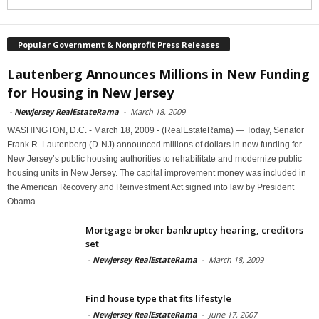
Popular Government & Nonprofit Press Releases
Lautenberg Announces Millions in New Funding
for Housing in New Jersey
-
Newjersey RealEstateRama
-
March 18, 2009
WASHINGTON, D.C. - March 18, 2009 - (RealEstateRama) — Today, Senator
Frank R. Lautenberg (D-NJ) announced millions of dollars in new funding for
New Jersey’s public housing authorities to rehabilitate and modernize public
housing units in New Jersey. The capital improvement money was included in
the American Recovery and Reinvestment Act signed into law by President
Obama.
Mortgage broker bankruptcy hearing, creditors
set
-
Newjersey RealEstateRama
-
March 18, 2009
Find house type that fits lifestyle
-
Newjersey RealEstateRama
-
June 17, 2007