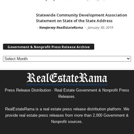
Statewide Community Development Association
Statement on State of the State Address
-
Newjersey RealEstateRama
-
January 30, 2019
Government & Nonprofit Press Release Archive
Government
&
Nonprofit
Press
Release
Archive
Press Release Distribution · Real Estate Government & Nonprofit Press
Releases.
RealEstateRama is a real estate press release distribution platform. We
provide real estate press releases from more than 2,000 Government &
Nonprofit sources.