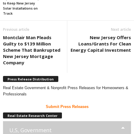
to Keep New Jersey
Solar Installations on
Track
Previous article
Next article
Montclair Man Pleads
New Jersey Offers
Guilty to $139 Million
Loans/Grants For Clean
Scheme That Bankrupted
Energy Capital Investment
New Jersey Mortgage
Company
Press Release Distribution
Real Estate Government & Nonprofit Press Releases for Homeowners &
Professionals
Submit Press Releases
Real Estate Research Center
U,S, Government