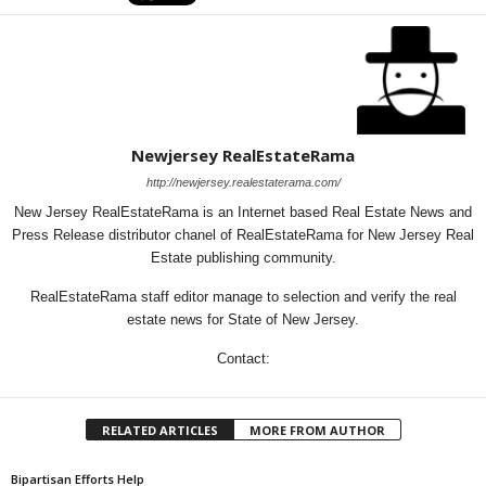
Newjersey RealEstateRama
http://newjersey.realestaterama.com/
New Jersey RealEstateRama is an Internet based Real Estate News and
Press Release distributor chanel of RealEstateRama for New Jersey Real
Estate publishing community.
RealEstateRama staff editor manage to selection and verify the real
estate news for State of New Jersey.
Contact:
RELATED ARTICLES
MORE FROM AUTHOR
Bipartisan Efforts Help