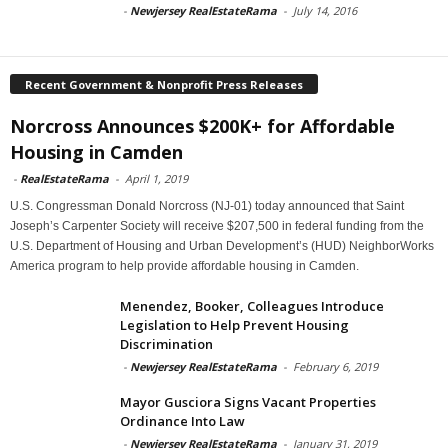
-
Newjersey RealEstateRama
-
July 14, 2016
Recent Government & Nonprofit Press Releases
Norcross Announces $200K+ for Affordable
Housing in Camden
-
RealEstateRama
-
April 1, 2019
U.S. Congressman Donald Norcross (NJ-01) today announced that Saint
Joseph’s Carpenter Society will receive $207,500 in federal funding from the
U.S. Department of Housing and Urban Development’s (HUD) NeighborWorks
America program to help provide affordable housing in Camden.
Menendez, Booker, Colleagues Introduce
Legislation to Help Prevent Housing
Discrimination
-
Newjersey RealEstateRama
-
February 6, 2019
Mayor Gusciora Signs Vacant Properties
Ordinance Into Law
-
Newjersey RealEstateRama
-
January 31, 2019