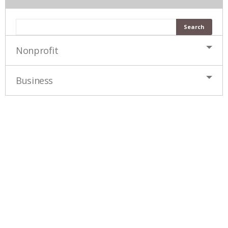
Nonprofit
Business