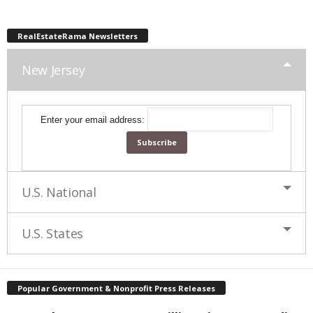
RealEstateRama Newsletters
New Jersey
Enter your email address:
U.S. National
U.S. States
Popular Government & Nonprofit Press Releases