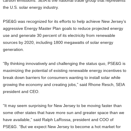
carbon emissions. SEIA is the national trade group that represents
the U.S. solar energy industry.
PSE&G was recognized for its efforts to help achieve New Jersey’s
aggressive Energy Master Plan goals to reduce projected energy
use and generate 30 percent of its electricity from renewable
sources by 2020, including 1800 megawatts of solar energy
generation.
“By thinking innovatively and challenging the status quo, PSE&G is
maximizing the potential of existing renewable energy incentives to
break down barriers for consumers wanting to install solar while
growing the economy and creating jobs,” said Rhone Resch, SEIA
president and CEO.
“It may seem surprising for New Jersey to be moving faster than
some other states that have more sun and greater space than we
have available,” said Ralph LaRossa, president and COO of
PSE&G. “But we expect New Jersey to become a hot market for