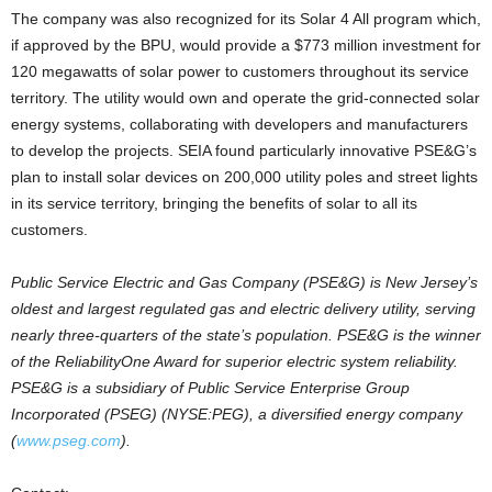
The company was also recognized for its Solar 4 All program which,
if approved by the BPU, would provide a $773 million investment for
120 megawatts of solar power to customers throughout its service
territory. The utility would own and operate the grid-connected solar
energy systems, collaborating with developers and manufacturers
to develop the projects. SEIA found particularly innovative PSE&G’s
plan to install solar devices on 200,000 utility poles and street lights
in its service territory, bringing the benefits of solar to all its
customers.
Public Service Electric and Gas Company (PSE&G) is New Jersey’s
oldest and largest regulated gas and electric delivery utility, serving
nearly three-quarters of the state’s population. PSE&G is the winner
of the ReliabilityOne Award for superior electric system reliability.
PSE&G is a subsidiary of Public Service Enterprise Group
Incorporated (PSEG) (NYSE:PEG), a diversified energy company
(
www.pseg.com
).