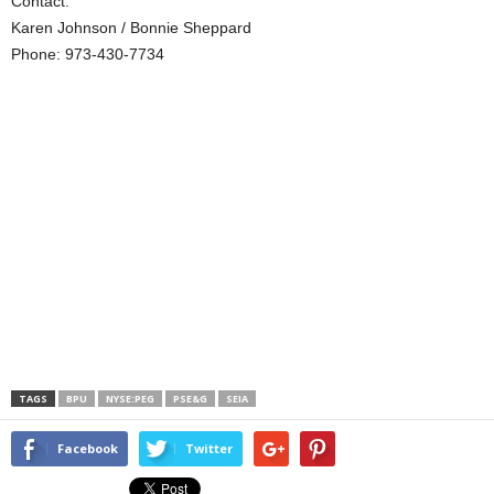
Contact:
Karen Johnson / Bonnie Sheppard
Phone: 973-430-7734
TAGS
BPU
NYSE:PEG
PSE&G
SEIA
Facebook
Twitter