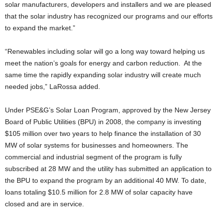
solar manufacturers, developers and installers and we are pleased
that the solar industry has recognized our programs and our efforts
to expand the market.”
“Renewables including solar will go a long way toward helping us
meet the nation’s goals for energy and carbon reduction. At the
same time the rapidly expanding solar industry will create much
needed jobs,” LaRossa added.
Under PSE&G’s Solar Loan Program, approved by the New Jersey
Board of Public Utilities (BPU) in 2008, the company is investing
$105 million over two years to help finance the installation of 30
MW of solar systems for businesses and homeowners. The
commercial and industrial segment of the program is fully
subscribed at 28 MW and the utility has submitted an application to
the BPU to expand the program by an additional 40 MW. To date,
loans totaling $10.5 million for 2.8 MW of solar capacity have
closed and are in service.