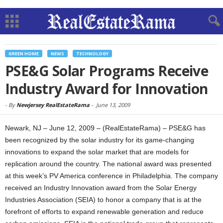
GREEN HOME
NEWS
TECHNOLOGY
PSE&G Solar Programs Receive
Industry Award for Innovation
-
By
Newjersey RealEstateRama
-
June 13, 2009
Newark, NJ – June 12, 2009 – (RealEstateRama) – PSE&G has
been recognized by the solar industry for its game-changing
innovations to expand the solar market that are models for
replication around the country. The national award was presented
at this week’s PV America conference in Philadelphia. The company
received an Industry Innovation award from the Solar Energy
Industries Association (SEIA) to honor a company that is at the
forefront of efforts to expand renewable generation and reduce