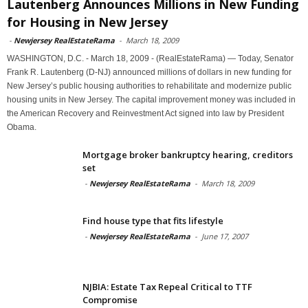
Lautenberg Announces Millions in New Funding
for Housing in New Jersey
-
Newjersey RealEstateRama
-
March 18, 2009
WASHINGTON, D.C. - March 18, 2009 - (RealEstateRama) — Today, Senator
Frank R. Lautenberg (D-NJ) announced millions of dollars in new funding for
New Jersey’s public housing authorities to rehabilitate and modernize public
housing units in New Jersey. The capital improvement money was included in
the American Recovery and Reinvestment Act signed into law by President
Obama.
Mortgage broker bankruptcy hearing, creditors
set
-
Newjersey RealEstateRama
-
March 18, 2009
Find house type that fits lifestyle
-
Newjersey RealEstateRama
-
June 17, 2007
NJBIA: Estate Tax Repeal Critical to TTF
Compromise