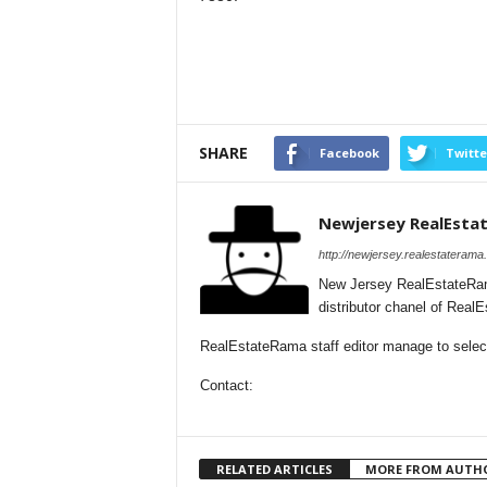
SHARE
Facebook
Twitte
Newjersey RealEsta
http://newjersey.realestaterama
New Jersey RealEstateRam
distributor chanel of Rea
RealEstateRama staff editor manage to selecti
Contact:
RELATED ARTICLES
MORE FROM AUTH