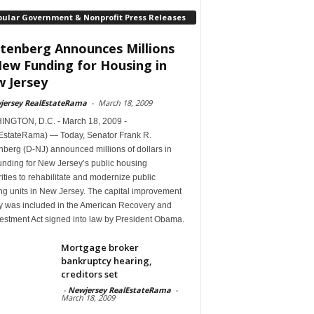
pular Government & Nonprofit Press Releases
tenberg Announces Millions
New Funding for Housing in
 Jersey
jersey RealEstateRama
-
March 18, 2009
NGTON, D.C. - March 18, 2009 -
EstateRama) — Today, Senator Frank R.
berg (D-NJ) announced millions of dollars in
unding for New Jersey’s public housing
ities to rehabilitate and modernize public
ng units in New Jersey. The capital improvement
 was included in the American Recovery and
estment Act signed into law by President Obama.
Mortgage broker
bankruptcy hearing,
creditors set
-
Newjersey RealEstateRama
-
March 18, 2009