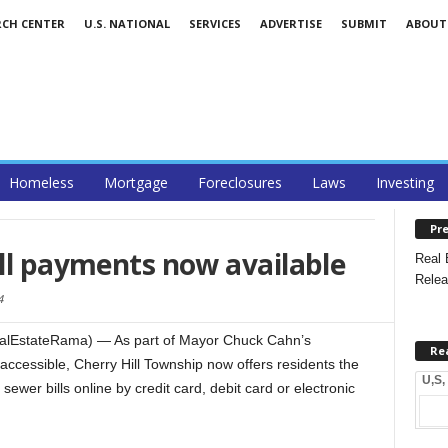
RCH CENTER
U.S. NATIONAL
SERVICES
ADVERTISE
SUBMIT
ABOUT
Homeless
Mortgage
Foreclosures
Laws
Investing
Pre
ill payments now available
Real 
Relea
4
RealEstateRama) — As part of Mayor Chuck Cahn’s
Re
cessible, Cherry Hill Township now offers residents the
U,S,
sewer bills online by credit card, debit card or electronic