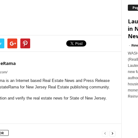
Po
Lau
in 
New
r
-
New
WASHI
(Real
teRama
Lauten
new f
.com/
author
a is an Internet based Real Estate News and Press Release
housi
lEstateRama for New Jersey Real Estate publishing community.
money
Reinv
on and verify the real estate news for State of New Jersey.
OR