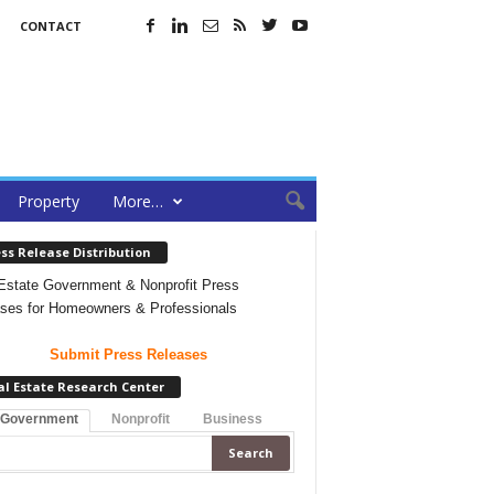
CONTACT
Property
More…
ss Release Distribution
Estate Government & Nonprofit Press
ses for Homeowners & Professionals
Submit Press Releases
al Estate Research Center
 Government
Nonprofit
Business