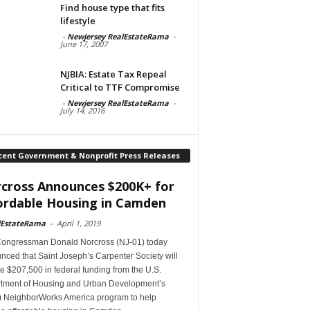
Find house type that fits
lifestyle
-
Newjersey RealEstateRama
-
June 17, 2007
NJBIA: Estate Tax Repeal
Critical to TTF Compromise
-
Newjersey RealEstateRama
-
July 14, 2016
cent Government & Nonprofit Press Releases
cross Announces $200K+ for
ordable Housing in Camden
lEstateRama
-
April 1, 2019
Congressman Donald Norcross (NJ-01) today
ced that Saint Joseph’s Carpenter Society will
e $207,500 in federal funding from the U.S.
tment of Housing and Urban Development’s
 NeighborWorks America program to help