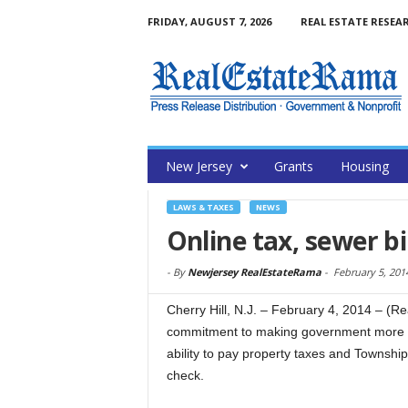
FRIDAY, AUGUST 7, 2026
REAL ESTATE RESEA
New Jersey
Grants
Housing
LAWS & TAXES
NEWS
Online tax, sewer b
-
By
Newjersey RealEstateRama
-
February 5, 201
Cherry Hill, N.J. – February 4, 2014 – (
commitment to making government more ac
ability to pay property taxes and Township 
check.