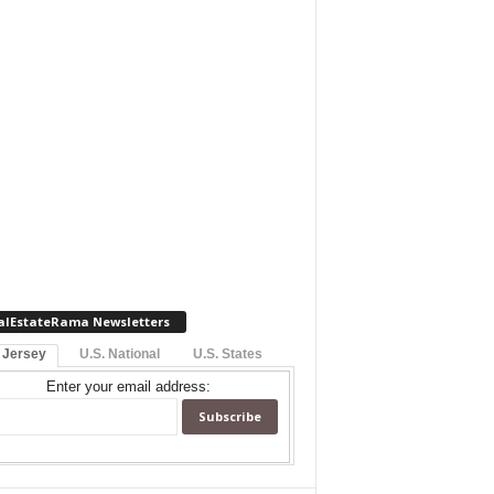
alEstateRama Newsletters
 Jersey
U.S. National
U.S. States
Enter your email address: