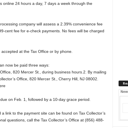
online 24 hours a day, 7 days a week through the
 processing company will assess a 2.39% convenience fee
99-cent fee for e-check payments. No fees will be charged
 accepted at the Tax Office or by phone.
can now be paid three ways:
 Office, 820 Mercer St., during business hours.2. By mailing
llector’s Office, 820 Mercer St., Cherry Hill, NJ 08002.
Re
ere
New
e due on Feb. 1, followed by a 10-day grace period.
 link to the payment site can be found on Tax Collector’s
al questions, call the Tax Collector’s Office at (856) 488-