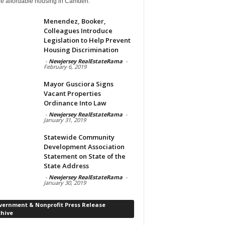
de affordable housing in Camden.
Menendez, Booker,
Colleagues Introduce
Legislation to Help Prevent
Housing Discrimination
-
Newjersey RealEstateRama
-
February 6, 2019
Mayor Gusciora Signs
Vacant Properties
Ordinance Into Law
-
Newjersey RealEstateRama
-
January 31, 2019
Statewide Community
Development Association
Statement on State of the
State Address
-
Newjersey RealEstateRama
-
January 30, 2019
vernment & Nonprofit Press Release
chive