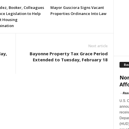
ez, Booker, Colleagues
Mayor Gusciora Signs Vacant
ce Legislation to Help
Properties Ordinance Into Law
t Housing
mination
Next article
ay,
Bayonne Property Tax Grace Period
Extended to Tuesday, February 18
Re
Nor
Aff
-
Rea
U.S. 
announ
receiv
Depar
(HUD)