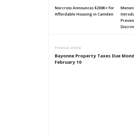
Norcross Announces $200K+ for
Menend
Affordable Housing in Camden
Introdu
Preven
Discri
Previous article
Bayonne Property Taxes Due Mond
February 10