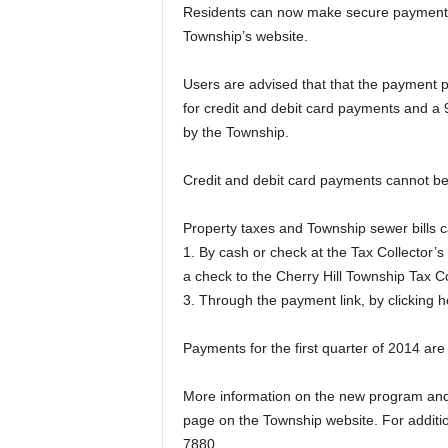
Residents can now make secure payments 
Township’s website.
Users are advised that that the payment
for credit and debit card payments and a 
by the Township.
Credit and debit card payments cannot be
Property taxes and Township sewer bills 
1. By cash or check at the Tax Collector’s
a check to the Cherry Hill Township Tax Co
3. Through the payment link, by clicking h
Payments for the first quarter of 2014 ar
More information on the new program and a
page on the Township website. For addition
7880.