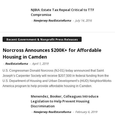
NJBIA: Estate Tax Repeal Critical to TTF
Compromise
-
Newjersey RealEstateRama
-
July 14, 2016
Recent Government & Nonprofit Press Releases
Norcross Announces $200K+ for Affordable
Housing in Camden
-
RealEstateRama
-
April 1, 2019
U.S. Congressman Donald Norcross (NJ-01) today announced that Saint
Joseph’s Carpenter Society will receive $207,500 in federal funding from the
U.S. Department of Housing and Urban Development’s (HUD) NeighborWorks
America program to help provide affordable housing in Camden.
Menendez, Booker, Colleagues Introduce
Legislation to Help Prevent Housing
Discrimination
-
Newjersey RealEstateRama
-
February 6, 2019