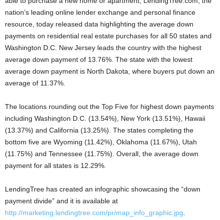
able to purchase a new home or apartment, LendingTree.com, the
nation’s leading online lender exchange and personal finance
resource, today released data highlighting the average down
payments on residential real estate purchases for all 50 states and
Washington D.C. New Jersey leads the country with the highest
average down payment of 13.76%. The state with the lowest
average down payment is North Dakota, where buyers put down an
average of 11.37%.
The locations rounding out the Top Five for highest down payments
including Washington D.C. (13.54%), New York (13.51%), Hawaii
(13.37%) and California (13.25%). The states completing the
bottom five are Wyoming (11.42%), Oklahoma (11.67%), Utah
(11.75%) and Tennessee (11.75%). Overall, the average down
payment for all states is 12.29%.
LendingTree has created an infographic showcasing the “down
payment divide” and it is available at
http://marketing.lendingtree.com/pr/map_info_graphic.jpg
.