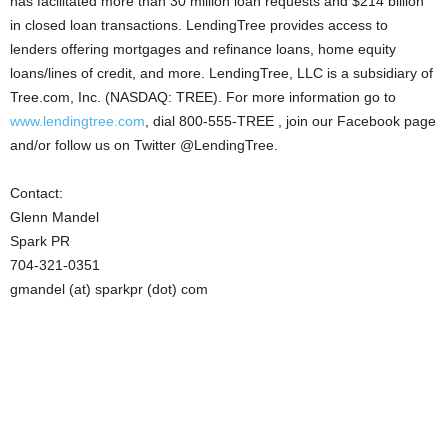
has facilitated more than 30 million loan requests and $214 billion
in closed loan transactions. LendingTree provides access to
lenders offering mortgages and refinance loans, home equity
loans/lines of credit, and more. LendingTree, LLC is a subsidiary of
Tree.com, Inc. (NASDAQ: TREE). For more information go to
www.lendingtree.com
, dial 800-555-TREE , join our Facebook page
and/or follow us on Twitter @LendingTree.
Contact:
Glenn Mandel
Spark PR
704-321-0351
gmandel (at) sparkpr (dot) com