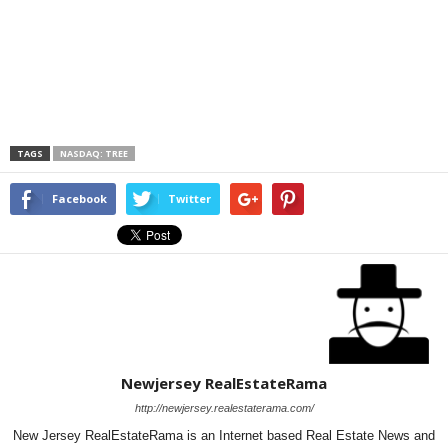
TAGS
NASDAQ: TREE
Facebook
Twitter
Newjersey RealEstateRama
http://newjersey.realestaterama.com/
New Jersey RealEstateRama is an Internet based Real Estate News and