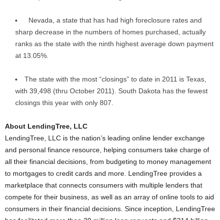
Nevada, a state that has had high foreclosure rates and
sharp decrease in the numbers of homes purchased, actually
ranks as the state with the ninth highest average down payment
at 13.05%.
The state with the most “closings” to date in 2011 is Texas,
with 39,498 (thru October 2011). South Dakota has the fewest
closings this year with only 807.
About LendingTree, LLC
LendingTree, LLC is the nation’s leading online lender exchange
and personal finance resource, helping consumers take charge of
all their financial decisions, from budgeting to money management
to mortgages to credit cards and more. LendingTree provides a
marketplace that connects consumers with multiple lenders that
compete for their business, as well as an array of online tools to aid
consumers in their financial decisions. Since inception, LendingTree