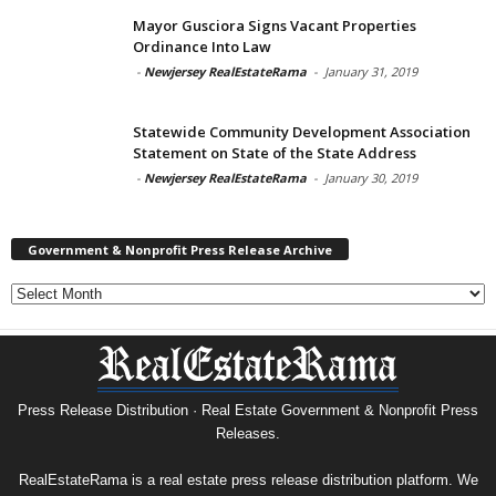
Mayor Gusciora Signs Vacant Properties
Ordinance Into Law
-
Newjersey RealEstateRama
-
January 31, 2019
Statewide Community Development Association
Statement on State of the State Address
-
Newjersey RealEstateRama
-
January 30, 2019
Government & Nonprofit Press Release Archive
Government
&
Nonprofit
Press
Release
Archive
Press Release Distribution · Real Estate Government & Nonprofit Press
Releases.
RealEstateRama is a real estate press release distribution platform. We