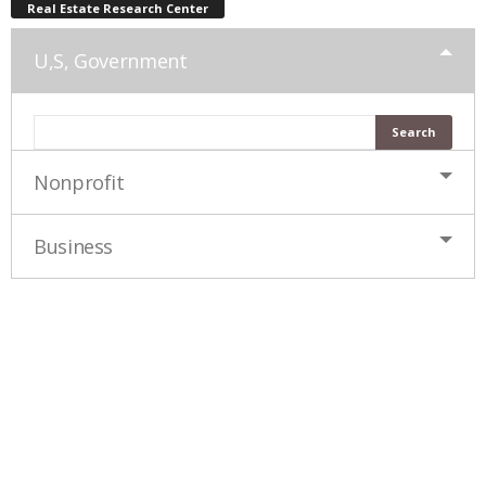
Real Estate Research Center
U,S, Government
Nonprofit
Business