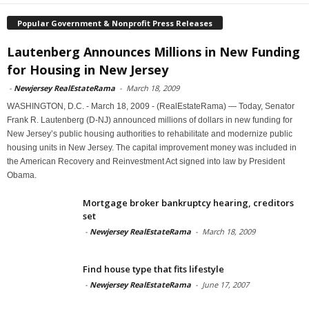
Popular Government & Nonprofit Press Releases
Lautenberg Announces Millions in New Funding
for Housing in New Jersey
-
Newjersey RealEstateRama
-
March 18, 2009
WASHINGTON, D.C. - March 18, 2009 - (RealEstateRama) — Today, Senator
Frank R. Lautenberg (D-NJ) announced millions of dollars in new funding for
New Jersey’s public housing authorities to rehabilitate and modernize public
housing units in New Jersey. The capital improvement money was included in
the American Recovery and Reinvestment Act signed into law by President
Obama.
Mortgage broker bankruptcy hearing, creditors
set
-
Newjersey RealEstateRama
-
March 18, 2009
Find house type that fits lifestyle
-
Newjersey RealEstateRama
-
June 17, 2007