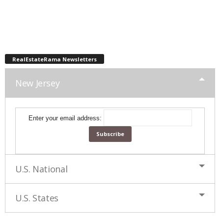
RealEstateRama Newsletters
New Jersey
Enter your email address:
U.S. National
U.S. States