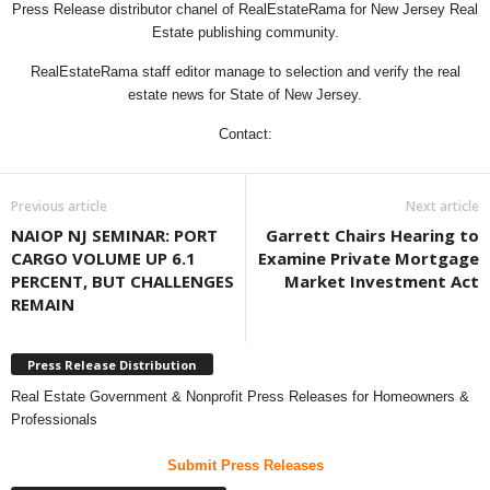
Press Release distributor chanel of RealEstateRama for New Jersey Real
Estate publishing community.
RealEstateRama staff editor manage to selection and verify the real
estate news for State of New Jersey.
Contact:
Previous article
Next article
NAIOP NJ SEMINAR: PORT
Garrett Chairs Hearing to
CARGO VOLUME UP 6.1
Examine Private Mortgage
PERCENT, BUT CHALLENGES
Market Investment Act
REMAIN
Press Release Distribution
Real Estate Government & Nonprofit Press Releases for Homeowners &
Professionals
Submit Press Releases