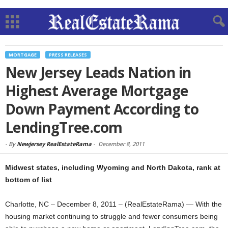
MORTGAGE
PRESS RELEASES
New Jersey Leads Nation in
Highest Average Mortgage
Down Payment According to
LendingTree.com
-
By
Newjersey RealEstateRama
-
December 8, 2011
Midwest states, including Wyoming and North Dakota, rank at
bottom of list
Charlotte, NC – December 8, 2011 – (RealEstateRama) — With the
housing market continuing to struggle and fewer consumers being