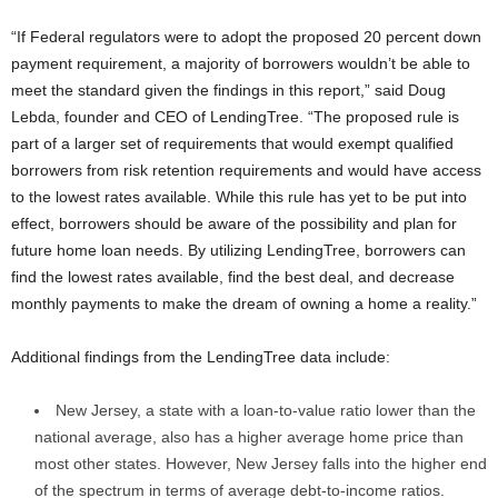
“If Federal regulators were to adopt the proposed 20 percent down
payment requirement, a majority of borrowers wouldn’t be able to
meet the standard given the findings in this report,” said Doug
Lebda, founder and CEO of LendingTree. “The proposed rule is
part of a larger set of requirements that would exempt qualified
borrowers from risk retention requirements and would have access
to the lowest rates available. While this rule has yet to be put into
effect, borrowers should be aware of the possibility and plan for
future home loan needs. By utilizing LendingTree, borrowers can
find the lowest rates available, find the best deal, and decrease
monthly payments to make the dream of owning a home a reality.”
Additional findings from the LendingTree data include:
New Jersey, a state with a loan-to-value ratio lower than the
national average, also has a higher average home price than
most other states. However, New Jersey falls into the higher end
of the spectrum in terms of average debt-to-income ratios.