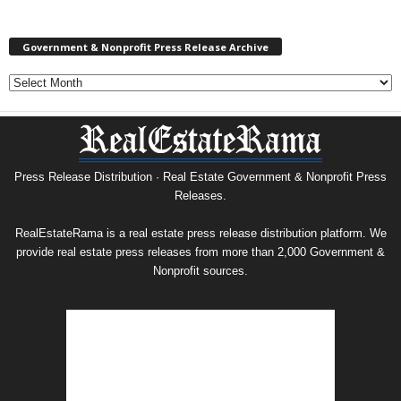
Government & Nonprofit Press Release Archive
Government
&
Nonprofit
Press
Release
Archive
Press Release Distribution · Real Estate Government & Nonprofit Press
Releases.
RealEstateRama is a real estate press release distribution platform. We
provide real estate press releases from more than 2,000 Government &
Nonprofit sources.