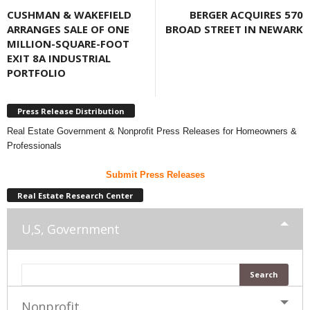
CUSHMAN & WAKEFIELD
BERGER ACQUIRES 570
ARRANGES SALE OF ONE
BROAD STREET IN NEWARK
MILLION-SQUARE-FOOT
EXIT 8A INDUSTRIAL
PORTFOLIO
Press Release Distribution
Real Estate Government & Nonprofit Press Releases for Homeowners &
Professionals
Submit Press Releases
Real Estate Research Center
U,S, Government
Nonprofit