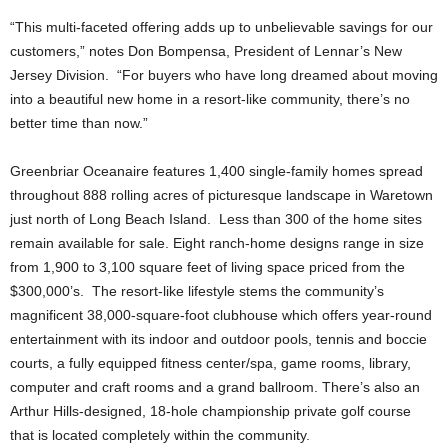
“This multi-faceted offering adds up to unbelievable savings for our
customers,” notes Don Bompensa, President of Lennar’s New
Jersey Division. “For buyers who have long dreamed about moving
into a beautiful new home in a resort-like community, there’s no
better time than now.”
Greenbriar Oceanaire features 1,400 single-family homes spread
throughout 888 rolling acres of picturesque landscape in Waretown
just north of Long Beach Island. Less than 300 of the home sites
remain available for sale. Eight ranch-home designs range in size
from 1,900 to 3,100 square feet of living space priced from the
$300,000’s. The resort-like lifestyle stems the community’s
magnificent 38,000-square-foot clubhouse which offers year-round
entertainment with its indoor and outdoor pools, tennis and boccie
courts, a fully equipped fitness center/spa, game rooms, library,
computer and craft rooms and a grand ballroom. There’s also an
Arthur Hills-designed, 18-hole championship private golf course
that is located completely within the community.