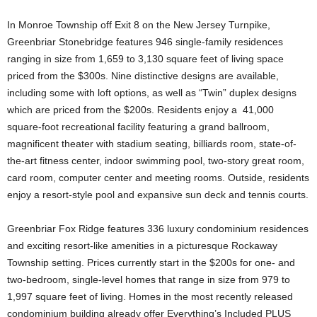
In Monroe Township off Exit 8 on the New Jersey Turnpike,
Greenbriar Stonebridge features 946 single-family residences
ranging in size from 1,659 to 3,130 square feet of living space
priced from the $300s. Nine distinctive designs are available,
including some with loft options, as well as “Twin” duplex designs
which are priced from the $200s. Residents enjoy a 41,000
square-foot recreational facility featuring a grand ballroom,
magnificent theater with stadium seating, billiards room, state-of-
the-art fitness center, indoor swimming pool, two-story great room,
card room, computer center and meeting rooms. Outside, residents
enjoy a resort-style pool and expansive sun deck and tennis courts.
Greenbriar Fox Ridge features 336 luxury condominium residences
and exciting resort-like amenities in a picturesque Rockaway
Township setting. Prices currently start in the $200s for one- and
two-bedroom, single-level homes that range in size from 979 to
1,997 square feet of living. Homes in the most recently released
condominium building already offer Everything’s Included PLUS