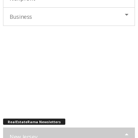
Business
RealEstateRama Newsletters
New Jersey