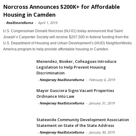
Norcross Announces $200K+ for Affordable
Housing in Camden
-
RealEstateRama
-
April 1, 2019
U.S. Congressman Donald Norcross (NJ-01) today announced that Saint
Joseph’s Carpenter Society will receive $207,500 in federal funding from the
U.S. Department of Housing and Urban Development’s (HUD) NeighborWorks
America program to help provide affordable housing in Camden.
Menendez, Booker, Colleagues Introduce
Legislation to Help Prevent Housing
Discrimination
-
Newjersey RealEstateRama
-
February 6, 2019
Mayor Gusciora Signs Vacant Properties
Ordinance Into Law
-
Newjersey RealEstateRama
-
January 31, 2019
Statewide Community Development Association
Statement on State of the State Address
-
Newjersey RealEstateRama
-
January 30, 2019