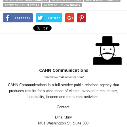
ACTIVE ADULT LIFESTYLES
ACTIVE ADULT NEW HOMES
Facebook
Twitter
CAHN Communications
http://www.CAHNcomm.com/
CAHN Communications is a full-service public relations agency that
produces results for a wide range of clients involved in real estate,
hospitality, finance and restaurant activities.
Contact:
Dina Khiry
1401 Washington St. Suite 300,