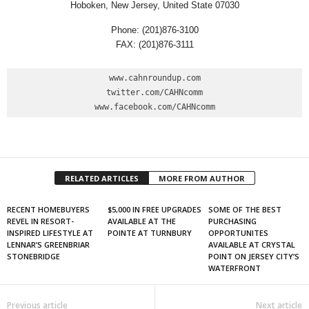
Hoboken, New Jersey, United State 07030
Phone: (201)876-3100
FAX: (201)876-3111
www.cahnroundup.com

twitter.com/CAHNcomm

www.facebook.com/CAHNcomm
RELATED ARTICLES
MORE FROM AUTHOR
RECENT HOMEBUYERS
$5,000 IN FREE UPGRADES
SOME OF THE BEST
REVEL IN RESORT-
AVAILABLE AT THE
PURCHASING
INSPIRED LIFESTYLE AT
POINTE AT TURNBURY
OPPORTUNITES
LENNAR’S GREENBRIAR
AVAILABLE AT CRYSTAL
STONEBRIDGE
POINT ON JERSEY CITY’S
WATERFRONT
Previous article
Next article