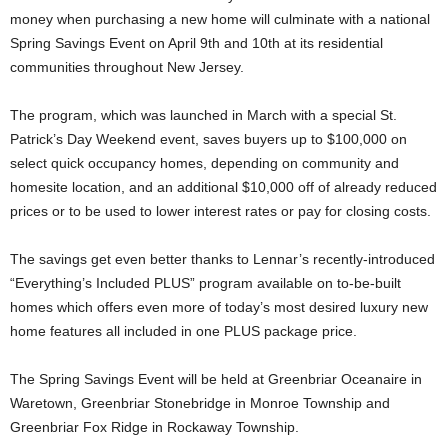
money when purchasing a new home will culminate with a national
Spring Savings Event on April 9th and 10th at its residential
communities throughout New Jersey.
The program, which was launched in March with a special St.
Patrick’s Day Weekend event, saves buyers up to $100,000 on
select quick occupancy homes, depending on community and
homesite location, and an additional $10,000 off of already reduced
prices or to be used to lower interest rates or pay for closing costs.
The savings get even better thanks to Lennar’s recently-introduced
“Everything’s Included PLUS” program available on to-be-built
homes which offers even more of today’s most desired luxury new
home features all included in one PLUS package price.
The Spring Savings Event will be held at Greenbriar Oceanaire in
Waretown, Greenbriar Stonebridge in Monroe Township and
Greenbriar Fox Ridge in Rockaway Township.