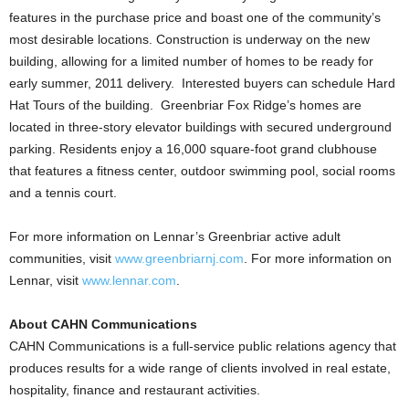
features in the purchase price and boast one of the community’s
most desirable locations. Construction is underway on the new
building, allowing for a limited number of homes to be ready for
early summer, 2011 delivery. Interested buyers can schedule Hard
Hat Tours of the building. Greenbriar Fox Ridge’s homes are
located in three-story elevator buildings with secured underground
parking. Residents enjoy a 16,000 square-foot grand clubhouse
that features a fitness center, outdoor swimming pool, social rooms
and a tennis court.
For more information on Lennar’s Greenbriar active adult
communities, visit
www.greenbriarnj.com
. For more information on
Lennar, visit
www.lennar.com
.
About CAHN Communications
CAHN Communications is a full-service public relations agency that
produces results for a wide range of clients involved in real estate,
hospitality, finance and restaurant activities.