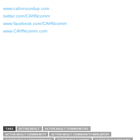
www.cahnroundup.com
twitter.com/CAHNcomm
www.facebook.com/CAHNcomm
www.CAHNcomm.com
TAGS
ACTIVE ADULT
ACTIVE ADULT COMMUNITIES
ACTIVE ADULT COMMUNITY
ACTIVE ADULT COMMUNITY NEW JERSEY
ACTIVE ADULT CONDOMINIUMS
ACTIVE ADULT HOMES
ACTIVE ADULT HOUSING