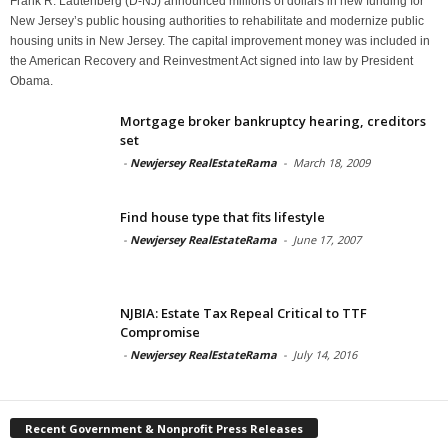
Frank R. Lautenberg (D-NJ) announced millions of dollars in new funding for
New Jersey’s public housing authorities to rehabilitate and modernize public
housing units in New Jersey. The capital improvement money was included in
the American Recovery and Reinvestment Act signed into law by President
Obama.
Mortgage broker bankruptcy hearing, creditors
set
-
Newjersey RealEstateRama
-
March 18, 2009
Find house type that fits lifestyle
-
Newjersey RealEstateRama
-
June 17, 2007
NJBIA: Estate Tax Repeal Critical to TTF
Compromise
-
Newjersey RealEstateRama
-
July 14, 2016
Recent Government & Nonprofit Press Releases