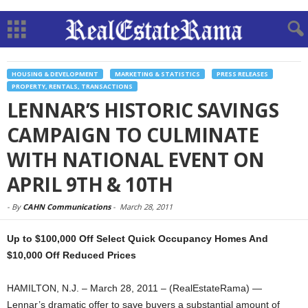
HOUSING & DEVELOPMENT
MARKETING & STATISTICS
PRESS RELEASES
PROPERTY, RENTALS, TRANSACTIONS
LENNAR’S HISTORIC SAVINGS
CAMPAIGN TO CULMINATE
WITH NATIONAL EVENT ON
APRIL 9TH & 10TH
-
By
CAHN Communications
-
March 28, 2011
Up to $100,000 Off Select Quick Occupancy Homes And
$10,000 Off Reduced Prices
HAMILTON, N.J. – March 28, 2011 – (RealEstateRama) —
Lennar’s dramatic offer to save buyers a substantial amount of