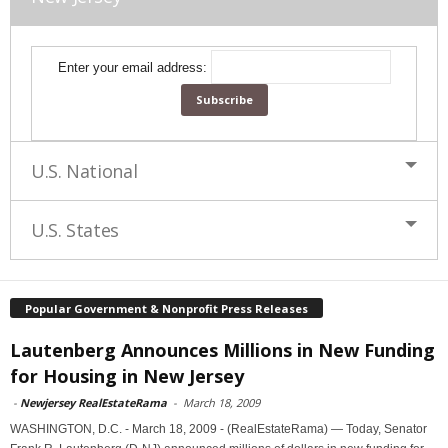
Enter your email address:
U.S. National
U.S. States
Popular Government & Nonprofit Press Releases
Lautenberg Announces Millions in New Funding
for Housing in New Jersey
-
Newjersey RealEstateRama
-
March 18, 2009
WASHINGTON, D.C. - March 18, 2009 - (RealEstateRama) — Today, Senator