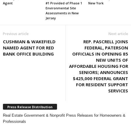
Agent
#1 Provided of Phase 1
New York
Environmental Site
Assessments in New
Jersey
Previous article
Next article
CUSHMAN & WAKEFIELD
REP. PASCRELL JOINS
NAMED AGENT FOR RED
FEDERAL, PATERSON
BANK OFFICE BUILDING
OFFICIALS IN OPENING 85
NEW UNITS OF
AFFORDABLE HOUSING FOR
SENIORS; ANNOUNCES
$425,000 FEDERAL GRANT
FOR RESIDENT SUPPORT
SERVICES
Press Release Distribution
Real Estate Government & Nonprofit Press Releases for Homeowners &
Professionals