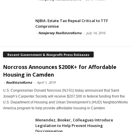
NJBIA: Estate Tax Repeal Critical to TTF
Compromise
-
Newjersey RealEstateRama
-
July 14, 2016
Recent Government & Nonprofit Press Releases
Norcross Announces $200K+ for Affordable
Housing in Camden
-
RealEstateRama
-
April 1, 2019
U.S. Congressman Donald Norcross (NJ-01) today announced that Saint
Joseph’s Carpenter Society will receive $207,500 in federal funding from the
U.S. Department of Housing and Urban Development’s (HUD) NeighborWorks
America program to help provide affordable housing in Camden.
Menendez, Booker, Colleagues Introduce
Legislation to Help Prevent Housing
Discrimination