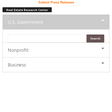
Submit Press Releases
Real Estate Research Center
U,S, Government
Nonprofit
Business