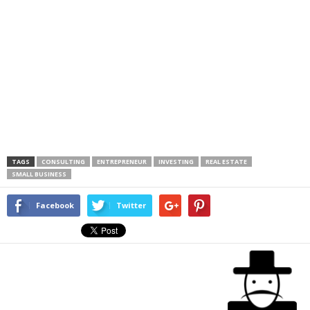
TAGS
CONSULTING
ENTREPRENEUR
INVESTING
REAL ESTATE
SMALL BUSINESS
Facebook
Twitter