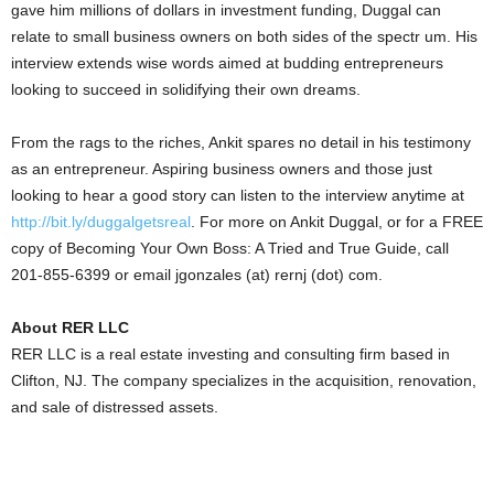
gave him millions of dollars in investment funding, Duggal can
relate to small business owners on both sides of the spectr um. His
interview extends wise words aimed at budding entrepreneurs
looking to succeed in solidifying their own dreams.
From the rags to the riches, Ankit spares no detail in his testimony
as an entrepreneur. Aspiring business owners and those just
looking to hear a good story can listen to the interview anytime at
http://bit.ly/duggalgetsreal
. For more on Ankit Duggal, or for a FREE
copy of Becoming Your Own Boss: A Tried and True Guide, call
201-855-6399 or email jgonzales (at) rernj (dot) com.
About RER LLC
RER LLC is a real estate investing and consulting firm based in
Clifton, NJ. The company specializes in the acquisition, renovation,
and sale of distressed assets.