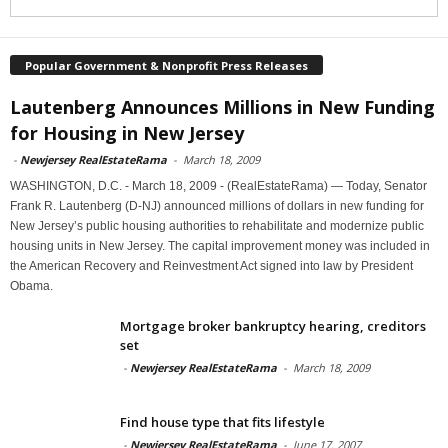
Popular Government & Nonprofit Press Releases
Lautenberg Announces Millions in New Funding
for Housing in New Jersey
-
Newjersey RealEstateRama
-
March 18, 2009
WASHINGTON, D.C. - March 18, 2009 - (RealEstateRama) — Today, Senator
Frank R. Lautenberg (D-NJ) announced millions of dollars in new funding for
New Jersey’s public housing authorities to rehabilitate and modernize public
housing units in New Jersey. The capital improvement money was included in
the American Recovery and Reinvestment Act signed into law by President
Obama.
Mortgage broker bankruptcy hearing, creditors
set
-
Newjersey RealEstateRama
-
March 18, 2009
Find house type that fits lifestyle
-
Newjersey RealEstateRama
-
June 17, 2007