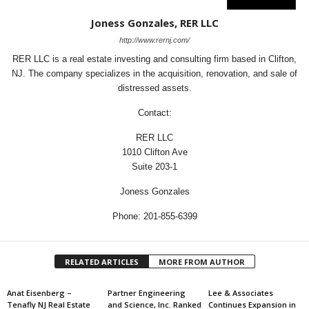
Joness Gonzales, RER LLC
http://www.rernj.com/
RER LLC is a real estate investing and consulting firm based in Clifton,
NJ. The company specializes in the acquisition, renovation, and sale of
distressed assets.
Contact:
RER LLC
1010 Clifton Ave
Suite 203-1
Joness Gonzales
Phone: 201-855-6399
RELATED ARTICLES
MORE FROM AUTHOR
Anat Eisenberg –
Partner Engineering
Lee & Associates
Tenafly NJ Real Estate
and Science, Inc. Ranked
Continues Expansion in