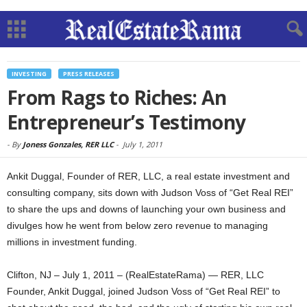
INVESTING
PRESS RELEASES
From Rags to Riches: An
Entrepreneur’s Testimony
-
By
Joness Gonzales, RER LLC
-
July 1, 2011
Ankit Duggal, Founder of RER, LLC, a real estate investment and
consulting company, sits down with Judson Voss of “Get Real REI”
to share the ups and downs of launching your own business and
divulges how he went from below zero revenue to managing
millions in investment funding.
Clifton, NJ – July 1, 2011 – (RealEstateRama) — RER, LLC
Founder, Ankit Duggal, joined Judson Voss of “Get Real REI” to