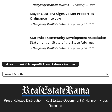
-
Newjersey RealEstateRama
-
February 6, 2019
Mayor Gusciora Signs Vacant Properties
Ordinance Into Law
-
Newjersey RealEstateRama
-
January 31, 2019
Statewide Community Development Association
Statement on State of the State Address
-
Newjersey RealEstateRama
-
January 30, 2019
Government & Nonprofit Press Release Archive
Government
&
Nonprofit
Press
Release
Archive
Press Release Distribution · Real Estate Government & Nonprofit Press
Releases.