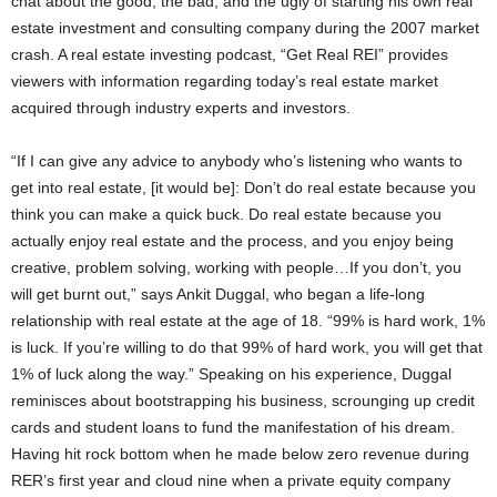
chat about the good, the bad, and the ugly of starting his own real
estate investment and consulting company during the 2007 market
crash. A real estate investing podcast, “Get Real REI” provides
viewers with information regarding today’s real estate market
acquired through industry experts and investors.
“If I can give any advice to anybody who’s listening who wants to
get into real estate, [it would be]: Don’t do real estate because you
think you can make a quick buck. Do real estate because you
actually enjoy real estate and the process, and you enjoy being
creative, problem solving, working with people…If you don’t, you
will get burnt out,” says Ankit Duggal, who began a life-long
relationship with real estate at the age of 18. “99% is hard work, 1%
is luck. If you’re willing to do that 99% of hard work, you will get that
1% of luck along the way.” Speaking on his experience, Duggal
reminisces about bootstrapping his business, scrounging up credit
cards and student loans to fund the manifestation of his dream.
Having hit rock bottom when he made below zero revenue during
RER’s first year and cloud nine when a private equity company