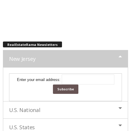
RealEstateRama Newsletters
New Jersey
Enter your email address:
U.S. National
U.S. States