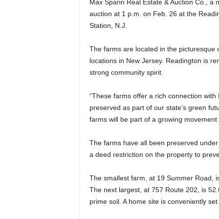
Max Spann Real Estate & Auction Co., a na
auction at 1 p.m. on Feb. 26 at the Read
Station, N.J.
The farms are located in the picturesque 
locations in New Jersey. Readington is ren
strong community spirit.
“These farms offer a rich connection with 
preserved as part of our state’s green fut
farms will be part of a growing movement
The farms have all been preserved under 
a deed restriction on the property to pre
The smallest farm, at 19 Summer Road, is 
The next largest, at 757 Route 202, is 52.
prime soil. A home site is conveniently set