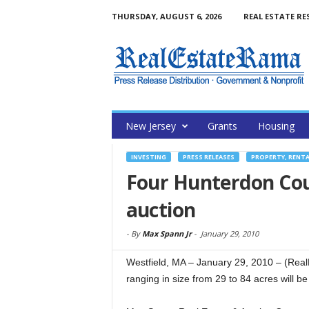
THURSDAY, AUGUST 6, 2026
REAL ESTATE RE
New Jersey
Grants
Housing
INVESTING
PRESS RELEASES
PROPERTY, RENT
Four Hunterdon Cou
auction
-
By
Max Spann Jr
-
January 29, 2010
Westfield, MA – January 29, 2010 – (Rea
ranging in size from 29 to 84 acres will be