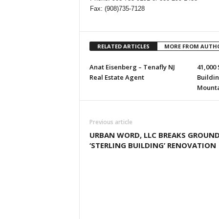
Fax: (908)735-7128
RELATED ARTICLES
MORE FROM AUTH
Anat Eisenberg – Tenafly NJ
41,000 
Real Estate Agent
Buildi
Mountai
Previous article
URBAN WORD, LLC BREAKS GROUN
‘STERLING BUILDING’ RENOVATION