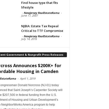
Find house type that fits
lifestyle
-
Newjersey RealEstateRama
-
June 17, 2007
NJBIA: Estate Tax Repeal
Critical to TTF Compromise
-
Newjersey RealEstateRama
-
July 14, 2016
cent Government & Nonprofit Press Releases
cross Announces $200K+ for
ordable Housing in Camden
lEstateRama
-
April 1, 2019
Congressman Donald Norcross (NJ-01) today
ced that Saint Joseph’s Carpenter Society will
e $207,500 in federal funding from the U.S.
tment of Housing and Urban Development’s
 NeighborWorks America program to help