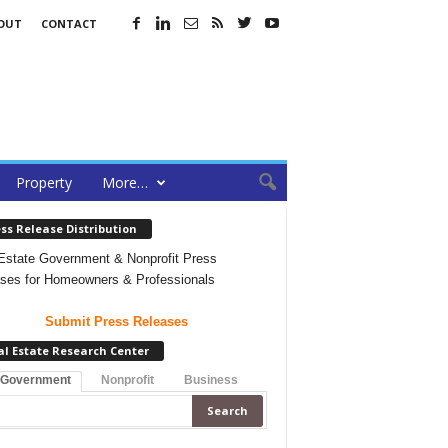
OUT
CONTACT
Property
More…
ss Release Distribution
Estate Government & Nonprofit Press
ses for Homeowners & Professionals
Submit Press Releases
al Estate Research Center
 Government
Nonprofit
Business