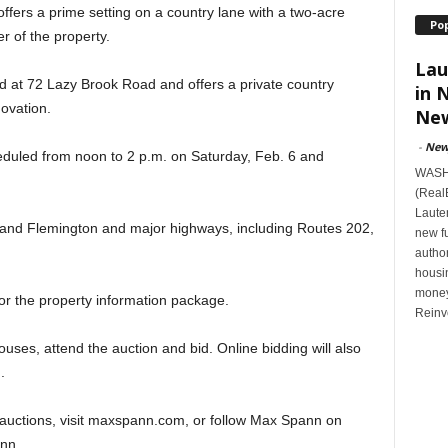
fers a prime setting on a country lane with a two-acre
Po
r of the property.
Lau
ed at 72 Lazy Brook Road and offers a private country
in 
ovation.
New
-
New
duled from noon to 2 p.m. on Saturday, Feb. 6 and
WASHI
(Real
Lauten
e and Flemington and major highways, including Routes 202,
new f
author
housi
money
for the property information package.
Reinv
uses, attend the auction and bid. Online bidding will also
.
auctions, visit maxspann.com, or follow Max Spann on
nn.