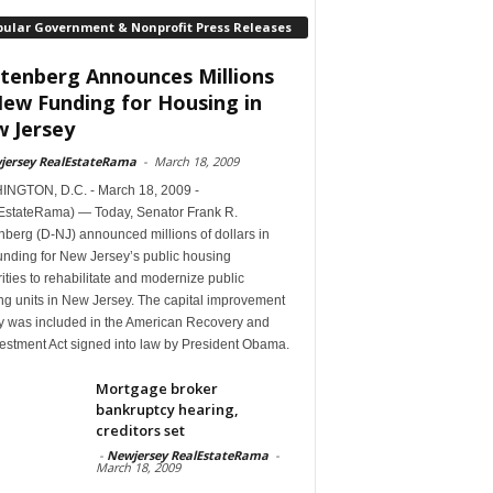
pular Government & Nonprofit Press Releases
tenberg Announces Millions
New Funding for Housing in
 Jersey
jersey RealEstateRama
-
March 18, 2009
NGTON, D.C. - March 18, 2009 -
EstateRama) — Today, Senator Frank R.
berg (D-NJ) announced millions of dollars in
unding for New Jersey’s public housing
ities to rehabilitate and modernize public
ng units in New Jersey. The capital improvement
 was included in the American Recovery and
estment Act signed into law by President Obama.
Mortgage broker
bankruptcy hearing,
creditors set
-
Newjersey RealEstateRama
-
March 18, 2009