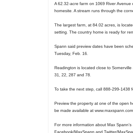
A 62.32-acre farm on 1069 River Avenue of
homesite. A stream runs through the corne
The largest farm, at 84.02 acres, is locat
setting. The country home is ready for ren
Spann said preview dates have been sche
Tuesday, Feb. 16.
Readington is located close to Somervill
31, 22, 287 and 78.
To take the next step, call 888-299-1438 
Preview the property at one of the open ho
be made available at www.maxspann.com
For more information about Max Spann’s 
Facebook/MaxSpann and Twitter/MaxSpa