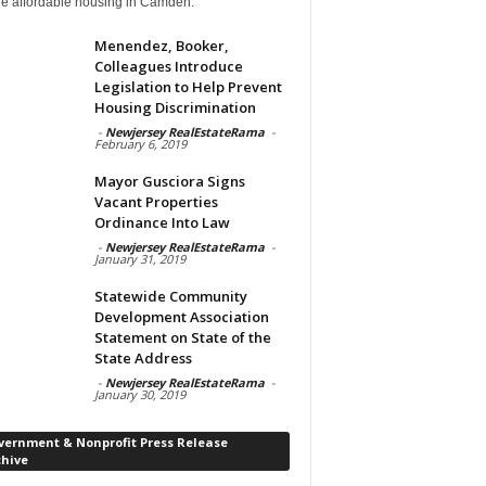
de affordable housing in Camden.
Menendez, Booker,
Colleagues Introduce
Legislation to Help Prevent
Housing Discrimination
-
Newjersey RealEstateRama
-
February 6, 2019
Mayor Gusciora Signs
Vacant Properties
Ordinance Into Law
-
Newjersey RealEstateRama
-
January 31, 2019
Statewide Community
Development Association
Statement on State of the
State Address
-
Newjersey RealEstateRama
-
January 30, 2019
vernment & Nonprofit Press Release
chive