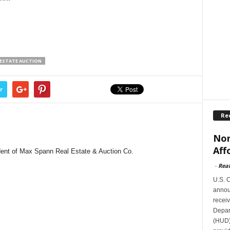
 ESTATE AUCTION
r
Re
Nor
Aff
dent of Max Spann Real Estate & Auction Co.
-
Rea
U.S. 
announ
receiv
Depar
(HUD)