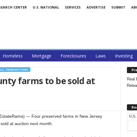
SEARCH CENTER
U.S. NATIONAL
SERVICES
ADVERTISE
SUBMIT
AB
Homeless
Mortgage
Foreclosures
Laws
Investing
Pre
ALS, TRANSACTIONS
nty farms to be sold at
Real 
Relea
Re
lEstateRama) — Four preserved farms in New Jersey
U,S,
 sold at auction next month.