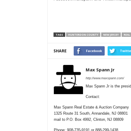
TAGS
HUNTERDON COUNTY
NEW JERSEY
REAL
SHARE
Facebook
Twitte
Max Spann Jr
http://www.maxspann.com/
Max Spann Jr is the presi
Contact:
Max Spann Real Estate & Auction Company
1325 Route 31 South, Annandale, NJ 08801
mail to P.O. Box 4992, Clinton, NJ 08809
Phone: 908-735-9191 or 888-299-1438