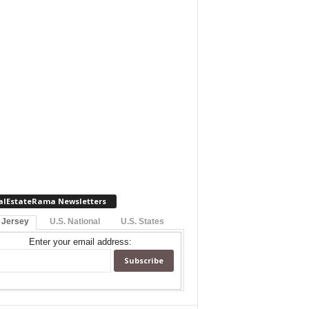
alEstateRama Newsletters
 Jersey
U.S. National
U.S. States
Enter your email address: