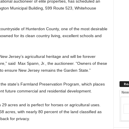
tional auctioneer of elite properties, has scheduled an
ington Municipal Building, 599 Route 523, Whitehouse
countryside of Hunterdon County, one of the most desirable
owned for its clean country living, excellent schools and
New Jersey’s agricultural heritage and will be forever
ure,” said Max Spann, Jr., the auctioneer. “Owners of these
 to ensure New Jersey remains the Garden State.”
Re
the state’s Farmland Preservation Program, which places
vent future commercial and residential development.
New
29 acres and is perfect for horses or agricultural uses.
68 acres, with nearly 80 percent of the land classified as
 back for privacy.