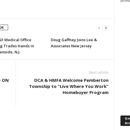
provi
OR
SF Medical Office
Doug Gaffney Joins Lee &
ng Trades Hands in
Associates New Jersey
nside, N.J.
Next article
D ON
DCA & HMFA Welcome Pemberton
Township to “Live Where You Work”
Homebuyer Program
Go
Ar