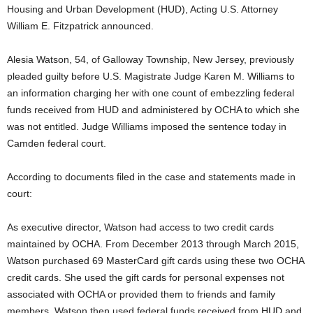
Housing and Urban Development (HUD), Acting U.S. Attorney
William E. Fitzpatrick announced.
Alesia Watson, 54, of Galloway Township, New Jersey, previously
pleaded guilty before U.S. Magistrate Judge Karen M. Williams to
an information charging her with one count of embezzling federal
funds received from HUD and administered by OCHA to which she
was not entitled. Judge Williams imposed the sentence today in
Camden federal court.
According to documents filed in the case and statements made in
court:
As executive director, Watson had access to two credit cards
maintained by OCHA. From December 2013 through March 2015,
Watson purchased 69 MasterCard gift cards using these two OCHA
credit cards. She used the gift cards for personal expenses not
associated with OCHA or provided them to friends and family
members. Watson then used federal funds received from HUD and