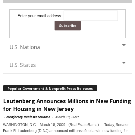
Enter your email address:
U.S. National
U.S. States
Popular Government & Nonprofit Press Releases
Lautenberg Announces Millions in New Funding
for Housing in New Jersey
-
Newjersey RealEstateRama
-
March 18, 2009
WASHINGTON, D.C. - March 18, 2009 - (RealEstateRama) — Today, Senator
Frank R. Lautenberg (D-NJ) announced millions of dollars in new funding for