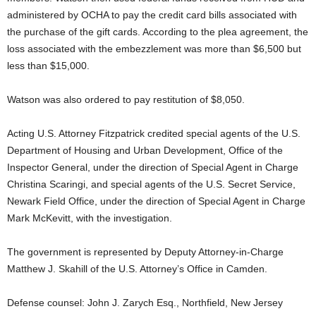
administered by OCHA to pay the credit card bills associated with
the purchase of the gift cards. According to the plea agreement, the
loss associated with the embezzlement was more than $6,500 but
less than $15,000.
Watson was also ordered to pay restitution of $8,050.
Acting U.S. Attorney Fitzpatrick credited special agents of the U.S.
Department of Housing and Urban Development, Office of the
Inspector General, under the direction of Special Agent in Charge
Christina Scaringi, and special agents of the U.S. Secret Service,
Newark Field Office, under the direction of Special Agent in Charge
Mark McKevitt, with the investigation.
The government is represented by Deputy Attorney-in-Charge
Matthew J. Skahill of the U.S. Attorney’s Office in Camden.
Defense counsel: John J. Zarych Esq., Northfield, New Jersey