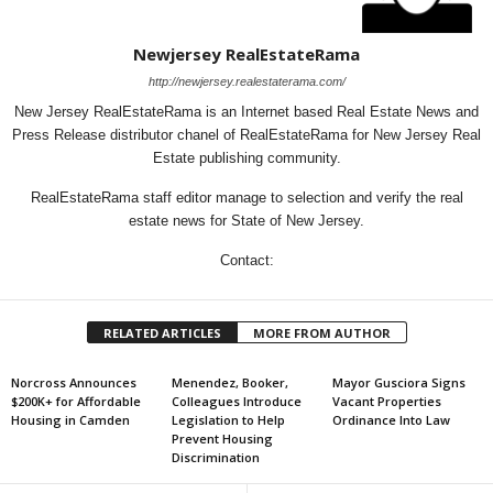
Newjersey RealEstateRama
http://newjersey.realestaterama.com/
New Jersey RealEstateRama is an Internet based Real Estate News and
Press Release distributor chanel of RealEstateRama for New Jersey Real
Estate publishing community.
RealEstateRama staff editor manage to selection and verify the real
estate news for State of New Jersey.
Contact:
RELATED ARTICLES
MORE FROM AUTHOR
Norcross Announces
Menendez, Booker,
Mayor Gusciora Signs
$200K+ for Affordable
Colleagues Introduce
Vacant Properties
Housing in Camden
Legislation to Help
Ordinance Into Law
Prevent Housing
Discrimination