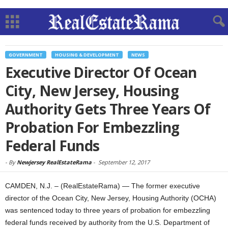
GOVERNMENT
HOUSING & DEVELOPMENT
NEWS
Executive Director Of Ocean
City, New Jersey, Housing
Authority Gets Three Years Of
Probation For Embezzling
Federal Funds
-
By
Newjersey RealEstateRama
-
September 12, 2017
CAMDEN, N.J. – (RealEstateRama) — The former executive
director of the Ocean City, New Jersey, Housing Authority (OCHA)
was sentenced today to three years of probation for embezzling
federal funds received by authority from the U.S. Department of