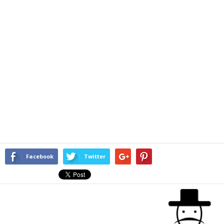
Facebook
Twitter