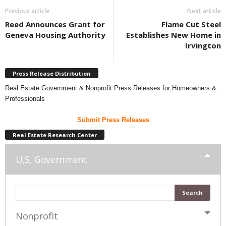
Previous article
Next article
Reed Announces Grant for
Flame Cut Steel
Geneva Housing Authority
Establishes New Home in
Irvington
Press Release Distribution
Real Estate Government & Nonprofit Press Releases for Homeowners &
Professionals
Submit Press Releases
Real Estate Research Center
U,S, Government
Nonprofit