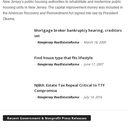
New Jersey’s public housing authorities to rehabilitate and modernize public
housing units in New Jersey. The capital improvement money was included in
the American Recovery and Reinvestment Act signed into law by President
Obama.
Mortgage broker bankruptcy hearing, creditors
set
-
Newjersey RealEstateRama
-
March 18, 2009
Find house type that fits lifestyle
-
Newjersey RealEstateRama
-
June 17, 2007
NJBIA: Estate Tax Repeal Critical to TTF
Compromise
-
Newjersey RealEstateRama
-
July 14, 2016
Recent Government & Nonprofit Press Releases