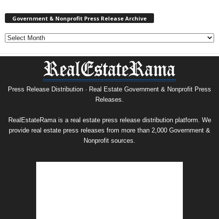
Government & Nonprofit Press Release Archive
Government
&
Nonprofit
Press
Release
Archive
Press Release Distribution · Real Estate Government & Nonprofit Press
Releases.
RealEstateRama is a real estate press release distribution platform. We
provide real estate press releases from more than 2,000 Government &
Nonprofit sources.