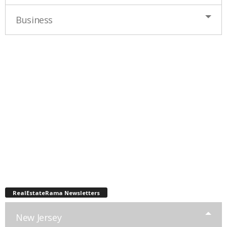
Business
RealEstateRama Newsletters
New Jersey