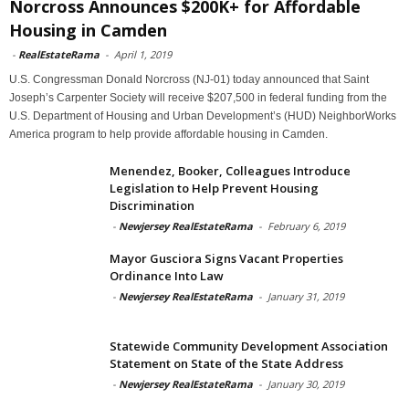
Norcross Announces $200K+ for Affordable
Housing in Camden
-
RealEstateRama
-
April 1, 2019
U.S. Congressman Donald Norcross (NJ-01) today announced that Saint
Joseph’s Carpenter Society will receive $207,500 in federal funding from the
U.S. Department of Housing and Urban Development’s (HUD) NeighborWorks
America program to help provide affordable housing in Camden.
Menendez, Booker, Colleagues Introduce
Legislation to Help Prevent Housing
Discrimination
-
Newjersey RealEstateRama
-
February 6, 2019
Mayor Gusciora Signs Vacant Properties
Ordinance Into Law
-
Newjersey RealEstateRama
-
January 31, 2019
Statewide Community Development Association
Statement on State of the State Address
-
Newjersey RealEstateRama
-
January 30, 2019