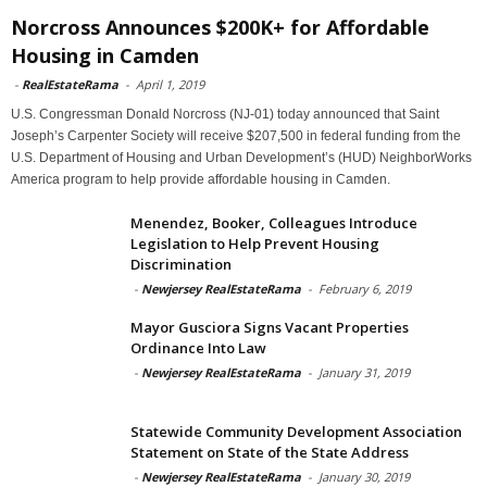
Norcross Announces $200K+ for Affordable
Housing in Camden
-
RealEstateRama
-
April 1, 2019
U.S. Congressman Donald Norcross (NJ-01) today announced that Saint
Joseph’s Carpenter Society will receive $207,500 in federal funding from the
U.S. Department of Housing and Urban Development’s (HUD) NeighborWorks
America program to help provide affordable housing in Camden.
Menendez, Booker, Colleagues Introduce
Legislation to Help Prevent Housing
Discrimination
-
Newjersey RealEstateRama
-
February 6, 2019
Mayor Gusciora Signs Vacant Properties
Ordinance Into Law
-
Newjersey RealEstateRama
-
January 31, 2019
Statewide Community Development Association
Statement on State of the State Address
-
Newjersey RealEstateRama
-
January 30, 2019