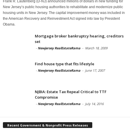
Frank R. Lautenberg (D-NJ) announced millions of dollars in new funding for
New Jersey’s public housing authorities to rehabilitate and modernize public
housing units in New Jersey. The capital improvement money was included in
the American Recovery and Reinvestment Act signed into law by President
Obama.
Mortgage broker bankruptcy hearing, creditors
set
-
Newjersey RealEstateRama
-
March 18, 2009
Find house type that fits lifestyle
-
Newjersey RealEstateRama
-
June 17, 2007
NJBIA: Estate Tax Repeal Critical to TTF
Compromise
-
Newjersey RealEstateRama
-
July 14, 2016
Recent Government & Nonprofit Press Releases