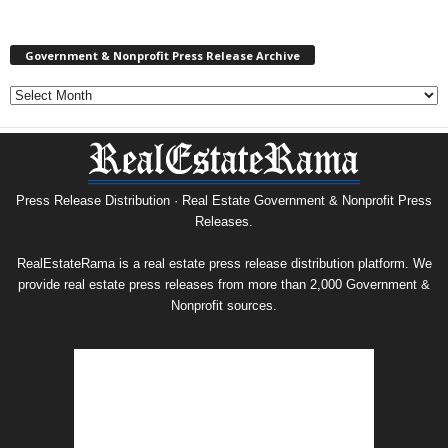
Government & Nonprofit Press Release Archive
Government
&
Nonprofit
Press
Release
Archive
Press Release Distribution · Real Estate Government & Nonprofit Press
Releases.
RealEstateRama is a real estate press release distribution platform. We
provide real estate press releases from more than 2,000 Government &
Nonprofit sources.