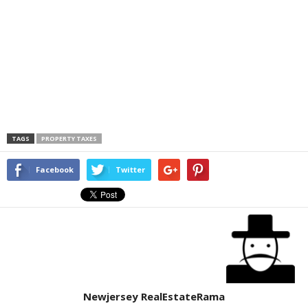
TAGS
PROPERTY TAXES
Facebook
Twitter
Newjersey RealEstateRama