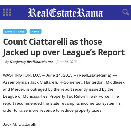
LAWS & TAXES
NEWS
Count Ciattarelli as those
Jacked up over League’s Report
-
By
Newjersey RealEstateRama
-
June 14, 2013
WASHINGTON, D.C. – June 14, 2013 – (RealEstateRama) —
Assemblyman Jack Ciattarelli, R-Somerset, Hunterdon, Middlesex
and Mercer, is outraged by the report recently issued by the
League of Municipalities’ Property Tax Reform Task Force. The
report recommended the state revamp its income tax system in
order to raise more revenue to reduce property taxes
.
Jack M. Ciattarelli