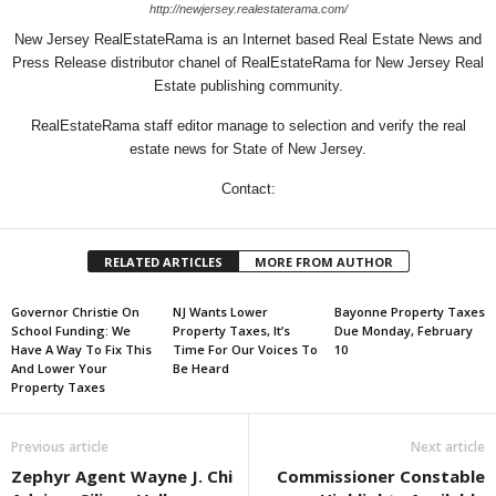
http://newjersey.realestaterama.com/
New Jersey RealEstateRama is an Internet based Real Estate News and
Press Release distributor chanel of RealEstateRama for New Jersey Real
Estate publishing community.
RealEstateRama staff editor manage to selection and verify the real
estate news for State of New Jersey.
Contact:
RELATED ARTICLES
MORE FROM AUTHOR
Governor Christie On
NJ Wants Lower
Bayonne Property Taxes
School Funding: We
Property Taxes, It’s
Due Monday, February
Have A Way To Fix This
Time For Our Voices To
10
And Lower Your
Be Heard
Property Taxes
Previous article
Next article
Zephyr Agent Wayne J. Chi
Commissioner Constable