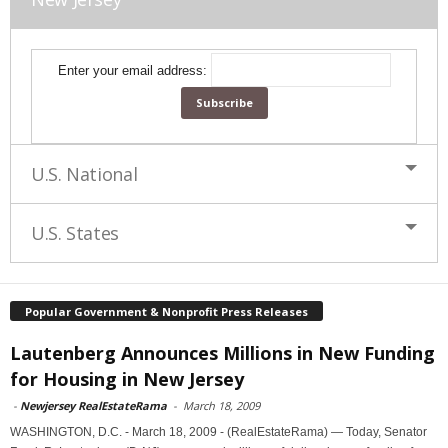
Enter your email address:
U.S. National
U.S. States
Popular Government & Nonprofit Press Releases
Lautenberg Announces Millions in New Funding
for Housing in New Jersey
-
Newjersey RealEstateRama
-
March 18, 2009
WASHINGTON, D.C. - March 18, 2009 - (RealEstateRama) — Today, Senator