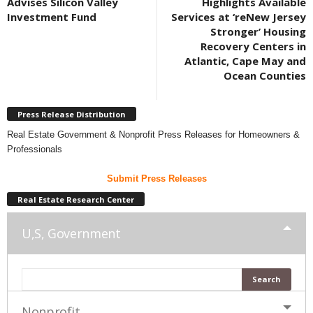
Advises Silicon Valley
Highlights Available
Investment Fund
Services at ‘reNew Jersey
Stronger’ Housing
Recovery Centers in
Atlantic, Cape May and
Ocean Counties
Press Release Distribution
Real Estate Government & Nonprofit Press Releases for Homeowners &
Professionals
Submit Press Releases
Real Estate Research Center
U,S, Government
Nonprofit