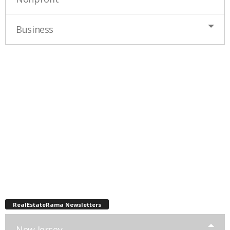
Business
RealEstateRama Newsletters
New Jersey