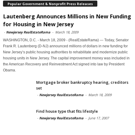
Popular Government & Nonprofit Press Releases
Lautenberg Announces Millions in New Funding
for Housing in New Jersey
-
Newjersey RealEstateRama
-
March 18, 2009
WASHINGTON, D.C. - March 18, 2009 - (RealEstateRama) — Today, Senator
Frank R. Lautenberg (D-NJ) announced millions of dollars in new funding for
New Jersey’s public housing authorities to rehabilitate and modernize public
housing units in New Jersey. The capital improvement money was included in
the American Recovery and Reinvestment Act signed into law by President
Obama.
Mortgage broker bankruptcy hearing, creditors
set
-
Newjersey RealEstateRama
-
March 18, 2009
Find house type that fits lifestyle
-
Newjersey RealEstateRama
-
June 17, 2007