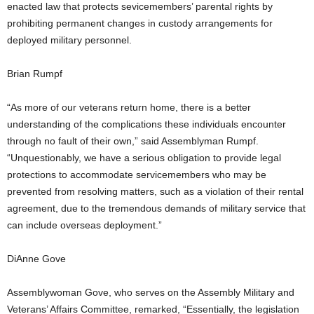
enacted law that protects sevicemembers’ parental rights by
prohibiting permanent changes in custody arrangements for
deployed military personnel.
Brian Rumpf
“As more of our veterans return home, there is a better
understanding of the complications these individuals encounter
through no fault of their own,” said Assemblyman Rumpf.
“Unquestionably, we have a serious obligation to provide legal
protections to accommodate servicemembers who may be
prevented from resolving matters, such as a violation of their rental
agreement, due to the tremendous demands of military service that
can include overseas deployment.”
DiAnne Gove
Assemblywoman Gove, who serves on the Assembly Military and
Veterans’ Affairs Committee, remarked, “Essentially, the legislation