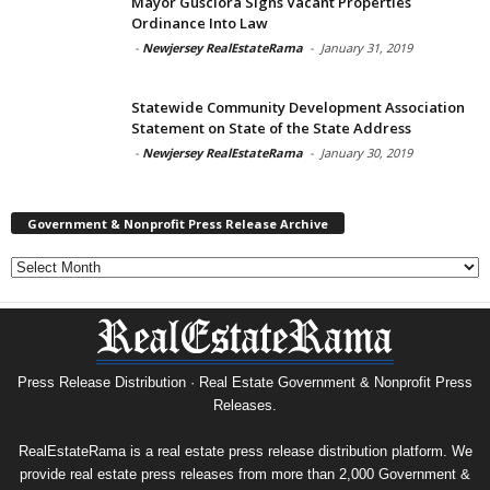
Mayor Gusciora Signs Vacant Properties
Ordinance Into Law
-
Newjersey RealEstateRama
-
January 31, 2019
Statewide Community Development Association
Statement on State of the State Address
-
Newjersey RealEstateRama
-
January 30, 2019
Government & Nonprofit Press Release Archive
Government
&
Nonprofit
Press
Release
Archive
Press Release Distribution · Real Estate Government & Nonprofit Press
Releases.
RealEstateRama is a real estate press release distribution platform. We
provide real estate press releases from more than 2,000 Government &