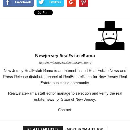
Facebook
Twitter
Newjersey RealEstateRama
http://newjersey.realestaterama.com/
New Jersey RealEstateRama is an Internet based Real Estate News and
Press Release distributor chanel of RealEstateRama for New Jersey Real
Estate publishing community.
RealEstateRama staff editor manage to selection and verify the real
estate news for State of New Jersey.
Contact:
RELATED ARTICLES
MORE FROM AUTHOR