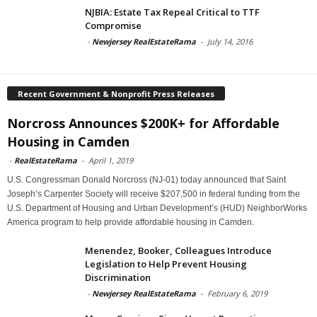
NJBIA: Estate Tax Repeal Critical to TTF
Compromise
-
Newjersey RealEstateRama
-
July 14, 2016
Recent Government & Nonprofit Press Releases
Norcross Announces $200K+ for Affordable
Housing in Camden
-
RealEstateRama
-
April 1, 2019
U.S. Congressman Donald Norcross (NJ-01) today announced that Saint
Joseph’s Carpenter Society will receive $207,500 in federal funding from the
U.S. Department of Housing and Urban Development’s (HUD) NeighborWorks
America program to help provide affordable housing in Camden.
Menendez, Booker, Colleagues Introduce
Legislation to Help Prevent Housing
Discrimination
-
Newjersey RealEstateRama
-
February 6, 2019