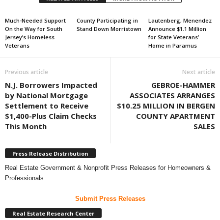
Much-Needed Support
County Participating in
Lautenberg, Menendez
On the Way for South
Stand Down Morristown
Announce $1.1 Million
Jersey’s Homeless
for State Veterans’
Veterans
Home in Paramus
Previous article
Next article
N.J. Borrowers Impacted
GEBROE-HAMMER
by National Mortgage
ASSOCIATES ARRANGES
Settlement to Receive
$10.25 MILLION IN BERGEN
$1,400-Plus Claim Checks
COUNTY APARTMENT
This Month
SALES
Press Release Distribution
Real Estate Government & Nonprofit Press Releases for Homeowners &
Professionals
Submit Press Releases
Real Estate Research Center