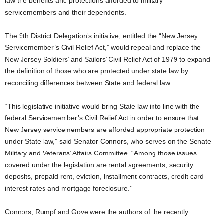
law the benefits and protections afforded to military
servicemembers and their dependents.
The 9th District Delegation’s initiative, entitled the “New Jersey
Servicemember’s Civil Relief Act,” would repeal and replace the
New Jersey Soldiers’ and Sailors’ Civil Relief Act of 1979 to expand
the definition of those who are protected under state law by
reconciling differences between State and federal law.
“This legislative initiative would bring State law into line with the
federal Servicemember’s Civil Relief Act in order to ensure that
New Jersey servicemembers are afforded appropriate protection
under State law,” said Senator Connors, who serves on the Senate
Military and Veterans’ Affairs Committee. “Among those issues
covered under the legislation are rental agreements, security
deposits, prepaid rent, eviction, installment contracts, credit card
interest rates and mortgage foreclosure.”
Connors, Rumpf and Gove were the authors of the recently