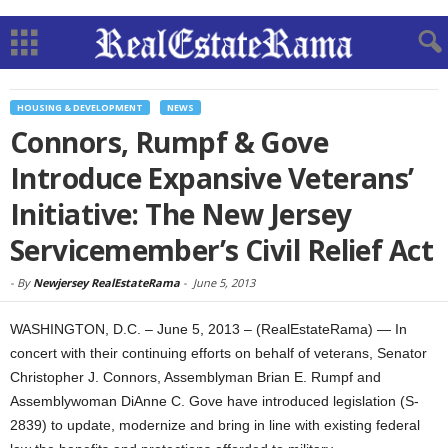
HOUSING & DEVELOPMENT
NEWS
Connors, Rumpf & Gove
Introduce Expansive Veterans’
Initiative: The New Jersey
Servicemember’s Civil Relief Act
-
By
Newjersey RealEstateRama
-
June 5, 2013
WASHINGTON, D.C. – June 5, 2013 – (RealEstateRama) — In
concert with their continuing efforts on behalf of veterans, Senator
Christopher J. Connors, Assemblyman Brian E. Rumpf and
Assemblywoman DiAnne C. Gove have introduced legislation (S-
2839) to update, modernize and bring in line with existing federal