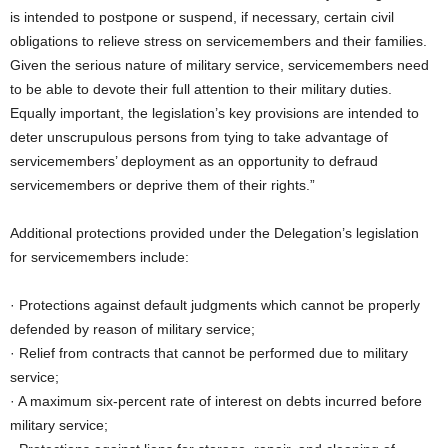
is intended to postpone or suspend, if necessary, certain civil
obligations to relieve stress on servicemembers and their families.
Given the serious nature of military service, servicemembers need
to be able to devote their full attention to their military duties.
Equally important, the legislation’s key provisions are intended to
deter unscrupulous persons from tying to take advantage of
servicemembers’ deployment as an opportunity to defraud
servicemembers or deprive them of their rights.”
Additional protections provided under the Delegation’s legislation
for servicemembers include:
· Protections against default judgments which cannot be properly
defended by reason of military service;
· Relief from contracts that cannot be performed due to military
service;
· A maximum six-percent rate of interest on debts incurred before
military service;