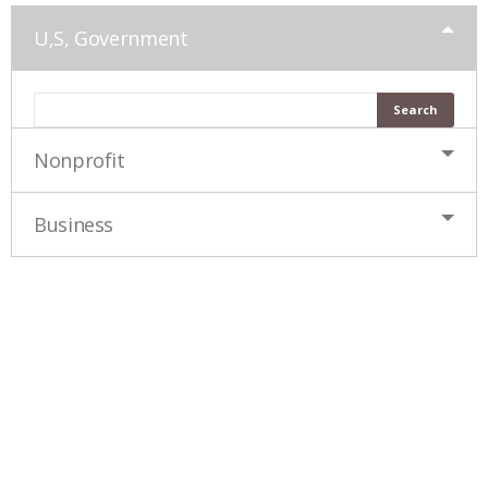
U,S, Government
Nonprofit
Business