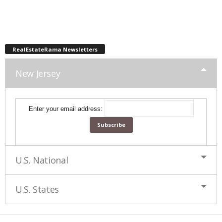
RealEstateRama Newsletters
New Jersey
Enter your email address:
U.S. National
U.S. States