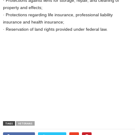
· Protections against liens for storage, repair, and cleaning of
property and effects;
· Protections regarding life insurance, professional liability
insurance and health insurance;
· Reservation of land rights provided under federal law.
TAGS
VETERANS