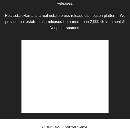
Releases.
RealEstateRama is a real estate press release distribution platform. We
provide real estate press releases from more than 2,000 Government &
Nonprofit sources.
© 2008-2020, RealEstateRama.