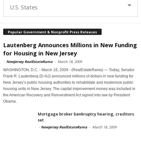
U.S. States
Popular Government & Nonprofit Press Releases
Lautenberg Announces Millions in New Funding
for Housing in New Jersey
-
Newjersey RealEstateRama
-
March 18, 2009
WASHINGTON, D.C. - March 18, 2009 - (RealEstateRama) — Today, Senator
Frank R. Lautenberg (D-NJ) announced millions of dollars in new funding for
New Jersey’s public housing authorities to rehabilitate and modernize public
housing units in New Jersey. The capital improvement money was included in
the American Recovery and Reinvestment Act signed into law by President
Obama.
Mortgage broker bankruptcy hearing, creditors
set
-
Newjersey RealEstateRama
-
March 18, 2009