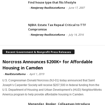
Find house type that fits lifestyle
-
Newjersey RealEstateRama
-
June 17, 2007
NJBIA: Estate Tax Repeal Critical to TTF
Compromise
-
Newjersey RealEstateRama
-
July 14, 2016
Recent Government & Nonprofit Press Releases
Norcross Announces $200K+ for Affordable
Housing in Camden
-
RealEstateRama
-
April 1, 2019
U.S. Congressman Donald Norcross (NJ-01) today announced that Saint
Joseph’s Carpenter Society will receive $207,500 in federal funding from the
U.S. Department of Housing and Urban Development’s (HUD) NeighborWorks
America program to help provide affordable housing in Camden.
Menendez, Booker, Colleagues Introduce