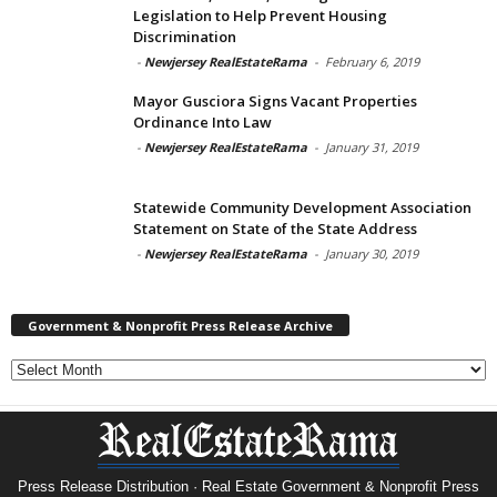
Legislation to Help Prevent Housing
Discrimination
-
Newjersey RealEstateRama
-
February 6, 2019
Mayor Gusciora Signs Vacant Properties
Ordinance Into Law
-
Newjersey RealEstateRama
-
January 31, 2019
Statewide Community Development Association
Statement on State of the State Address
-
Newjersey RealEstateRama
-
January 30, 2019
Government & Nonprofit Press Release Archive
Government
&
Nonprofit
Press
Release
Archive
Press Release Distribution · Real Estate Government & Nonprofit Press