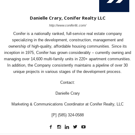
Danielle Crary, Conifer Realty LLC
http://www.coniferllc.com/
Conifer is a nationally ranked, full-service real estate company
specializing in the development, construction, management and
ownership of high-quality, affordable housing communities. Since its
inception in 1975, Conifer has grown considerably – currently owning and
managing over 14,600 multi-family units in 220+ apartment communities.
In addition, the Company consistently maintains a pipeline of over 30
unique projects in various stages of the development process.
Contact:
Danielle Crary
Marketing & Communications Coordinator at Conifer Realty, LLC
[P] (585) 324-0588