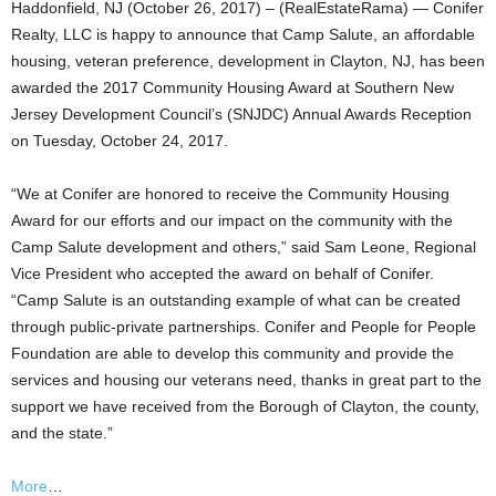
Haddonfield, NJ (October 26, 2017) – (RealEstateRama) — Conifer
Realty, LLC is happy to announce that Camp Salute, an affordable
housing, veteran preference, development in Clayton, NJ, has been
awarded the 2017 Community Housing Award at Southern New
Jersey Development Council’s (SNJDC) Annual Awards Reception
on Tuesday, October 24, 2017.
“We at Conifer are honored to receive the Community Housing
Award for our efforts and our impact on the community with the
Camp Salute development and others,” said Sam Leone, Regional
Vice President who accepted the award on behalf of Conifer.
“Camp Salute is an outstanding example of what can be created
through public-private partnerships. Conifer and People for People
Foundation are able to develop this community and provide the
services and housing our veterans need, thanks in great part to the
support we have received from the Borough of Clayton, the county,
and the state.”
More
…