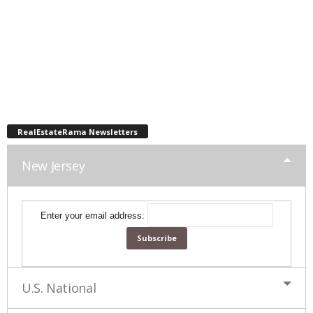
RealEstateRama Newsletters
New Jersey
Enter your email address:
U.S. National