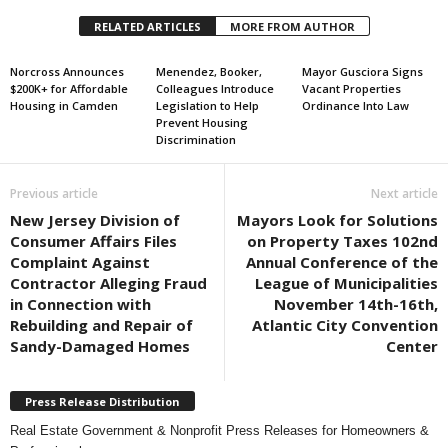
RELATED ARTICLES
MORE FROM AUTHOR
Norcross Announces
Menendez, Booker,
Mayor Gusciora Signs
$200K+ for Affordable
Colleagues Introduce
Vacant Properties
Housing in Camden
Legislation to Help
Ordinance Into Law
Prevent Housing
Discrimination
Previous article
Next article
New Jersey Division of
Mayors Look for Solutions
Consumer Affairs Files
on Property Taxes 102nd
Complaint Against
Annual Conference of the
Contractor Alleging Fraud
League of Municipalities
in Connection with
November 14th-16th,
Rebuilding and Repair of
Atlantic City Convention
Sandy-Damaged Homes
Center
Press Release Distribution
Real Estate Government & Nonprofit Press Releases for Homeowners &