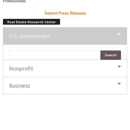
Professionals
Submit Press Releases
Real Estate Research Center
U,S, Government
Nonprofit
Business