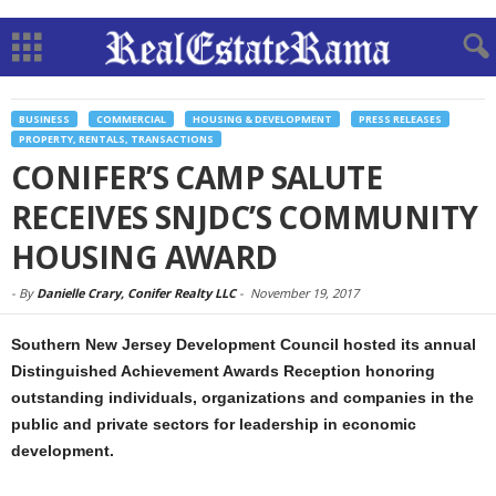
BUSINESS
COMMERCIAL
HOUSING & DEVELOPMENT
PRESS RELEASES
PROPERTY, RENTALS, TRANSACTIONS
CONIFER’S CAMP SALUTE
RECEIVES SNJDC’S COMMUNITY
HOUSING AWARD
-
By
Danielle Crary, Conifer Realty LLC
-
November 19, 2017
Southern New Jersey Development Council hosted its annual
Distinguished Achievement Awards Reception honoring
outstanding individuals, organizations and companies in the
public and private sectors for leadership in economic
development.