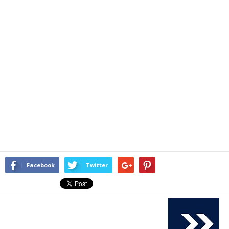
Facebook
Twitter