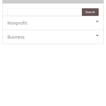
Nonprofit
Business