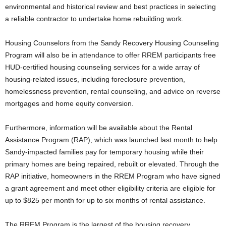
environmental and historical review and best practices in selecting
a reliable contractor to undertake home rebuilding work.
Housing Counselors from the Sandy Recovery Housing Counseling
Program will also be in attendance to offer RREM participants free
HUD-certified housing counseling services for a wide array of
housing-related issues, including foreclosure prevention,
homelessness prevention, rental counseling, and advice on reverse
mortgages and home equity conversion.
Furthermore, information will be available about the Rental
Assistance Program (RAP), which was launched last month to help
Sandy-impacted families pay for temporary housing while their
primary homes are being repaired, rebuilt or elevated. Through the
RAP initiative, homeowners in the RREM Program who have signed
a grant agreement and meet other eligibility criteria are eligible for
up to $825 per month for up to six months of rental assistance.
The RREM Program is the largest of the housing recovery