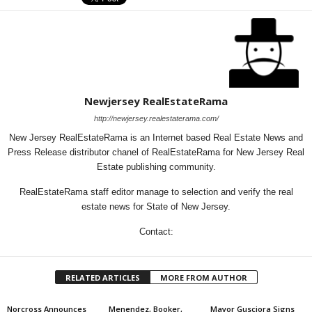
Newjersey RealEstateRama
http://newjersey.realestaterama.com/
New Jersey RealEstateRama is an Internet based Real Estate News and
Press Release distributor chanel of RealEstateRama for New Jersey Real
Estate publishing community.
RealEstateRama staff editor manage to selection and verify the real
estate news for State of New Jersey.
Contact:
RELATED ARTICLES
MORE FROM AUTHOR
Norcross Announces
Menendez, Booker,
Mayor Gusciora Signs