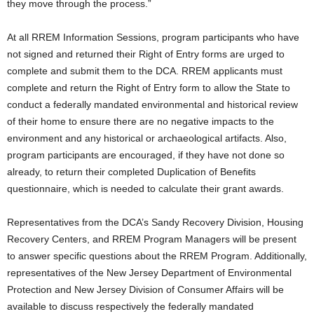
they move through the process.”
At all RREM Information Sessions, program participants who have
not signed and returned their Right of Entry forms are urged to
complete and submit them to the DCA. RREM applicants must
complete and return the Right of Entry form to allow the State to
conduct a federally mandated environmental and historical review
of their home to ensure there are no negative impacts to the
environment and any historical or archaeological artifacts. Also,
program participants are encouraged, if they have not done so
already, to return their completed Duplication of Benefits
questionnaire, which is needed to calculate their grant awards.
Representatives from the DCA’s Sandy Recovery Division, Housing
Recovery Centers, and RREM Program Managers will be present
to answer specific questions about the RREM Program. Additionally,
representatives of the New Jersey Department of Environmental
Protection and New Jersey Division of Consumer Affairs will be
available to discuss respectively the federally mandated