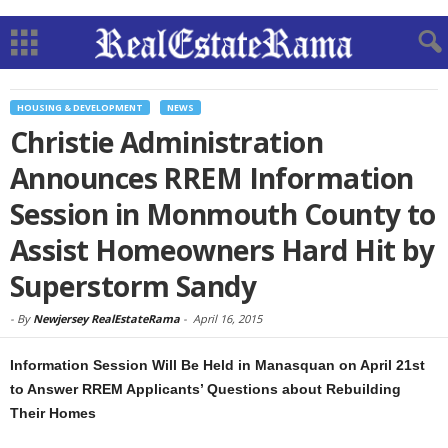
HOUSING & DEVELOPMENT
NEWS
Christie Administration
Announces RREM Information
Session in Monmouth County to
Assist Homeowners Hard Hit by
Superstorm Sandy
-
By
Newjersey RealEstateRama
-
April 16, 2015
Information Session Will Be Held in Manasquan on April 21st
to Answer RREM Applicants’ Questions about Rebuilding
Their Homes