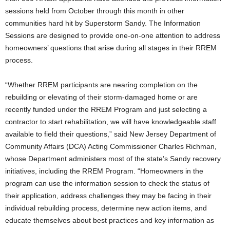
sessions held from October through this month in other
communities hard hit by Superstorm Sandy. The Information
Sessions are designed to provide one-on-one attention to address
homeowners’ questions that arise during all stages in their RREM
process.
“Whether RREM participants are nearing completion on the
rebuilding or elevating of their storm-damaged home or are
recently funded under the RREM Program and just selecting a
contractor to start rehabilitation, we will have knowledgeable staff
available to field their questions,” said New Jersey Department of
Community Affairs (DCA) Acting Commissioner Charles Richman,
whose Department administers most of the state’s Sandy recovery
initiatives, including the RREM Program. “Homeowners in the
program can use the information session to check the status of
their application, address challenges they may be facing in their
individual rebuilding process, determine new action items, and
educate themselves about best practices and key information as