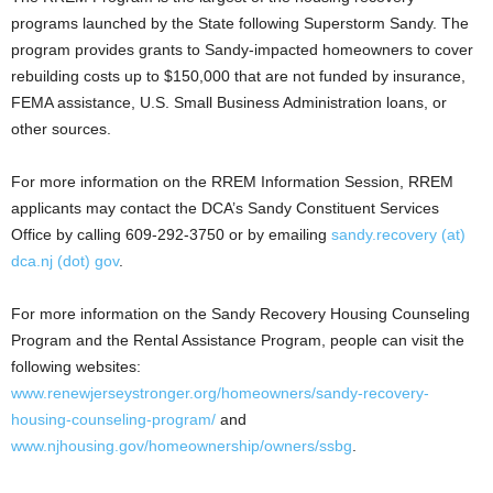
programs launched by the State following Superstorm Sandy. The
program provides grants to Sandy-impacted homeowners to cover
rebuilding costs up to $150,000 that are not funded by insurance,
FEMA assistance, U.S. Small Business Administration loans, or
other sources.
For more information on the RREM Information Session, RREM
applicants may contact the DCA’s Sandy Constituent Services
Office by calling 609-292-3750 or by emailing
sandy.recovery (at)
dca.nj (dot) gov
.
For more information on the Sandy Recovery Housing Counseling
Program and the Rental Assistance Program, people can visit the
following websites:
www.renewjerseystronger.org/homeowners/sandy-recovery-
housing-counseling-program/
and
www.njhousing.gov/homeownership/owners/ssbg
.