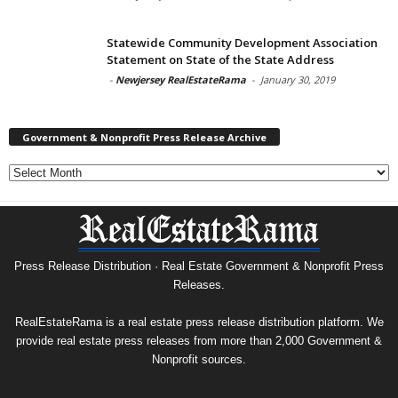
Statewide Community Development Association
Statement on State of the State Address
-
Newjersey RealEstateRama
-
January 30, 2019
Government & Nonprofit Press Release Archive
Government
&
Nonprofit
Press
Release
Archive
Press Release Distribution · Real Estate Government & Nonprofit Press
Releases.
RealEstateRama is a real estate press release distribution platform. We
provide real estate press releases from more than 2,000 Government &
Nonprofit sources.