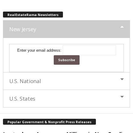
RealEstateRama Newsletters
New Jersey
Enter your email address:
U.S. National
U.S. States
Popular Government & Nonprofit Press Releases