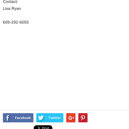
Contact:
Lisa Ryan
609-292-6055
Facebook
Twitter