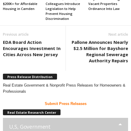
$200K+ for Affordable
Colleagues Introduce
Vacant Properties
Housing in Camden
Legislation to Help
Ordinance Into Law
Prevent Housing
Discrimination
Previous article
Next article
EDA Board Action
Pallone Announces Nearly
Encourages Investment In
$2.5 Million for Bayshore
Cities Across New Jersey
Regional Sewerage
Authority Repairs
Press Release Distribution
Real Estate Government & Nonprofit Press Releases for Homeowners &
Professionals
Submit Press Releases
Real Estate Research Center
U,S, Government