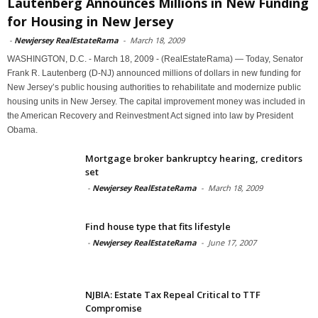
Lautenberg Announces Millions in New Funding
for Housing in New Jersey
-
Newjersey RealEstateRama
-
March 18, 2009
WASHINGTON, D.C. - March 18, 2009 - (RealEstateRama) — Today, Senator
Frank R. Lautenberg (D-NJ) announced millions of dollars in new funding for
New Jersey’s public housing authorities to rehabilitate and modernize public
housing units in New Jersey. The capital improvement money was included in
the American Recovery and Reinvestment Act signed into law by President
Obama.
Mortgage broker bankruptcy hearing, creditors
set
-
Newjersey RealEstateRama
-
March 18, 2009
Find house type that fits lifestyle
-
Newjersey RealEstateRama
-
June 17, 2007
NJBIA: Estate Tax Repeal Critical to TTF
Compromise