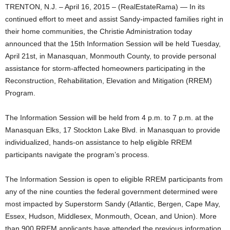
TRENTON, N.J. – April 16, 2015 – (RealEstateRama) — In its
continued effort to meet and assist Sandy-impacted families right in
their home communities, the Christie Administration today
announced that the 15th Information Session will be held Tuesday,
April 21st, in Manasquan, Monmouth County, to provide personal
assistance for storm-affected homeowners participating in the
Reconstruction, Rehabilitation, Elevation and Mitigation (RREM)
Program.
The Information Session will be held from 4 p.m. to 7 p.m. at the
Manasquan Elks, 17 Stockton Lake Blvd. in Manasquan to provide
individualized, hands-on assistance to help eligible RREM
participants navigate the program’s process.
The Information Session is open to eligible RREM participants from
any of the nine counties the federal government determined were
most impacted by Superstorm Sandy (Atlantic, Bergen, Cape May,
Essex, Hudson, Middlesex, Monmouth, Ocean, and Union). More
than 900 RREM applicants have attended the previous information