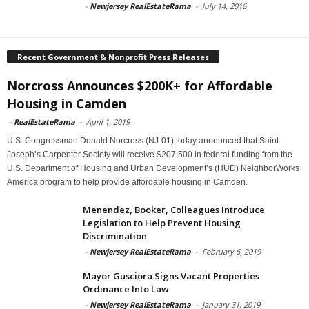
-
Newjersey RealEstateRama
-
July 14, 2016
Recent Government & Nonprofit Press Releases
Norcross Announces $200K+ for Affordable
Housing in Camden
-
RealEstateRama
-
April 1, 2019
U.S. Congressman Donald Norcross (NJ-01) today announced that Saint
Joseph’s Carpenter Society will receive $207,500 in federal funding from the
U.S. Department of Housing and Urban Development’s (HUD) NeighborWorks
America program to help provide affordable housing in Camden.
Menendez, Booker, Colleagues Introduce
Legislation to Help Prevent Housing
Discrimination
-
Newjersey RealEstateRama
-
February 6, 2019
Mayor Gusciora Signs Vacant Properties
Ordinance Into Law
-
Newjersey RealEstateRama
-
January 31, 2019