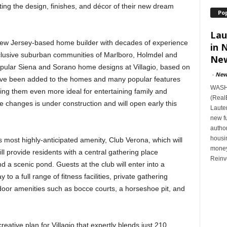
cting the design, finishes, and décor of their new dream
Po
Lau
New Jersey-based home builder with decades of experience
in 
clusive suburban communities of Marlboro, Holmdel and
New
opular Siena and Sorano home designs at Villagio, based on
-
New
ave been added to the homes and many popular features
WASHI
ing them even more ideal for entertaining family and
(Real
e changes is under construction and will open early this
Lauten
new f
author
housi
s most highly-anticipated amenity, Club Verona, which will
money
ll provide residents with a central gathering place
Reinv
 a scenic pond. Guests at the club will enter into a
y to a full range of fitness facilities, private gathering
door amenities such as bocce courts, a horseshoe pit, and
eative plan for Villagio that expertly blends just 210