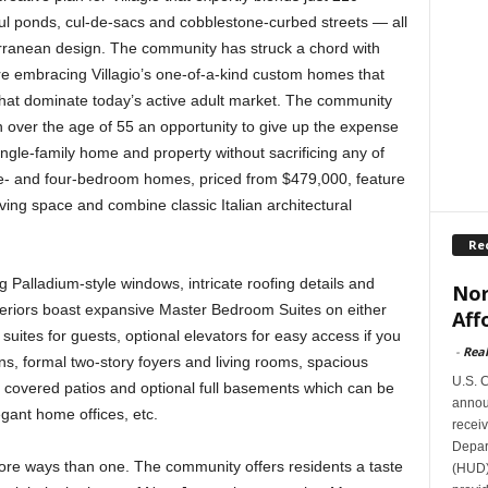
ful ponds, cul-de-sacs and cobblestone-curbed streets — all
erranean design. The community has struck a chord with
e embracing Villagio’s one-of-a-kind custom homes that
that dominate today’s active adult market. The community
n over the age of 55 an opportunity to give up the expense
single-family home and property without sacrificing any of
hree- and four-bedroom homes, priced from $479,000, feature
ving space and combine classic Italian architectural
Re
g Palladium-style windows, intricate roofing details and
Nor
nteriors boast expansive Master Bedroom Suites on either
Aff
l suites for guests, optional elevators for easy access if you
-
Rea
s, formal two-story foyers and living rooms, spacious
U.S. 
ts, covered patios and optional full basements which can be
announ
gant home offices, etc.
receiv
Depar
n more ways than one. The community offers residents a taste
(HUD)