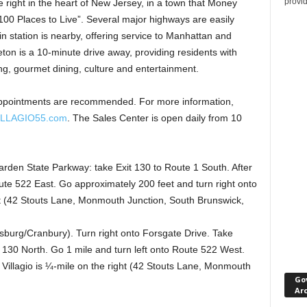
provi
yle right in the heart of New Jersey, in a town that Money
00 Places to Live”. Several major highways are easily
in station is nearby, offering service to Manhattan and
ton is a 10-minute drive away, providing residents with
ng, gourmet dining, culture and entertainment.
. Appointments are recommended. For more information,
ILLAGIO55.com
. The Sales Center is open daily from 10
den State Parkway: take Exit 130 to Route 1 South. After
oute 522 East. Go approximately 200 feet and turn right onto
ght (42 Stouts Lane, Monmouth Junction, South Brunswick,
sburg/Cranbury). Turn right onto Forsgate Drive. Take
 130 North. Go 1 mile and turn left onto Route 522 West.
 Villagio is ¼-mile on the right (42 Stouts Lane, Monmouth
Go
Ar