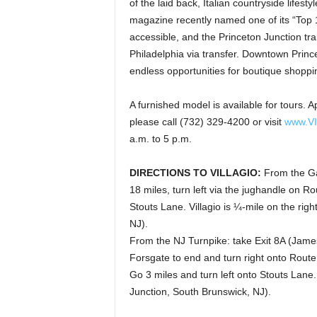
of the laid back, Italian countryside lifest
magazine recently named one of its “Top 1
accessible, and the Princeton Junction tra
Philadelphia via transfer. Downtown Prince
endless opportunities for boutique shoppi
A furnished model is available for tours
please call (732) 329-4200 or visit
www.V
a.m. to 5 p.m.
DIRECTIONS TO VILLAGIO:
From the Gar
18 miles, turn left via the jughandle on R
Stouts Lane. Villagio is ¼-mile on the ri
NJ).
From the NJ Turnpike: take Exit 8A (Jame
Forsgate to end and turn right onto Route
Go 3 miles and turn left onto Stouts Lane.
Junction, South Brunswick, NJ).