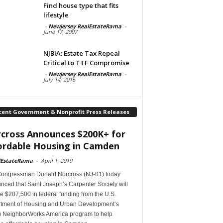
Find house type that fits
lifestyle
-
Newjersey RealEstateRama
-
June 17, 2007
NJBIA: Estate Tax Repeal
Critical to TTF Compromise
-
Newjersey RealEstateRama
-
July 14, 2016
cent Government & Nonprofit Press Releases
cross Announces $200K+ for
ordable Housing in Camden
lEstateRama
-
April 1, 2019
Congressman Donald Norcross (NJ-01) today
ced that Saint Joseph’s Carpenter Society will
e $207,500 in federal funding from the U.S.
tment of Housing and Urban Development’s
 NeighborWorks America program to help