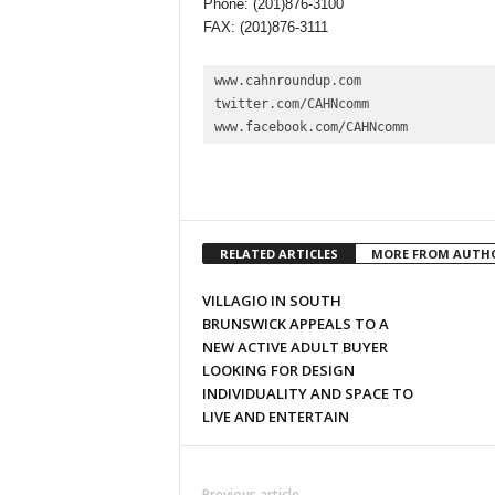
Phone: (201)876-3100
FAX: (201)876-3111
www.cahnroundup.com

twitter.com/CAHNcomm

www.facebook.com/CAHNcomm
RELATED ARTICLES
MORE FROM AUTH
VILLAGIO IN SOUTH
BRUNSWICK APPEALS TO A
NEW ACTIVE ADULT BUYER
LOOKING FOR DESIGN
INDIVIDUALITY AND SPACE TO
LIVE AND ENTERTAIN
Previous article