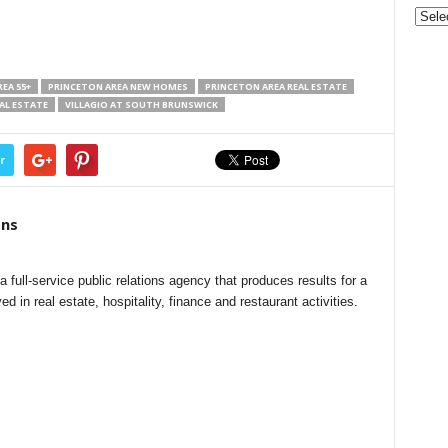
Gove
&
Nonpr
Pres
EA 55+
PRINCETON AREA NEW HOMES
PRINCETON AREA REAL ESTATE
Rele
AL ESTATE
VILLAGIO AT SOUTH BRUNSWICK
Archi
r
ns
ull-service public relations agency that produces results for a
ed in real estate, hospitality, finance and restaurant activities.