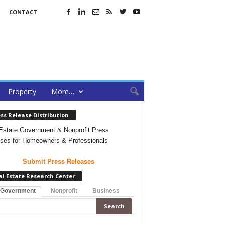
CONTACT
Property
More…
ss Release Distribution
Estate Government & Nonprofit Press
ses for Homeowners & Professionals
Submit Press Releases
al Estate Research Center
 Government
Nonprofit
Business