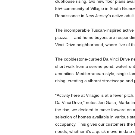
clubhouse rising, two new floor plans ava
55+ community of Villagio in South Brunsw
Renaissance in New Jersey’s active adult
The incomparable Tuscan-inspired active a
piazza — and home buyers are responding.
Vinci Drive neighborhood, where five of t
The cobblestone-curbed Da Vinci Drive neig
short walk from a serene pond, waterfront
amenities. Mediterranean-style, single-fa
rising, creating a vibrant streetscape an
“Activity here at Villagio is at a fever pitc
Da Vinci Drive,” notes Jeri Gaita, Marketin
the rise, we decided to move forward on
selection of homes available in various st
occupancy. This gives our customers the fle
needs; whether it’s a quick move-in date o