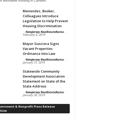
de affordable housing in Camden.
Menendez, Booker,
Colleagues Introduce
Legislation to Help Prevent
Housing Discrimination
-
Newjersey RealEstateRama
-
February 6, 2019
Mayor Gusciora Signs
Vacant Properties
Ordinance Into Law
-
Newjersey RealEstateRama
-
January 31, 2019
Statewide Community
Development Association
Statement on State of the
State Address
-
Newjersey RealEstateRama
-
January 30, 2019
vernment & Nonprofit Press Release
chive