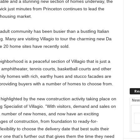
ilable and a stunning new section of homes underway, the
ick just minutes from Princeton continues to lead the
 housing market.
dult community has been busier than a bustling Italian
 Many are visiting Villagio to tour the charming new Da
he 20 home sites have recently sold.
hborhood is a peaceful section of Villagio that is just a
 amphitheater, tennis courts, basketball courts and other
mily homes with rich, earthy hues and stucco facades are
d providing buyers with a number of homes to choose from.
Re
h, highlighted by the new construction activity taking place on
New
g Specialist of Villagio. “With visitors, demand and sales on
 a number of new homes, and now have an exciting
ages of construction, from foundation to ready-for-
xibility to choose the delivery date that best suits their
r one that’s further out that gives them the time they need