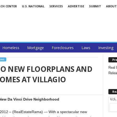
RCH CENTER
U.S. NATIONAL
SERVICES
ADVERTISE
SUBMIT
ABOUT
Homeless
Mortgage
Foreclosures
Laws
Investing
Pre
ONS
TO NEW FLOORPLANS AND
Real 
Relea
OMES AT VILLAGIO
Re
New Da Vinci Drive Neighborhood
U,S,
012 – (RealEstateRama) — With a spectacular new