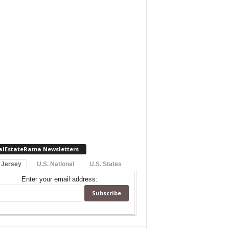
alEstateRama Newsletters
 Jersey
U.S. National
U.S. States
Enter your email address: