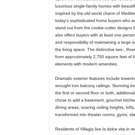
luxurious single-family homes with beauti
inspired by the old-world charm of Medit
today’s sophisticated home buyers who ar
stand out from the cookie-cutter designs 
also offers buyers with at least one perso
and responsibility of maintaining a large 
the living space. The distinctive two-, t
from approximately 2,750 square feet of li
elements with modern amenities.
Dramatic exterior features include towerin
wrought iron balcony railings. Stunning i
the first or second floor or both, additiona
chose to add a basement, gourmet kitchen
dining areas, soaring ceiling heights, lof
transformed into theater rooms, gyms, ele
Residents of Villagio live la dolce vita i