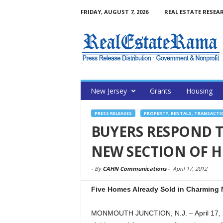
FRIDAY, AUGUST 7, 2026
REAL ESTATE RESEA
New Jersey
Grants
Housing
PRESS RELEASES
PROPERTY, RENTALS, TRANSACTI
BUYERS RESPOND 
NEW SECTION OF H
-
By
CAHN Communications
-
April 17, 2012
Five Homes Already Sold in Charming 
MONMOUTH JUNCTION, N.J. – April 17, 2