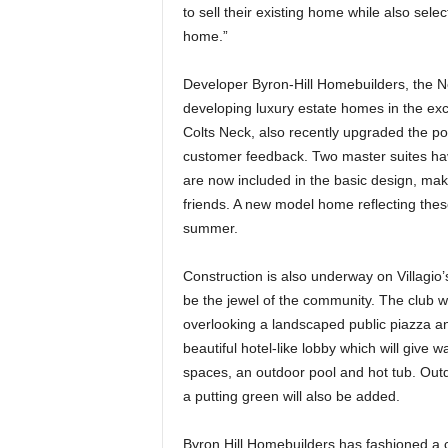
to sell their existing home while also sele
home.”
Developer Byron-Hill Homebuilders, the 
developing luxury estate homes in the ex
Colts Neck, also recently upgraded the p
customer feedback. Two master suites h
are now included in the basic design, mak
friends. A new model home reflecting thes
summer.
Construction is also underway on Villagio’
be the jewel of the community. The club wi
overlooking a landscaped public piazza and
beautiful hotel-like lobby which will give wa
spaces, an outdoor pool and hot tub. Out
a putting green will also be added.
Byron Hill Homebuilders has fashioned a cr