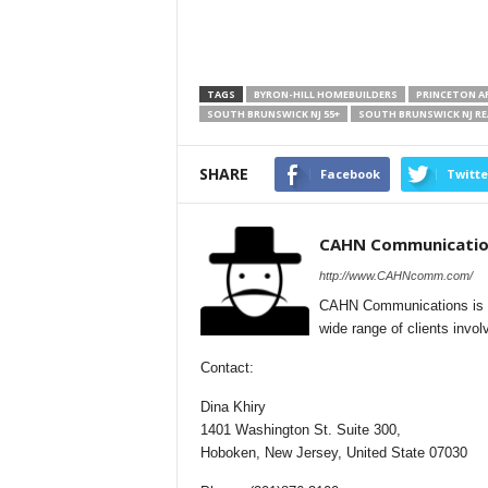
TAGS
BYRON-HILL HOMEBUILDERS
PRINCETON AR
SOUTH BRUNSWICK NJ 55+
SOUTH BRUNSWICK NJ RE
SHARE
Facebook
Twitte
CAHN Communicatio
http://www.CAHNcomm.com/
CAHN Communications is a f
wide range of clients involv
Contact:
Dina Khiry
1401 Washington St. Suite 300,
Hoboken, New Jersey, United State 07030