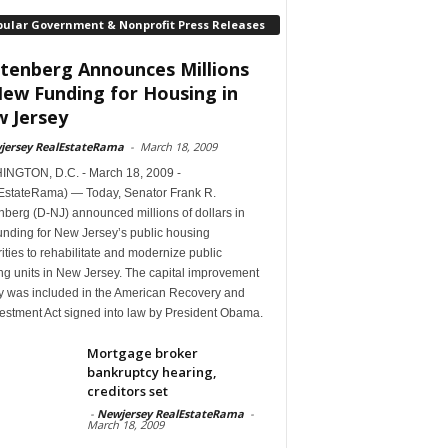
pular Government & Nonprofit Press Releases
tenberg Announces Millions
New Funding for Housing in
 Jersey
jersey RealEstateRama
-
March 18, 2009
NGTON, D.C. - March 18, 2009 -
EstateRama) — Today, Senator Frank R.
berg (D-NJ) announced millions of dollars in
unding for New Jersey’s public housing
ities to rehabilitate and modernize public
ng units in New Jersey. The capital improvement
 was included in the American Recovery and
estment Act signed into law by President Obama.
Mortgage broker
bankruptcy hearing,
creditors set
-
Newjersey RealEstateRama
-
March 18, 2009