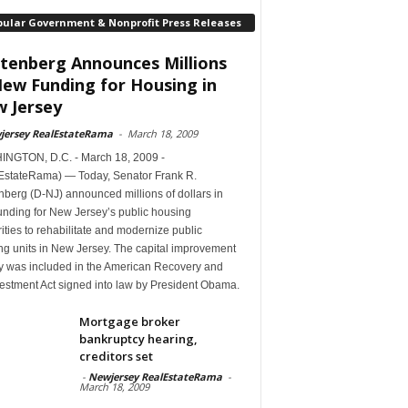
pular Government & Nonprofit Press Releases
tenberg Announces Millions
New Funding for Housing in
 Jersey
jersey RealEstateRama
-
March 18, 2009
NGTON, D.C. - March 18, 2009 -
EstateRama) — Today, Senator Frank R.
berg (D-NJ) announced millions of dollars in
unding for New Jersey’s public housing
ities to rehabilitate and modernize public
ng units in New Jersey. The capital improvement
 was included in the American Recovery and
estment Act signed into law by President Obama.
Mortgage broker
bankruptcy hearing,
creditors set
-
Newjersey RealEstateRama
-
March 18, 2009