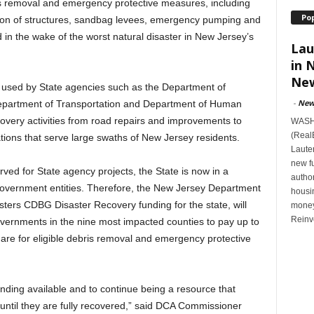
bris removal and emergency protective measures, including
Po
ition of structures, sandbag levees, emergency pumping and
n the wake of the worst natural disaster in New Jersey’s
Lau
in 
New
used by State agencies such as the Department of
-
New
Department of Transportation and Department of Human
overy activities from road repairs and improvements to
WASHI
(Real
tions that serve large swaths of New Jersey residents.
Lauten
new f
ed for State agency projects, the State is now in a
author
 government entities. Therefore, the New Jersey Department
housi
ters CDBG Disaster Recovery funding for the state, will
money
Reinv
overnments in the nine most impacted counties to pay up to
are for eligible debris removal and emergency protective
ing available and to continue being a resource that
ntil they are fully recovered,” said DCA Commissioner