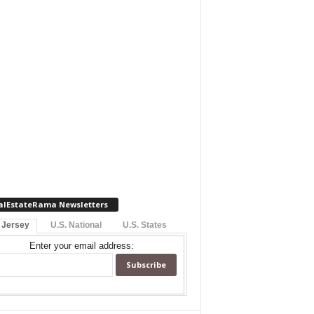
alEstateRama Newsletters
 Jersey
U.S. National
U.S. States
Enter your email address: