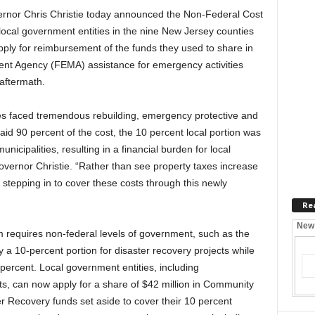
nor Chris Christie today announced the Non-Federal Cost
ocal government entities in the nine New Jersey counties
ly for reimbursement of the funds they used to share in
t Agency (FEMA) assistance for emergency activities
aftermath.
s faced tremendous rebuilding, emergency protective and
id 90 percent of the cost, the 10 percent local portion was
nicipalities, resulting in a financial burden for local
vernor Christie. “Rather than see property taxes increase
s stepping in to cover these costs through this newly
Re
New
requires non-federal levels of government, such as the
y a 10-percent portion for disaster recovery projects while
percent. Local government entities, including
icts, can now apply for a share of $42 million in Community
Recovery funds set aside to cover their 10 percent