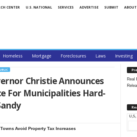
RCH CENTER
U.S. NATIONAL
SERVICES
ADVERTISE
SUBMIT
ABOUT
Homeless
Mortgage
Foreclosures
Laws
Investing
Pre
UBLIC
vernor Christie Announces
Real 
Relea
e For Municipalities Hard-
Sandy
Re
U,S,
 Towns Avoid Property Tax Increases