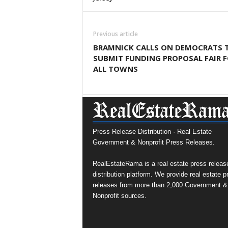
Previous article
BRAMNICK CALLS ON DEMOCRATS 
SUBMIT FUNDING PROPOSAL FAIR 
ALL TOWNS
Press Release Distribution · Real Estate
Government & Nonprofit Press Releases.
RealEstateRama is a real estate press releas
distribution platform. We provide real estate p
releases from more than 2,000 Government &
Nonprofit sources.