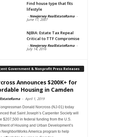
Find house type that fits
lifestyle
-
Newjersey RealEstateRama
-
June 17, 2007
NJBIA: Estate Tax Repeal
Critical to TTF Compromise
-
Newjersey RealEstateRama
-
July 14, 2016
cent Government & Nonprofit Press Releases
cross Announces $200K+ for
ordable Housing in Camden
lEstateRama
-
April 1, 2019
Congressman Donald Norcross (NJ-01) today
ced that Saint Joseph’s Carpenter Society will
e $207,500 in federal funding from the U.S.
tment of Housing and Urban Development’s
 NeighborWorks America program to help