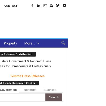
CONTACT
Property
More…
ss Release Distribution
Estate Government & Nonprofit Press
ses for Homeowners & Professionals
Submit Press Releases
al Estate Research Center
 Government
Nonprofit
Business