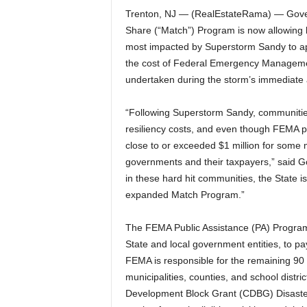
Trenton, NJ — (RealEstateRama) — Gover
Share (“Match”) Program is now allowing l
most impacted by Superstorm Sandy to app
the cost of Federal Emergency Managemen
undertaken during the storm’s immediate 
“Following Superstorm Sandy, communitie
resiliency costs, and even though FEMA pa
close to or exceeded $1 million for some mu
governments and their taxpayers,” said Go
in these hard hit communities, the State i
expanded Match Program.”
The FEMA Public Assistance (PA) Program 
State and local government entities, to pa
FEMA is responsible for the remaining 90 
municipalities, counties, and school distr
Development Block Grant (CDBG) Disaster 