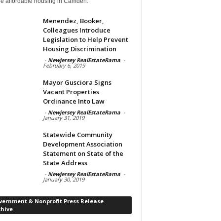
de affordable housing in Camden.
Menendez, Booker,
Colleagues Introduce
Legislation to Help Prevent
Housing Discrimination
-
Newjersey RealEstateRama
-
February 6, 2019
Mayor Gusciora Signs
Vacant Properties
Ordinance Into Law
-
Newjersey RealEstateRama
-
January 31, 2019
Statewide Community
Development Association
Statement on State of the
State Address
-
Newjersey RealEstateRama
-
January 30, 2019
vernment & Nonprofit Press Release
chive