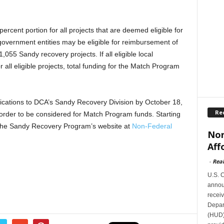
percent portion for all projects that are deemed eligible for
government entities may be eligible for reimbursement of
1,055 Sandy recovery projects. If all eligible local
 all eligible projects, total funding for the Match Program
ications to DCA’s Sandy Recovery Division by October 18,
Re
order to be considered for Match Program funds. Starting
n the Sandy Recovery Program’s website at
Non-Federal
Nor
Aff
-
Rea
U.S. 
announ
receiv
Depar
(HUD)