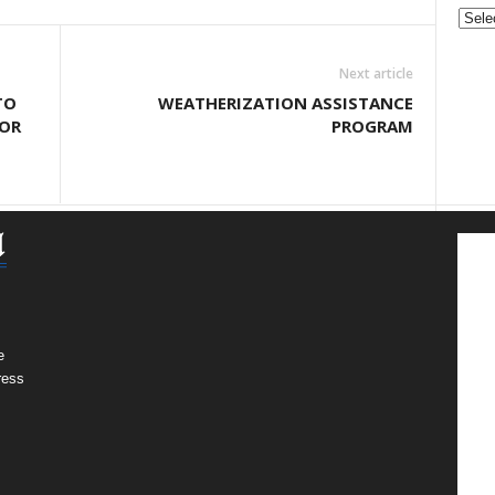
Gove
&
Nonpr
Next article
Pres
TO
WEATHERIZATION ASSISTANCE
Rele
FOR
PROGRAM
Archi
e
ress