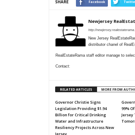
SHARE
Facebook
Twitte
Newjersey RealEsta
http://newjersey.realestaterama
New Jersey RealEstateRam
distributor chanel of Rea
RealEstateRama staff editor manage to selecti
Contact:
RELATED ARTICLES
MORE FROM AUTH
Governor Christie Signs
Govern
Legislation Providing $1.94
99% Of
Billion for Critical Drinking
Jersey
Water and Infrastructure
Tomor
Resiliency Projects Across New
Jersey