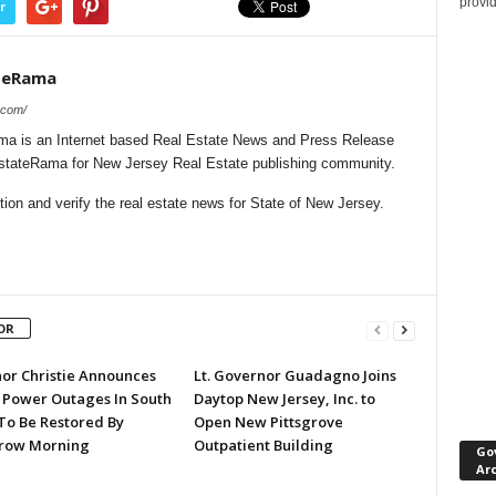
provi
r
teRama
.com/
a is an Internet based Real Estate News and Press Release
lEstateRama for New Jersey Real Estate publishing community.
on and verify the real estate news for State of New Jersey.
OR
or Christie Announces
Lt. Governor Guadagno Joins
 Power Outages In South
Daytop New Jersey, Inc. to
 To Be Restored By
Open New Pittsgrove
row Morning
Outpatient Building
Go
Ar