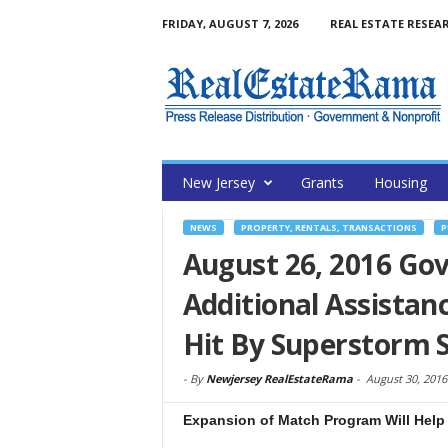
FRIDAY, AUGUST 7, 2026
REAL ESTATE RESEA
New Jersey
Grants
Housing
NEWS
PROPERTY, RENTALS, TRANSACTIONS
P
August 26, 2016 Go
Additional Assistanc
Hit By Superstorm 
-
By
Newjersey RealEstateRama
-
August 30, 2016
Expansion of Match Program Will Help