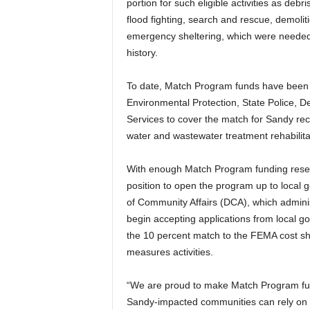
portion for such eligible activities as de
flood fighting, search and rescue, demol
emergency sheltering, which were needed i
history.
To date, Match Program funds have been 
Environmental Protection, State Police, 
Services to cover the match for Sandy rec
water and wastewater treatment rehabilita
With enough Match Program funding reserv
position to open the program up to local
of Community Affairs (DCA), which adminis
begin accepting applications from local g
the 10 percent match to the FEMA cost sh
measures activities.
“We are proud to make Match Program fund
Sandy-impacted communities can rely on u