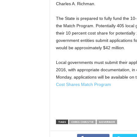
Charles A. Richman.
The State is prepared to fully fund the 10-
the Match Program. Potentially 405 local 
their 10 percent cost share for potentially 
government entities submit applications for
would be approximately $42 million.
Local governments must submit their appl
2016, with appropriate documentation, in 
Monday, applications will be available o
Cost Shares Match Program
TAGS
CHRIS CHRISTIE
GOVERNOR