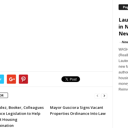
Po
Lau
in 
New
-
New
WASHI
(Real
Lauten
new f
author
housi
r
money
Reinv
OR
ez, Booker, Colleagues
Mayor Gusciora Signs Vacant
ce Legislation to Help
Properties Ordinance Into Law
t Housing
mination