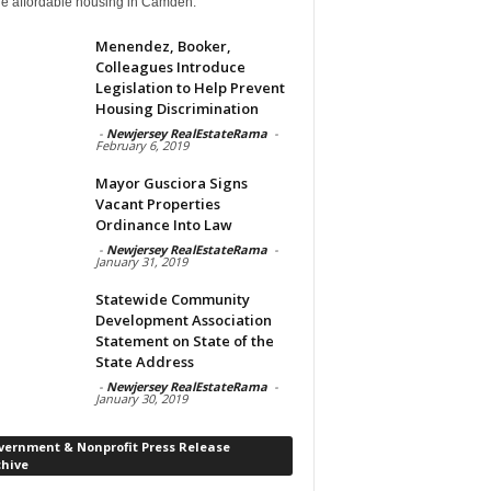
de affordable housing in Camden.
Menendez, Booker,
Colleagues Introduce
Legislation to Help Prevent
Housing Discrimination
-
Newjersey RealEstateRama
-
February 6, 2019
Mayor Gusciora Signs
Vacant Properties
Ordinance Into Law
-
Newjersey RealEstateRama
-
January 31, 2019
Statewide Community
Development Association
Statement on State of the
State Address
-
Newjersey RealEstateRama
-
January 30, 2019
vernment & Nonprofit Press Release
chive