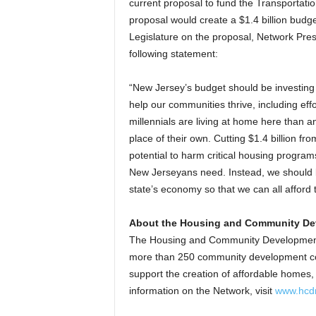
current proposal to fund the Transportatio
proposal would create a $1.4 billion budge
Legislature on the proposal, Network Pres
following statement:
“New Jersey’s budget should be investing 
help our communities thrive, including effo
millennials are living at home here than a
place of their own. Cutting $1.4 billion fr
potential to harm critical housing program
New Jerseyans need. Instead, we should b
state’s economy so that we can all afford
About the Housing and Community De
The Housing and Community Development N
more than 250 community development corp
support the creation of affordable homes
information on the Network, visit
www.hcdn