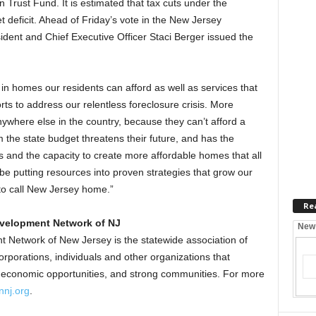
n Trust Fund. It is estimated that tax cuts under the
t deficit. Ahead of Friday’s vote in the New Jersey
ident and Chief Executive Officer Staci Berger issued the
in homes our residents can afford as well as services that
rts to address our relentless foreclosure crisis. More
nywhere else in the country, because they can’t afford a
om the state budget threatens their future, and has the
s and the capacity to create more affordable homes that all
e putting resources into proven strategies that grow our
 to call New Jersey home.”
Re
velopment Network of NJ
New
etwork of New Jersey is the statewide association of
orations, individuals and other organizations that
, economic opportunities, and strong communities. For more
nj.org
.