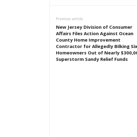
Previous article
New Jersey Division of Consumer
Affairs Files Action Against Ocean
County Home Improvement
Contractor for Allegedly Bilking Si
Homeowners Out of Nearly $300,00
Superstorm Sandy Relief Funds