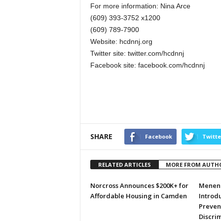
For more information: Nina Arce
(609) 393-3752 x1200
(609) 789-7900
Website: hcdnnj.org
Twitter site: twitter.com/hcdnnj
Facebook site: facebook.com/hcdnnj
SHARE
Facebook
Twitte
RELATED ARTICLES
MORE FROM AUTH
Norcross Announces $200K+ for
Menend
Affordable Housing in Camden
Introdu
Preven
Discri