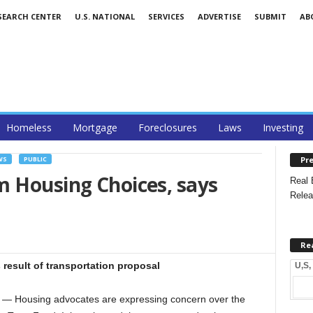
SEARCH CENTER
U.S. NATIONAL
SERVICES
ADVERTISE
SUBMIT
AB
Homeless
Mortgage
Foreclosures
Laws
Investing
Pre
WS
PUBLIC
m Housing Choices, says
Real 
Relea
Re
s result of transportation proposal
U,S,
 Housing advocates are expressing concern over the