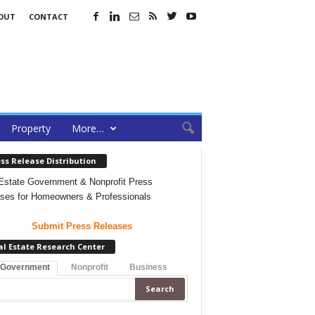
OUT
CONTACT
Property
More…
ss Release Distribution
Estate Government & Nonprofit Press
ses for Homeowners & Professionals
Submit Press Releases
al Estate Research Center
 Government
Nonprofit
Business