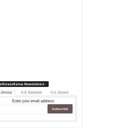
alEstateRama Newsletters
 Jersey
U.S. National
U.S. States
Enter your email address: