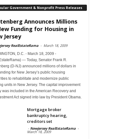
pular Government & Nonprofit Press Releases
tenberg Announces Millions
New Funding for Housing in
 Jersey
jersey RealEstateRama
-
March 18, 2009
NGTON, D.C. - March 18, 2009 -
EstateRama) — Today, Senator Frank R.
berg (D-NJ) announced millions of dollars in
unding for New Jersey’s public housing
ities to rehabilitate and modernize public
ng units in New Jersey. The capital improvement
 was included in the American Recovery and
estment Act signed into law by President Obama.
Mortgage broker
bankruptcy hearing,
creditors set
-
Newjersey RealEstateRama
-
March 18, 2009