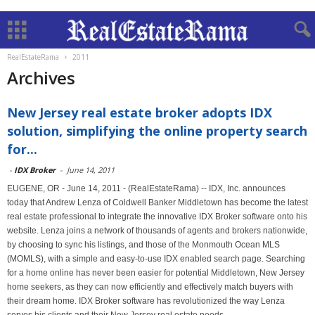
RealEstateRama
2011
Archives
New Jersey real estate broker adopts IDX
solution, simplifying the online property search
for...
-
IDX Broker
-
June 14, 2011
EUGENE, OR - June 14, 2011 - (RealEstateRama) -- IDX, Inc. announces
today that Andrew Lenza of Coldwell Banker Middletown has become the latest
real estate professional to integrate the innovative IDX Broker software onto his
website. Lenza joins a network of thousands of agents and brokers nationwide,
by choosing to sync his listings, and those of the Monmouth Ocean MLS
(MOMLS), with a simple and easy-to-use IDX enabled search page. Searching
for a home online has never been easier for potential Middletown, New Jersey
home seekers, as they can now efficiently and effectively match buyers with
their dream home. IDX Broker software has revolutionized the way Lenza