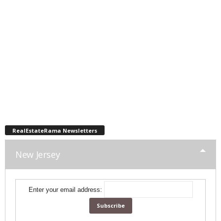
RealEstateRama Newsletters
New Jersey
Enter your email address: