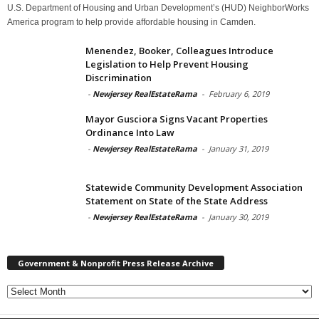
U.S. Department of Housing and Urban Development’s (HUD) NeighborWorks
America program to help provide affordable housing in Camden.
Menendez, Booker, Colleagues Introduce
Legislation to Help Prevent Housing
Discrimination
-
Newjersey RealEstateRama
-
February 6, 2019
Mayor Gusciora Signs Vacant Properties
Ordinance Into Law
-
Newjersey RealEstateRama
-
January 31, 2019
Statewide Community Development Association
Statement on State of the State Address
-
Newjersey RealEstateRama
-
January 30, 2019
Government & Nonprofit Press Release Archive
Government
&
Nonprofit