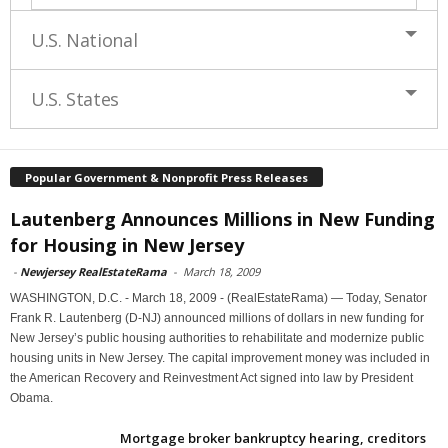
U.S. National
U.S. States
Popular Government & Nonprofit Press Releases
Lautenberg Announces Millions in New Funding
for Housing in New Jersey
-
Newjersey RealEstateRama
-
March 18, 2009
WASHINGTON, D.C. - March 18, 2009 - (RealEstateRama) — Today, Senator
Frank R. Lautenberg (D-NJ) announced millions of dollars in new funding for
New Jersey’s public housing authorities to rehabilitate and modernize public
housing units in New Jersey. The capital improvement money was included in
the American Recovery and Reinvestment Act signed into law by President
Obama.
Mortgage broker bankruptcy hearing, creditors