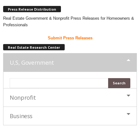
Press Release Distribution
Real Estate Government & Nonprofit Press Releases for Homeowners &
Professionals
Submit Press Releases
Real Estate Research Center
U,S, Government
Nonprofit
Business