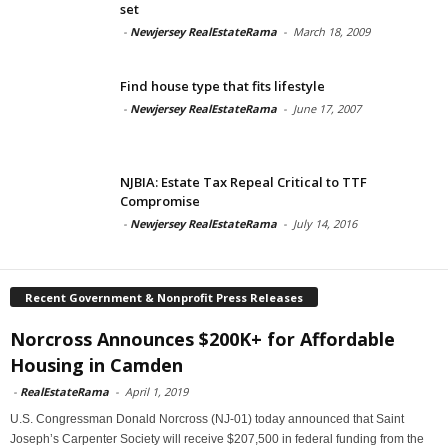
set
-
Newjersey RealEstateRama
-
March 18, 2009
Find house type that fits lifestyle
-
Newjersey RealEstateRama
-
June 17, 2007
NJBIA: Estate Tax Repeal Critical to TTF
Compromise
-
Newjersey RealEstateRama
-
July 14, 2016
Recent Government & Nonprofit Press Releases
Norcross Announces $200K+ for Affordable
Housing in Camden
-
RealEstateRama
-
April 1, 2019
U.S. Congressman Donald Norcross (NJ-01) today announced that Saint
Joseph’s Carpenter Society will receive $207,500 in federal funding from the