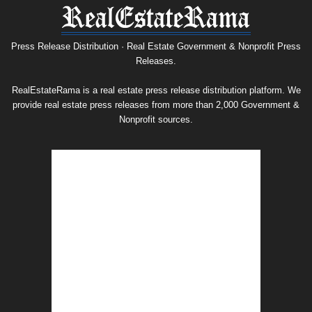
Press
Release
Archive
Press Release Distribution · Real Estate Government & Nonprofit Press
Releases.
RealEstateRama is a real estate press release distribution platform. We
provide real estate press releases from more than 2,000 Government &
Nonprofit sources.