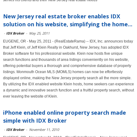
serves his clients and their New Jersey real estate needs
New Jersey real estate broker enables IDX
solution on his website, simplifying the home...
-
IDX Broker
-
May 25, 2011
EUGENE, OR - May 25, 2011 - (RealEstateRama) -- IDX, Inc. announces today
that Jeff Klein, of Jeff Klein Realty in Oakhurst, New Jersey, has adopted IDX
Broker software for his professional website. Klein now hosts five unique
search functions and thousands of area listings conveniently on his website,
offering potential buyers a thorough and comprehensive database of property
listings. Monmouth Ocean MLS (MOMLS) homes can now be effortlessly
displayed online, making the New Jersey property search all the more simple.
By utilizing the IDX enabled website Klein hosts, home seekers can experience
a dynamic and innovative search function and a fruitful property search, without
ever leaving the website of Klein.
iPhone enabled online property search made
simple with IDX Broker
-
IDX Broker
-
November 11, 2010