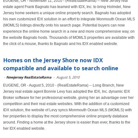
EUGENE, OR - November 11, 2010 - (RealEstateRama) -- New Jersey real
estate agent Frank Bagnato has teamed with IDX, Inc. to bring Holmdel, New
Jersey home seekers a unique online property search. Bagnato has adopted
his own customized IDX solution in an effort to integrate Monmouth Ocean MLS
(MOMLS) listings directly onto his search page. Potential buyers can now
experience the online home search in a new and more comprehensive way, on
the website Bagnato hosts. Thousands of MOMLS properties are available with
the click of a mouse, thanks to Bagnato and his IDX enabled website.
Homes on the Jersey Shore now IDX
compatible and available to search online
-
Newjersey RealEstateRama
-
August 5, 2010
EUGENE, OR - August 5, 2010 - (RealEstateRama) -- Long Branch, New
Jersey real estate agent Bonnie Levy has adopted the IDX, Inc. dynamic IDX
Broker software for her professional website, giving her an advantage over her
competition and their real estate websites. With the addition of a customized
IDX solution, the website of Levy syncs Monmouth Ocean MLS (MOMLS) with
her properties to display the most comprehensive online property database
around. Finding a home at the Jersey shore is easier than ever, thanks to the
her IDX enabled website.