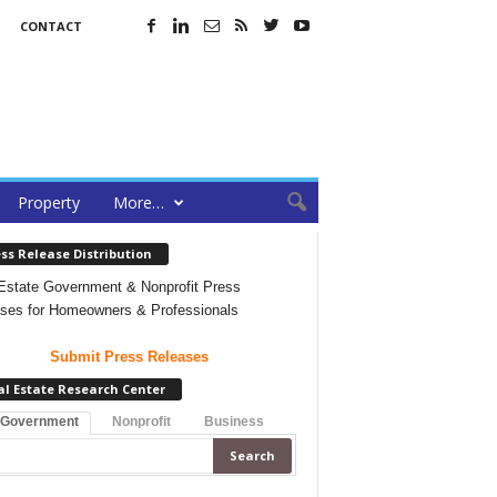
CONTACT
Property
More…
ss Release Distribution
Estate Government & Nonprofit Press
ses for Homeowners & Professionals
Submit Press Releases
al Estate Research Center
 Government
Nonprofit
Business