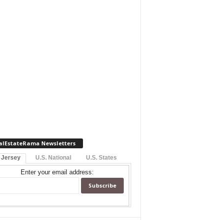
alEstateRama Newsletters
 Jersey
U.S. National
U.S. States
Enter your email address: