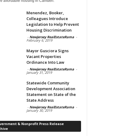
de affordable housing in Camden.
Menendez, Booker,
Colleagues Introduce
Legislation to Help Prevent
Housing Discrimination
-
Newjersey RealEstateRama
-
February 6, 2019
Mayor Gusciora Signs
Vacant Properties
Ordinance Into Law
-
Newjersey RealEstateRama
-
January 31, 2019
Statewide Community
Development Association
Statement on State of the
State Address
-
Newjersey RealEstateRama
-
January 30, 2019
vernment & Nonprofit Press Release
chive