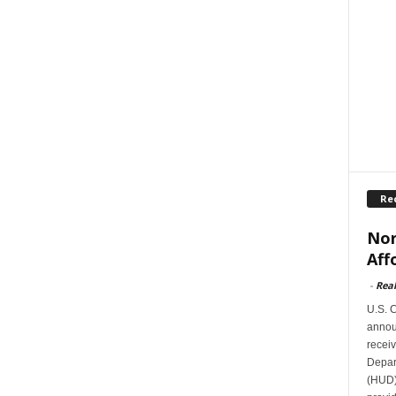
Re
Nor
Aff
-
Rea
U.S. 
announ
receiv
Depar
(HUD)