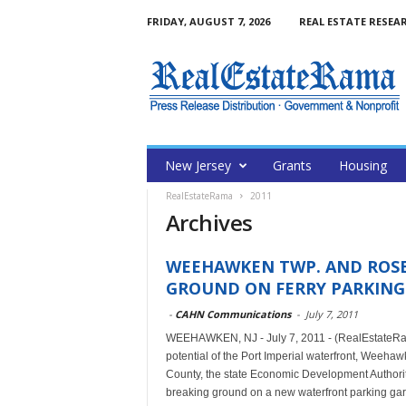
FRIDAY, AUGUST 7, 2026
REAL ESTATE RESEA
New Jersey
Grants
Housing
RealEstateRama
2011
Archives
WEEHAWKEN TWP. AND ROS
GROUND ON FERRY PARKING 
-
CAHN Communications
-
July 7, 2011
WEEHAWKEN, NJ - July 7, 2011 - (RealEstateRama
potential of the Port Imperial waterfront, Weehaw
County, the state Economic Development Author
breaking ground on a new waterfront parking g