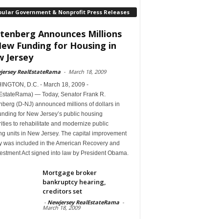
pular Government & Nonprofit Press Releases
tenberg Announces Millions
New Funding for Housing in
 Jersey
jersey RealEstateRama
-
March 18, 2009
NGTON, D.C. - March 18, 2009 -
EstateRama) — Today, Senator Frank R.
berg (D-NJ) announced millions of dollars in
unding for New Jersey’s public housing
ities to rehabilitate and modernize public
ng units in New Jersey. The capital improvement
 was included in the American Recovery and
estment Act signed into law by President Obama.
Mortgage broker
bankruptcy hearing,
creditors set
-
Newjersey RealEstateRama
-
March 18, 2009