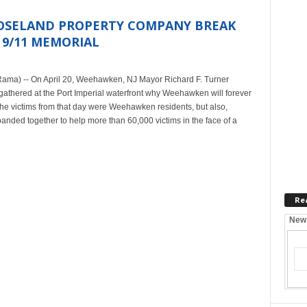
OSELAND PROPERTY COMPANY BREAK
 9/11 MEMORIAL
ama) -- On April 20, Weehawken, NJ Mayor Richard F. Turner
thered at the Port Imperial waterfront why Weehawken will forever
f the victims from that day were Weehawken residents, but also,
ded together to help more than 60,000 victims in the face of a
Re
New