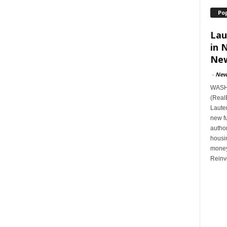
Po
Lau
in 
New
-
New
WASHI
(Real
Lauten
new f
author
housi
money
Reinv