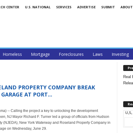
RCH CENTER
U.S. NATIONAL
SERVICES
ADVERTISE
SUBMIT
ABOUT
Homeless
Mortgage
Foreclosures
Laws
Investing
Pre
Real 
Relea
ELAND PROPERTY COMPANY BREAK
GARAGE AT PORT...
Re
) -- Calling the project a key to unlocking the development
U,S,
ken, NJ Mayor Richard F. Turner led a group of officials from Hudson
ity (NJEDA), New York Waterway and Roseland Property Company in
arage on Wednesday, June 29.