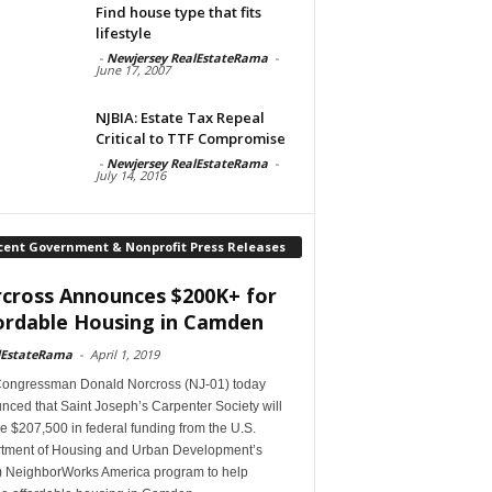
Find house type that fits
lifestyle
-
Newjersey RealEstateRama
-
June 17, 2007
NJBIA: Estate Tax Repeal
Critical to TTF Compromise
-
Newjersey RealEstateRama
-
July 14, 2016
cent Government & Nonprofit Press Releases
cross Announces $200K+ for
ordable Housing in Camden
lEstateRama
-
April 1, 2019
Congressman Donald Norcross (NJ-01) today
ced that Saint Joseph’s Carpenter Society will
e $207,500 in federal funding from the U.S.
tment of Housing and Urban Development’s
 NeighborWorks America program to help