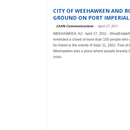
CITY OF WEEHAWKEN AND R
GROUND ON PORT IMPERIAL
-
CAHN Communications
-
April 27, 2011
WEEHAWKEN, NJ - April 27, 2011 - (RealEstateR
reminded a crowd of more than 100 people who ga
be linked to the events of Sept. 11, 2001. Five o
Weehawken was a place where people bravely ban
crisis.