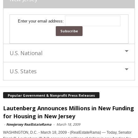
Enter your email address:
U.S. National
U.S. States
Popular Government & Nonprofit Press Releases
Lautenberg Announces Millions in New Funding
for Housing in New Jersey
-
Newjersey RealEstateRama
-
March 18, 2009
WASHINGTON, D.C. - March 18, 2009 - (RealEstateRama) — Today, Senator