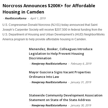
Norcross Announces $200K+ for Affordable
Housing in Camden
-
RealEstateRama
-
April 1, 2019
U.S. Congressman Donald Norcross (NJ-01) today announced that Saint
Joseph’s Carpenter Society will receive $207,500 in federal funding from the
U.S. Department of Housing and Urban Development’s (HUD) NeighborWorks
America program to help provide affordable housing in Camden.
Menendez, Booker, Colleagues Introduce
Legislation to Help Prevent Housing
Discrimination
-
Newjersey RealEstateRama
-
February 6, 2019
Mayor Gusciora Signs Vacant Properties
Ordinance Into Law
-
Newjersey RealEstateRama
-
January 31, 2019
Statewide Community Development Association
Statement on State of the State Address
-
Newjersey RealEstateRama
-
January 30, 2019