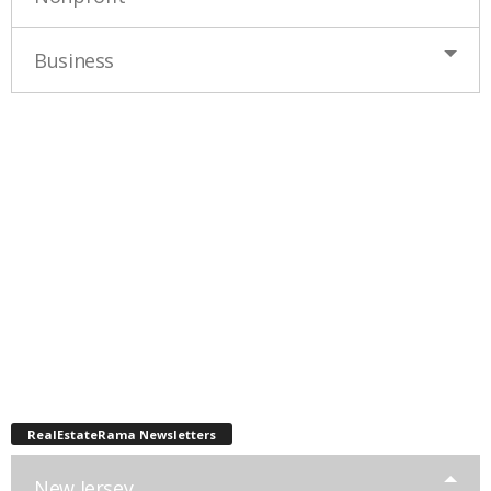
Business
RealEstateRama Newsletters
New Jersey