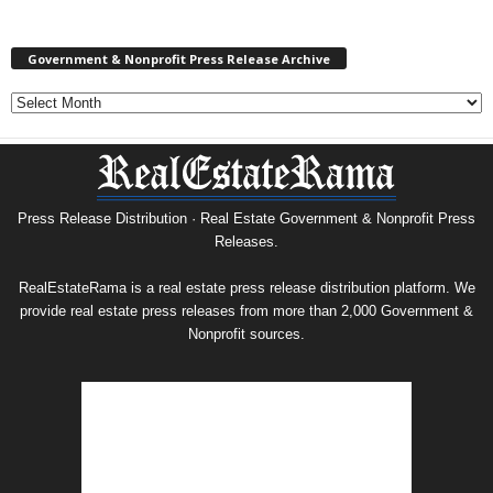
Government & Nonprofit Press Release Archive
Government
&
Nonprofit
Press
Release
Archive
Press Release Distribution · Real Estate Government & Nonprofit Press
Releases.
RealEstateRama is a real estate press release distribution platform. We
provide real estate press releases from more than 2,000 Government &
Nonprofit sources.