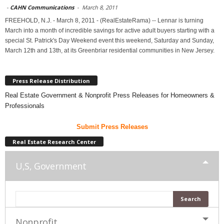
-
CAHN Communications
-
March 8, 2011
FREEHOLD, N.J. - March 8, 2011 - (RealEstateRama) -- Lennar is turning
March into a month of incredible savings for active adult buyers starting with a
special St. Patrick's Day Weekend event this weekend, Saturday and Sunday,
March 12th and 13th, at its Greenbriar residential communities in New Jersey.
Press Release Distribution
Real Estate Government & Nonprofit Press Releases for Homeowners &
Professionals
Submit Press Releases
Real Estate Research Center
U,S, Government
Nonprofit