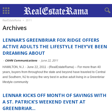
RealEstateRama
2011
Archives
LENNAR’S GREENBRIAR FOX RIDGE OFFERS
ACTIVE ADULTS THE LIFESTYLE THEY’VE BEEN
DREAMING ABOUT
-
CAHN Communications
-
June 22, 2011
HAMILTON, N.J. - June 22, 2011 - (RealEstateRama) -- For more than 40
years, buyers from throughout the state and beyond have traveled to Central
and Southern, NJ to enjoy the very best in active adult living in a Greenbriar
lifestyle community
LENNAR KICKS OFF MONTH OF SAVINGS WITH
A ST. PATRICK’S WEEKEND EVENT AT
GREENBRIAR...