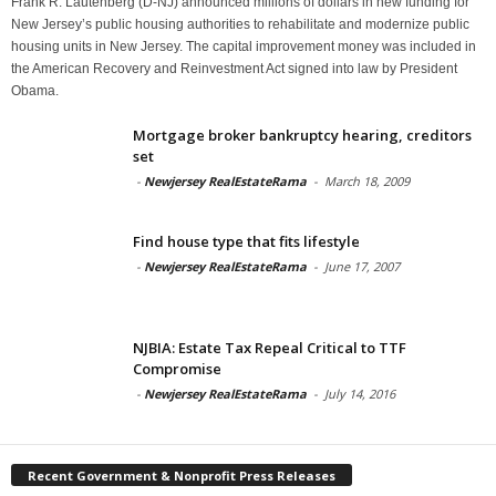
Frank R. Lautenberg (D-NJ) announced millions of dollars in new funding for
New Jersey’s public housing authorities to rehabilitate and modernize public
housing units in New Jersey. The capital improvement money was included in
the American Recovery and Reinvestment Act signed into law by President
Obama.
Mortgage broker bankruptcy hearing, creditors
set
-
Newjersey RealEstateRama
-
March 18, 2009
Find house type that fits lifestyle
-
Newjersey RealEstateRama
-
June 17, 2007
NJBIA: Estate Tax Repeal Critical to TTF
Compromise
-
Newjersey RealEstateRama
-
July 14, 2016
Recent Government & Nonprofit Press Releases