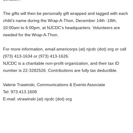
The gifts will then be personally gift wrapped and tagged with each
child’s name during the Wrap-A-Thon, December 14th -18th,
10:00am to 6:00pm, at NJCDC’s headquarters. Volunteers are
needed for the Wrap-A-Thon.
For more information, email americorps (at) njcdc (dot) org or call
(973) 413-1634 or (973) 413-1626.
NJCDC is a charitable non-profit organization, and their tax ID
number is 22-3282526. Contributions are fully tax deductible.
Valerie Trawinski, Communications & Events Associate
Tel: 973.413.1608
E-mail: vtrawinski (at) njcdc (dot) org