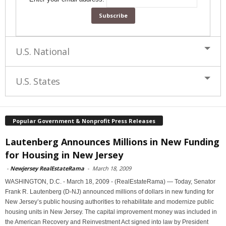
U.S. National
U.S. States
Popular Government & Nonprofit Press Releases
Lautenberg Announces Millions in New Funding
for Housing in New Jersey
-
Newjersey RealEstateRama
-
March 18, 2009
WASHINGTON, D.C. - March 18, 2009 - (RealEstateRama) — Today, Senator
Frank R. Lautenberg (D-NJ) announced millions of dollars in new funding for
New Jersey’s public housing authorities to rehabilitate and modernize public
housing units in New Jersey. The capital improvement money was included in
the American Recovery and Reinvestment Act signed into law by President