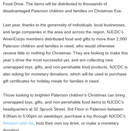
Food Drive. The items will be distributed to thousands of
disadvantaged Paterson children and families on Christmas Eve.
Last year, thanks to the generosity of individuals, local businesses,
and large companies in the area and across the region, NJCDC’s
AmeriCorps members distributed food and gifts to more than 2,000
Paterson children and families in need, who would otherwise
receive little or nothing for Christmas. They are looking to make this
year’s drive the most successful yet, and are collecting new
unwrapped toys, gifts, and non-perishable food products. NJCDC is
also asking for monetary donations, which will be used to purchase
gift certificates for holiday meals for families in need.
Those looking to brighten Paterson children’s Christmas can bring
unwrapped toys, gifts, and non-perishable food items to NJCDC’s
headquarters at 32 Spruce Street, 3rd Floor in Paterson between
9:00am to 5:00pm on weekdays, purchase a toy through NJCDC’s
Amazon wish list
, host their own toy drive, or make a monetary
donation.