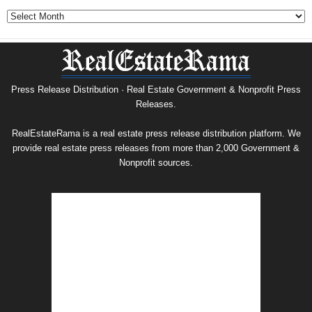
Government
&
Nonprofit
Press
Release
Archive
Press Release Distribution · Real Estate Government & Nonprofit Press
Releases.
RealEstateRama is a real estate press release distribution platform. We
provide real estate press releases from more than 2,000 Government &
Nonprofit sources.