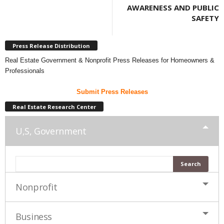
AWARENESS AND PUBLIC
SAFETY
Press Release Distribution
Real Estate Government & Nonprofit Press Releases for Homeowners &
Professionals
Submit Press Releases
Real Estate Research Center
U,S, Government
Nonprofit
Business