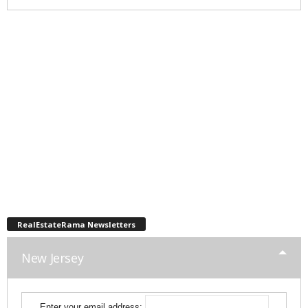
RealEstateRama Newsletters
New Jersey
Enter your email address: