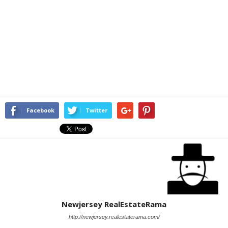
Facebook
Twitter
Newjersey RealEstateRama
http://newjersey.realestaterama.com/