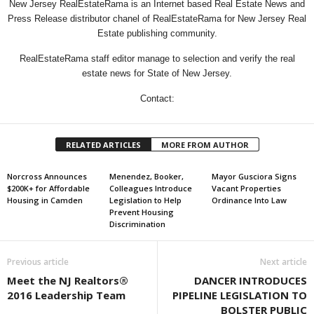
New Jersey RealEstateRama is an Internet based Real Estate News and
Press Release distributor chanel of RealEstateRama for New Jersey Real
Estate publishing community.
RealEstateRama staff editor manage to selection and verify the real
estate news for State of New Jersey.
Contact:
RELATED ARTICLES
MORE FROM AUTHOR
Norcross Announces
Menendez, Booker,
Mayor Gusciora Signs
$200K+ for Affordable
Colleagues Introduce
Vacant Properties
Housing in Camden
Legislation to Help
Ordinance Into Law
Prevent Housing
Discrimination
Previous article
Next article
Meet the NJ Realtors®
DANCER INTRODUCES
2016 Leadership Team
PIPELINE LEGISLATION TO
BOLSTER PUBLIC