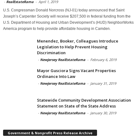
-
RealEstateRama
-
April 1, 2019
U.S. Congressman Donald Norcross (NJ-01) today announced that Saint
Joseph’s Carpenter Society will receive $207,500 in federal funding from the
U.S. Department of Housing and Urban Development’s (HUD) NeighborWorks
America program to help provide affordable housing in Camden.
Menendez, Booker, Colleagues Introduce
Legislation to Help Prevent Housing
Discrimination
-
Newjersey RealEstateRama
-
February 6, 2019
Mayor Gusciora Signs Vacant Properties
Ordinance Into Law
-
Newjersey RealEstateRama
-
January 31, 2019
Statewide Community Development Association
Statement on State of the State Address
-
Newjersey RealEstateRama
-
January 30, 2019
Government & Nonprofit Press Release Archive