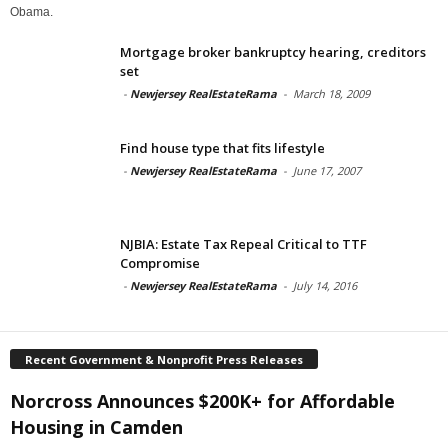
Obama.
Mortgage broker bankruptcy hearing, creditors
set
-
Newjersey RealEstateRama
-
March 18, 2009
Find house type that fits lifestyle
-
Newjersey RealEstateRama
-
June 17, 2007
NJBIA: Estate Tax Repeal Critical to TTF
Compromise
-
Newjersey RealEstateRama
-
July 14, 2016
Recent Government & Nonprofit Press Releases
Norcross Announces $200K+ for Affordable
Housing in Camden