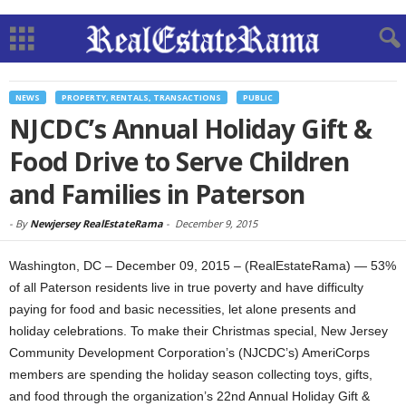
NEWS
PROPERTY, RENTALS, TRANSACTIONS
PUBLIC
NJCDC’s Annual Holiday Gift &
Food Drive to Serve Children
and Families in Paterson
-
By
Newjersey RealEstateRama
-
December 9, 2015
Washington, DC – December 09, 2015 – (RealEstateRama) — 53%
of all Paterson residents live in true poverty and have difficulty
paying for food and basic necessities, let alone presents and
holiday celebrations. To make their Christmas special, New Jersey
Community Development Corporation’s (NJCDC’s) AmeriCorps
members are spending the holiday season collecting toys, gifts,
and food through the organization’s 22nd Annual Holiday Gift &