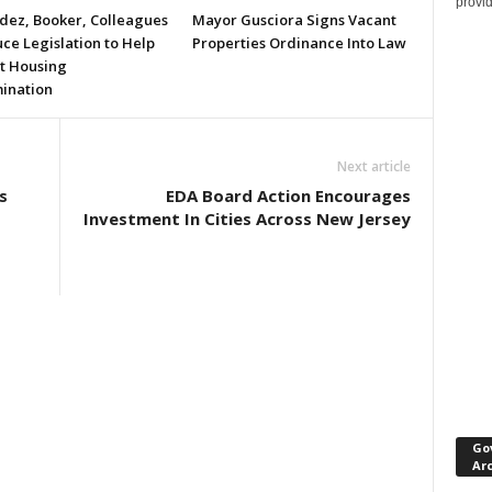
provi
ez, Booker, Colleagues
Mayor Gusciora Signs Vacant
ce Legislation to Help
Properties Ordinance Into Law
t Housing
mination
Next article
s
EDA Board Action Encourages
Investment In Cities Across New Jersey
Go
Ar