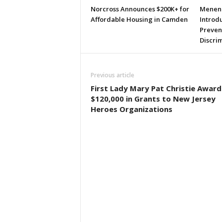
Norcross Announces $200K+ for
Menend
Affordable Housing in Camden
Introdu
Preven
Discri
Previous article
First Lady Mary Pat Christie Award
$120,000 in Grants to New Jersey
Heroes Organizations