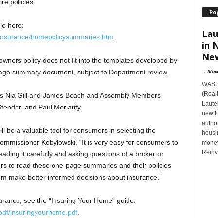
re policies.
Po
le here:
Lau
s/insurance/homepolicysummaries.htm
.
in 
New
ners policy does not fit into the templates developed by
-
New
page summary document, subject to Department review.
WASHI
(Real
ors Nia Gill and James Beach and Assembly Members
Lauten
tender, and Paul Moriarity.
new f
author
 be a valuable tool for consumers in selecting the
housi
mmissioner Kobylowski. “It is very easy for consumers to
money
Reinv
eading it carefully and asking questions of a broker or
ers to read these one-page summaries and their policies
them make better informed decisions about insurance.”
rance, see the “Insuring Your Home” guide:
pdf/insuringyourhome.pdf
.