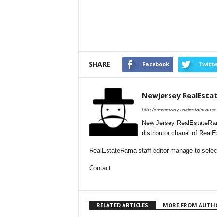
SHARE
Facebook
Twitte
Newjersey RealEsta
http://newjersey.realestaterama
New Jersey RealEstateRam
distributor chanel of Rea
RealEstateRama staff editor manage to selecti
Contact:
RELATED ARTICLES
MORE FROM AUTH