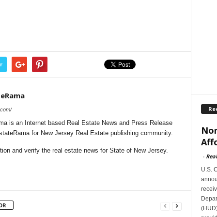
r
teRama
Re
.com/
a is an Internet based Real Estate News and Press Release
Nor
lEstateRama for New Jersey Real Estate publishing community.
Aff
on and verify the real estate news for State of New Jersey.
-
Rea
U.S. 
announ
receiv
Depar
OR
(HUD)