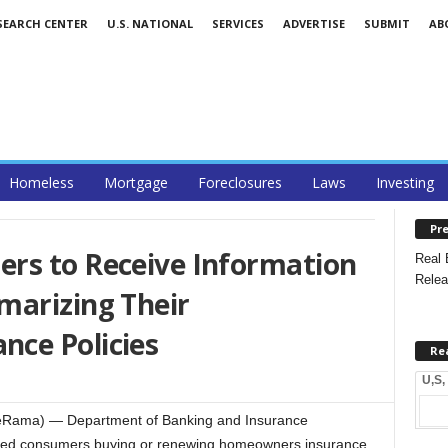
SEARCH CENTER
U.S. NATIONAL
SERVICES
ADVERTISE
SUBMIT
AB
Homeless
Mortgage
Foreclosures
Laws
Investing
Pre
rs to Receive Information
Real 
Relea
marizing Their
ce Policies
Re
U,S,
ateRama) — Department of Banking and Insurance
ted consumers buying or renewing homeowners insurance