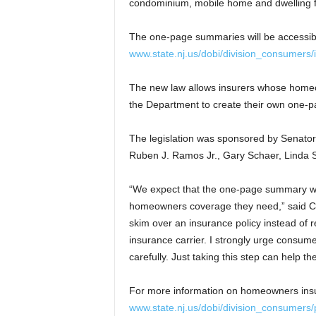
condominium, mobile home and dwelling fi
The one-page summaries will be accessib
www.state.nj.us/dobi/division_consumer
The new law allows insurers whose homeow
the Department to create their own one-
The legislation was sponsored by Senat
Ruben J. Ramos Jr., Gary Schaer, Linda S
“We expect that the one-page summary will
homeowners coverage they need,” said Co
skim over an insurance policy instead of r
insurance carrier. I strongly urge consum
carefully. Just taking this step can help 
For more information on homeowners insu
www.state.nj.us/dobi/division_consumers/