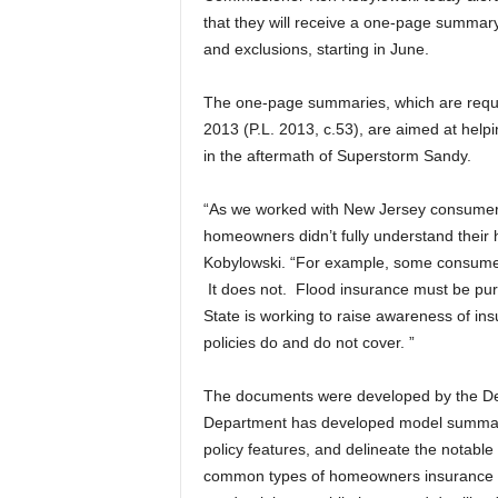
that they will receive a one-page summary o
and exclusions, starting in June.
The one-page summaries, which are require
2013 (P.L. 2013, c.53), are aimed at hel
in the aftermath of Superstorm Sandy.
“As we worked with New Jersey consumers
homeowners didn’t fully understand their
Kobylowski. “For example, some consumer
It does not. Flood insurance must be pu
State is working to raise awareness of in
policies do and do not cover. ”
The documents were developed by the Depa
Department has developed model summari
policy features, and delineate the notable
common types of homeowners insurance i