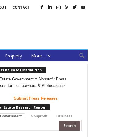
OUT
CONTACT
Property
More…
ss Release Distribution
Estate Government & Nonprofit Press
ses for Homeowners & Professionals
Submit Press Releases
al Estate Research Center
 Government
Nonprofit
Business