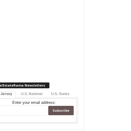
alEstateRama Newsletters
 Jersey
U.S. National
U.S. States
Enter your email address: