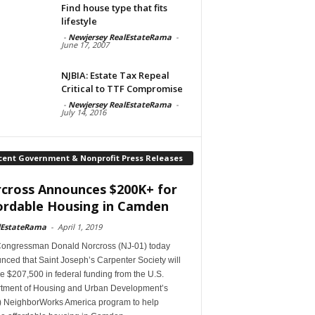
Find house type that fits
lifestyle
-
Newjersey RealEstateRama
-
June 17, 2007
NJBIA: Estate Tax Repeal
Critical to TTF Compromise
-
Newjersey RealEstateRama
-
July 14, 2016
cent Government & Nonprofit Press Releases
cross Announces $200K+ for
ordable Housing in Camden
lEstateRama
-
April 1, 2019
Congressman Donald Norcross (NJ-01) today
ced that Saint Joseph’s Carpenter Society will
e $207,500 in federal funding from the U.S.
tment of Housing and Urban Development’s
 NeighborWorks America program to help