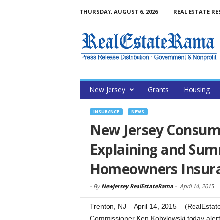
THURSDAY, AUGUST 6, 2026
REAL ESTATE RE
New Jersey
Grants
Housing
INSURANCE
NEWS
New Jersey Consume
Explaining and Sum
Homeowners Insuran
-
By
Newjersey RealEstateRama
-
April 14, 2015
Trenton, NJ – April 14, 2015 – (RealEst
Commissioner Ken Kobylowski today aler