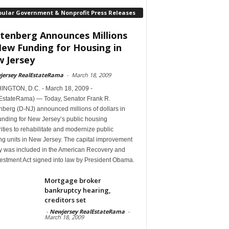
pular Government & Nonprofit Press Releases
tenberg Announces Millions
New Funding for Housing in
 Jersey
jersey RealEstateRama
-
March 18, 2009
NGTON, D.C. - March 18, 2009 -
EstateRama) — Today, Senator Frank R.
berg (D-NJ) announced millions of dollars in
unding for New Jersey’s public housing
ities to rehabilitate and modernize public
ng units in New Jersey. The capital improvement
 was included in the American Recovery and
estment Act signed into law by President Obama.
Mortgage broker
bankruptcy hearing,
creditors set
-
Newjersey RealEstateRama
-
March 18, 2009