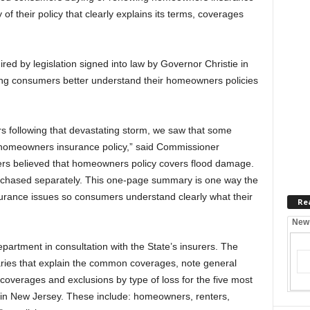
f their policy that clearly explains its terms, coverages
d by legislation signed into law by Governor Christie in
ping consumers better understand their homeowners policies
 following that devastating storm, we saw that some
 homeowners insurance policy,” said Commissioner
s believed that homeowners policy covers flood damage.
rchased separately. This one-page summary is one way the
surance issues so consumers understand clearly what their
Re
New
rtment in consultation with the State’s insurers. The
es that explain the common coverages, note general
 coverages and exclusions by type of loss for the five most
n New Jersey. These include: homeowners, renters,