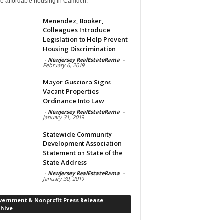
de affordable housing in Camden.
Menendez, Booker,
Colleagues Introduce
Legislation to Help Prevent
Housing Discrimination
-
Newjersey RealEstateRama
-
February 6, 2019
Mayor Gusciora Signs
Vacant Properties
Ordinance Into Law
-
Newjersey RealEstateRama
-
January 31, 2019
Statewide Community
Development Association
Statement on State of the
State Address
-
Newjersey RealEstateRama
-
January 30, 2019
vernment & Nonprofit Press Release
chive