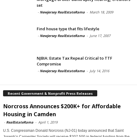
set
-
Newjersey RealEstateRama
-
March 18, 2009
Find house type that fits lifestyle
-
Newjersey RealEstateRama
-
June 17, 2007
NJBIA: Estate Tax Repeal Critical to TTF
Compromise
-
Newjersey RealEstateRama
-
July 14, 2016
Recent Government & Nonprofit Press Releases
Norcross Announces $200K+ for Affordable
Housing in Camden
-
RealEstateRama
-
April 1, 2019
U.S. Congressman Donald Norcross (NJ-01) today announced that Saint
Joseph’s Carpenter Society will receive $207,500 in federal funding from the