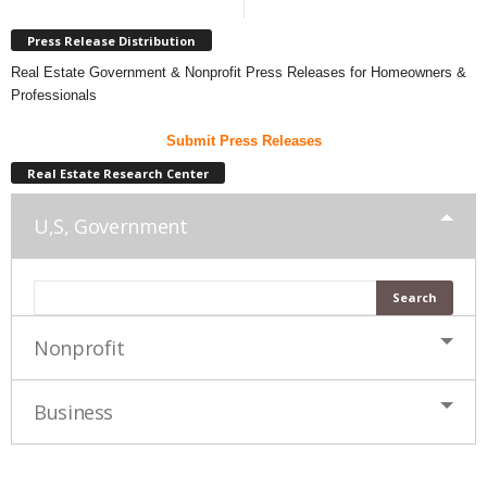
Press Release Distribution
Real Estate Government & Nonprofit Press Releases for Homeowners &
Professionals
Submit Press Releases
Real Estate Research Center
U,S, Government
Nonprofit
Business