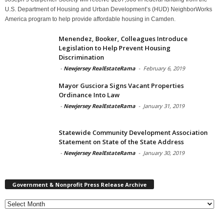
U.S. Department of Housing and Urban Development’s (HUD) NeighborWorks
America program to help provide affordable housing in Camden.
Menendez, Booker, Colleagues Introduce
Legislation to Help Prevent Housing
Discrimination
-
Newjersey RealEstateRama
-
February 6, 2019
Mayor Gusciora Signs Vacant Properties
Ordinance Into Law
-
Newjersey RealEstateRama
-
January 31, 2019
Statewide Community Development Association
Statement on State of the State Address
-
Newjersey RealEstateRama
-
January 30, 2019
Government & Nonprofit Press Release Archive
Government
&