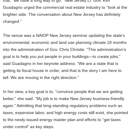
that, “we have a long way to go,” New Jersey Lt. Gov. Kim
Guadagno urged the commercial real estate industry to “look at the
brighter side. The conversation about New Jersey has definitely
changed.”
The venue was a NAIOP New Jersey seminar updating the state’s
environmental, economic and land use planning climate 18 months
into the administration of Gov. Chris Christie. “This administration’s
goal is to help you put people in your buildings—to create jobs,”
said Guadagno in her keynote address. “We are a state that is
getting its fiscal house in order, and that is the story I am here to
tell. We are moving in the right direction.”
In her view, a key goal is to, “convince people that we are getting
better,” she said. “My job is to make New Jersey business-friendly
again.” Admitting that long-standing regulatory problems such as
taxes, expensive labor, and high energy costs still exist, she pointed
to the newly issued energy master plan and efforts to “get taxes
under control” as key steps.