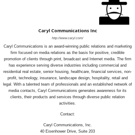
Caryl Communications Inc
http://www.caryl.com/
Caryl Communications is an award-winning public relations and marketing
firm focused on media relations as the basis for positive, credible
promotion of clients through print, broadcast and Internet media. The firm
has experience serving diverse industries including commercial and
residential real estate, senior housing, healthcare, financial services, non-
profit, technology, insurance, landscape design, hospitality, retail and
legal. With a talented team of professionals and an established network of
media contacts, Caryl Communications generates awareness for its
clients, their products and services through diverse public relation
activities.
Contact:
Caryl Communications, Inc.
40 Eisenhower Drive, Suite 203