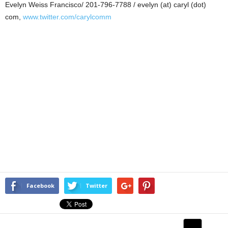
Evelyn Weiss Francisco/ 201-796-7788 / evelyn (at) caryl (dot)
com,
www.twitter.com/carylcomm
Facebook
Twitter