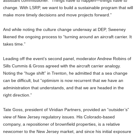
assistant commissioner. “Things have to happen—things have to
change. With LSRP, we want to build a sustainable program that will
make more timely decisions and move projects forward.”
And while noting the culture change underway at DEP, Sweeney
likened the ongoing process to “turning around an aircraft carrier. It
takes time.”
Leading off the event’s second panel, moderator Andrew Robins of
Sills Cummis & Gross agreed with the aircraft carrier analogy.
Noting the “huge shift” in Trenton, he admitted that a sea change
can be difficult, but “optimism is now recurrent that we have an
administration that understands, and that we are headed in the
right direction.”
Tate Goss, president of Viridian Partners, provided an “outsider’s”
view of New Jersey regulatory issues. His Colorado-based
company, a repositioner of brownfield properties, is a relative
newcomer to the New Jersey market, and since his initial exposure