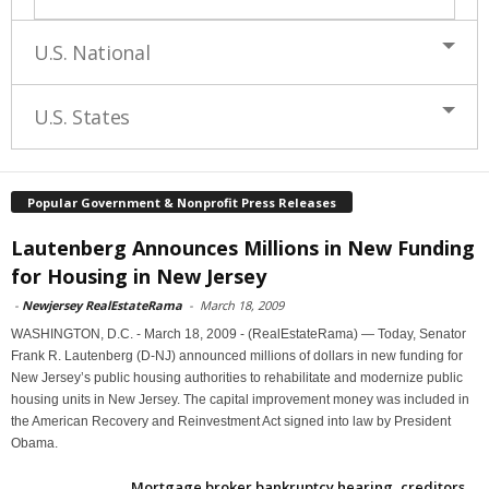
U.S. National
U.S. States
Popular Government & Nonprofit Press Releases
Lautenberg Announces Millions in New Funding
for Housing in New Jersey
-
Newjersey RealEstateRama
-
March 18, 2009
WASHINGTON, D.C. - March 18, 2009 - (RealEstateRama) — Today, Senator
Frank R. Lautenberg (D-NJ) announced millions of dollars in new funding for
New Jersey’s public housing authorities to rehabilitate and modernize public
housing units in New Jersey. The capital improvement money was included in
the American Recovery and Reinvestment Act signed into law by President
Obama.
Mortgage broker bankruptcy hearing, creditors