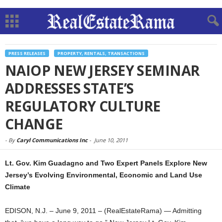
PRESS RELEASES
PROPERTY, RENTALS, TRANSACTIONS
NAIOP NEW JERSEY SEMINAR
ADDRESSES STATE’S
REGULATORY CULTURE
CHANGE
-
By
Caryl Communications Inc
-
June 10, 2011
Lt. Gov. Kim Guadagno and Two Expert Panels Explore New
Jersey’s Evolving Environmental, Economic and Land Use
Climate
EDISON, N.J. – June 9, 2011 – (RealEstateRama) — Admitting