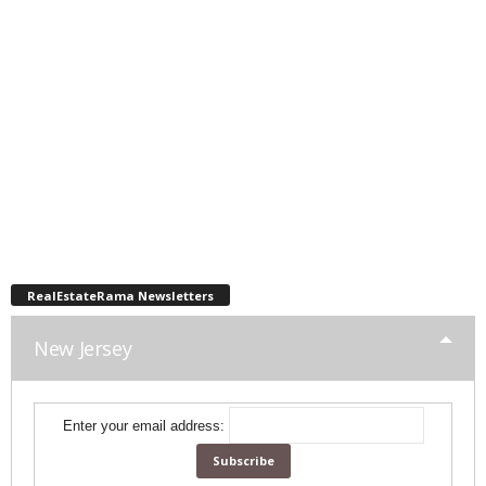
RealEstateRama Newsletters
New Jersey
Enter your email address: