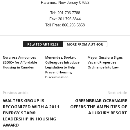
Paramus, New Jersey 07652
Tel: 201.796.7788
Fax: 201.796.8844
Toll Free: 866.256.5858
RELATED ARTICLES
MORE FROM AUTHOR
Norcross Announces
Menendez, Booker,
Mayor Gusciora Signs
$200K+ for Affordable
Colleagues Introduce
Vacant Properties
Housing in Camden
Legislation to Help
Ordinance Into Law
Prevent Housing
Discrimination
Previous article
Next article
WALTERS GROUP IS
GREENBRIAR OCEANAIRE
RECOGNIZED WITH A 2011
OFFERS THE AMENITIES OF
ENERGY STAR®
A LUXURY RESORT
LEADERSHIP IN HOUSING
AWARD