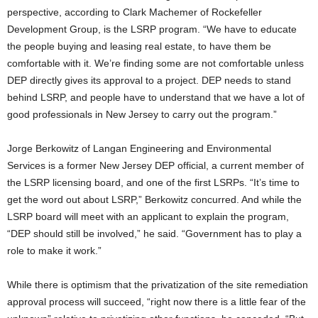
perspective, according to Clark Machemer of Rockefeller
Development Group, is the LSRP program. “We have to educate
the people buying and leasing real estate, to have them be
comfortable with it. We’re finding some are not comfortable unless
DEP directly gives its approval to a project. DEP needs to stand
behind LSRP, and people have to understand that we have a lot of
good professionals in New Jersey to carry out the program.”
Jorge Berkowitz of Langan Engineering and Environmental
Services is a former New Jersey DEP official, a current member of
the LSRP licensing board, and one of the first LSRPs. “It’s time to
get the word out about LSRP,” Berkowitz concurred. And while the
LSRP board will meet with an applicant to explain the program,
“DEP should still be involved,” he said. “Government has to play a
role to make it work.”
While there is optimism that the privatization of the site remediation
approval process will succeed, “right now there is a little fear of the