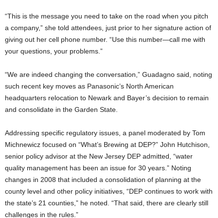
“This is the message you need to take on the road when you pitch
a company,” she told attendees, just prior to her signature action of
giving out her cell phone number. “Use this number—call me with
your questions, your problems.”
“We are indeed changing the conversation,” Guadagno said, noting
such recent key moves as Panasonic’s North American
headquarters relocation to Newark and Bayer’s decision to remain
and consolidate in the Garden State.
Addressing specific regulatory issues, a panel moderated by Tom
Michnewicz focused on “What’s Brewing at DEP?” John Hutchison,
senior policy advisor at the New Jersey DEP admitted, “water
quality management has been an issue for 30 years.” Noting
changes in 2008 that included a consolidation of planning at the
county level and other policy initiatives, “DEP continues to work with
the state’s 21 counties,” he noted. “That said, there are clearly still
challenges in the rules.”