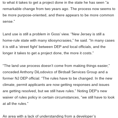
to what it takes to get a project done in the state he has seen “a
remarkable change from two years ago. The process now seems to
be more purpose-oriented, and there appears to be more common
sense.”
Land use is still a problem in Goss’ view. “New Jersey is still a
home-rule state with many idiosyncrasies,” he said. “In many cases
it is still a ‘street fight’ between DEP and local officials, and the
longer it takes to get a project done, the more it costs.”
“The land use process doesn’t come from making things easier,”
conceded Anthony DiLodovico of Birdsall Services Group and a
former NJ DEP official. “The rules have to be changed. In the new
climate, permit applicants are now getting responses and issues
are getting resolved, but we still have rules.” Noting DEP’s new
waiver of rules policy in certain circumstances, “we still have to look
at all the rules.”
An area with a lack of understanding from a developer’s