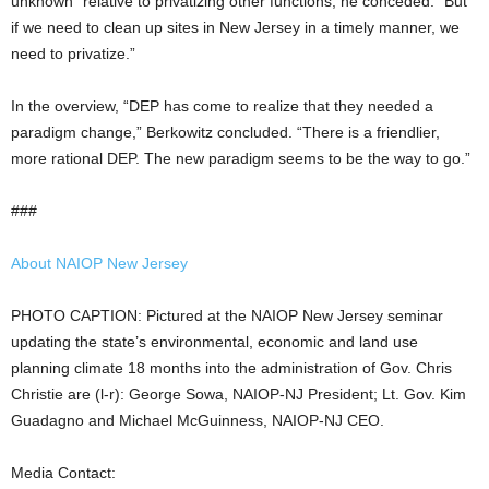
unknown” relative to privatizing other functions, he conceded. “But
if we need to clean up sites in New Jersey in a timely manner, we
need to privatize.”
In the overview, “DEP has come to realize that they needed a
paradigm change,” Berkowitz concluded. “There is a friendlier,
more rational DEP. The new paradigm seems to be the way to go.”
###
About NAIOP New Jersey
PHOTO CAPTION: Pictured at the NAIOP New Jersey seminar
updating the state’s environmental, economic and land use
planning climate 18 months into the administration of Gov. Chris
Christie are (l-r): George Sowa, NAIOP-NJ President; Lt. Gov. Kim
Guadagno and Michael McGuinness, NAIOP-NJ CEO.
Media Contact: