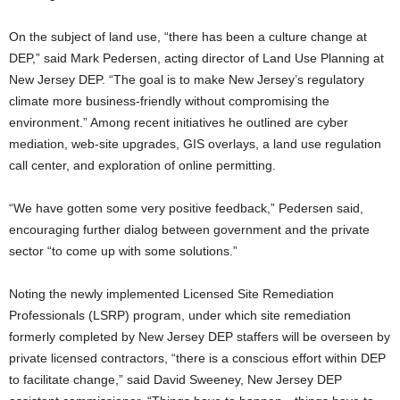
On the subject of land use, “there has been a culture change at
DEP,” said Mark Pedersen, acting director of Land Use Planning at
New Jersey DEP. “The goal is to make New Jersey’s regulatory
climate more business-friendly without compromising the
environment.” Among recent initiatives he outlined are cyber
mediation, web-site upgrades, GIS overlays, a land use regulation
call center, and exploration of online permitting.
“We have gotten some very positive feedback,” Pedersen said,
encouraging further dialog between government and the private
sector “to come up with some solutions.”
Noting the newly implemented Licensed Site Remediation
Professionals (LSRP) program, under which site remediation
formerly completed by New Jersey DEP staffers will be overseen by
private licensed contractors, “there is a conscious effort within DEP
to facilitate change,” said David Sweeney, New Jersey DEP