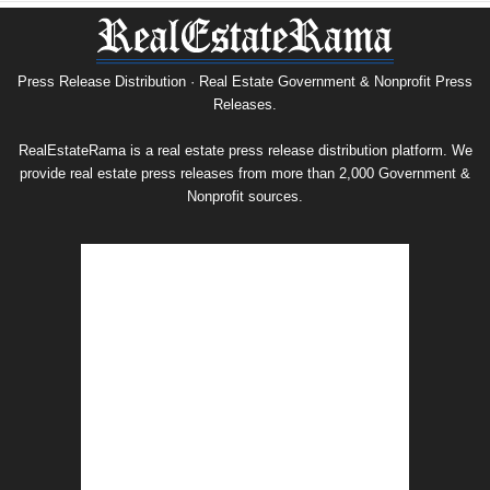
Nonprofit
Press
Release
Archive
Press Release Distribution · Real Estate Government & Nonprofit Press
Releases.
RealEstateRama is a real estate press release distribution platform. We
provide real estate press releases from more than 2,000 Government &
Nonprofit sources.