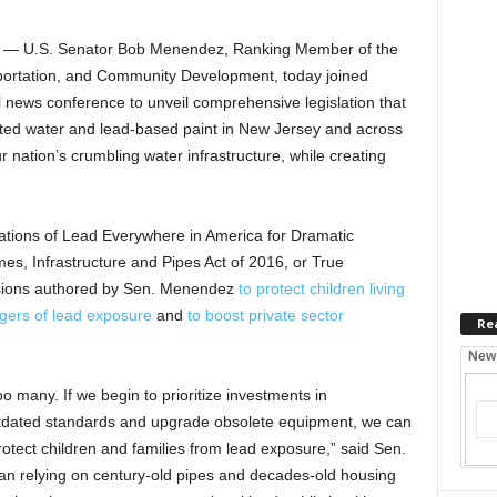
— U.S. Senator Bob Menendez, Ranking Member of the
ortation, and Community Development, today joined
l news conference to unveil comprehensive legislation that
ted water and lead-based paint in New Jersey and across
r nation’s crumbling water infrastructure, while creating
tions of Lead Everywhere in America for Dramatic
s, Infrastructure and Pipes Act of 2016, or True
isions authored by Sen. Menendez
to protect children living
ngers of lead exposure
and
to boost private sector
Re
New
o many. If we begin to prioritize investments in
outdated standards and upgrade obsolete equipment, we can
otect children and families from lead exposure,” said Sen.
n relying on century-old pipes and decades-old housing