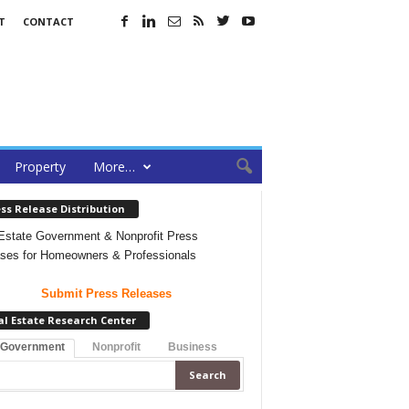
T
CONTACT
Property
More…
ss Release Distribution
Estate Government & Nonprofit Press
ses for Homeowners & Professionals
Submit Press Releases
al Estate Research Center
 Government
Nonprofit
Business