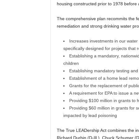
housing constructed prior to 1978 before a
The comprehensive plan recommits the fed
remediation and strong drinking water prot
Increases investments in our water 
specifically designed for projects that 
Establishing a mandatory, nationwide
children
Establishing mandatory testing and n
Establishment of a home lead remova
Grants for the replacement of publi
A requirement for EPA to issue a n
Providing $100 million in grants to he
Providing $60 million in grants for 
impacted by lead poisoning
The True LEADership Act combines the ind
Richard Durbin (D-Ill.), Chuck Schumer (D-