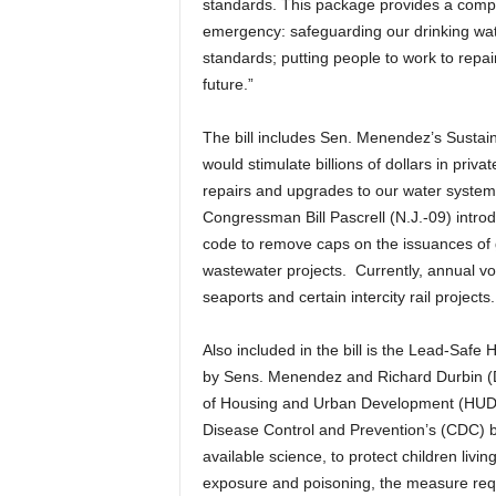
standards. This package provides a compr
emergency: safeguarding our drinking wat
standards; putting people to work to repa
future.”
The bill includes Sen. Menendez’s Sustain
would stimulate billions of dollars in pri
repairs and upgrades to our water system
Congressman Bill Pascrell (N.J.-09) introd
code to remove caps on the issuances of 
wastewater projects. Currently, annual vo
seaports and certain intercity rail projects.
Also included in the bill is the Lead-Safe 
by Sens. Menendez and Richard Durbin (D-I
of Housing and Urban Development (HUD) to
Disease Control and Prevention’s (CDC) bl
available science, to protect children livin
exposure and poisoning, the measure req