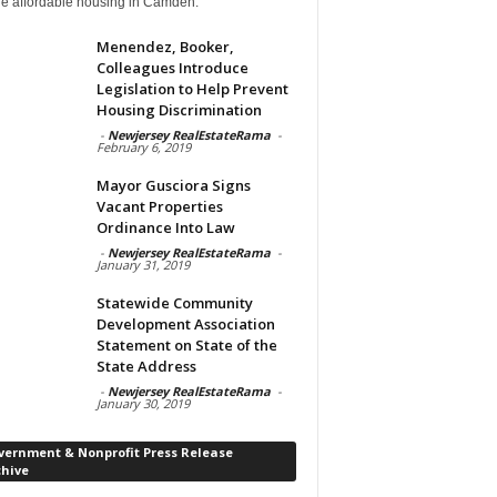
de affordable housing in Camden.
Menendez, Booker,
Colleagues Introduce
Legislation to Help Prevent
Housing Discrimination
-
Newjersey RealEstateRama
-
February 6, 2019
Mayor Gusciora Signs
Vacant Properties
Ordinance Into Law
-
Newjersey RealEstateRama
-
January 31, 2019
Statewide Community
Development Association
Statement on State of the
State Address
-
Newjersey RealEstateRama
-
January 30, 2019
vernment & Nonprofit Press Release
chive