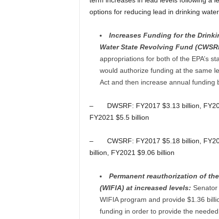
term increases in lead levels following a l
options for reducing lead in drinking wate
Increases Funding for the Drink
Water State Revolving Fund (CWSR
appropriations for both of the EPA’s st
would authorize funding at the same l
Act and then increase annual funding b
– DWSRF: FY2017 $3.13 billion, FY2018 $
FY2021 $5.5 billion
– CWSRF: FY2017 $5.18 billion, FY2018 
billion, FY2021 $9.06 billion
Permanent reauthorization of the
(WIFIA) at increased levels:
Senator 
WIFIA program and provide $1.36 billio
funding in order to provide the neede