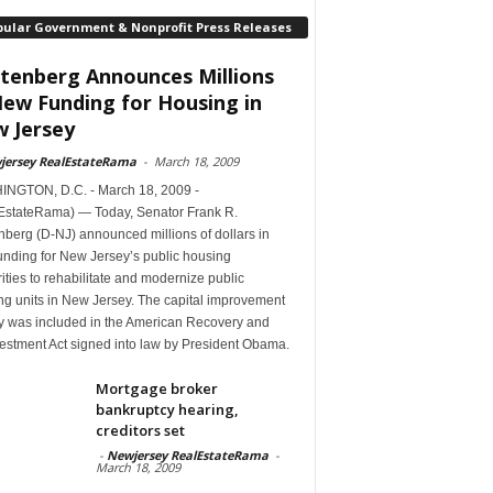
pular Government & Nonprofit Press Releases
tenberg Announces Millions
New Funding for Housing in
 Jersey
jersey RealEstateRama
-
March 18, 2009
NGTON, D.C. - March 18, 2009 -
EstateRama) — Today, Senator Frank R.
berg (D-NJ) announced millions of dollars in
unding for New Jersey’s public housing
ities to rehabilitate and modernize public
ng units in New Jersey. The capital improvement
 was included in the American Recovery and
estment Act signed into law by President Obama.
Mortgage broker
bankruptcy hearing,
creditors set
-
Newjersey RealEstateRama
-
March 18, 2009