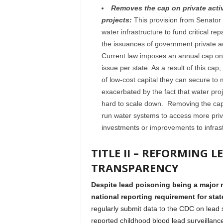
Removes the cap on private activ
projects:
This provision from Senator
water infrastructure to fund critical r
the issuances of government private ac
Current law imposes an annual cap on t
issue per state. As a result of this ca
of low-cost capital they can secure to 
exacerbated by the fact that water pro
hard to scale down. Removing the cap f
run water systems to access more priva
investments or improvements to infrast
TITLE II – REFORMING 
TRANSPARENCY
Despite lead poisoning being a major n
national reporting requirement for stat
regularly submit data to the CDC on lead s
reported childhood blood lead surveillanc