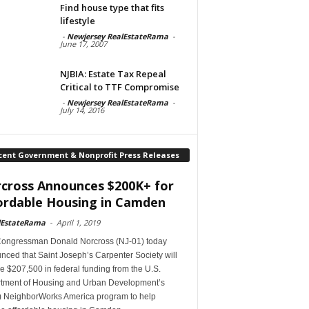
Find house type that fits
lifestyle
-
Newjersey RealEstateRama
-
June 17, 2007
NJBIA: Estate Tax Repeal
Critical to TTF Compromise
-
Newjersey RealEstateRama
-
July 14, 2016
cent Government & Nonprofit Press Releases
cross Announces $200K+ for
ordable Housing in Camden
lEstateRama
-
April 1, 2019
Congressman Donald Norcross (NJ-01) today
ced that Saint Joseph’s Carpenter Society will
e $207,500 in federal funding from the U.S.
tment of Housing and Urban Development’s
 NeighborWorks America program to help