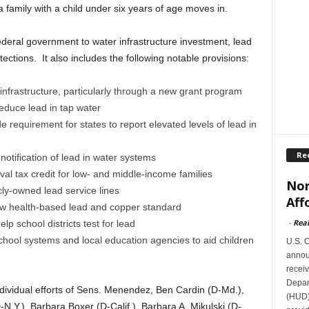
 family with a child under six years of age moves in.
eral government to water infrastructure investment, lead
ections. It also includes the following notable provisions:
infrastructure, particularly through a new grant program
reduce lead in tap water
 requirement for states to report elevated levels of lead in
Re
otification of lead in water systems
l tax credit for low- and middle-income families
Nor
cly-owned lead service lines
Aff
ew health-based lead and copper standard
-
Rea
lp school districts test for lead
school systems and local education agencies to aid children
U.S. 
announ
receiv
Depar
ividual efforts of Sens. Menendez, Ben Cardin (D-Md.),
(HUD)
N.Y.), Barbara Boxer (D-Calif.), Barbara A. Mikulski (D-