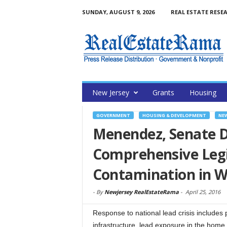
SUNDAY, AUGUST 9, 2026
REAL ESTATE RESE
New Jersey
Grants
Housing
GOVERNMENT
HOUSING & DEVELOPMENT
NE
Menendez, Senate 
Comprehensive Legis
Contamination in 
-
By
Newjersey RealEstateRama
-
April 25, 2016
Response to national lead crisis includes
infrastructure, lead exposure in the home