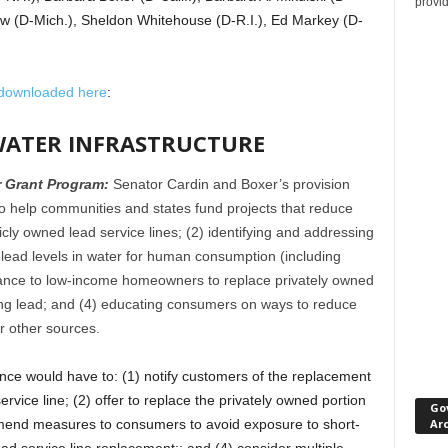
provi
w (D-Mich.), Sheldon Whitehouse (D-R.I.), Ed Markey (D-
downloaded here
:
N WATER INFRASTRUCTURE
r Grant Program:
Senator Cardin and Boxer’s provision
o help communities and states fund projects that reduce
licly owned lead service lines; (2) identifying and addressing
d lead levels in water for human consumption (including
istance to low-income homeowners to replace privately owned
ining lead; and (4) educating consumers on ways to reduce
r other sources.
nce would have to: (1) notify customers of the replacement
ervice line; (2) offer to replace the privately owned portion
Go
Ar
ommend measures to consumers to avoid exposure to short-