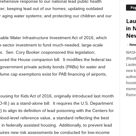
ehensive response to our national lead public health
Po
er; keeping lead out of our homes; updating outdated
ir aging water systems; and protecting our children and our
Lau
in 
New
able Water Infrastructure Investment Act of 2016, which
-
New
vate-sector investment to fund much-needed, large-scale
s. Sen. Cory Booker cosponsored this legislation;
WASHI
(Real
uced the House companion bill. It modifies the federal tax
Lauten
government private activity bonds (PABs) for water and
new f
lume cap exemptions exist for PAB financing of airports,
author
housi
money
Reinv
Housing for Kids Act of 2016, originally introduced last month
ll.) as a stand-alone bill. It requires the U.S. Department
 align its definition of lead poisoning with the Centers for
ood-level reference value, a standard reflecting the best
g in federally assisted housing. Additionally, to prevent lead
uires new risk assessments be conducted for low-income