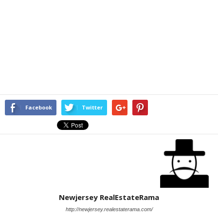
Facebook
Twitter
Newjersey RealEstateRama
http://newjersey.realestaterama.com/