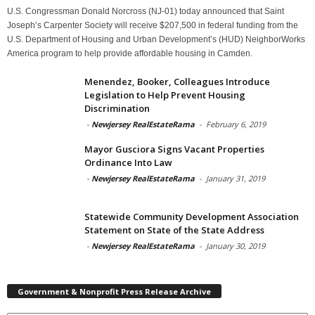
U.S. Congressman Donald Norcross (NJ-01) today announced that Saint
Joseph’s Carpenter Society will receive $207,500 in federal funding from the
U.S. Department of Housing and Urban Development’s (HUD) NeighborWorks
America program to help provide affordable housing in Camden.
Menendez, Booker, Colleagues Introduce
Legislation to Help Prevent Housing
Discrimination
-
Newjersey RealEstateRama
-
February 6, 2019
Mayor Gusciora Signs Vacant Properties
Ordinance Into Law
-
Newjersey RealEstateRama
-
January 31, 2019
Statewide Community Development Association
Statement on State of the State Address
-
Newjersey RealEstateRama
-
January 30, 2019
Government & Nonprofit Press Release Archive
Government