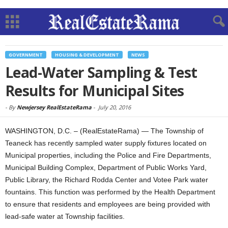
GOVERNMENT
HOUSING & DEVELOPMENT
NEWS
Lead-Water Sampling & Test
Results for Municipal Sites
-
By
Newjersey RealEstateRama
-
July 20, 2016
WASHINGTON, D.C. – (RealEstateRama) — The Township of
Teaneck has recently sampled water supply fixtures located on
Municipal properties, including the Police and Fire Departments,
Municipal Building Complex, Department of Public Works Yard,
Public Library, the Richard Rodda Center and Votee Park water
fountains. This function was performed by the Health Department
to ensure that residents and employees are being provided with
lead-safe water at Township facilities.