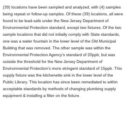
(39) locations have been sampled and analyzed, with (4) samples
being repeat or follow-up samples. Of these (39) locations, all were
found to be lead-safe under the New Jersey Department of
Environmental Protection standard, except two fixtures. Of the two
sample locations that did not initially comply with State standards,
one was a water fountain in the lower level of the Old Municipal
Building that was removed. The other sample was within the
Environmental Protection Agency’s standard of 20ppb, but was
outside the threshold for the New Jersey Department of
Environmental Protection’s more stringent standard of 15ppb. This
supply fixture was the kitchenette sink in the lower level of the
Public Library. This location has since been remediated to within
acceptable standards by methods of changing plumbing supply
equipment & installing a filter on the fixture.