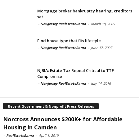
Mortgage broker bankruptcy hearing, creditors
set
-
Newjersey RealEstateRama
-
March 18, 2009
Find house type that fits lifestyle
-
Newjersey RealEstateRama
-
June 17, 2007
NJBIA: Estate Tax Repeal Critical to TTF
Compromise
-
Newjersey RealEstateRama
-
July 14, 2016
Recent Government & Nonprofit Press Releases
Norcross Announces $200K+ for Affordable
Housing in Camden
-
RealEstateRama
-
April 1, 2019