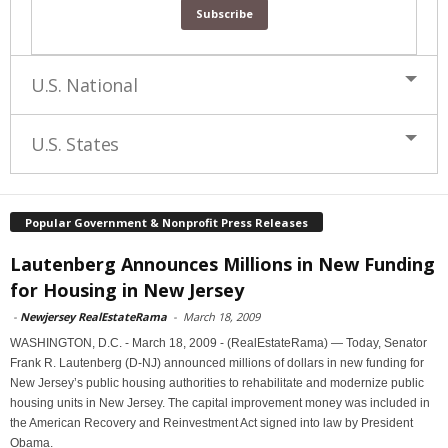
U.S. National
U.S. States
Popular Government & Nonprofit Press Releases
Lautenberg Announces Millions in New Funding
for Housing in New Jersey
-
Newjersey RealEstateRama
-
March 18, 2009
WASHINGTON, D.C. - March 18, 2009 - (RealEstateRama) — Today, Senator
Frank R. Lautenberg (D-NJ) announced millions of dollars in new funding for
New Jersey’s public housing authorities to rehabilitate and modernize public
housing units in New Jersey. The capital improvement money was included in
the American Recovery and Reinvestment Act signed into law by President
Obama.