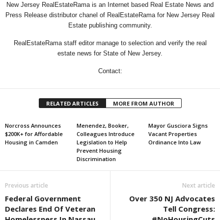
New Jersey RealEstateRama is an Internet based Real Estate News and
Press Release distributor chanel of RealEstateRama for New Jersey Real
Estate publishing community.
RealEstateRama staff editor manage to selection and verify the real
estate news for State of New Jersey.
Contact:
RELATED ARTICLES
MORE FROM AUTHOR
Norcross Announces
Menendez, Booker,
Mayor Gusciora Signs
$200K+ for Affordable
Colleagues Introduce
Vacant Properties
Housing in Camden
Legislation to Help
Ordinance Into Law
Prevent Housing
Discrimination
Previous article
Next article
Federal Government
Over 350 NJ Advocates
Declares End Of Veteran
Tell Congress:
Homelessness In Nassau
#NoHousingCuts