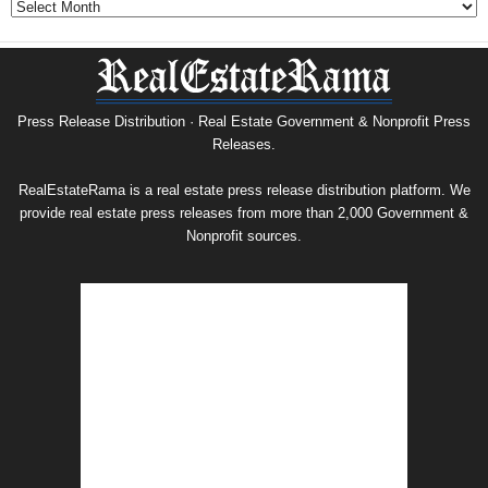
&
Nonprofit
Press
Release
Archive
Press Release Distribution · Real Estate Government & Nonprofit Press
Releases.
RealEstateRama is a real estate press release distribution platform. We
provide real estate press releases from more than 2,000 Government &
Nonprofit sources.