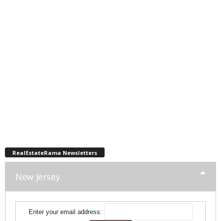
RealEstateRama Newsletters
New Jersey
Enter your email address: