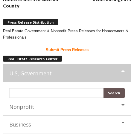
County
Press Release Distribution
Real Estate Government & Nonprofit Press Releases for Homeowners &
Professionals
Submit Press Releases
Real Estate Research Center
U,S, Government
Nonprofit
Business