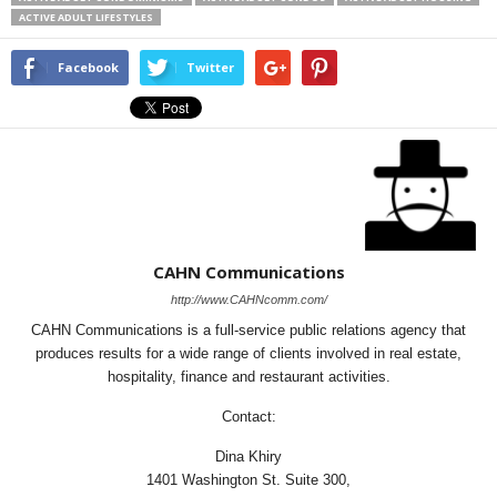
ACTIVE ADULT LIFESTYLES
Facebook
Twitter
CAHN Communications
http://www.CAHNcomm.com/
CAHN Communications is a full-service public relations agency that
produces results for a wide range of clients involved in real estate,
hospitality, finance and restaurant activities.
Contact:
Dina Khiry
1401 Washington St. Suite 300,