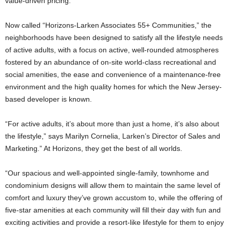
value-driven pricing.
Now called “Horizons-Larken Associates 55+ Communities,” the
neighborhoods have been designed to satisfy all the lifestyle needs
of active adults, with a focus on active, well-rounded atmospheres
fostered by an abundance of on-site world-class recreational and
social amenities, the ease and convenience of a maintenance-free
environment and the high quality homes for which the New Jersey-
based developer is known.
“For active adults, it’s about more than just a home, it’s also about
the lifestyle,” says Marilyn Cornelia, Larken’s Director of Sales and
Marketing.” At Horizons, they get the best of all worlds.
“Our spacious and well-appointed single-family, townhome and
condominium designs will allow them to maintain the same level of
comfort and luxury they’ve grown accustom to, while the offering of
five-star amenities at each community will fill their day with fun and
exciting activities and provide a resort-like lifestyle for them to enjoy