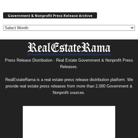
Government & Nonprofit Press Release Archive
Government
&
Nonprofit
Press
Release
Archive
Press Release Distribution · Real Estate Government & Nonprofit Press
Releases.
RealEstateRama is a real estate press release distribution platform. We
provide real estate press releases from more than 2,000 Government &
Nonprofit sources.