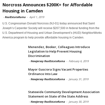
Norcross Announces $200K+ for Affordable
Housing in Camden
-
RealEstateRama
-
April 1, 2019
U.S. Congressman Donald Norcross (NJ-01) today announced that Saint
Joseph’s Carpenter Society will receive $207,500 in federal funding from the
U.S. Department of Housing and Urban Development’s (HUD) NeighborWorks
America program to help provide affordable housing in Camden.
Menendez, Booker, Colleagues Introduce
Legislation to Help Prevent Housing
Discrimination
-
Newjersey RealEstateRama
-
February 6, 2019
Mayor Gusciora Signs Vacant Properties
Ordinance Into Law
-
Newjersey RealEstateRama
-
January 31, 2019
Statewide Community Development Association
Statement on State of the State Address
-
Newjersey RealEstateRama
-
January 30, 2019