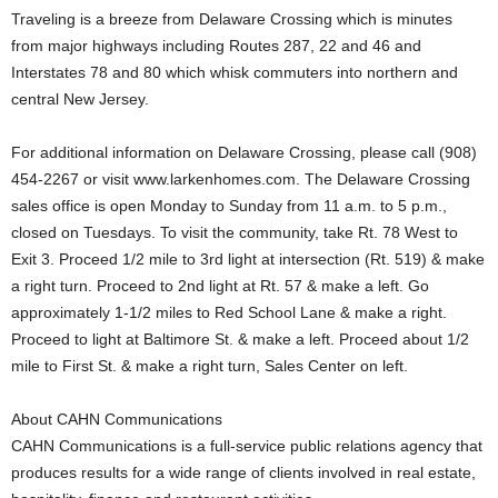
Traveling is a breeze from Delaware Crossing which is minutes
from major highways including Routes 287, 22 and 46 and
Interstates 78 and 80 which whisk commuters into northern and
central New Jersey.
For additional information on Delaware Crossing, please call (908)
454-2267 or visit www.larkenhomes.com. The Delaware Crossing
sales office is open Monday to Sunday from 11 a.m. to 5 p.m.,
closed on Tuesdays. To visit the community, take Rt. 78 West to
Exit 3. Proceed 1/2 mile to 3rd light at intersection (Rt. 519) & make
a right turn. Proceed to 2nd light at Rt. 57 & make a left. Go
approximately 1-1/2 miles to Red School Lane & make a right.
Proceed to light at Baltimore St. & make a left. Proceed about 1/2
mile to First St. & make a right turn, Sales Center on left.
About CAHN Communications
CAHN Communications is a full-service public relations agency that
produces results for a wide range of clients involved in real estate,