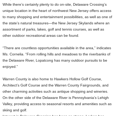
While there’s certainly plenty to do on-site, Delaware Crossing’s
unique location in the heart of northwest New Jersey offers access
to many shopping and entertainment possibilities, as well as one of
the state’s natural treasures—the New Jersey Skylands where an
assortment of parks, lakes, golf and tennis courses, as well as
other outdoor recreational areas can be found.
“There are countless opportunities available in the area,” indicates
Ms. Cornelia. “From rolling hills and meadows to the riverbanks of
the Delaware River, Lopatcong has many outdoor pursuits to be
enjoyed.”
Warren County is also home to Hawkers Hollow Golf Course,
Architect’s Golf Course and the Warren County Fairgrounds, and
other charming activities such as antique shopping and wineries.
On the other side of the Delaware River is Pennsylvania’s Lehigh
Valley, providing access to seasonal resorts and amenities such as
skiing and golf.