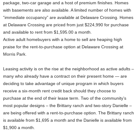
package, two-car garage and a host of premium finishes. Homes
with basements are also available. A limited number of homes with
“immediate occupancy” are available at Delaware Crossing. Homes
at Delaware Crossing are priced from just $224,990 for purchase
and available to rent from $1,595.00 a month.
Active adult homebuyers with a home to sell are heaping high
praise for the rent-to-purchase option at Delaware Crossing at
Morris Park.
Leasing activity is on the rise at the neighborhood as active adults –
many who already have a contract on their present home — are
deciding to take advantage of unique program in which buyers
receive a six-month rent credit back should they choose to
purchase at the end of their lease term. Two of the community’s
most popular designs – the Brittany ranch and two-story Danielle –
are being offered with a rent-to-purchase option. The Brittany ranch
is available from $1,695 a month and the Danielle is available from
$1,900 a month.