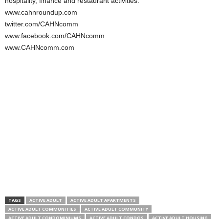
hospitality, finance and restaurant activities.
www.cahnroundup.com
twitter.com/CAHNcomm
www.facebook.com/CAHNcomm
www.CAHNcomm.com
TAGS
ACTIVE ADULT
ACTIVE ADULT APARTMENTS
ACTIVE ADULT COMMUNITIES
ACTIVE ADULT COMMUNITY
ACTIVE ADULT CONDOMINIUMS
ACTIVE ADULT CONDOS
ACTIVE ADULT HOUSING