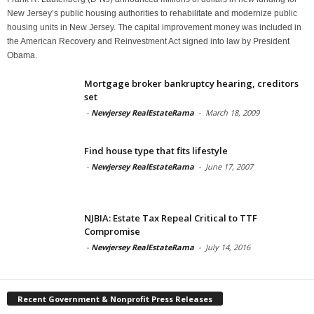
New Jersey’s public housing authorities to rehabilitate and modernize public
housing units in New Jersey. The capital improvement money was included in
the American Recovery and Reinvestment Act signed into law by President
Obama.
Mortgage broker bankruptcy hearing, creditors
set
-
Newjersey RealEstateRama
-
March 18, 2009
Find house type that fits lifestyle
-
Newjersey RealEstateRama
-
June 17, 2007
NJBIA: Estate Tax Repeal Critical to TTF
Compromise
-
Newjersey RealEstateRama
-
July 14, 2016
Recent Government & Nonprofit Press Releases