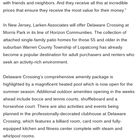
with friends and neighbors. And they receive all this at incredible
prices that ensure they receive the most value for their money.”
In New Jersey, Larken Associates will offer Delaware Crossing at
Morris Park in its line of Horizon Communities. The collection of
attached single-family patio homes for those 55 and older in the
suburban Warren County Township of Lopatcong has already
become a popular destination for adult purchasers and renters who
seek an activity-rich environment.
Delaware Crossing’s comprehensive amenity package is
highlighted by a magnificent heated pool which is now open for the
summer season. Additional outdoor amenities opening in the weeks
ahead include bocce and tennis courts, shuffleboard and a
horseshoe court. There are also activities and events being
planned in the professionally-decorated clubhouse at Delaware
Crossing, which features a billiard room, card room and fully-
equipped kitchen and fitness center complete with steam and
whirlpool rooms.