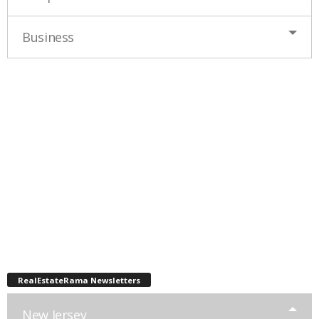
Business
RealEstateRama Newsletters
New Jersey