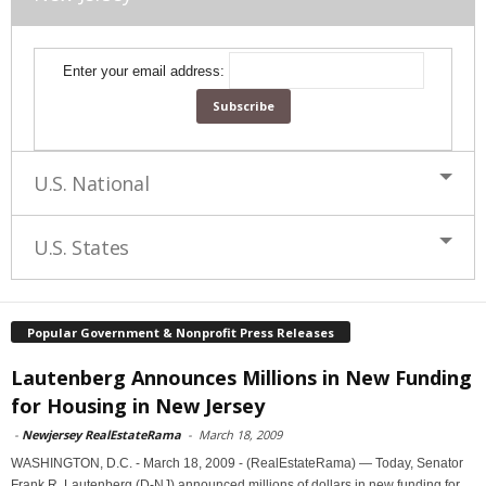
Enter your email address:
U.S. National
U.S. States
Popular Government & Nonprofit Press Releases
Lautenberg Announces Millions in New Funding
for Housing in New Jersey
-
Newjersey RealEstateRama
-
March 18, 2009
WASHINGTON, D.C. - March 18, 2009 - (RealEstateRama) — Today, Senator
Frank R. Lautenberg (D-NJ) announced millions of dollars in new funding for