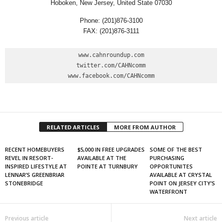
Hoboken, New Jersey, United State 07030
Phone: (201)876-3100
FAX: (201)876-3111
www.cahnroundup.com

twitter.com/CAHNcomm

www.facebook.com/CAHNcomm
RELATED ARTICLES
MORE FROM AUTHOR
RECENT HOMEBUYERS
$5,000 IN FREE UPGRADES
SOME OF THE BEST
REVEL IN RESORT-
AVAILABLE AT THE
PURCHASING
INSPIRED LIFESTYLE AT
POINTE AT TURNBURY
OPPORTUNITES
LENNAR’S GREENBRIAR
AVAILABLE AT CRYSTAL
STONEBRIDGE
POINT ON JERSEY CITY’S
WATERFRONT
Previous article
Next article