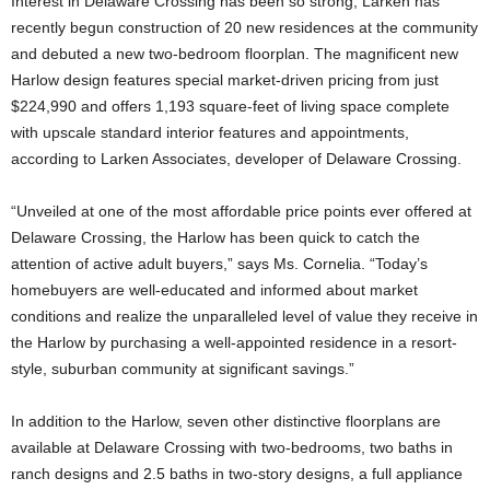
Interest in Delaware Crossing has been so strong, Larken has
recently begun construction of 20 new residences at the community
and debuted a new two-bedroom floorplan. The magnificent new
Harlow design features special market-driven pricing from just
$224,990 and offers 1,193 square-feet of living space complete
with upscale standard interior features and appointments,
according to Larken Associates, developer of Delaware Crossing.
“Unveiled at one of the most affordable price points ever offered at
Delaware Crossing, the Harlow has been quick to catch the
attention of active adult buyers,” says Ms. Cornelia. “Today’s
homebuyers are well-educated and informed about market
conditions and realize the unparalleled level of value they receive in
the Harlow by purchasing a well-appointed residence in a resort-
style, suburban community at significant savings.”
In addition to the Harlow, seven other distinctive floorplans are
available at Delaware Crossing with two-bedrooms, two baths in
ranch designs and 2.5 baths in two-story designs, a full appliance