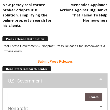
New Jersey real estate
Menendez Applauds
broker adopts IDX
Actions Against Big Banks
solution, simplifying the
That Failed To Help
online property search for
Homeowners
his clients
Press Release Distribution
Real Estate Government & Nonprofit Press Releases for Homeowners &
Professionals
Submit Press Releases
Real Estate Research Center
U,S, Government
Nonprofit