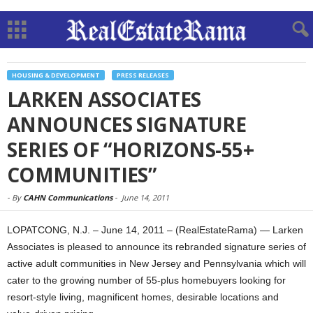
HOUSING & DEVELOPMENT
PRESS RELEASES
LARKEN ASSOCIATES
ANNOUNCES SIGNATURE
SERIES OF “HORIZONS-55+
COMMUNITIES”
-
By
CAHN Communications
-
June 14, 2011
LOPATCONG, N.J. – June 14, 2011 – (RealEstateRama) — Larken
Associates is pleased to announce its rebranded signature series of
active adult communities in New Jersey and Pennsylvania which will
cater to the growing number of 55-plus homebuyers looking for
resort-style living, magnificent homes, desirable locations and