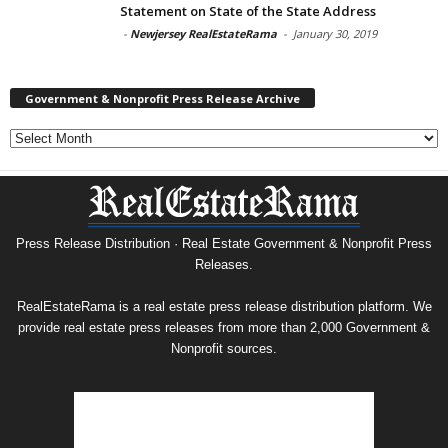
Statement on State of the State Address
-
Newjersey RealEstateRama
-
January 30, 2019
Government & Nonprofit Press Release Archive
Government
&
Nonprofit
Press
Release
Archive
Press Release Distribution · Real Estate Government & Nonprofit Press
Releases.
RealEstateRama is a real estate press release distribution platform. We
provide real estate press releases from more than 2,000 Government &
Nonprofit sources.