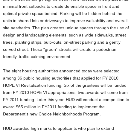
minimal front setbacks to create defensible space in front and
optimal private space behind. Parking will be hidden behind the
units in shared lots or driveways to improve walkability and overall
site aesthetics. The plan creates unique spaces through the use of
design and landscaping elements, such as wide sidewalks, street
trees, planting strips, bulb-outs, on-street parking and a gently
curved street. These “green” streets will create a pedestrian
friendly, traffic-calming environment.
The eight housing authorities announced today were selected
among 36 public housing authorities that applied for FY 2010
HOPE VI Revitalization funding. Six of the grantees will be funded
from FY 2010 HOPE VI appropriations; two awards will come from
FY 2011 funding. Later this year, HUD will conduct a competition to
award $65 million in FY2011 funding to implement the
Department’s new Choice Neighborhoods Program.
HUD awarded high marks to applicants who plan to extend