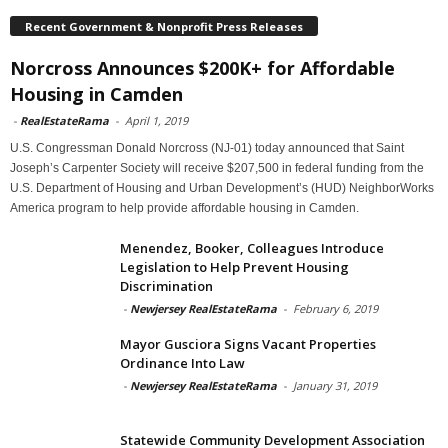
Recent Government & Nonprofit Press Releases
Norcross Announces $200K+ for Affordable
Housing in Camden
-
RealEstateRama
-
April 1, 2019
U.S. Congressman Donald Norcross (NJ-01) today announced that Saint
Joseph’s Carpenter Society will receive $207,500 in federal funding from the
U.S. Department of Housing and Urban Development’s (HUD) NeighborWorks
America program to help provide affordable housing in Camden.
Menendez, Booker, Colleagues Introduce
Legislation to Help Prevent Housing
Discrimination
-
Newjersey RealEstateRama
-
February 6, 2019
Mayor Gusciora Signs Vacant Properties
Ordinance Into Law
-
Newjersey RealEstateRama
-
January 31, 2019
Statewide Community Development Association