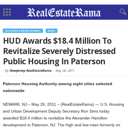
HOUSING & DEVELOPMENT
NEWS
HUD Awards $18.4 Million To
Revitalize Severely Distressed
Public Housing In Paterson
-
By
Newjersey RealEstateRama
-
May 26, 2011
Paterson Housing Authority among eight cities selected
nationwide
NEWARK, NJ – May 26, 2011 – (RealEstateRama) — U.S. Housing
and Urban Development Deputy Secretary Ron Sims today
awarded $18.4 million to revitalize the Alexander Hamilton
development in Paterson, NJ. The high and low-rises formerly on