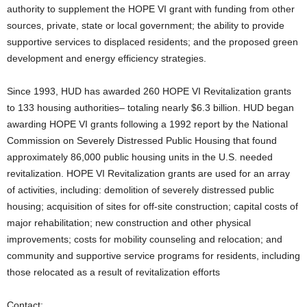
authority to supplement the HOPE VI grant with funding from other
sources, private, state or local government; the ability to provide
supportive services to displaced residents; and the proposed green
development and energy efficiency strategies.
Since 1993, HUD has awarded 260 HOPE VI Revitalization grants
to 133 housing authorities– totaling nearly $6.3 billion. HUD began
awarding HOPE VI grants following a 1992 report by the National
Commission on Severely Distressed Public Housing that found
approximately 86,000 public housing units in the U.S. needed
revitalization. HOPE VI Revitalization grants are used for an array
of activities, including: demolition of severely distressed public
housing; acquisition of sites for off-site construction; capital costs of
major rehabilitation; new construction and other physical
improvements; costs for mobility counseling and relocation; and
community and supportive service programs for residents, including
those relocated as a result of revitalization efforts
Contact: