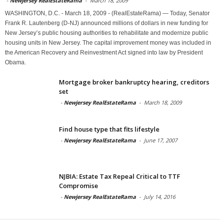
-
Newjersey RealEstateRama
-
March 18, 2009
WASHINGTON, D.C. - March 18, 2009 - (RealEstateRama) — Today, Senator
Frank R. Lautenberg (D-NJ) announced millions of dollars in new funding for
New Jersey’s public housing authorities to rehabilitate and modernize public
housing units in New Jersey. The capital improvement money was included in
the American Recovery and Reinvestment Act signed into law by President
Obama.
Mortgage broker bankruptcy hearing, creditors
set
-
Newjersey RealEstateRama
-
March 18, 2009
Find house type that fits lifestyle
-
Newjersey RealEstateRama
-
June 17, 2007
NJBIA: Estate Tax Repeal Critical to TTF
Compromise
-
Newjersey RealEstateRama
-
July 14, 2016