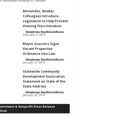
de affordable housing in Camden.
Menendez, Booker,
Colleagues Introduce
Legislation to Help Prevent
Housing Discrimination
-
Newjersey RealEstateRama
-
February 6, 2019
Mayor Gusciora Signs
Vacant Properties
Ordinance Into Law
-
Newjersey RealEstateRama
-
January 31, 2019
Statewide Community
Development Association
Statement on State of the
State Address
-
Newjersey RealEstateRama
-
January 30, 2019
vernment & Nonprofit Press Release
chive