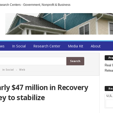
arch Centers - Government, Nonprofit & Business
ews
In Social
Research Center
Media Kit
About
Pre
Real 
-
in Social
-
Web
Relea
ly $47 million in Recovery
Re
y to stabilize
U,S,