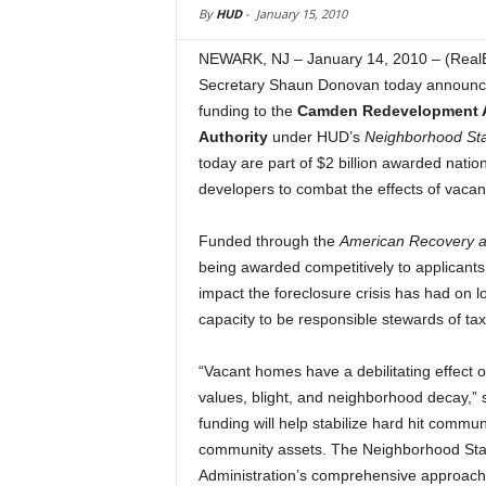
By
HUD
-
January 15, 2010
NEWARK, NJ – January 14, 2010 – (Real
Secretary Shaun Donovan today announce
funding to the
Camden Redevelopment 
Authority
under HUD’s
Neighborhood Sta
today are part of $2 billion awarded nati
developers to combat the effects of vaca
Funded through the
American Recovery a
being awarded competitively to applicant
impact the foreclosure crisis has had on 
capacity to be responsible stewards of tax
“Vacant homes have a debilitating effect
values, blight, and neighborhood decay,” s
funding will help stabilize hard hit commu
community assets. The Neighborhood Stab
Administration’s comprehensive approach 