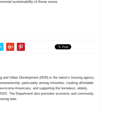
mental sustainability of these areas.
r
g and Urban Development (HUD) is the nation’s housing agency
meownership, particularly among minorities; creating affordable
low-income Americans; and supporting the homeless, elderly,
with AIDS. The Department also promotes economic and community
ousing laws.