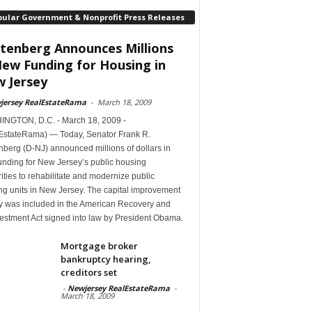
pular Government & Nonprofit Press Releases
tenberg Announces Millions
New Funding for Housing in
 Jersey
jersey RealEstateRama
-
March 18, 2009
NGTON, D.C. - March 18, 2009 -
EstateRama) — Today, Senator Frank R.
berg (D-NJ) announced millions of dollars in
unding for New Jersey’s public housing
ities to rehabilitate and modernize public
ng units in New Jersey. The capital improvement
 was included in the American Recovery and
estment Act signed into law by President Obama.
Mortgage broker
bankruptcy hearing,
creditors set
-
Newjersey RealEstateRama
-
March 18, 2009