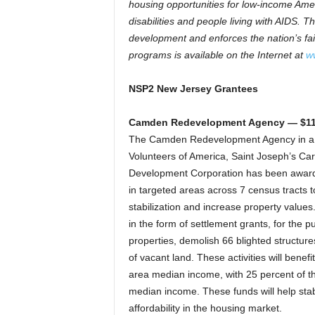
housing opportunities for low-income Amer
disabilities and people living with AIDS
development and enforces the nation’s fa
programs is available on the Internet at
w
NSP2 New Jersey Grantees
Camden Redevelopment Agency — $11
The Camden Redevelopment Agency in a 
Volunteers of America, Saint Joseph’s Ca
Development Corporation has been award
in targeted areas across 7 census tracts t
stabilization and increase property value
in the form of settlement grants, for the 
properties, demolish 66 blighted structur
of vacant land. These activities will bene
area median income, with 25 percent of th
median income. These funds will help sta
affordability in the housing market.