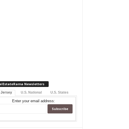
alEstateRama Newsletters
 Jersey
U.S. National
U.S. States
Enter your email address: