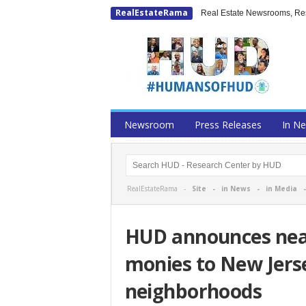
RealEstateRama
Real Estate Newsrooms, Rese
Newsroom
Press Releases
In N
RealEstateRama -
Site
-
in News
-
in Media
HUD announces near
monies to New Jerse
neighborhoods