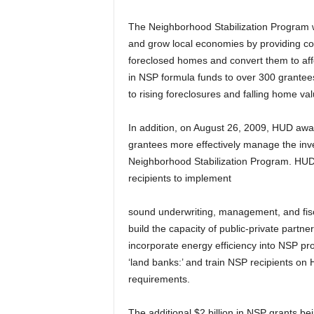
The Neighborhood Stabilization Program wa
and grow local economies by providing co
foreclosed homes and convert them to aff
in NSP formula funds to over 300 grantee
to rising foreclosures and falling home val
In addition, on August 26, 2009, HUD awar
grantees more effectively manage the inv
Neighborhood Stabilization Program. HUD
recipients to implement
sound underwriting, management, and fisc
build the capacity of public-private partn
incorporate energy efficiency into NSP pr
‘land banks:’ and train NSP recipients o
requirements.
The additional $2 billion in NSP grants b