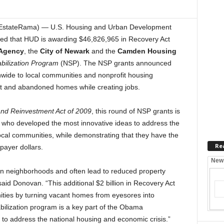
EstateRama) — U.S. Housing and Urban Development
d that HUD is awarding $46,826,965 in Recovery Act
Agency
, the
City of Newark
and the
Camden Housing
bilization Program
(NSP). The NSP grants announced
onwide to local communities and nonprofit housing
nt and abandoned homes while creating jobs.
nd Reinvestment Act of 2009
, this round of NSP grants is
s who developed the most innovative ideas to address the
local communities, while demonstrating that they have the
Re
payer dollars.
New
 on neighborhoods and often lead to reduced property
aid Donovan. “This additional $2 billion in Recovery Act
nities by turning vacant homes from eyesores into
ilization program is a key part of the Obama
to address the national housing and economic crisis.”