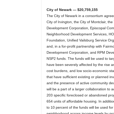
City of Newark — $20,759,155
The City of Newark in a consortium agreem
City of Irvington, the City of Montclair,
Development Corporation, Episcopal Com
Neighborhood Development Services, HO
Foundation, Unified Vailsburg Service O
and, in a for-profit partnership with Fai
Development Corporation, and RPM Deve
NSP2 funds. The funds will be used to tar
have been severely affected by the rise a
cost burdens, and low socio-economic sta
that have sufficient existing or planned
and the presence of active community dev
will be a part of a larger collaboration to
203 specific foreclosed or abandoned prope
654 units of affordable housing. In additi
to 10 percent of the funds will be used for 
neighborhood across income levels by pro