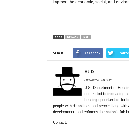
improve the economic, social, and environ
TAGS
NEWARK
NSP
SHARE
Facebook
Twitte
HUD
http://www.hud.gov/
U.S. Department of Housin
committed to increasing ho
housing opportunities for 
people with disabilities and people living 
development, and enforces the nation’s fair h
Contact: