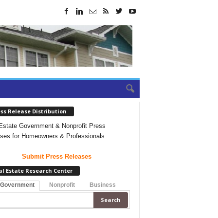
ss Release Distribution
Estate Government & Nonprofit Press
ses for Homeowners & Professionals
Submit Press Releases
al Estate Research Center
 Government
Nonprofit
Business