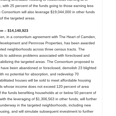
with 25 percent of the funds going to those earning less
Consortium will also leverage $19,044,000 in other funds
of the targeted areas.
en – $14,140,923
den, in a consortium agreement with The Heart of Camden,
ls Development and Pennrose Properties, has been awarded
eted neighborhoods across three census tracts. The
s to address problems associated with foreclosed and
bilizing the targeted areas. The Consortium proposed to
 have been abandoned or foreclosed, demolish 23 blighted
with no potential for absorption, and redevelop 70
bilitated houses will be sold to meet affordable housing
lds whose income does not exceed 120 percent of area
f the funds benefiting households at or below 50 percent of
th the leveraging of $1,306,563 in other funds, will further
tly underway in the targeted neighborhoods, including new
ousing, and will simulate subsequent investment to further