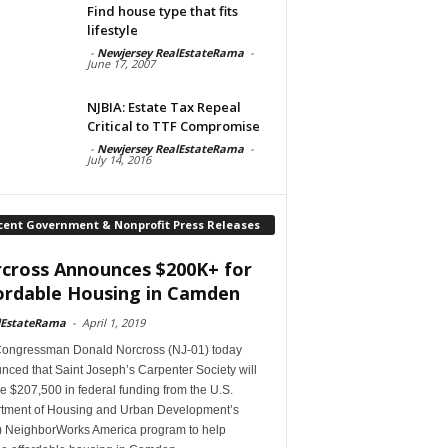
Find house type that fits
lifestyle
-
Newjersey RealEstateRama
-
June 17, 2007
NJBIA: Estate Tax Repeal
Critical to TTF Compromise
-
Newjersey RealEstateRama
-
July 14, 2016
cent Government & Nonprofit Press Releases
cross Announces $200K+ for
ordable Housing in Camden
lEstateRama
-
April 1, 2019
Congressman Donald Norcross (NJ-01) today
ced that Saint Joseph’s Carpenter Society will
e $207,500 in federal funding from the U.S.
tment of Housing and Urban Development’s
 NeighborWorks America program to help