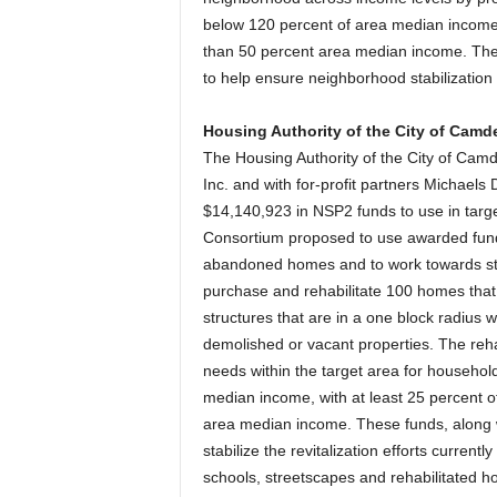
below 120 percent of area median income, 
than 50 percent area median income. The 
to help ensure neighborhood stabilization 
Housing Authority of the City of Camd
The Housing Authority of the City of Cam
Inc. and with for-profit partners Michae
$14,140,923 in NSP2 funds to use in targ
Consortium proposed to use awarded fund
abandoned homes and to work towards sta
purchase and rehabilitate 100 homes that
structures that are in a one block radius 
demolished or vacant properties. The reha
needs within the target area for househo
median income, with at least 25 percent o
area median income. These funds, along wi
stabilize the revitalization efforts curren
schools, streetscapes and rehabilitated h