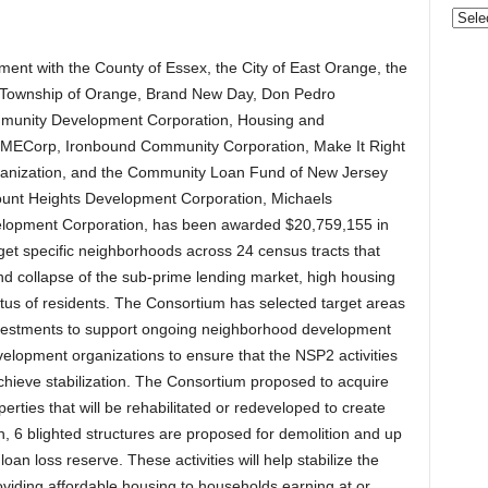
Gove
&
Nonpr
ent with the County of Essex, the City of East Orange, the
Pres
 the Township of Orange, Brand New Day, Don Pedro
Rele
munity Development Corporation, Housing and
Archi
MECorp, Ironbound Community Corporation, Make It Right
rganization, and the Community Loan Fund of New Jersey
rmount Heights Development Corporation, Michaels
lopment Corporation, has been awarded $20,759,155 in
get specific neighborhoods across 24 census tracts that
nd collapse of the sub-prime lending market, high housing
tus of residents. The Consortium has selected target areas
 investments to support ongoing neighborhood development
elopment organizations to ensure that the NSP2 activities
 achieve stabilization. The Consortium proposed to acquire
rties that will be rehabilitated or redeveloped to create
on, 6 blighted structures are proposed for demolition and up
loan loss reserve. These activities will help stabilize the
viding affordable housing to households earning at or