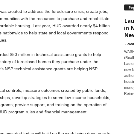
Po
s created to address the foreclosure crisis, create jobs,
mmunities with the resources to purchase and rehabilitate
Lau
ordable housing. Last year, HUD awarded nearly $4 billion
in 
s nationwide to help state and local governments respond
New
ues.
-
New
WASHI
ded $50 million in technical assistance grants to help
(Real
entory of foreclosed homes they purchase under the
Lauten
’s NSP technical assistance grants are helping NSP
new f
author
housi
money
al controls; measure outcomes created by public funds;
Reinv
erships; develop strategies to serve low-income households;
ograms; provide support, and training on the operation of
n HUD program rules and financial management
eing awarded today will build on the work being done now to