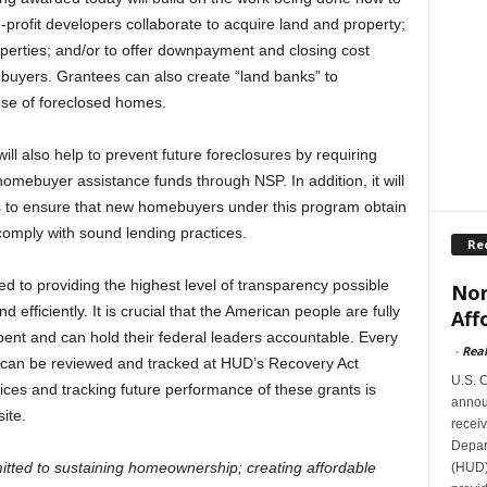
profit developers collaborate to acquire land and property;
perties; and/or to offer downpayment and closing cost
buyers. Grantees can also create “land banks” to
se of foreclosed homes.
l also help to prevent future foreclosures by requiring
homebuyer assistance funds through NSP. In addition, it will
s to ensure that new homebuyers under this program obtain
omply with sound lending practices.
Re
to providing the highest level of transparency possible
Nor
efficiently. It is crucial that the American people are fully
Aff
pent and can hold their federal leaders accountable. Every
-
Rea
 can be reviewed and tracked at HUD’s Recovery Act
U.S. 
tices and tracking future performance of these grants is
announ
ite.
receiv
Depar
tted to sustaining homeownership; creating affordable
(HUD)