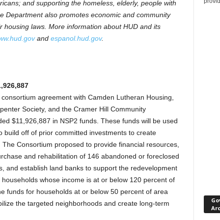
provi
icans; and supporting the homeless, elderly, people with
. The Department also promotes economic and community
ir housing laws. More information about HUD and its
ww.hud.gov
and
espanol.hud.gov
.
,926,887
consortium agreement with Camden Lutheran Housing,
rpenter Society, and the Cramer Hill Community
ed $11,926,887 in NSP2 funds. These funds will be used
o build off of prior committed investments to create
s. The Consortium proposed to provide financial resources,
purchase and rehabilitation of 146 abandoned or foreclosed
es, and establish land banks to support the redevelopment
fit households whose income is at or below 120 percent of
e funds for households at or below 50 percent of area
Go
bilize the targeted neighborhoods and create long-term
Ar