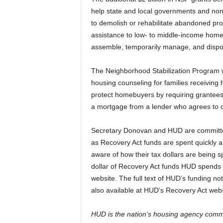
help state and local governments and non-
to demolish or rehabilitate abandoned pro
assistance to low- to middle-income home
assemble, temporarily manage, and dispo
The Neighborhood Stabilization Program wil
housing counseling for families receiving 
protect homebuyers by requiring grantee
a mortgage from a lender who agrees to c
Secretary Donovan and HUD are committed 
as Recovery Act funds are spent quickly and 
aware of how their tax dollars are being s
dollar of Recovery Act funds HUD spends
website. The full text of HUD’s funding no
also available at HUD’s Recovery Act webs
HUD is the nation’s housing agency commi