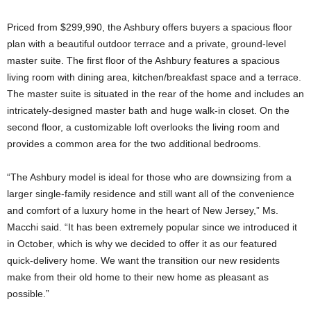
Priced from $299,990, the Ashbury offers buyers a spacious floor
plan with a beautiful outdoor terrace and a private, ground-level
master suite. The first floor of the Ashbury features a spacious
living room with dining area, kitchen/breakfast space and a terrace.
The master suite is situated in the rear of the home and includes an
intricately-designed master bath and huge walk-in closet. On the
second floor, a customizable loft overlooks the living room and
provides a common area for the two additional bedrooms.
“The Ashbury model is ideal for those who are downsizing from a
larger single-family residence and still want all of the convenience
and comfort of a luxury home in the heart of New Jersey,” Ms.
Macchi said. “It has been extremely popular since we introduced it
in October, which is why we decided to offer it as our featured
quick-delivery home. We want the transition our new residents
make from their old home to their new home as pleasant as
possible.”