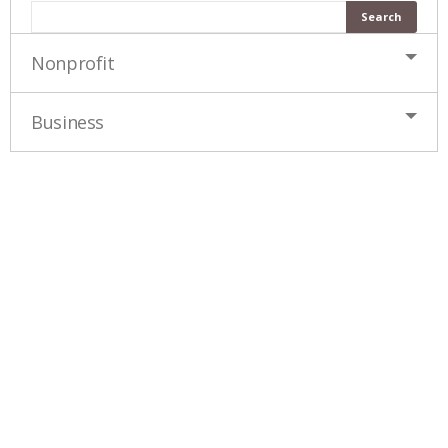
Nonprofit
Business