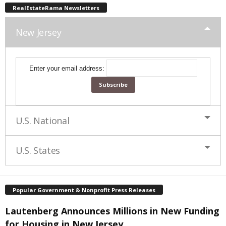
RealEstateRama Newsletters
New Jersey
Enter your email address:
U.S. National
U.S. States
Popular Government & Nonprofit Press Releases
Lautenberg Announces Millions in New Funding
for Housing in New Jersey