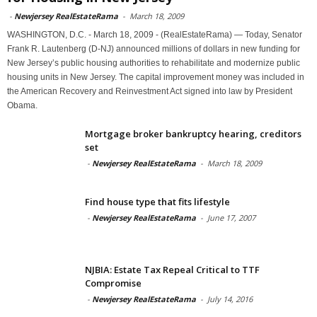
-
Newjersey RealEstateRama
-
March 18, 2009
WASHINGTON, D.C. - March 18, 2009 - (RealEstateRama) — Today, Senator
Frank R. Lautenberg (D-NJ) announced millions of dollars in new funding for
New Jersey’s public housing authorities to rehabilitate and modernize public
housing units in New Jersey. The capital improvement money was included in
the American Recovery and Reinvestment Act signed into law by President
Obama.
Mortgage broker bankruptcy hearing, creditors
set
-
Newjersey RealEstateRama
-
March 18, 2009
Find house type that fits lifestyle
-
Newjersey RealEstateRama
-
June 17, 2007
NJBIA: Estate Tax Repeal Critical to TTF
Compromise
-
Newjersey RealEstateRama
-
July 14, 2016