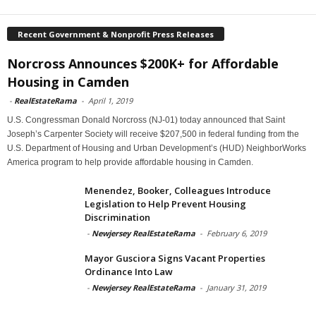
Recent Government & Nonprofit Press Releases
Norcross Announces $200K+ for Affordable
Housing in Camden
-
RealEstateRama
-
April 1, 2019
U.S. Congressman Donald Norcross (NJ-01) today announced that Saint
Joseph’s Carpenter Society will receive $207,500 in federal funding from the
U.S. Department of Housing and Urban Development’s (HUD) NeighborWorks
America program to help provide affordable housing in Camden.
Menendez, Booker, Colleagues Introduce
Legislation to Help Prevent Housing
Discrimination
-
Newjersey RealEstateRama
-
February 6, 2019
Mayor Gusciora Signs Vacant Properties
Ordinance Into Law
-
Newjersey RealEstateRama
-
January 31, 2019