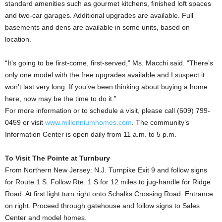
standard amenities such as gourmet kitchens, finished loft spaces
and two-car garages. Additional upgrades are available. Full
basements and dens are available in some units, based on
location.
“It’s going to be first-come, first-served,” Ms. Macchi said. “There’s
only one model with the free upgrades available and I suspect it
won’t last very long. If you’ve been thinking about buying a home
here, now may be the time to do it.”
For more information or to schedule a visit, please call (609) 799-
0459 or visit
www.millenniumhomes.com
. The community’s
Information Center is open daily from 11 a.m. to 5 p.m.
To Visit The Pointe at Turnbury
From Northern New Jersey: N.J. Turnpike Exit 9 and follow signs
for Route 1 S. Follow Rte. 1 S for 12 miles to jug-handle for Ridge
Road. At first light turn right onto Schalks Crossing Road. Entrance
on right. Proceed through gatehouse and follow signs to Sales
Center and model homes.