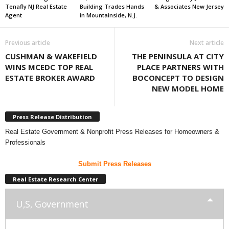
Tenafly NJ Real Estate
Building Trades Hands
& Associates New Jersey
Agent
in Mountainside, N.J.
Previous article
Next article
CUSHMAN & WAKEFIELD
THE PENINSULA AT CITY
WINS MCEDC TOP REAL
PLACE PARTNERS WITH
ESTATE BROKER AWARD
BOCONCEPT TO DESIGN
NEW MODEL HOME
Press Release Distribution
Real Estate Government & Nonprofit Press Releases for Homeowners &
Professionals
Submit Press Releases
Real Estate Research Center
U,S, Government