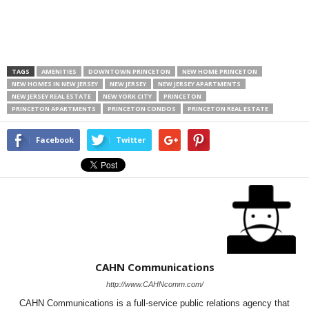
TAGS
AMENITIES
DOWNTOWN PRINCETON
NEW HOME PRINCETON
NEW HOMES IN NEW JERSEY
NEW JERSEY
NEW JERSEY APARTMENTS
NEW JERSEY REAL ESTATE
NEW YORK CITY
PRINCETON
PRINCETON APARTMENTS
PRINCETON CONDOS
PRINCETON REAL ESTATE
Facebook
Twitter
CAHN Communications
http://www.CAHNcomm.com/
CAHN Communications is a full-service public relations agency that