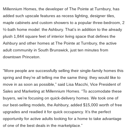
Millennium Homes, the developer of The Pointe at Turnbury, has
added such upscale features as recess lighting, designer tiles,
maple cabinets and custom showers to a popular three-bedroom, 2
½-bath home model: the Ashbury. That’s in addition to the already
plush 1,844 square feet of interior living space that defines the
Ashbury and other homes at The Pointe at Turnbury, the active
adult community in South Brunswick, just ten minutes from
downtown Princeton.
“More people are successfully selling their single-family homes this
spring and they’re all telling me the same thing: they would like to
move in as soon as possible,” said Lisa Macchi, Vice President of
Sales and Marketing at Millennium Homes. “To accomodate these
buyers, we’re focusing on quick-delivery homes. We took one of
our best-selling models, the Ashbury, added $15,000 worth of free
upgrades and readied it for quick occupancy. It’s the perfect
opportunity for active adults looking for a home to take advantage
of one of the best deals in the marketplace.”