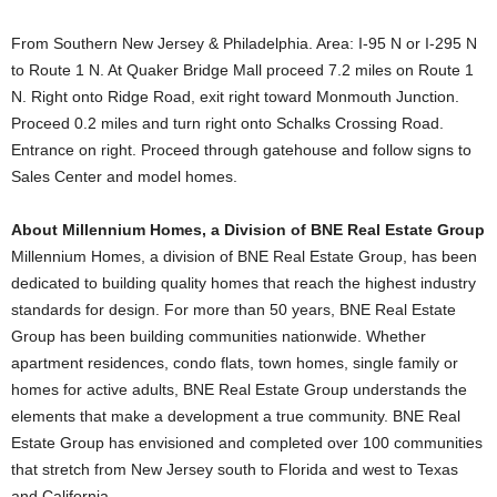
From Southern New Jersey & Philadelphia. Area: I-95 N or I-295 N
to Route 1 N. At Quaker Bridge Mall proceed 7.2 miles on Route 1
N. Right onto Ridge Road, exit right toward Monmouth Junction.
Proceed 0.2 miles and turn right onto Schalks Crossing Road.
Entrance on right. Proceed through gatehouse and follow signs to
Sales Center and model homes.
About Millennium Homes, a Division of BNE Real Estate Group
Millennium Homes, a division of BNE Real Estate Group, has been
dedicated to building quality homes that reach the highest industry
standards for design. For more than 50 years, BNE Real Estate
Group has been building communities nationwide. Whether
apartment residences, condo flats, town homes, single family or
homes for active adults, BNE Real Estate Group understands the
elements that make a development a true community. BNE Real
Estate Group has envisioned and completed over 100 communities
that stretch from New Jersey south to Florida and west to Texas
and California.