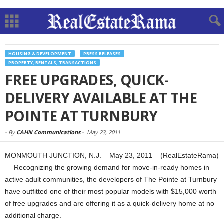
HOUSING & DEVELOPMENT
PRESS RELEASES
PROPERTY, RENTALS, TRANSACTIONS
FREE UPGRADES, QUICK-
DELIVERY AVAILABLE AT THE
POINTE AT TURNBURY
-
By
CAHN Communications
-
May 23, 2011
MONMOUTH JUNCTION, N.J. – May 23, 2011 – (RealEstateRama)
— Recognizing the growing demand for move-in-ready homes in
active adult communities, the developers of The Pointe at Turnbury
have outfitted one of their most popular models with $15,000 worth
of free upgrades and are offering it as a quick-delivery home at no
additional charge.