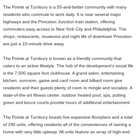
The Pointe at Turnbury is a 55-and-better community with many
residents who commute to work daily. It is near several major
highways and the Princeton Junction train station, offering
commuters easy access to New York City and Philadelphia. The
shops, restaurants, museums and night life of downtown Princeton
are just a 10-minute drive away.
The Pointe at Turnbury is known as a friendly community that
caters to an active lifestyle. The hub of the development’s social life
is the 7,500 square foot clubhouse. A grand salon, entertaining
kitchen, sunroom, game and card room and billiard room give
residents and their guests plenty of room to mingle and socialize. A
state-of-the-art fitness center, outdoor heated pool, spa, putting
green and bocce courts provide hours of additional entertainment.
The Pointe at Turnbury boasts five expansive floorplans and a total
of 190 units, offering residents all of the conveniences of owning a
home with very little upkeep. All units feature an array of high-end