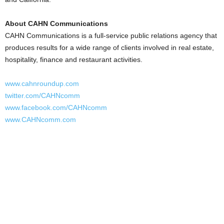
About CAHN Communications
CAHN Communications is a full-service public relations agency that
produces results for a wide range of clients involved in real estate,
hospitality, finance and restaurant activities.
www.cahnroundup.com
twitter.com/CAHNcomm
www.facebook.com/CAHNcomm
www.CAHNcomm.com