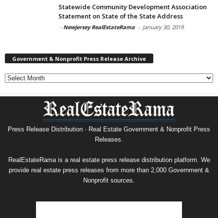
Statewide Community Development Association
Statement on State of the State Address
-
Newjersey RealEstateRama
-
January 30, 2019
Government & Nonprofit Press Release Archive
Government
&
Nonprofit
Press
Release
Archive
Press Release Distribution · Real Estate Government & Nonprofit Press
Releases.
RealEstateRama is a real estate press release distribution platform. We
provide real estate press releases from more than 2,000 Government &
Nonprofit sources.