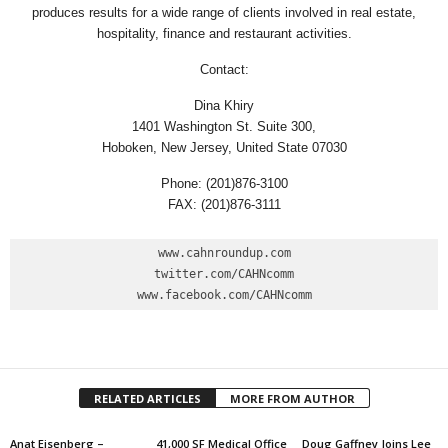
produces results for a wide range of clients involved in real estate,
hospitality, finance and restaurant activities.
Contact:
Dina Khiry
1401 Washington St. Suite 300,
Hoboken, New Jersey, United State 07030
Phone: (201)876-3100
FAX: (201)876-3111
www.cahnroundup.com

twitter.com/CAHNcomm

www.facebook.com/CAHNcomm
RELATED ARTICLES
MORE FROM AUTHOR
Anat Eisenberg –
41,000 SF Medical Office
Doug Gaffney Joins Lee