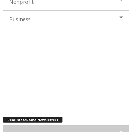
Nonprofit
Business
RealEstateRama Newsletters