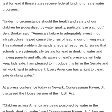
test for lead if those states receive federal funding for safe water
programs.
“Under no circumstance should the health and safety of our
children be jeopardized by water quality, particularly in a school,”
Sen. Booker said. “America’s failure to adequately invest in our
infrastructure helped cause the crisis of lead in our drinking water.
This national problem demands a federal response. Ensuring that
schools are systematically testing for lead in drinking water and
making parents and officials aware of lead’s presence will help
keep kids safe. I am pleased to introduce this bill in the Senate and
will work hard to advance it. Every American has a right to clean,
safe drinking water.”
At a press conference today in Newark, Congressman Payne, Jr.
discussed the House version of the TEST Act.
“Children across America are being poisoned by water in the
schools’ drinking water,” said Congressman Payne, Jr. “They are