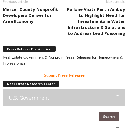
Previous article
Next article
Mercer County Nonprofit
Pallone Visits Perth Amboy
Developers Deliver for
to Highlight Need for
Area Economy
Investments in Water
Infrastructure & Solutions
to Address Lead Poisoning
Press Release Distribution
Real Estate Government & Nonprofit Press Releases for Homeowners &
Professionals
Submit Press Releases
Real Estate Research Center
U,S, Government