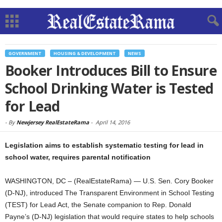
GOVERNMENT
HOUSING & DEVELOPMENT
NEWS
Booker Introduces Bill to Ensure
School Drinking Water is Tested
for Lead
-
By
Newjersey RealEstateRama
-
April 14, 2016
Legislation aims to establish systematic testing for lead in
school water, requires parental notification
WASHINGTON, DC – (RealEstateRama) — U.S. Sen. Cory Booker
(D-NJ), introduced The Transparent Environment in School Testing
(TEST) for Lead Act, the Senate companion to Rep. Donald
Payne’s (D-NJ) legislation that would require states to help schools