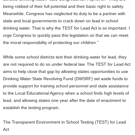
being robbed of their full potential and their basic right to safety.
Meanwhile, Congress has neglected its duty to be a partner with
state and local governments to crack down on lead in school
drinking water. That is why the TEST for Lead Act is so important. I
urge Congress to quickly pass this legislation so that we can meet
the moral responsibility of protecting our children.”
While some school districts test their drinking water for lead, they
are not required to do so under federal law. The TEST for Lead Act
aims to help close that gap by allowing states opportunities to use
Drinking Water State Revolving Fund (DWSRF) set aside funds to
provide support for training school personnel and state assistance
to the Local Educational Agency when a school finds high levels of
lead; and allowing states one year after the date of enactment to
establish the testing program.
The Transparent Environment in School Testing (TEST) for Lead
Act