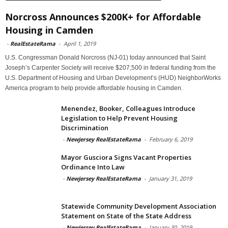
Norcross Announces $200K+ for Affordable
Housing in Camden
-
RealEstateRama
-
April 1, 2019
U.S. Congressman Donald Norcross (NJ-01) today announced that Saint
Joseph’s Carpenter Society will receive $207,500 in federal funding from the
U.S. Department of Housing and Urban Development’s (HUD) NeighborWorks
America program to help provide affordable housing in Camden.
Menendez, Booker, Colleagues Introduce
Legislation to Help Prevent Housing
Discrimination
-
Newjersey RealEstateRama
-
February 6, 2019
Mayor Gusciora Signs Vacant Properties
Ordinance Into Law
-
Newjersey RealEstateRama
-
January 31, 2019
Statewide Community Development Association
Statement on State of the State Address
-
Newjersey RealEstateRama
-
January 30, 2019