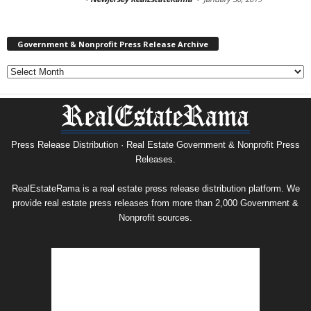
Government & Nonprofit Press Release Archive
Government
&
Nonprofit
Press
Release
Archive
Press Release Distribution · Real Estate Government & Nonprofit Press
Releases.
RealEstateRama is a real estate press release distribution platform. We
provide real estate press releases from more than 2,000 Government &
Nonprofit sources.