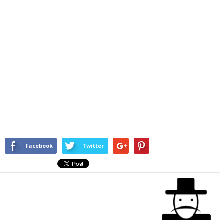
Facebook
Twitter