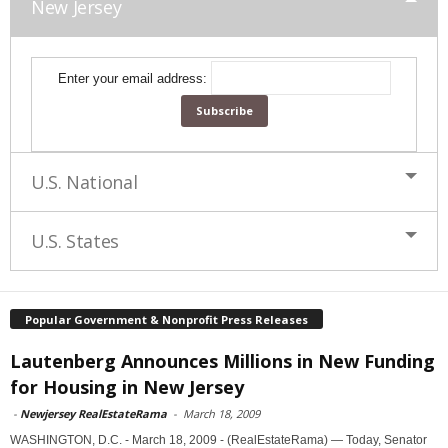
New Jersey
Enter your email address:
U.S. National
U.S. States
Popular Government & Nonprofit Press Releases
Lautenberg Announces Millions in New Funding
for Housing in New Jersey
-
Newjersey RealEstateRama
-
March 18, 2009
WASHINGTON, D.C. - March 18, 2009 - (RealEstateRama) — Today, Senator