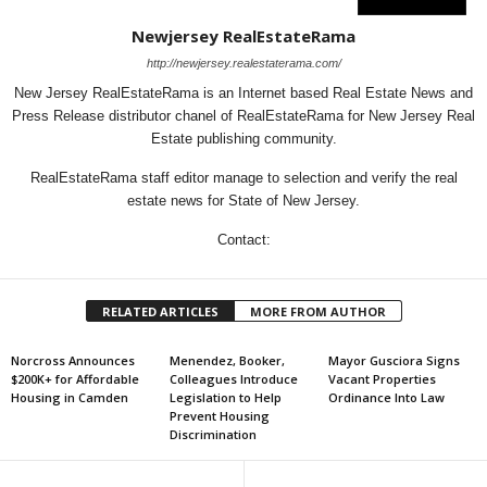
Newjersey RealEstateRama
http://newjersey.realestaterama.com/
New Jersey RealEstateRama is an Internet based Real Estate News and
Press Release distributor chanel of RealEstateRama for New Jersey Real
Estate publishing community.
RealEstateRama staff editor manage to selection and verify the real
estate news for State of New Jersey.
Contact:
RELATED ARTICLES
MORE FROM AUTHOR
Norcross Announces
Menendez, Booker,
Mayor Gusciora Signs
$200K+ for Affordable
Colleagues Introduce
Vacant Properties
Housing in Camden
Legislation to Help
Ordinance Into Law
Prevent Housing
Discrimination