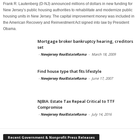
Frank R. Lautenberg (D-NJ) announced millions of dollars in new funding for
New Jersey’s public housing authorities to rehabilitate and modernize public
housing units in New Jersey. The capital improvement money was included in
the American Recovery and Reinvestment Act signed into law by President
Obama.
Mortgage broker bankruptcy hearing, creditors
set
-
Newjersey RealEstateRama
-
March 18, 2009
Find house type that fits lifestyle
-
Newjersey RealEstateRama
-
June 17, 2007
NJBIA: Estate Tax Repeal Critical to TTF
Compromise
-
Newjersey RealEstateRama
-
July 14, 2016
Recent Government & Nonprofit Press Releases