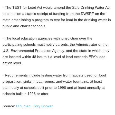
· The TEST for Lead Act would amend the Safe Drinking Water Act
to condition a state’s receipt of funding from the DWSRF on the
state establishing a program to test for lead in the drinking water in
public and charter schools.
· The local education agencies with jurisdiction over the
participating schools must notify parents, the Administrator of the
U.S. Environmental Protection Agency, and the state in which they
are located within 48 hours if a level of lead exceeds EPA’s lead
action level.
· Requirements include testing water from faucets used for food
preparation, sinks in bathrooms, and water fountains, at least
biannually at schools built prior to 1996 and at least annually at
schools built in 1996 or after.
Source:
U.S. Sen. Cory Booker